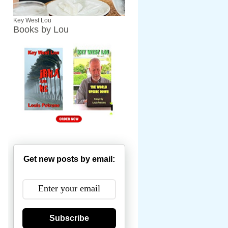
Key West Lou
Books by Lou
Get new posts by email:
Subscribe