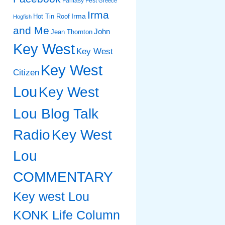
Fantasy Fest
Greece
Irma
Irma
Hot Tin Roof
Hogfish
and Me
John
Jean Thornton
Key West
Key West
Key West
Citizen
Lou
Key West
Lou Blog Talk
Radio
Key West
Lou
COMMENTARY
Key west Lou
KONK Life Column