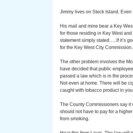
Jimmy lives on Stock Island. Even 
His mail and mine bear a Key West 
for those residing in Key West and
statement simply stated…..If it’s g
for the Key West City Commission.
The other problem involves the Mo
have decided that public employe
passed a law which is in the proc
Not even at home. There will be ciga
caught with tobacco product in your
The County Commissioners say it w
should not have to pay for a highe
from smoking.
Hear this from Louis. The law will 