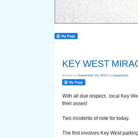
KEY WEST MIRAC
Posted on
September 18, 2014
by
keywestlou
With all due respect, local Key W
their asses!
Two incidents of note for today.
The first involves Key West parki