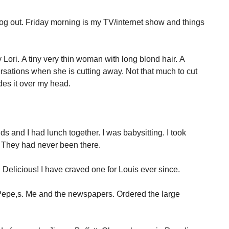
 blog out. Friday morning is my TV/internet show and things
Lori. A tiny very thin woman with long blond hair. A
rsations when she is cutting away. Not that much to cut
des it over my head.
s and I had lunch together. I was babysitting. I took
. They had never been there.
. Delicious! I have craved one for Louis ever since.
 Pepe,s. Me and the newspapers. Ordered the large