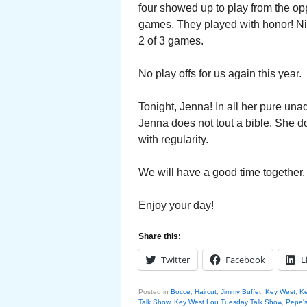
four showed up to play from the op
games. They played with honor! N
2 of 3 games.
No play offs for us again this year.
Tonight, Jenna! In all her pure un
Jenna does not tout a bible. She do
with regularity.
We will have a good time together
Enjoy your day!
Share this:
Twitter
Facebook
L
Posted in
Bocce
,
Haircut
,
Jimmy Buffet
,
Key West
,
Ke
Talk Show
,
Key West Lou Tuesday Talk Show
,
Pepe'