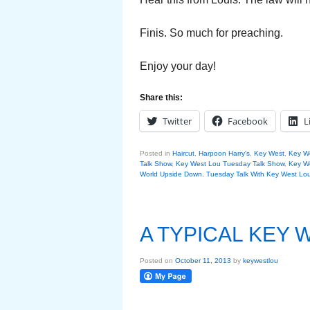
Finis. So much for preaching.
Enjoy your day!
Share this:
Twitter
Facebook
L
Posted in
Haircut
,
Harpoon Harry's
,
Key West
,
Key W
Talk Show
,
Key West Lou Tuesday Talk Show
,
Key We
World Upside Down
,
Tuesday Talk With Key West Lo
A TYPICAL KEY
Posted on
October 11, 2013
by
keywestlou