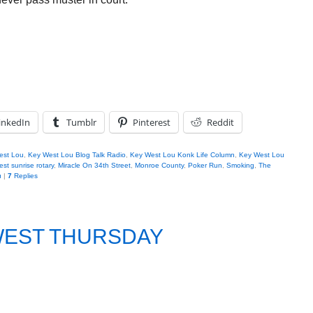
inkedIn
Tumblr
Pinterest
Reddit
est Lou
,
Key West Lou Blog Talk Radio
,
Key West Lou Konk Life Column
,
Key West Lou
st sunrise rotary
,
Miracle On 34th Street
,
Monroe County
,
Poker Run
,
Smoking
,
The
u
|
7
Replies
 WEST THURSDAY