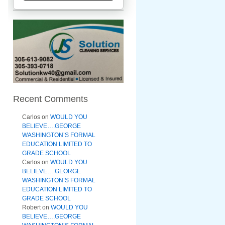
Recent Comments
Carlos
on
WOULD YOU
BELIEVE….GEORGE
WASHINGTON’S FORMAL
EDUCATION LIMITED TO
GRADE SCHOOL
Carlos
on
WOULD YOU
BELIEVE….GEORGE
WASHINGTON’S FORMAL
EDUCATION LIMITED TO
GRADE SCHOOL
Robert
on
WOULD YOU
BELIEVE….GEORGE