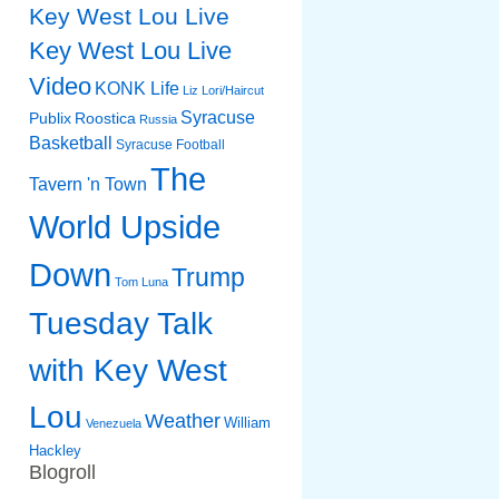
Key West Lou Live
Key West Lou Live
Video
KONK Life
Liz
Lori/Haircut
Syracuse
Publix
Roostica
Russia
Basketball
Syracuse Football
The
Tavern 'n Town
World Upside
Down
Trump
Tom Luna
Tuesday Talk
with Key West
Lou
Weather
William
Venezuela
Hackley
Blogroll