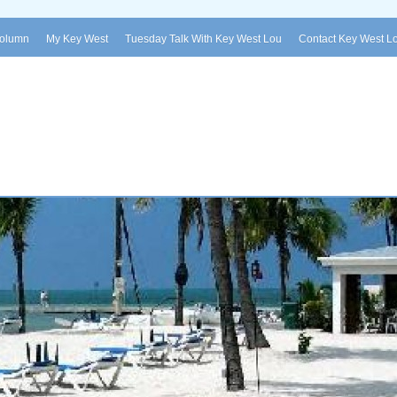
Column
My Key West
Tuesday Talk With Key West Lou
Contact Key West L