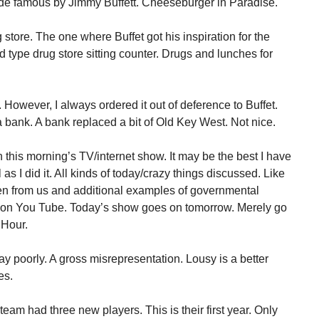
 famous by Jimmy Buffett. Cheeseburger in Paradise.
 store. The one where Buffet got his inspiration for the
d type drug store sitting counter. Drugs and lunches for
However, I always ordered it out of deference to Buffet.
bank. A bank replaced a bit of Old Key West. Not nice.
this morning’s TV/internet show. It may be the best I have
 as I did it. All kinds of today/crazy things discussed. Like
en from us and additional examples of governmental
is on You Tube. Today’s show goes on tomorrow. Merely go
 Hour.
ay poorly. A gross misrepresentation. Lousy is a better
es.
 team had three new players. This is their first year. Only