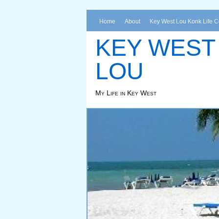
Home
About
Key West Lou Konk Life 
KEY WEST
LOU
My Life in Key West