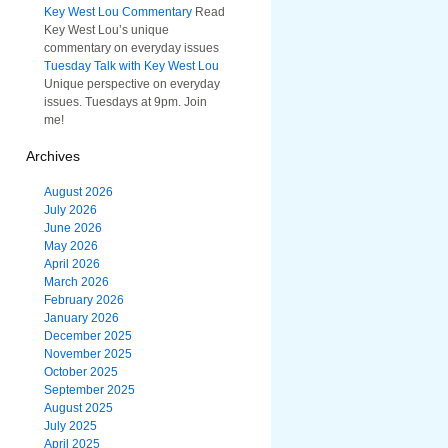
Key West Lou Commentary
Read
Key West Lou’s unique
commentary on everyday issues
Tuesday Talk with Key West Lou
Unique perspective on everyday
issues. Tuesdays at 9pm. Join
me!
Archives
August 2026
July 2026
June 2026
May 2026
April 2026
March 2026
February 2026
January 2026
December 2025
November 2025
October 2025
September 2025
August 2025
July 2025
April 2025