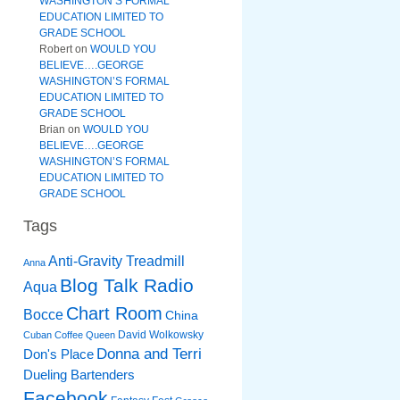
WASHINGTON’S FORMAL
EDUCATION LIMITED TO
GRADE SCHOOL
Robert
on
WOULD YOU
BELIEVE….GEORGE
WASHINGTON’S FORMAL
EDUCATION LIMITED TO
GRADE SCHOOL
Brian
on
WOULD YOU
BELIEVE….GEORGE
WASHINGTON’S FORMAL
EDUCATION LIMITED TO
GRADE SCHOOL
Tags
Anti-Gravity Treadmill
Anna
Blog Talk Radio
Aqua
Chart Room
Bocce
China
David Wolkowsky
Cuban Coffee Queen
Donna and Terri
Don's Place
Dueling Bartenders
Facebook