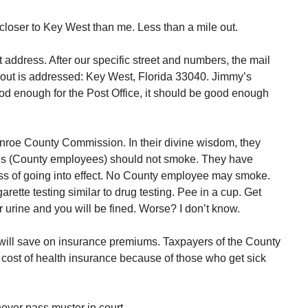
closer to Key West than me. Less than a mile out.
address. After our specific street and numbers, the mail
 out is addressed: Key West, Florida 33040. Jimmy’s
ood enough for the Post Office, it should be good enough
nroe County Commission. In their divine wisdom, they
es (County employees) should not smoke. They have
ess of going into effect. No County employee may smoke.
rette testing similar to drug testing. Pee in a cup. Get
 urine and you will be fined. Worse? I don’t know.
ill save on insurance premiums. Taxpayers of the County
r cost of health insurance because of those who get sick
never pass muster in court.