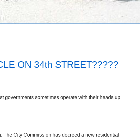
LE ON 34th STREET?????
est governments sometimes operate with their heads up
ng. The City Commission has decreed a new residential