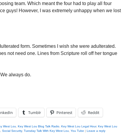
posing team. Which meant the four had to play all four
ice guys! However, I was extremely unhappy when we lost
adulterated form. Sometimes I wish she were adulterated.
es not need one. Lines from Scripture roll off her tongue
. We always do.
inkedIn
Tumblr
Pinterest
Reddit
y West Lou
,
Key West Lou Blog Talk Radio
,
Key West Lou Legal Hour
,
Key West Lou
s
,
Social Security
,
Tuesday Talk With Key West Lou
,
You Tube
|
Leave a reply