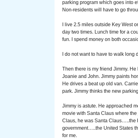
parking program which goes into eff
Non-residents will have to go throu
I live 2.5 miles outside Key West o
day two times. Lunch time for a cou
fun. I spend money on both occasi
I do not want to have to walk long 
Then there is my friend Jimmy. He h
Joanie and John. Jimmy paints hom
He drives a beat up old van. Carri
park. Jimmy thinks the new parking 
Jimmy is astute. He approached me
movie with Santa Claus where the j
Claus, he was Santa Claus…..the Po
government…..the United States th
for me.