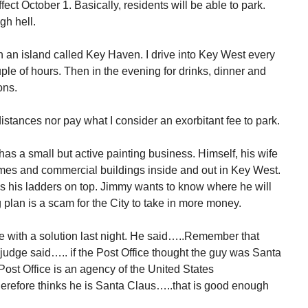
ect October 1. Basically, residents will be able to park.
gh hell.
n an island called Key Haven. I drive into Key West every
ple of hours. Then in the evening for drinks, dinner and
ons.
distances nor pay what I consider an exorbitant fee to park.
as a small but active painting business. Himself, his wife
es and commercial buildings inside and out in Key West.
es his ladders on top. Jimmy wants to know where he will
plan is a scam for the City to take in more money.
 with a solution last night. He said…..Remember that
udge said….. if the Post Office thought the guy was Santa
st Office is an agency of the United States
erefore thinks he is Santa Claus…..that is good enough