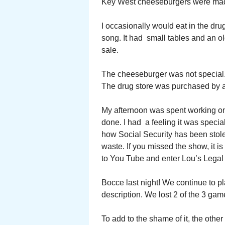
Key West cheeseburgers were made
I occasionally would eat in the drug
song. It had small tables and an ol
sale.
The cheeseburger was not special. 
The drug store was purchased by a 
My afternoon was spent working on 
done. I had a feeling it was special
how Social Security has been stol
waste. If you missed the show, it 
to You Tube and enter Lou’s Legal
Bocce last night! We continue to pl
description. We lost 2 of the 3 gam
To add to the shame of it, the other