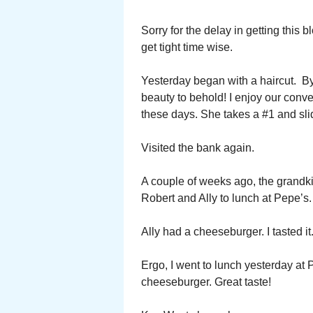
Sorry for the delay in getting this
get tight time wise.
Yesterday began with a haircut. By 
beauty to behold! I enjoy our conve
these days. She takes a #1 and sli
Visited the bank again.
A couple of weeks ago, the grandkid
Robert and Ally to lunch at Pepe’s
Ally had a cheeseburger. I tasted it
Ergo, I went to lunch yesterday at
cheeseburger. Great taste!