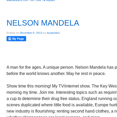
www.weyw19.com
,
You Tube
|
8
Replies
NELSON MANDELA
Posted on
December 6, 2013
by
keywestlou
A man for the ages. A unique person. Nelson Mandela has pa
before the world knows another. May he rest in peace.
Show time this morning! My TV/internet show. The Key West
morning my time. Join me. Interesting topics such as requir
a cup to determine their drug free status, England running o
scenes duplicated where little food is available, Europe hur
new industry is flourishing: renting second hand clothes, a 