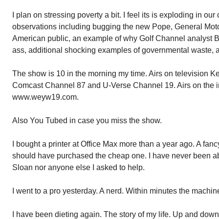
I plan on stressing poverty a bit. I feel its is exploding in o
observations including bugging the new Pope, General Moto
American public, an example of why Golf Channel analyst 
ass, additional shocking examples of governmental waste, 
The show is 10 in the morning my time. Airs on television 
Comcast Channel 87 and U-Verse Channel 19. Airs on the i
www.weyw19.com.
Also You Tubed in case you miss the show.
I bought a printer at Office Max more than a year ago. A fancy 
should have purchased the cheap one. I have never been ab
Sloan nor anyone else I asked to help.
I went to a pro yesterday. A nerd. Within minutes the machi
I have been dieting again. The story of my life. Up and down 