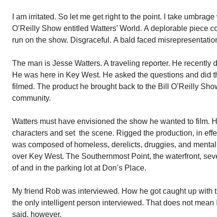
I am irritated. So let me get right to the point. I take umbrage
O’Reilly Show entitled Watters’ World. A deplorable piece 
run on the show. Disgraceful. A bald faced misrepresentatio
The man is Jesse Watters. A traveling reporter. He recently 
He was here in Key West. He asked the questions and did t
filmed. The product he brought back to the Bill O’Reilly Sh
community.
Watters must have envisioned the show he wanted to film. H
characters and set the scene. Rigged the production, in effe
was composed of homeless, derelicts, druggies, and mental 
over Key West. The Southernmost Point, the waterfront, seve
of and in the parking lot at Don’s Place.
My friend Rob was interviewed. How he got caught up with 
the only intelligent person interviewed. That does not mean
said, however.