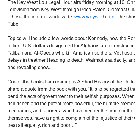
The Key West Lou Legal Hour airs friday morning at 10. On t
Television from Key West through Boca Raton. Comcast C
19. Via the internet world wide.
www.weyw19.com
. The sho
Tube
Topics will include a few words about Kennedy, how the Pe
billion, U.S. dollars designated for Afghanistan reconstructi
Taliban and Al-Qaeda who kill American soldiers, Vet hospit
delays in treatment leading to death, Walmart’s audacity, an
and revealing show.
One of the books I am reading is A Short History of the Unit
share a quote from the book with you. “It is to be regretted th
bend the acts of government to their selfish purposes. When
rich richer, and the potent more powerful, the humble membe
mechanics, and laborers–who have neither the time nor the m
themselves, have a right to complain of the injustice of th
treat all equally, rich and poor…”