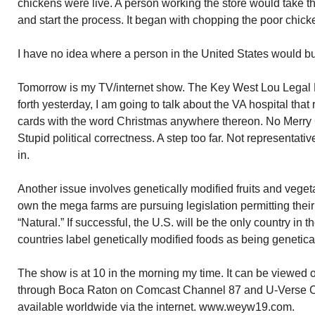
chickens were live. A person working the store would take t
and start the process. It began with chopping the poor chicke
I have no idea where a person in the United States would b
Tomorrow is my TV/internet show. The Key West Lou Legal Ho
forth yesterday, I am going to talk about the VA hospital tha
cards with the word Christmas anywhere thereon. No Merry C
Stupid political correctness. A step too far. Not representati
in.
Another issue involves genetically modified fruits and vege
own the mega farms are pursuing legislation permitting their 
“Natural.” If successful, the U.S. will be the only country in t
countries label genetically modified foods as being genetica
The show is at 10 in the morning my time. It can be viewed 
through Boca Raton on Comcast Channel 87 and U-Verse C
available worldwide via the internet. www.weyw19.com.