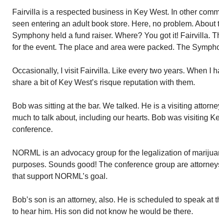
Fairvilla is a respected business in Key West. In other comm
seen entering an adult book store. Here, no problem. About
Symphony held a fund raiser. Where? You got it! Fairvilla. Th
for the event. The place and area were packed. The Sympho
Occasionally, I visit Fairvilla. Like every two years. When I 
share a bit of Key West’s risque reputation with them.
Bob was sitting at the bar. We talked. He is a visiting attorn
much to talk about, including our hearts. Bob was visiting
conference.
NORML is an advocacy group for the legalization of marijuan
purposes. Sounds good! The conference group are attorneys 
that support NORML’s goal.
Bob’s son is an attorney, also. He is scheduled to speak at
to hear him. His son did not know he would be there.