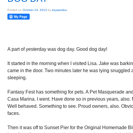
Posted on
October 24, 2013
by
keywestlou
A part of yesterday was dog day. Good dog day!
It started in the morning when I visited Lisa. Jake was barkin
came in the door. Two minutes later he was lying snuggled 
sleeping.
Fantasy Fest has something for pets. A Pet Masquerade and 
Casa Marina. I went. Have done so in previous years, also. 
Well behaved. Something to see. Proud owners, also. Obviou
faces.
Then it was off to Sunset Pier for the Original Homemade Bi