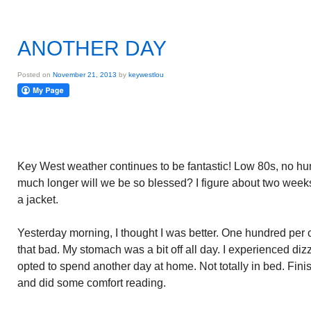
ANOTHER DAY
Posted on
November 21, 2013
by
keywestlou
Key West weather continues to be fantastic! Low 80s, no hum
much longer will we be so blessed? I figure about two weeks
a jacket.
Yesterday morning, I thought I was better. One hundred per 
that bad. My stomach was a bit off all day. I experienced diz
opted to spend another day at home. Not totally in bed. Fini
and did some comfort reading.