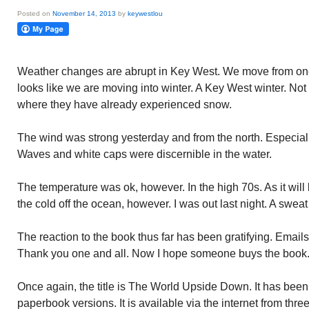
Posted on
November 14, 2013
by
keywestlou
Weather changes are abrupt in Key West. We move from one 
looks like we are moving into winter. A Key West winter. Not
where they have already experienced snow.
The wind was strong yesterday and from the north. Especially
Waves and white caps were discernible in the water.
The temperature was ok, however. In the high 70s. As it will 
the cold off the ocean, however. I was out last night. A swea
The reaction to the book thus far has been gratifying. Emails
Thank you one and all. Now I hope someone buys the book
Once again, the title is The World Upside Down. It has bee
paperbook versions. It is available via the internet from th