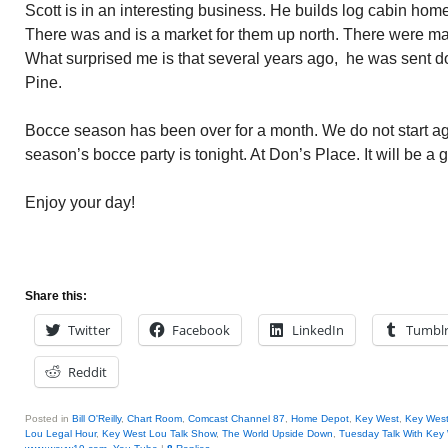
Scott is in an interesting business. He builds log cabin homes
There was and is a market for them up north. There were man
What surprised me is that several years ago, he was sent d
Pine.
Bocce season has been over for a month. We do not start aga
season’s bocce party is tonight. At Don’s Place. It will be a 
Enjoy your day!
Share this:
Twitter
Facebook
LinkedIn
Tumbl
Reddit
Posted in
Bill O'Reilly
,
Chart Room
,
Comcast Channel 87
,
Home Depot
,
Key West
,
Key Wes
Lou Legal Hour
,
Key West Lou Talk Show
,
The World Upside Down
,
Tuesday Talk With Key