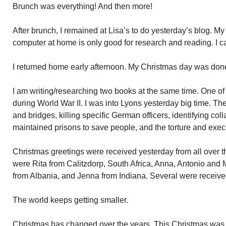
Brunch was everything! And then more!
After brunch, I remained at Lisa’s to do yesterday’s blog. M
computer at home is only good for research and reading. I ca
I returned home early afternoon. My Christmas day was don
I am writing/researching two books at the same time. One o
during World War II. I was into Lyons yesterday big time. 
and bridges, killing specific German officers, identifying col
maintained prisons to save people, and the torture and ex
Christmas greetings were received yesterday from all over t
were Rita from Calitzdorp, South Africa, Anna, Antonio and M
from Albania, and Jenna from Indiana. Several were received
The world keeps getting smaller.
Christmas has changed over the years. This Christmas was d