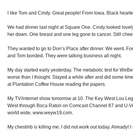
I like Tom and Cindy. Great people! From Iowa. Black heart
We had dinner last night at Square One. Cindy looked lovely
her down. One breast and one leg gone to cancer. Still chee
They wanted to go to Don’s Place after dinner. We went. Fort
and Tom bonded. They were talking business all night.
My day started early yesterday. The metabolic test for WeBeFi
worse than I thought. Stayed a while after and did some time
at Plantation Coffee House reading the papers.
My TV/internet show tomorrow at 10. The Key West Lou Lega
West through Boca Raton on Comcast Channel 87 and U-Ver
world wide. www.weyw19.com.
My chest/rib is killing me. I did not work out today. Already! I