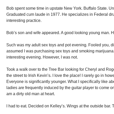
Bob spent some time in upstate New York. Buffalo State. U
Graduated cum laude in 1977. He specializes in Federal dr
interesting practice.
Bob’s son and wife appeared. A good looking young man. His
Such was my adult sex toys and pot evening. Fooled you, did
assumed I was purchasing sex toys and smoking marijuana
interesting evening. However, I was not.
Took a walk over to the Tree Bar looking for Cheryl and Roge
the street to Irish Kevin’s. I love the place! I rarely go in h
Everyone is significantly younger. What I specifically like ab
ladies are frequently induced by the guitar player to come o
am a dirty old man at heart.
I had to eat. Decided on Kelley’s. Wings at the outside bar.