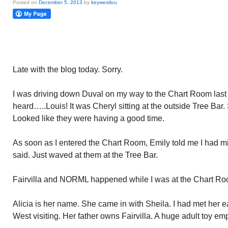
Posted on
December 5, 2013
by
keywestlou
Late with the blog today. Sorry.
I was driving down Duval on my way to the Chart Room last n
heard…..Louis! It was Cheryl sitting at the outside Tree Bar
Looked like they were having a good time.
As soon as I entered the Chart Room, Emily told me I had m
said. Just waved at them at the Tree Bar.
Fairvilla and NORML happened while I was at the Chart Ro
Alicia is her name. She came in with Sheila. I had met her ea
West visiting. Her father owns Fairvilla. A huge adult toy em