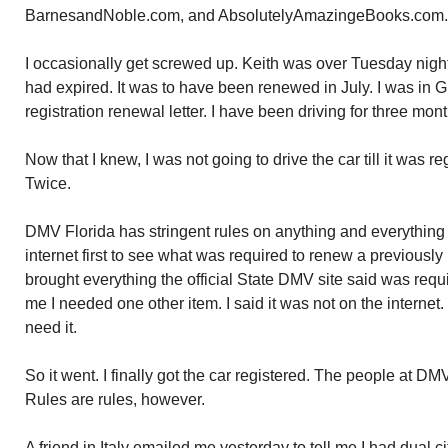
BarnesandNoble.com, and AbsolutelyAmazingeBooks.com.
I occasionally get screwed up. Keith was over Tuesday night
had expired. It was to have been renewed in July. I was in 
registration renewal letter. I have been driving for three mon
Now that I knew, I was not going to drive the car till it was re
Twice.
DMV Florida has stringent rules on anything and everything t
internet first to see what was required to renew a previously 
brought everything the official State DMV site said was requ
me I needed one other item. I said it was not on the internet. 
need it.
So it went. I finally got the car registered. The people at D
Rules are rules, however.
A friend in Italy emailed me yesterday to tell me I had dual ci