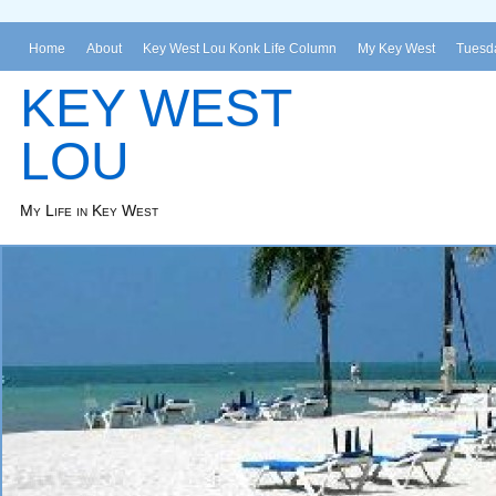
Home
About
Key West Lou Konk Life Column
My Key West
Tuesda
KEY WEST
LOU
My Life in Key West