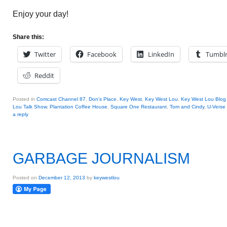
Enjoy your day!
Share this:
Twitter
Facebook
LinkedIn
Tumbl
Reddit
Posted in
Comcast Channel 87
,
Don's Place
,
Key West
,
Key West Lou
,
Key West Lou Blog 
Lou Talk Show
,
Plantation Coffee House
,
Square One Restaurant
,
Tom and Cindy
,
U-Verse
a reply
GARBAGE JOURNALISM
Posted on
December 12, 2013
by
keywestlou