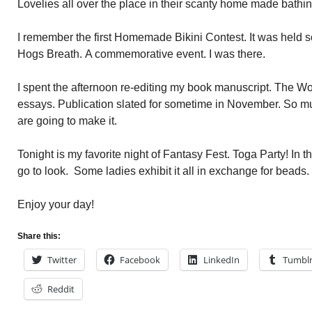
Lovelies all over the place in their scanty home made bathing
I remember the first Homemade Bikini Contest. It was held 
Hogs Breath. A commemorative event. I was there.
I spent the afternoon re-editing my book manuscript. The W
essays. Publication slated for sometime in November. So m
are going to make it.
Tonight is my favorite night of Fantasy Fest. Toga Party! In the
go to look. Some ladies exhibit it all in exchange for beads.
Enjoy your day!
Share this:
Twitter
Facebook
LinkedIn
Tumbl
Reddit