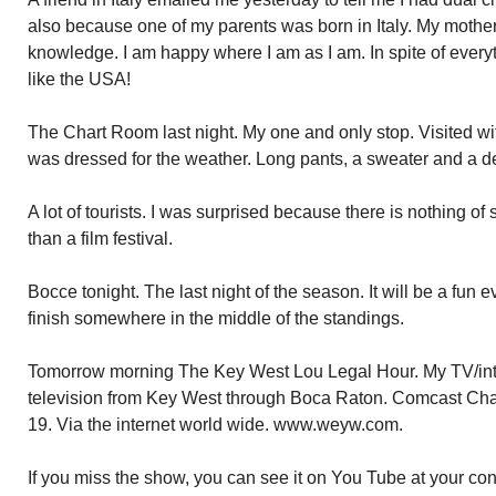
also because one of my parents was born in Italy. My mother.
knowledge. I am happy where I am as I am. In spite of everyt
like the USA!
The Chart Room last night. My one and only stop. Visited wi
was dressed for the weather. Long pants, a sweater and a d
A lot of tourists. I was surprised because there is nothing of
than a film festival.
Bocce tonight. The last night of the season. It will be a fun 
finish somewhere in the middle of the standings.
Tomorrow morning The Key West Lou Legal Hour. My TV/inte
television from Key West through Boca Raton. Comcast Ch
19. Via the internet world wide. www.weyw.com.
If you miss the show, you can see it on You Tube at your c