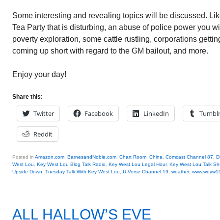
Some interesting and revealing topics will be discussed. L
Tea Party that is disturbing, an abuse of police power you wil
poverty exploration, some cattle rustling, corporations getti
coming up short with regard to the GM bailout, and more.
Enjoy your day!
Share this:
Twitter
Facebook
LinkedIn
Tumbl
Reddit
Posted in
Amazon.com
,
BarnesandNoble.com
,
Chart Room
,
China
,
Comcast Channel 87
,
D
West Lou
,
Key West Lou Blog Talk Radio
,
Key West Lou Legal Hour
,
Key West Lou Talk S
Upside Down
,
Tuesday Talk With Key West Lou
,
U-Verse Channel 19
,
weather
,
www.weyw1
ALL HALLOW’S EVE