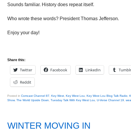
Sounds familiar. History does repeat itself.
Who wrote these words? President Thomas Jefferson.
Enjoy your day!
Share this:
Twitter
Facebook
LinkedIn
Tumbl
Reddit
Posted in
Comcast Channel 87
,
Key West
,
Key West Lou
,
Key West Lou Blog Talk Radio
,
K
Show
,
The World Upside Down
,
Tuesday Talk With Key West Lou
,
U-Verse Channel 19
,
wea
WINTER MOVING IN