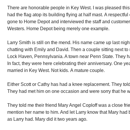
There are honorable people in Key West. I was pleased thi
had the flag atop its building flying at half mast. A respect
gone to Home Depot and interviewed the staff and customers
Westers. Home Depot being merely one example.
Larry Smith is still on the mend. His name came up last nigh
chatting with Emily and David. Then a couple sitting next t
Lock Haven, Pennsylvania. A town near Penn State. They ha
In fact, they were here celebrating their anniversary. One 
married in Key West. Not kids. A mature couple.
Either Scott or Cathy has had a knee replacement. They told 
They had met him on one occasion and were sorry that he w
They told me their friend Mary Angel Coploff was a close frie
mention her name to him. And let Larry know that Mary had 
as Larry had. Mary did it two years ago.