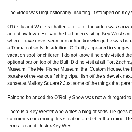
The video was unquestionably insulting. It stomped on Key W
O’Reilly and Watters chatted a bit after the video was show
an outlaw town. He said he had been visiting Key West sinc
when. I have never seen him or had knowledge he was here. 
a Truman of sorts. In addition, O’Reilly appeared to sugges
vacation spot for children. I do not know if he only visited th
optional bar on top of the Bull. Did he visit at all Fort Zach
Museum, The Mel Fisher Museum, the Custom House, the
partake of the various fishing trips, fish off the sidewalk next
sunset at Mallory Square? Just some of the things that paren
Fair and balanced the O’Reilly Show was not with regard to 
There is a Key Wester who writes a blog of sorts. He goes b
comments concerning this situation are better than mine. He ca
terms. Read it. Jester/Key West.