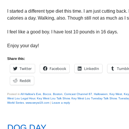
I started a different type diet this time. I am just cutting back
calories a day. Walking, also. Though still not as much as I 
I feel like a good boy. I have lost 10 pounds in 16 days.
Enjoy your day!
Share this:
Twitter
Facebook
LinkedIn
Tumbl
Reddit
Posted in
All Hallow's Eve
,
Bocce
,
Boston
,
Comcast Channel 87
,
Halloween
,
Key West
,
Key
West Lou Legal Hour
,
Key West Lou Talk Show
,
Key West Lou Tuesday Talk Show
,
Tuesday
World Series
,
www.weyw19.com
|
Leave a reply
DOG DAY