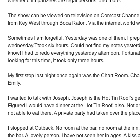
whether chimpanzees are legal persons, and more.
The show can be viewed on television on Comcast Channe
from Key West through Boca Raton. Via the internet world
Sometimes I am forgetful. Yesterday was one of them. I prep
wednesday.Ttook six hours. Could not find my notes yesterday
know! I had to redo everything yesterday afternoon. Fortuna
looking for this time, it took only three hours.
My first stop last night once again was the Chart Room. Cha
Emily.
I wanted to talk with Joseph. Joseph is the Hot Tin Roof’s g
Figured I would have dinner at the Hot Tin Roof, also. Not on
not able to eat there. A private party had taken over the plac
I stopped at Outback. No room at the bar, no room at the in
the bar. A lovely person. I have not seen her in ages. A kis