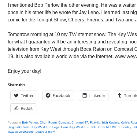
I mentioned Bob Perlow the other evening. He was a waiter 
once in his other life he wrote for Jay Leno. I learned last n
comic for the Tonight Show, Cheers, Friends, and Two and 
Tomorrow morning at 10 my TV/internet show. The Key West
for what I guarantee will be an interesting and revealing h
television from Key West through Boca Raton on Comcast
19. It is also available world wide via the internet. www.we
Enjoy your day!
Share this:
Twitter
Facebook
LinkedIn
Tumbl
Reddit
Posted in
Bob Perlow
,
Chart Room
,
Comcast Channel 87
,
Fairvilla
,
Irish Kevin's
,
Kelly's Res
Blog Talk Radio
,
Key West Lou Legal Hour
,
Key West Lou Talk Show
,
NORML
,
Tuesday Tal
www.weyw19.com
|
Leave a reply