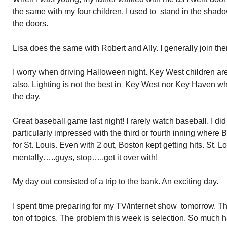
the same with my four children. I used to stand in the shado
the doors.
Lisa does the same with Robert and Ally. I generally join th
I worry when driving Halloween night. Key West children are 
also. Lighting is not the best in Key West nor Key Haven wher
the day.
Great baseball game last night! I rarely watch baseball. I did 
particularly impressed with the third or fourth inning where Bo
for St. Louis. Even with 2 out, Boston kept getting hits. St. 
mentally…..guys, stop…..get it over with!
My day out consisted of a trip to the bank. An exciting day.
I spent time preparing for my TV/internet show tomorrow. 
ton of topics. The problem this week is selection. So much