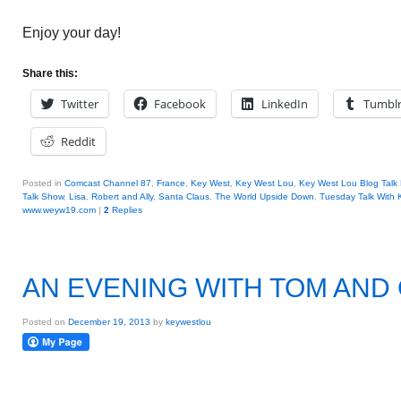
Enjoy your day!
Share this:
Twitter
Facebook
LinkedIn
Tumbl
Reddit
Posted in
Comcast Channel 87
,
France
,
Key West
,
Key West Lou
,
Key West Lou Blog Talk
Talk Show
,
Lisa
,
Robert and Ally
,
Santa Claus
,
The World Upside Down
,
Tuesday Talk With
www.weyw19.com
|
2
Replies
AN EVENING WITH TOM AND
Posted on
December 19, 2013
by
keywestlou