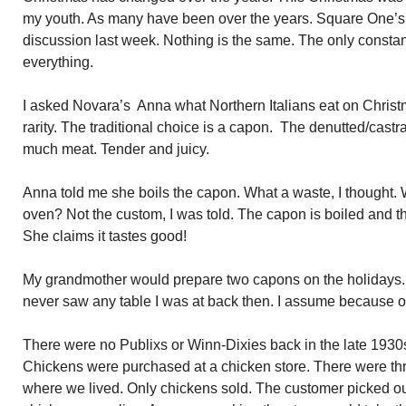
my youth. As many have been over the years. Square One’s 
discussion last week. Nothing is the same. The only consta
everything.
I asked Novara’s Anna what Northern Italians eat on Christm
rarity. The traditional choice is a capon. The denutted/cast
much meat. Tender and juicy.
Anna told me she boils the capon. What a waste, I thought. Wh
oven? Not the custom, I was told. The capon is boiled and t
She claims it tastes good!
My grandmother would prepare two capons on the holidays.
never saw any table I was at back then. I assume because of
There were no Publixs or Winn-Dixies back in the late 1930
Chickens were purchased at a chicken store. There were thre
where we lived. Only chickens sold. The customer picked out