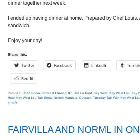
dinner together next week.
I ended up having dinner at home. Prepared by Chef Louis. A
sandwich.
Enjoy your day!
Share this:
Twitter
Facebook
LinkedIn
Tumbl
Reddit
Posted in
Chart Room
,
Comcast Channel 87
,
Hot Tin Roof
,
Key West
,
Key West Lou
,
Key W
Hour
,
Key West Lou Talk Show
,
Nelson Mandela
,
Outback
,
Tuesday Talk With Key West Lo
a reply
FAIRVILLA AND NORML IN O