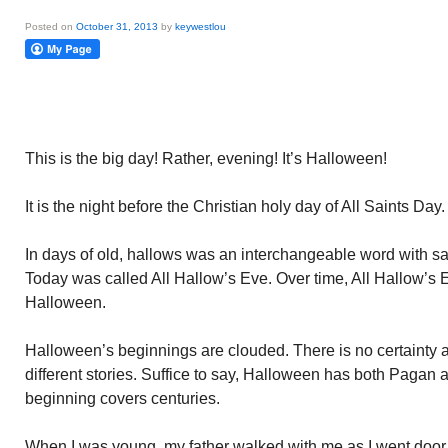
Posted on
October 31, 2013
by
keywestlou
This is the big day! Rather, evening! It’s Halloween!
It is the night before the Christian holy day of All Saints Day.
In days of old, hallows was an interchangeable word with s
Today was called All Hallow’s Eve. Over time, All Hallow’s
Halloween.
Halloween’s beginnings are clouded. There is no certainty 
different stories. Suffice to say, Halloween has both Pagan an
beginning covers centuries.
When I was young, my father walked with me as I went door to 