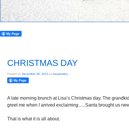
CHRISTMAS DAY
Posted on
December 26, 2013
by
keywestlou
A late morning brunch at Lisa’s Christmas day. The grandkids
greet me when I arrived exclaiming…..Santa brought us new 
That is what it is all about.