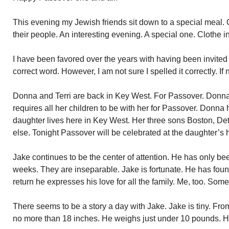
This evening my Jewish friends sit down to a special meal. On
their people. An interesting evening. A special one. Clothe i
I have been favored over the years with having been invite
correct word. However, I am not sure I spelled it correctly. If
Donna and Terri are back in Key West. For Passover. Donn
requires all her children to be with her for Passover. Donna
daughter lives here in Key West. Her three sons Boston, Det
else. Tonight Passover will be celebrated at the daughter’s
Jake continues to be the center of attention. He has only be
weeks. They are inseparable. Jake is fortunate. He has fou
return he expresses his love for all the family. Me, too. Som
There seems to be a story a day with Jake. Jake is tiny. Fro
no more than 18 inches. He weighs just under 10 pounds. He