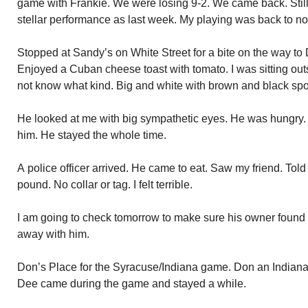
game with Frankie. We were losing 9-2. We came back. Still l
stellar performance as last week. My playing was back to no
Stopped at Sandy’s on White Street for a bite on the way to
Enjoyed a Cuban cheese toast with tomato. I was sitting out
not know what kind. Big and white with brown and black spo
He looked at me with big sympathetic eyes. He was hungry.
him. He stayed the whole time.
A police officer arrived. He came to eat. Saw my friend. Told
pound. No collar or tag. I felt terrible.
I am going to check tomorrow to make sure his owner found h
away with him.
Don’s Place for the Syracuse/Indiana game. Don an Indiana
Dee came during the game and stayed a while.