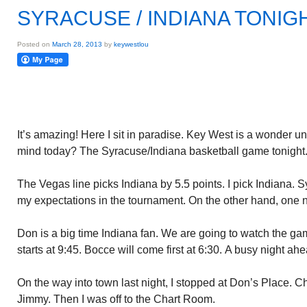
SYRACUSE / INDIANA TONIG
Posted on
March 28, 2013
by
keywestlou
It’s amazing! Here I sit in paradise. Key West is a wonder unto
mind today? The Syracuse/Indiana basketball game tonight
The Vegas line picks Indiana by 5.5 points. I pick Indiana.
my expectations in the tournament. On the other hand, one 
Don is a big time Indiana fan. We are going to watch the ga
starts at 9:45. Bocce will come first at 6:30. A busy night ahe
On the way into town last night, I stopped at Don’s Place. C
Jimmy. Then I was off to the Chart Room.