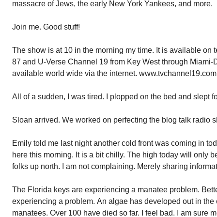
massacre of Jews, the early New York Yankees, and more.
Join me. Good stuff!
The show is at 10 in the morning my time. It is available on
87 and U-Verse Channel 19 from Key West through Miami-
available world wide via the internet. www.tvchannel19.com
All of a sudden, I was tired. I plopped on the bed and slept f
Sloan arrived. We worked on perfecting the blog talk radio 
Emily told me last night another cold front was coming in tod
here this morning. It is a bit chilly. The high today will only
folks up north. I am not complaining. Merely sharing informat
The Florida keys are experiencing a manatee problem. Bette
experiencing a problem. An algae has developed out in the oc
manatees. Over 100 have died so far. I feel bad. I am sure mo