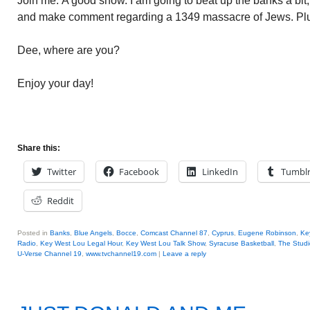
Join me. A good show. I am going to beat up the banks a bit,
and make comment regarding a 1349 massacre of Jews. Pl
Dee, where are you?
Enjoy your day!
Share this:
Twitter
Facebook
LinkedIn
Tumbl
Reddit
Posted in
Banks
,
Blue Angels
,
Bocce
,
Comcast Channel 87
,
Cyprus
,
Eugene Robinson
,
Ke
Radio
,
Key West Lou Legal Hour
,
Key West Lou Talk Show
,
Syracuse Basketball
,
The Studi
U-Verse Channel 19
,
www.tvchannel19.com
|
Leave a reply