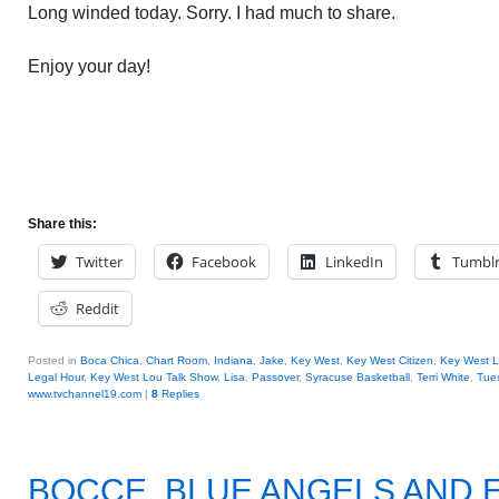
Long winded today. Sorry. I had much to share.
Enjoy your day!
Share this:
Twitter
Facebook
LinkedIn
Tumbl
Reddit
Posted in
Boca Chica
,
Chart Room
,
Indiana
,
Jake
,
Key West
,
Key West Citizen
,
Key West 
Legal Hour
,
Key West Lou Talk Show
,
Lisa
,
Passover
,
Syracuse Basketball
,
Terri White
,
Tue
www.tvchannel19.com
|
8
Replies
BOCCE, BLUE ANGELS AND