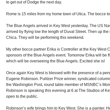
to get out of Dodge the next day.
Rome is 15 miles from my home town of Utica. The bocce to
The Blue Angels arrived in Key West yesterday. The US Nav
arrived by flying low the length of Duval Street. Then up th
Chica. They will be performing this weekend.
My other bocce partner Erika is Controller at the Key West Ci
sponsors of the Blue Angels event. Tomorrow Erika will be fl
which will be overseeing the Blue Angels. Excited she is!
Once again Key West is blessed with the presence of a pers
Eugene Robinson. Pulitzer Prize winner, syndicated columnis
the Washington Post, round table member of MSNBC’s Morn
Robinson is speaking this evening at 6 at The Studios of Ke
open to the public.
Robinson’s wife brings him to Key West. She is a painter. 