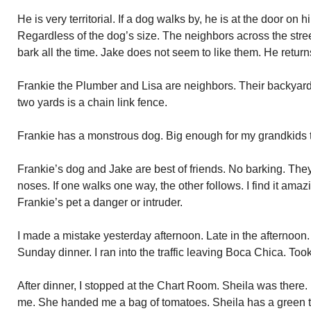
He is very territorial. If a dog walks by, he is at the door on h
Regardless of the dog’s size. The neighbors across the stre
bark all the time. Jake does not seem to like them. He return
Frankie the Plumber and Lisa are neighbors. Their backyards
two yards is a chain link fence.
Frankie has a monstrous dog. Big enough for my grandkids t
Frankie’s dog and Jake are best of friends. No barking. They
noses. If one walks one way, the other follows. I find it ama
Frankie’s pet a danger or intruder.
I made a mistake yesterday afternoon. Late in the afternoon.
Sunday dinner. I ran into the traffic leaving Boca Chica. Too
After dinner, I stopped at the Chart Room. Sheila was there.
me. She handed me a bag of tomatoes. Sheila has a green 