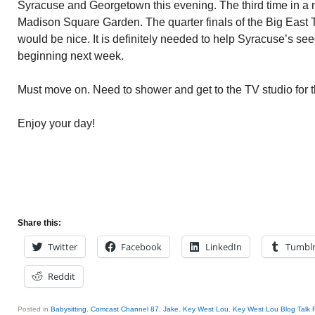
Syracuse and Georgetown this evening. The third time in a 
Madison Square Garden. The quarter finals of the Big East 
would be nice. It is definitely needed to help Syracuse’s se
beginning next week.
Must move on. Need to shower and get to the TV studio for 
Enjoy your day!
Share this:
Twitter
Facebook
LinkedIn
Tumbl
Reddit
Posted in
Babysitting
,
Comcast Channel 87
,
Jake
,
Key West Lou
,
Key West Lou Blog Talk 