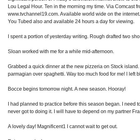
Lou Legal Hour. Ten in the morning my time. Via Comcast f
www.tvchannel19.com. Available world wide on the intern
You Tubed also and available 24 hours a day for viewing.
I spent a portion of yesterday writing. Rough drafted two shor
Sloan worked with me for a while mid-afternoon.
Grabbed a quick dinner at the new pizzeria on Stock island
parmagian over spaghetti. Way too much food for me! I left b
Bocce begins tomorrow night. A new season. Hooray!
I had planned to practice before this season began. I need to
never got to doing it. I will have to depend on my partner Fra
A lovely day! Magnificent1 I cannot wait to get out.