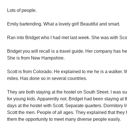
Lots of people.
Emily bartending. What a lovely girl! Beautiful and smart.
Ran into Bridget who I had met last week. She was with Sco
Bridget you will recall is a travel guide. Her company has h
She is from New Hampshire.
Scott is from Colorado. He explained to me he is a walker. 
miles. Has done so in several countries.
They are both staying at the hostel on South Street. I was su
for young kids. Apparently not. Bridget had been staying at 
days at the hostel with Scott. Separate quarters. Dormitory li
Scott the men. People of all ages. They explained that they h
them the opportunity to meet many diverse people easily.