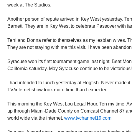
week at The Studios.
Another person of repute arrived in Key West yesterday. Ter
Barnett. They are in Key West to celebrate Passover with fam
Terri and Donna refer to themselves as my lesbian wives. The
They are not staying with me this visit. I have been abandon
Syracuse won its first tournament game last night. Beat Mo
California saturday. May Syracuse continue to be victorious!
I had intended to lunch yesterday at Hogfish. Never made it. 
TV/internet show took more time than I expected.
This morning the Key West Lou Legal Hour. Ten my time. Avai
up through Miami-Dade County on Comcast Channel 87 and
world wide via the internet.
www.tvchannel19.com
.