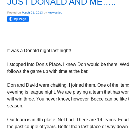
JUST DONALD AND ME…..
Posted on
March 21, 2013
by
keywestlou
It was a Donald night last night!
I stopped into Don’s Place. I knew Don would be there. Wed
follows the game up with time at the bar.
Don and David were chatting. I joined them. One of the ite
evening is league night. We are playing a team that has wo
will win three. You never know, however. Bocce can be like 
season.
Our team is in 4th place. Not bad. There are 14 teams. Fou
the past couple of years. Better than last place or way down