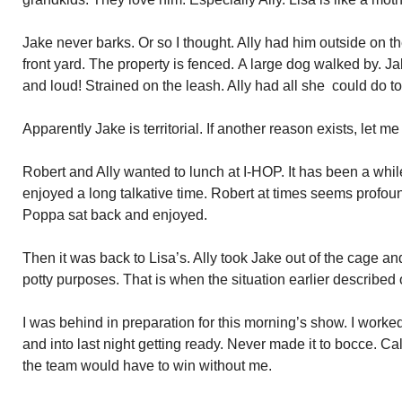
Jake never barks. Or so I thought. Ally had him outside on th
front yard. The property is fenced. A large dog walked by. J
and loud! Strained on the leash. Ally had all she could do to
Apparently Jake is territorial. If another reason exists, let m
Robert and Ally wanted to lunch at I-HOP. It has been a whi
enjoyed a long talkative time. Robert at times seems profound.
Poppa sat back and enjoyed.
Then it was back to Lisa’s. Ally took Jake out of the cage a
potty purposes. That is when the situation earlier described
I was behind in preparation for this morning’s show. I worke
and into last night getting ready. Never made it to bocce. C
the team would have to win without me.