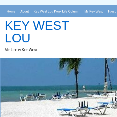
Home
About
Key West Lou Konk Life Column
My Key West
Tuesda
KEY WEST
LOU
My Life in Key West