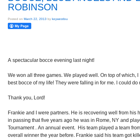
ROBINSON
Posted on
March 22, 2013
by
keywestlou
A spectacular bocce evening last night!
We won all three games. We played well. On top of which, I
best bocce of my life! They were falling in for me. I could do
Thank you, Lord!
Frankie and I were partners. He is recovering well from his 
in passing that five years ago he was in Rome, NY and playe
Tournament . An annual event. His team played a team from
overall winner the year before. Frankie said his team got kil