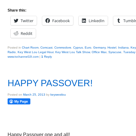
Share this:
Twitter
Facebook
LinkedIn
Tumbl
Reddit
Posted in
Chart Room
,
Comcast
,
Commodore
,
Cyprus
,
Euro
,
Germany
,
Hostel
,
Indiana
,
Key
Radio
,
Key West Lou Legal Hour
,
Key West Lou Talk Show
,
Office Max
,
Syracuse
,
Tuesday 
www.tvchannel19.com
|
1
Reply
HAPPY PASSOVER!
Posted on
March 25, 2013
by
keywestlou
Happy Passover one and all!