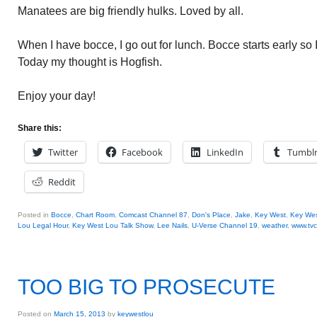
Manatees are big friendly hulks. Loved by all.
When I have bocce, I go out for lunch. Bocce starts early so I
Today my thought is Hogfish.
Enjoy your day!
Share this:
Twitter
Facebook
LinkedIn
Tumbl
Reddit
Posted in
Bocce
,
Chart Room
,
Comcast Channel 87
,
Don's Place
,
Jake
,
Key West
,
Key Wes
Lou Legal Hour
,
Key West Lou Talk Show
,
Lee Nails
,
U-Verse Channel 19
,
weather
,
www.tv
TOO BIG TO PROSECUTE
Posted on
March 15, 2013
by
keywestlou