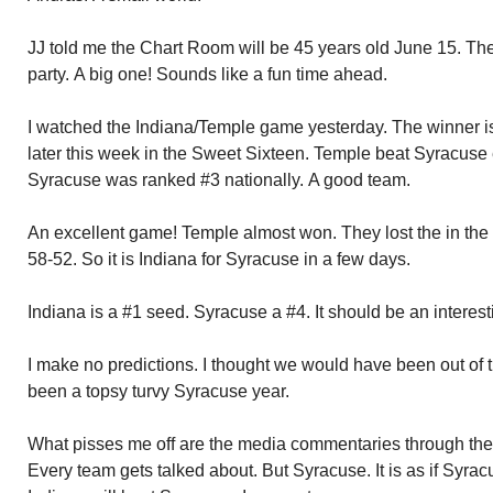
JJ told me the Chart Room will be 45 years old June 15. Th
party. A big one! Sounds like a fun time ahead.
I watched the Indiana/Temple game yesterday. The winner 
later this week in the Sweet Sixteen. Temple beat Syracuse 
Syracuse was ranked #3 nationally. A good team.
An excellent game! Temple almost won. They lost the in the
58-52. So it is Indiana for Syracuse in a few days.
Indiana is a #1 seed. Syracuse a #4. It should be an interes
I make no predictions. I thought we would have been out of 
been a topsy turvy Syracuse year.
What pisses me off are the media commentaries through th
Every team gets talked about. But Syracuse. It is as if Syrac