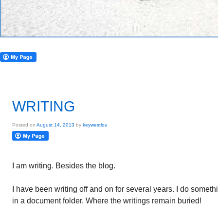
WRITING
Posted on
August 14, 2013
by
keywestlou
I am writing. Besides the blog.
I have been writing off and on for several years. I do someth
in a document folder. Where the writings remain buried!