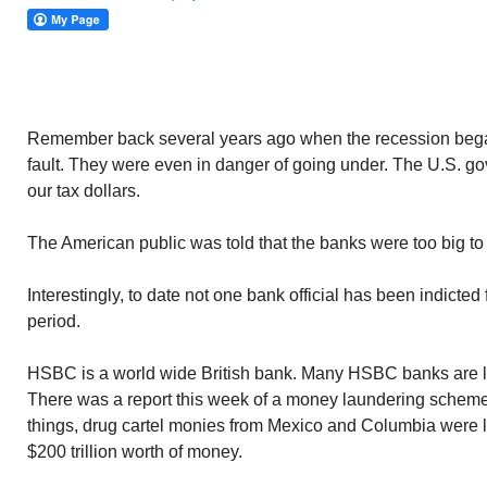
Remember back several years ago when the recession began
fault. They were even in danger of going under. The U.S. g
our tax dollars.
The American public was told that the banks were too big to f
Interestingly, to date not one bank official has been indicted
period.
HSBC is a world wide British bank. Many HSBC banks are lo
There was a report this week of a money laundering schem
things, drug cartel monies from Mexico and Columbia were l
$200 trillion worth of money.