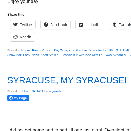
Enjoy your day!
Share this:
Twitter
Facebook
LinkedIn
Tumbl
Reddit
Posted in
Athens
,
Bocce
,
Greece
,
Key West
,
Key West Lou
,
Key West Lou Blog Talk Radio
Show
,
Nazi Party
,
Nazis
,
Short Stories
,
Tuesday Talk With Key West Lou
,
www.tvchannel19
SYRACUSE, MY SYRACUSE!
Posted on
March 29, 2013
by
keywestlou
I did not get home and to bed till one last night. Overslept 