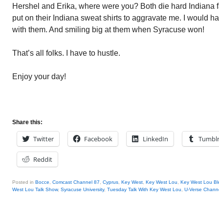
Hershel and Erika, where were you? Both die hard Indiana fa
put on their Indiana sweat shirts to aggravate me. I would
with them. And smiling big at them when Syracuse won!
That’s all folks. I have to hustle.
Enjoy your day!
Share this:
Twitter
Facebook
LinkedIn
Tumbl
Reddit
Posted in
Bocce
,
Comcast Channel 87
,
Cyprus
,
Key West
,
Key West Lou
,
Key West Lou Bl
West Lou Talk Show
,
Syracuse University
,
Tuesday Talk With Key West Lou
,
U-Verse Chann