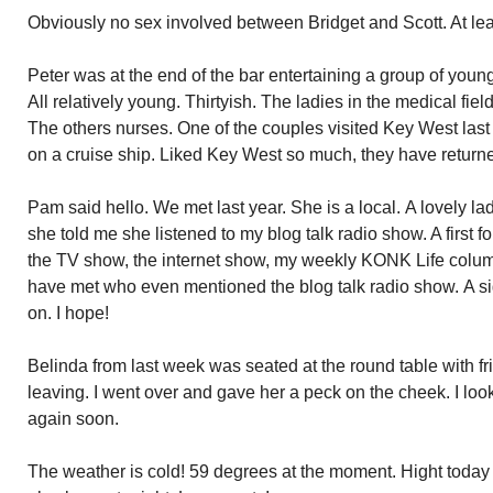
Obviously no sex involved between Bridget and Scott. At leas
Peter was at the end of the bar entertaining a group of young
All relatively young. Thirtyish. The ladies in the medical fiel
The others nurses. One of the couples visited Key West last
on a cruise ship. Liked Key West so much, they have returne
Pam said hello. We met last year. She is a local. A lovely l
she told me she listened to my blog talk radio show. A first f
the TV show, the internet show, my weekly KONK Life column
have met who even mentioned the blog talk radio show. A s
on. I hope!
Belinda from last week was seated at the round table with fr
leaving. I went over and gave her a peck on the cheek. I look
again soon.
The weather is cold! 59 degrees at the moment. Hight today