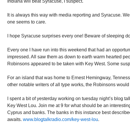
Indiana will beat Syracuse, I suspect.
It is always this way with media reporting and Syracuse. We 
one seems to care.
I hope Syracuse surprises every one! Beware of sleeping d
Every one I have run into this weekend that had an opportu
impressed. All saw them as down to earth warm hearted peop
Robinsons appeared to be taken with Key West. Some suspe
For an island that was home to Ernest Hemingway, Tenness
other notable writers of all type works, the Robinsons woul
I spent a bit of yesterday working on tuesday night’s blog t
Key West Lou. Join me at 9 for what should be an interesting
Cyprus and banks. The banks in this instance best described
awaits.
www.blogtalkradio.com/key-west-lou
.