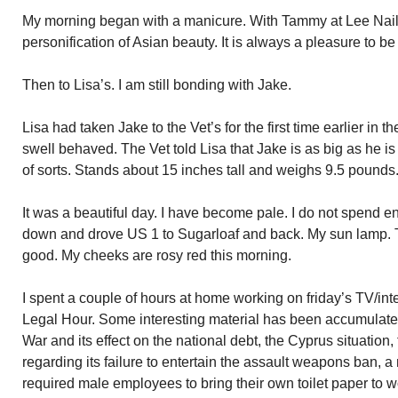
My morning began with a manicure. With Tammy at Lee Nails
personification of Asian beauty. It is always a pleasure to be 
Then to Lisa’s. I am still bonding with Jake.
Lisa had taken Jake to the Vet’s for the first time earlier in
swell behaved. The Vet told Lisa that Jake is as big as he is 
of sorts. Stands about 15 inches tall and weighs 9.5 pounds
It was a beautiful day. I have become pale. I do not spend en
down and drove US 1 to Sugarloaf and back. My sun lamp. Th
good. My cheeks are rosy red this morning.
I spent a couple of hours at home working on friday’s TV/i
Legal Hour. Some interesting material has been accumulated.
War and its effect on the national debt, the Cyprus situatio
regarding its failure to entertain the assault weapons ban, a
required male employees to bring their own toilet paper to 