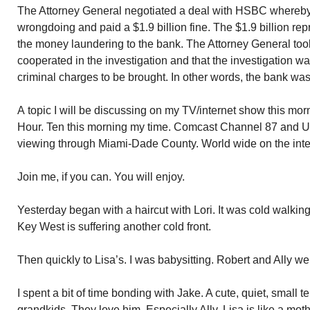
The Attorney General negotiated a deal with HSBC whereby 
wrongdoing and paid a $1.9 billion fine. The $1.9 billion re
the money laundering to the bank. The Attorney General took
cooperated in the investigation and that the investigation w
criminal charges to be brought. In other words, the bank was
A topic I will be discussing on my TV/internet show this m
Hour. Ten this morning my time. Comcast Channel 87 and U-
viewing through Miami-Dade County. World wide on the int
Join me, if you can. You will enjoy.
Yesterday began with a haircut with Lori. It was cold walking
Key West is suffering another cold front.
Then quickly to Lisa’s. I was babysitting. Robert and Ally we
I spent a bit of time bonding with Jake. A cute, quiet, small t
grandkids. They love him. Especially Ally. Lisa is like a mot