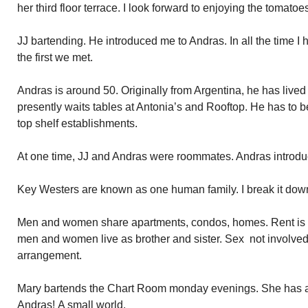
her third floor terrace. I look forward to enjoying the tomatoe
JJ bartending. He introduced me to Andras. In all the time I
the first we met.
Andras is around 50. Originally from Argentina, he has liv
presently waits tables at Antonia’s and Rooftop. He has to b
top shelf establishments.
At one time, JJ and Andras were roommates. Andras introduc
Key Westers are known as one human family. I break it down 
Men and women share apartments, condos, homes. Rent is h
men and women live as brother and sister. Sex not involv
arrangement.
Mary bartends the Chart Room monday evenings. She has a
Andras! A small world.