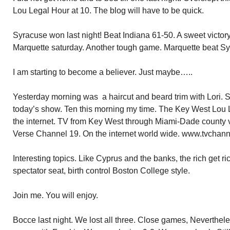
Lou Legal Hour at 10. The blog will have to be quick.
Syracuse won last night! Beat Indiana 61-50. A sweet victory.
Marquette saturday. Another tough game. Marquette beat Sy
I am starting to become a believer. Just maybe…..
Yesterday morning was a haircut and beard trim with Lori. S
today’s show. Ten this morning my time. The Key West Lou L
the internet. TV from Key West through Miami-Dade county
Verse Channel 19. On the internet world wide. www.tvchan
Interesting topics. Like Cyprus and the banks, the rich get r
spectator seat, birth control Boston College style.
Join me. You will enjoy.
Bocce last night. We lost all three. Close games, Nevertheless