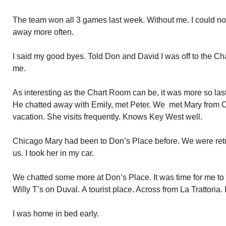
The team won all 3 games last week. Without me. I could not
away more often.
I said my good byes. Told Don and David I was off to the C
me.
As interesting as the Chart Room can be, it was more so last
He chatted away with Emily, met Peter. We met Mary from 
vacation. She visits frequently. Knows Key West well.
Chicago Mary had been to Don’s Place before. We were retu
us. I took her in my car.
We chatted some more at Don’s Place. It was time for me to 
Willy T’s on Duval. A tourist place. Across from La Trattoria. 
I was home in bed early.