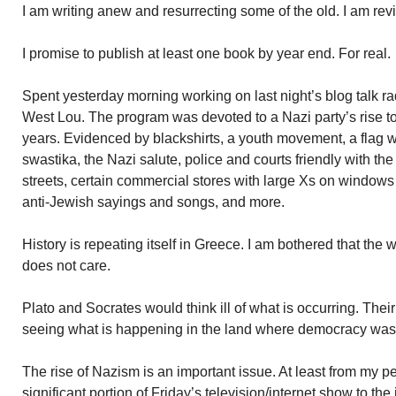
I am writing anew and resurrecting some of the old. I am rev
I promise to publish at least one book by year end. For real.
Spent yesterday morning working on last night’s blog talk r
West Lou. The program was devoted to a Nazi party’s rise t
years. Evidenced by blackshirts, a youth movement, a flag 
swastika, the Nazi salute, police and courts friendly with the
streets, certain commercial stores with large Xs on window
anti-Jewish sayings and songs, and more.
History is repeating itself in Greece. I am bothered that th
does not care.
Plato and Socrates would think ill of what is occurring. Th
seeing what is happening in the land where democracy was
The rise of Nazism is an important issue. At least from my pe
significant portion of Friday’s television/internet show to t