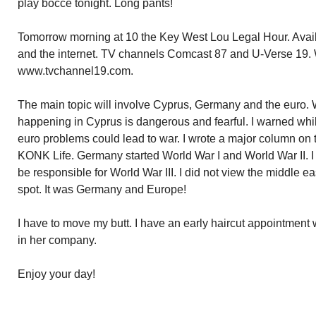
play bocce tonight. Long pants!
Tomorrow morning at 10 the Key West Lou Legal Hour. Avail
and the internet. TV channels Comcast 87 and U-Verse 19. W
www.tvchannel19.com.
The main topic will involve Cyprus, Germany and the euro.
happening in Cyprus is dangerous and fearful. I warned whi
euro problems could lead to war. I wrote a major column on 
KONK Life. Germany started World War I and World War II.
be responsible for World War III. I did not view the middle e
spot. It was Germany and Europe!
I have to move my butt. I have an early haircut appointment 
in her company.
Enjoy your day!