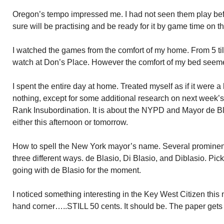
Oregon’s tempo impressed me. I had not seen them play befo
sure will be practising and be ready for it by game time on t
I watched the games from the comfort of my home. From 5 till
watch at Don’s Place. However the comfort of my bed seeme
I spent the entire day at home. Treated myself as if it were a
nothing, except for some additional research on next week’s 
Rank Insubordination. It is about the NYPD and Mayor de Bla
either this afternoon or tomorrow.
How to spell the New York mayor’s name. Several prominent
three different ways. de Blasio, Di Blasio, and Diblasio. Pick
going with de Blasio for the moment.
I noticed something interesting in the Key West Citizen this
hand corner…..STILL 50 cents. It should be. The paper gets 