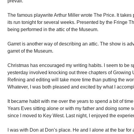
prevail.
The famous playwrite Arthur Miller wrote The Price. It takes 
its run tonight for several weeks. Presented by the Fringe 
being performed in the attic of the Museum.
Garret is another way of describing an attic. The show is adv
garret of the Museum.
Christmas has encouraged my writing habits. I seem to be sp
yesterday involved knocking out three chapters of Growing U
Refining and editing will take more time than putting the word
Whatever, I was both pleased and excited by what I accomp
It became habit with me over the years to spend a bit of tim
Years Eves sitting alone or with my father and doing some so
since I moved to Key West. Last night, I enjoyed the experi
I was with Don at Don’s place. He and I alone at the bar for 