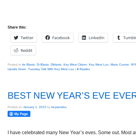
Share this:
Twitter
Facebook
LinkedIn
Tumbl
Reddit
Posted in
de Blasio
,
Di Blasio
,
Diblasio
,
Key West Citizen
,
Key West Lou
,
Mario Cuomo
,
NY
Upside Down
,
Tuesday Talk With Key West Lou
|
4
Replies
BEST NEW YEAR’S EVE EVE
Posted on
January 1, 2015
by
keywestlou
I have celebrated many New Year’s eves. Some out. Most at