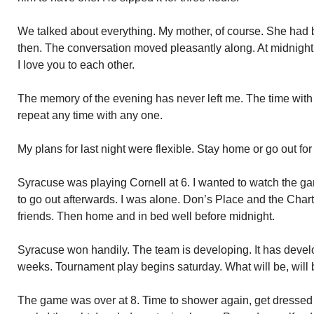
We talked about everything. My mother, of course. She had
then. The conversation moved pleasantly along. At midnigh
I love you to each other.
The memory of the evening has never left me. The time with D
repeat any time with any one.
My plans for last night were flexible. Stay home or go out for
Syracuse was playing Cornell at 6. I wanted to watch the ga
to go out afterwards. I was alone. Don’s Place and the Chart
friends. Then home and in bed well before midnight.
Syracuse won handily. The team is developing. It has develo
weeks. Tournament play begins saturday. What will be, will 
The game was over at 8. Time to shower again, get dresse