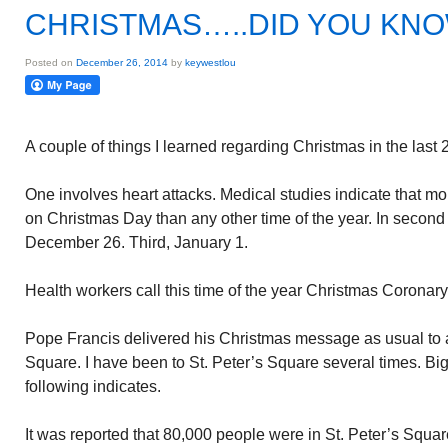
CHRISTMAS…..DID YOU KN
Posted on
December 26, 2014
by
keywestlou
A couple of things I learned regarding Christmas in the last 
One involves heart attacks. Medical studies indicate that mo
on Christmas Day than any other time of the year. In second 
December 26. Third, January 1.
Health workers call this time of the year Christmas Coronary
Pope Francis delivered his Christmas message as usual to a 
Square. I have been to St. Peter’s Square several times. Big
following indicates.
It was reported that 80,000 people were in St. Peter’s Squa