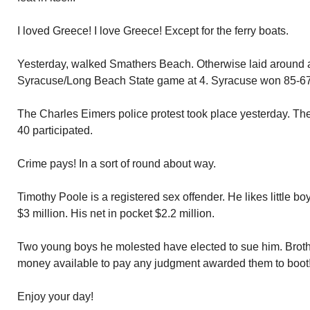
I loved Greece! I love Greece! Except for the ferry boats.
Yesterday, walked Smathers Beach. Otherwise laid around
Syracuse/Long Beach State game at 4. Syracuse won 85-67
The Charles Eimers police protest took place yesterday. Th
40 participated.
Crime pays! In a sort of round about way.
Timothy Poole is a registered sex offender. He likes little bo
$3 million. His net in pocket $2.2 million.
Two young boys he molested have elected to sue him. Broth
money available to pay any judgment awarded them to boot
Enjoy your day!