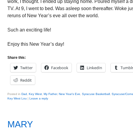
work, I thought. I ended up staying home. Poured myself a d
TV. At 9, I went to bed. Was asleep soon thereafter. Woke jus
reruns of New Year’s eve all over the world.
Such an exciting life!
Enjoy this New Year’s day!
Share this:
Twitter
Facebook
LinkedIn
Tumbl
Reddit
Posted in
Dad
,
Key West
,
My Father
,
New Year's Eve
,
Syracuse Basketball
,
Syracuse/Corne
Key West Lou
|
Leave a reply
MARY