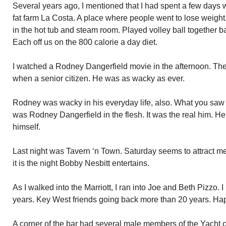
Several years ago, I mentioned that I had spent a few days 
fat farm La Costa. A place where people went to lose weig
in the hot tub and steam room. Played volley ball together ba
Each off us on the 800 calorie a day diet.
I watched a Rodney Dangerfield movie in the afternoon. Th
when a senior citizen. He was as wacky as ever.
Rodney was wacky in his everyday life, also. What you saw
was Rodney Dangerfield in the flesh. It was the real him. H
himself.
Last night was Tavern ‘n Town. Saturday seems to attract m
it is the night Bobby Nesbitt entertains.
As I walked into the Marriott, I ran into Joe and Beth Pizzo. 
years. Key West friends going back more than 20 years. H
A corner of the bar had several male members of the Yacht c