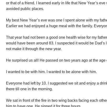
or that of a friend. I learned early in life that New Year’s e
avoided public places.
My best New Year’s eve was one I spent alone with my fath
Earlier we had enjoyed a huge meal with the family. Everyon
That year had not been a good one health wise for my fathe
would have been around 83. I suspected it would be Dad’s 
not make it through the new year.
He surprised us all! He passed on two years ago at the age 
I wanted to be with him. I wanted to be alone with him.
Everyone had left by 10. I suggested we sit and enjoy a dr
there till one in the morning.
We sat in front of the fire in two wing backs facing each othe
him to have one. He sipped it for three hours.