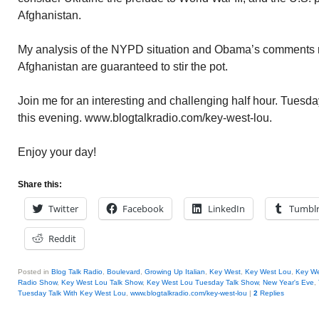
Afghanistan.
My analysis of the NYPD situation and Obama’s comments re 
Afghanistan are guaranteed to stir the pot.
Join me for an interesting and challenging half hour. Tuesd
this evening. www.blogtalkradio.com/key-west-lou.
Enjoy your day!
Share this:
Twitter
Facebook
LinkedIn
Tumbl
Reddit
Posted in
Blog Talk Radio
,
Boulevard
,
Growing Up Italian
,
Key West
,
Key West Lou
,
Key We
Radio Show
,
Key West Lou Talk Show
,
Key West Lou Tuesday Talk Show
,
New Year's Eve
,
Tuesday Talk With Key West Lou
,
www.blogtalkradio.com/key-west-lou
|
2
Replies