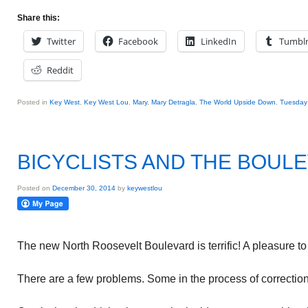
Share this:
Twitter
Facebook
LinkedIn
Tumbl
Reddit
Posted in
Key West
,
Key West Lou
,
Mary
,
Mary Detragla
,
The World Upside Down
,
Tuesday 
BICYCLISTS AND THE BOUL
Posted on
December 30, 2014
by
keywestlou
The new North Roosevelt Boulevard is terrific! A pleasure to 
There are a few problems. Some in the process of correction.