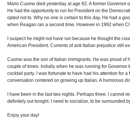
Mario Cuomo died yesterday at age 82. A former Governor 
He had the opportunity to run for President on the Democrat
opted not to. Why no one is certain to this day. He had a go
when Reagan ran a second time. However in 1992 when Clinto
I suspect he might not have run because he thought the count
American President. Currents of anti-Italian prejudice still ex
Cuomo was the son of Italian immigrants. He was proud of his
couple of times. Initially when he was running for Governor the
cocktail party. I was fortunate to have had his attention for a
conversation centered on growing up Italian. A humorous di
I have been in the last two nights. Perhaps three. I cannot 
definitely out tonight. I need to socialize, to be surrounded 
Enjoy your day!