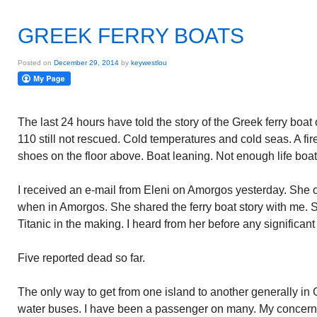
GREEK FERRY BOATS
Posted on
December 29, 2014
by
keywestlou
The last 24 hours have told the story of the Greek ferry boat
110 still not rescued. Cold temperatures and cold seas. A fire
shoes on the floor above. Boat leaning. Not enough life boat
I received an e-mail from Eleni on Amorgos yesterday. She 
when in Amorgos. She shared the ferry boat story with me. S
Titanic in the making. I heard from her before any signific
Five reported dead so far.
The only way to get from one island to another generally in 
water buses. I have been a passenger on many. My concern e