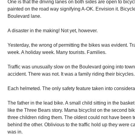
One is that the driving lanes on both sides are open to bicycle
painted on the road way signifying A-OK. Envision it. Bicycl
Boulevard lane.
A disaster in the making! Not yet, however.
Yesterday, the wrong of permitting the bikes was evident. Tra
week. A holiday week. Many tourists. Families.
Traffic was unusually slow on the Boulevard going into town.
accident. There was not. It was a family riding their bicycles.
Each helmeted. The only safety feature taken into considera
The father in the lead bike. A small child sitting in the basket
like the Three Bears story. Mama bicyclist on the second bik
three children riding them. The oldest could not have been ten
behind the other. Oblivious to the traffic hold up they were 
was in.