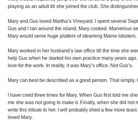
playing as an adult till she joined the club. She distinguishe
Mary and Gus loved Martha’s Vineyard. I spent several Sep
Gus and I ran around the island, Mary cooked. Marvelous se
Mary would serve huge platters of steaming Maine lobsters. 
Mary worked in her husband’s law office till the time she went 
help Gus when he started his own practice many years ago.
love for the work. In reality, it was Mary’s office. Not Gus’s.
Mary can best be described as a good person. That simply. 
I have cried three times for Mary. When Gus first told me s
me she was not going to make it. Finally, when she did not ma
write this tribute to her. I will probably shed a few more tears
loved Mary.