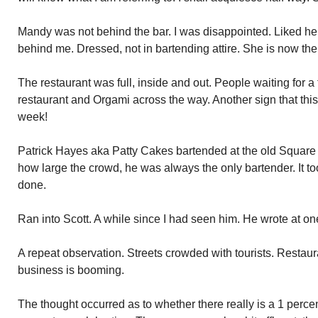
Mandy was not behind the bar. I was disappointed. Liked her
behind me. Dressed, not in bartending attire. She is now th
The restaurant was full, inside and out. People waiting for a t
restaurant and Orgami across the way. Another sign that this
week!
Patrick Hayes aka Patty Cakes bartended at the old Square 
how large the crowd, he was always the only bartender. It too
done.
Ran into Scott. A while since I had seen him. He wrote at on
A repeat observation. Streets crowded with tourists. Restaura
business is booming.
The thought occurred as to whether there really is a 1 perc