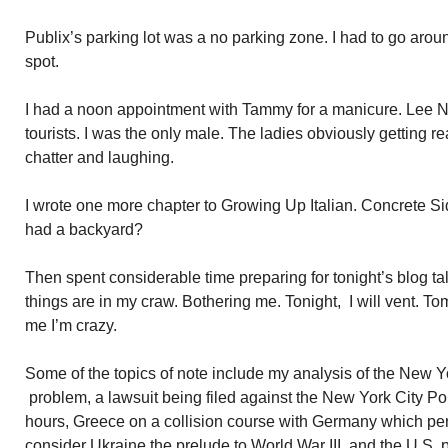
Publix’s parking lot was a no parking zone. I had to go around
spot.
I had a noon appointment with Tammy for a manicure. Lee 
tourists. I was the only male. The ladies obviously getting r
chatter and laughing.
I wrote one more chapter to Growing Up Italian. Concrete 
had a backyard?
Then spent considerable time preparing for tonight’s blog t
things are in my craw. Bothering me. Tonight, I will vent. To
me I’m crazy.
Some of the topics of note include my analysis of the New 
problem, a lawsuit being filed against the New York City Po
hours, Greece on a collision course with Germany which per
consider Ukraine the prelude to World War III, and the U.S. 