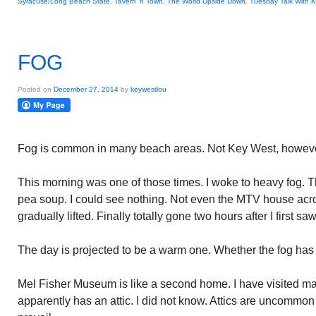
Syracuse/Long Beach State
,
Tavern 'n Town
,
The World Upside Down
,
Tuesday Talk With 
FOG
Posted on
December 27, 2014
by
keywestlou
Fog is common in many beach areas. Not Key West, however
This morning was one of those times. I woke to heavy fog. T
pea soup. I could see nothing. Not even the MTV house acr
gradually lifted. Finally totally gone two hours after I first saw 
The day is projected to be a warm one. Whether the fog has to
Mel Fisher Museum is like a second home. I have visited 
apparently has an attic. I did not know. Attics are uncommon