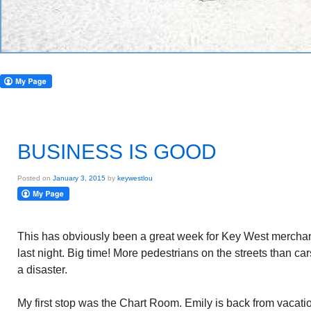
BUSINESS IS GOOD
Posted on
January 3, 2015
by
keywestlou
This has obviously been a great week for Key West mercha
last night. Big time! More pedestrians on the streets than cars.
a disaster.
My first stop was the Chart Room. Emily is back from vacati