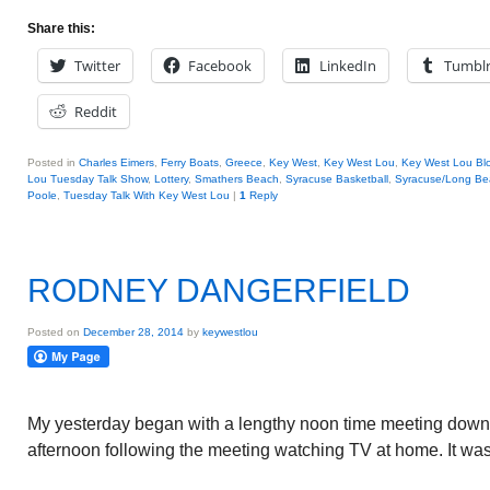
Share this:
Twitter
Facebook
LinkedIn
Tumbl
Reddit
Posted in
Charles Eimers
,
Ferry Boats
,
Greece
,
Key West
,
Key West Lou
,
Key West Lou Blo
Lou Tuesday Talk Show
,
Lottery
,
Smathers Beach
,
Syracuse Basketball
,
Syracuse/Long Be
Poole
,
Tuesday Talk With Key West Lou
|
1
Reply
RODNEY DANGERFIELD
Posted on
December 28, 2014
by
keywestlou
My yesterday began with a lengthy noon time meeting down
afternoon following the meeting watching TV at home. It was