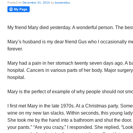
Posted on
December 31, 2014
by
keywestlou
My friend Mary died yesterday. A wonderful person. The best
Mary’s husband is my dear friend Gus who I occasionally m
forever.
Mary had a pain in her stomach twenty seven days ago. A ba
hospital. Cancers in various parts of her body. Major surgery
hospital.
Mary is the perfect of example of why people should not sm
I first met Mary in the late 1970s. At a Christmas party. Som
wine on my new tan slacks. Within seconds, this young lady
She took me by the hand into a bathroom and shut the door.
your pants.” “Are you crazy,” I responded. She replied, “Look,