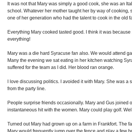
It was not that Mary was simply a good cook, she was an Ita
school. Whatever her mother taught her by way of cooking, 
one of her generation who had the talent to cook in the old f
Everything Mary cooked tasted good. I think it was because s
everything!
Mary was a die hard Syracuse fan also. We would attend ga
Many the evening we sat eating in her kitchen watching Sy
suffered for the team as I did. Her blood ran orange.
I love discussing politics. I avoided it with Mary. She was a
from the party line.
People surprise friends occasionally. Mary and Gus joined o
instantaneous hit with the women. Mary could play golf. Well
Turned out Mary had grown up on a farm in Frankfort. The fa
Mary would frequently jump over the fence and play a few hol