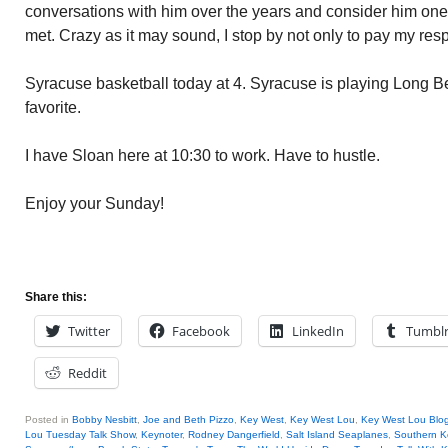
conversations with him over the years and consider him one 
met. Crazy as it may sound, I stop by not only to pay my respe
Syracuse basketball today at 4. Syracuse is playing Long B
favorite.
I have Sloan here at 10:30 to work. Have to hustle.
Enjoy your Sunday!
Share this:
Twitter
Facebook
LinkedIn
Tumbl
Reddit
Posted in
Bobby Nesbitt
,
Joe and Beth Pizzo
,
Key West
,
Key West Lou
,
Key West Lou Blog
Lou Tuesday Talk Show
,
Keynoter
,
Rodney Dangerfield
,
Salt Island Seaplanes
,
Southern K