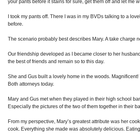
your pants before it stains for sure, get them off and let me 
I took my pants off. There I was in my BVDs talking to a lov
before.
The scenario probably best describes Mary. A take charge no
Our friendship developed as I became closer to her husban
the best of friends and remain so to this day.
She and Gus built a lovely home in the woods. Magnificent! 
Both attorneys today.
Mary and Gus met when they played in their high school band
Especially the pictures of the two of them together in their b
From my perspective, Mary’s greatest attribute was her cook
cook. Everything she made was absolutely delicious. Eating