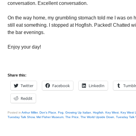
conversation. Excellent conversation.
On the way home, my grumbling stomach told me I was on h
still eat something. I stopped at Hogfish. Packed! Chatted w
the bar evenings.
Enjoy your day!
Share this:
Twitter
Facebook
LinkedIn
Tumbl
Reddit
Posted in
Arthur Miller
,
Don's Place
,
Fog
,
Growing Up Italian
,
Hogfish
,
Key West
,
Key West 
Tuesday Talk Show
,
Mel Fisher Museum
,
The Price
,
The World Upside Down
,
Tuesday Talk 