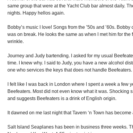
same group that were at the Yacht Club bar almost daily. Th
nights. Happy hellos again.
Bobby’s music I love! Songs from the ’50s and ’60s. Bobby
was on break. He looks the same as when I met him for the f
wrinkle.
Journey and Judy bartending. I asked for my usual Beefeater
time. I knew why. I said to Judy, you have a new alcohol distr
one who services the keys that does not handle Beefeaters.
I felt like I was back in London where I spent a week a few 
Beefeaters. Most did not even know what it was. Shocking si
and suggests Beefeaters is a drink of English origin.
It dawned on me last night that Tavern ‘n Town has become 
Salt Island Seaplanes has been in business three weeks. 