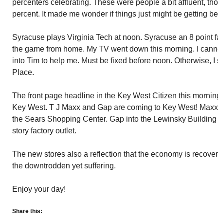
percenters celebrating. These were people a bit affluent, th
percent. It made me wonder if things just might be getting bet
Syracuse plays Virginia Tech at noon. Syracuse an 8 point f
the game from home. My TV went down this morning. I cannot 
into Tim to help me. Must be fixed before noon. Otherwise, I
Place.
The front page headline in the Key West Citizen this mornin
Key West. T J Maxx and Gap are coming to Key West! Maxx 
the Sears Shopping Center. Gap into the Lewinsky Building 
story factory outlet.
The new stores also a reflection that the economy is recover
the downtrodden yet suffering.
Enjoy your day!
Share this: