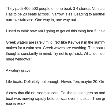
They pack 400-500 people on one boat. 3-4 stories. Vehicles
Has to be 20 seats across. Narrow isles. Leading to another
narrow staircase. One way in, one way out.
I used to think how am I going to get off this thing fast if I ha
Greek waters are rarely mild. Not like Key west in the su
makes for a calm sea. Greek waves are crushing. The boat
thoughts constantly in mind. Try not to get sick. What do I d
huge windows?
A watery grave.
Life boats. Definitely not enough. Never. Ten, maybe 20. On 
A crew that did not seem to care. Get the passengers on and 
boat was moving rapidly before I was ever in a seat. Then g
feat in itself.