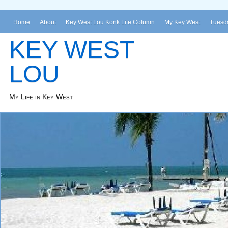
Home
About
Key West Lou Konk Life Column
My Key West
Tuesda
KEY WEST
LOU
My Life in Key West