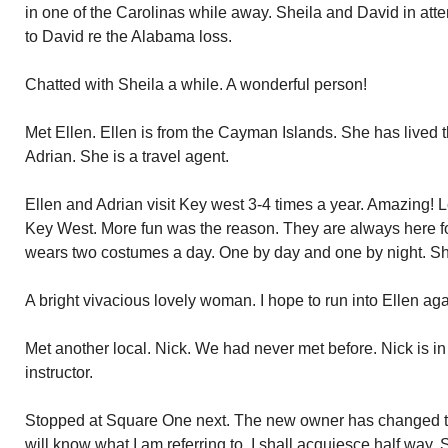
in one of the Carolinas while away. Sheila and David in at
to David re the Alabama loss.
Chatted with Sheila a while. A wonderful person!
Met Ellen. Ellen is from the Cayman Islands. She has lived th
Adrian. She is a travel agent.
Ellen and Adrian visit Key west 3-4 times a year. Amazing!
Key West. More fun was the reason. They are always here fo
wears two costumes a day. One by day and one by night. She i
A bright vivacious lovely woman. I hope to run into Ellen aga
Met another local. Nick. We had never met before. Nick is in
instructor.
Stopped at Square One next. The new owner has changed the
will know what I am referring to. I shall acquiesce half way. 