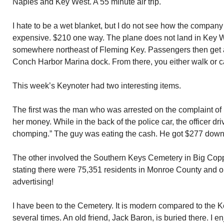
Naples and Key West. A 55 minute air trip.
I hate to be a wet blanket, but I do not see how the company
expensive. $210 one way. The plane does not land in Key Wes
somewhere northeast of Fleming Key. Passengers then get a
Conch Harbor Marina dock. From there, you either walk or c
This week’s Keynoter had two interesting items.
The first was the man who was arrested on the complaint of hi
her money. While in the back of the police car, the officer d
chomping.” The guy was eating the cash. He got $277 down
The other involved the Southern Keys Cemetery in Big Copp
stating there were 75,351 residents in Monroe County and only
advertising!
I have been to the Cemetery. It is modern compared to the 
several times. An old friend, Jack Baron, is buried there. I 