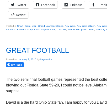
Twitter
Facebook
LinkedIn
Tumbl
Reddit
Posted in
Chart Room
,
Gap
,
Grand Cayman Islands
,
Key West
,
Key West Citizen
,
Key Wes
Syracuse Basketball
,
Syracuse Virginia Tech
,
T J Maxx
,
The World Upside Down
,
Tuesday T
GREAT FOOTBALL
Posted on
January 2, 2015
by
keywestlou
The two semi final football games represented the best coll
blowing out Florida State 59-20, I could not believe. Alabam
surprise.
David is a die hard Ohio State fan. I am happy for you David