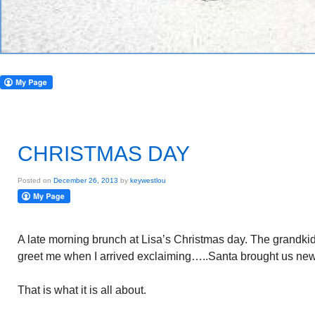
CHRISTMAS DAY
Posted on
December 26, 2013
by
keywestlou
A late morning brunch at Lisa’s Christmas day. The grandkids
greet me when I arrived exclaiming…..Santa brought us new 
That is what it is all about.