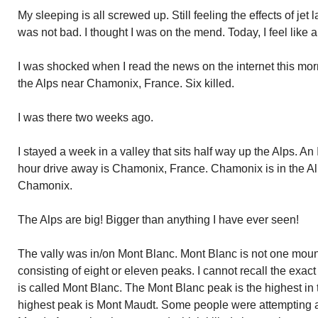
My sleeping is all screwed up. Still feeling the effects of jet 
was not bad. I thought I was on the mend. Today, I feel like a 
I was shocked when I read the news on the internet this mo
the Alps near Chamonix, France. Six killed.
I was there two weeks ago.
I stayed a week in a valley that sits half way up the Alps. An 
hour drive away is Chamonix, France. Chamonix is in the Alp
Chamonix.
The Alps are big! Bigger than anything I have ever seen!
The vally was in/on Mont Blanc. Mont Blanc is not one mount
consisting of eight or eleven peaks. I cannot recall the exac
is called Mont Blanc. The Mont Blanc peak is the highest in
highest peak is Mont Maudt. Some people were attempting a