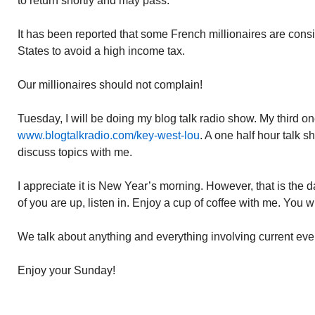
to return shortly and may pass.
It has been reported that some French millionaires are cons
States to avoid a high income tax.
Our millionaires should not complain!
Tuesday, I will be doing my blog talk radio show. My third o
www.blogtalkradio.com/key-west-lou
. A one half hour talk s
discuss topics with me.
I appreciate it is New Year’s morning. However, that is the d
of you are up, listen in. Enjoy a cup of coffee with me. You wi
We talk about anything and everything involving current eve
Enjoy your Sunday!