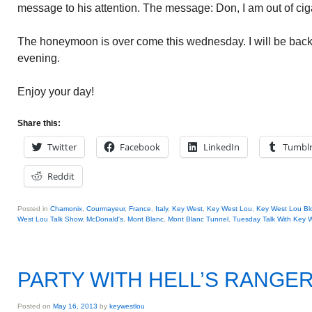
message to his attention. The message: Don, I am out of cig
The honeymoon is over come this wednesday. I will be ba
evening.
Enjoy your day!
Share this:
Twitter
Facebook
LinkedIn
Tumbl
Reddit
Posted in
Chamonix
,
Courmayeur
,
France
,
Italy
,
Key West
,
Key West Lou
,
Key West Lou Blo
West Lou Talk Show
,
McDonald's
,
Mont Blanc
,
Mont Blanc Tunnel
,
Tuesday Talk With Key 
PARTY WITH HELL’S RANGE
Posted on
May 16, 2013
by
keywestlou