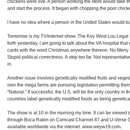
chickens were live. A person working the store would take t
and start the process. It began with chopping the poor chicke
I have no idea where a person in the United States would b
Tomorrow is my TV/internet show. The Key West Lou Legal Ho
forth yesterday, I am going to talk about the VA hospital tha
cards with the word Christmas anywhere thereon. No Merry C
Stupid political correctness. A step too far. Not representati
in.
Another issue involves genetically modified fruits and vege
own the mega farms are pursuing legislation permitting their 
“Natural.” If successful, the U.S. will be the only country in t
countries label genetically modified foods as being genetica
The show is at 10 in the morning my time. It can be viewed 
through Boca Raton on Comcast Channel 87 and U-Verse C
available worldwide via the internet. www.weyw19.com.