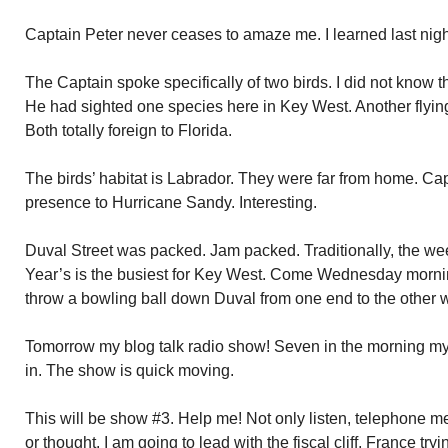
Captain Peter never ceases to amaze me. I learned last nigh
The Captain spoke specifically of two birds. I did not know 
He had sighted one species here in Key West. Another flyin
Both totally foreign to Florida.
The birds’ habitat is Labrador. They were far from home. Capt
presence to Hurricane Sandy. Interesting.
Duval Street was packed. Jam packed. Traditionally, the 
Year’s is the busiest for Key West. Come Wednesday mornin
throw a bowling ball down Duval from one end to the other wi
Tomorrow my blog talk radio show! Seven in the morning my t
in. The show is quick moving.
This will be show #3. Help me! Not only listen, telephone
or thought. I am going to lead with the fiscal cliff, France tryi