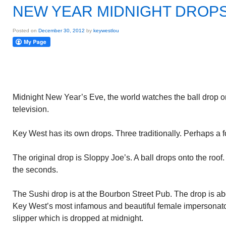
NEW YEAR MIDNIGHT DROP
Posted on
December 30, 2012
by
keywestlou
Midnight New Year’s Eve, the world watches the ball drop 
television.
Key West has its own drops. Three traditionally. Perhaps a fo
The original drop is Sloppy Joe’s. A ball drops onto the roof
the seconds.
The Sushi drop is at the Bourbon Street Pub. The drop is abo
Key West’s most infamous and beautiful female impersonator
slipper which is dropped at midnight.