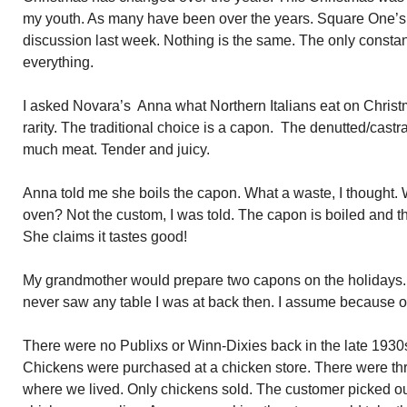
my youth. As many have been over the years. Square One’s 
discussion last week. Nothing is the same. The only consta
everything.
I asked Novara’s Anna what Northern Italians eat on Christm
rarity. The traditional choice is a capon. The denutted/cast
much meat. Tender and juicy.
Anna told me she boils the capon. What a waste, I thought. Wh
oven? Not the custom, I was told. The capon is boiled and t
She claims it tastes good!
My grandmother would prepare two capons on the holidays.
never saw any table I was at back then. I assume because of
There were no Publixs or Winn-Dixies back in the late 1930
Chickens were purchased at a chicken store. There were thre
where we lived. Only chickens sold. The customer picked out