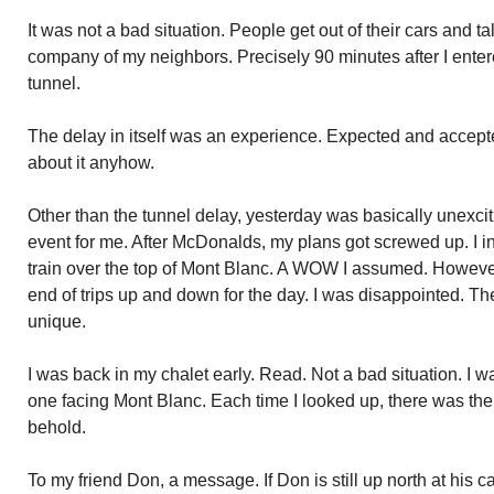
It was not a bad situation. People get out of their cars and ta
company of my neighbors. Precisely 90 minutes after I entere
tunnel.
The delay in itself was an experience. Expected and accep
about it anyhow.
Other than the tunnel delay, yesterday was basically unexc
event for me. After McDonalds, my plans got screwed up. I in
train over the top of Mont Blanc. A WOW I assumed. However,
end of trips up and down for the day. I was disappointed. 
unique.
I was back in my chalet early. Read. Not a bad situation. I wa
one facing Mont Blanc. Each time I looked up, there was the 
behold.
To my friend Don, a message. If Don is still up north at hi