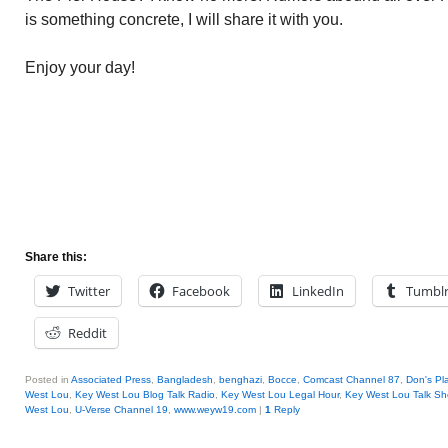
is something concrete, I will share it with you.
Enjoy your day!
Share this:
Twitter
Facebook
LinkedIn
Tumbl
Reddit
Posted in
Associated Press
,
Bangladesh
,
benghazi
,
Bocce
,
Comcast Channel 87
,
Don's Pl
West Lou
,
Key West Lou Blog Talk Radio
,
Key West Lou Legal Hour
,
Key West Lou Talk S
West Lou
,
U-Verse Channel 19
,
www.weyw19.com
|
1
Reply