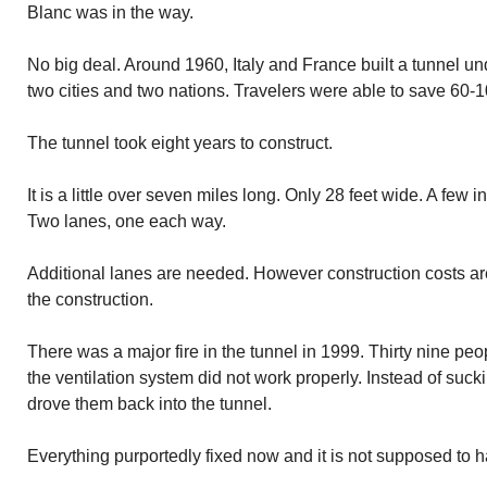
Blanc was in the way.
No big deal. Around 1960, Italy and France built a tunnel u
two cities and two nations. Travelers were able to save 60-1
The tunnel took eight years to construct.
It is a little over seven miles long. Only 28 feet wide. A few 
Two lanes, one each way.
Additional lanes are needed. However construction costs ar
the construction.
There was a major fire in the tunnel in 1999. Thirty nine peo
the ventilation system did not work properly. Instead of suckin
drove them back into the tunnel.
Everything purportedly fixed now and it is not supposed to 