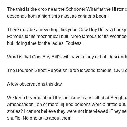
The third is the drop near the Schooner Wharf at the Historica
descends from a high ship mast as cannons boom.
There may be a new drop this year. Cow Boy Bill’s. A honky 
Famous for its mechanical bull. More famous for its Wednesd
bull riding time for the ladies. Topless.
Word is that Cow Boy Bill’s will have a lady or ball descendin
The Bourbon Street Pub/Sushi drop is world famous. CNN car
A few observations this day.
We keep hearing about the four Americans killed at Benghaz
Ambassador. Ten or more injured persons were airlifted out
stories? I cannot believe they were not interviewed. They se
shuffle. No one talks about them.