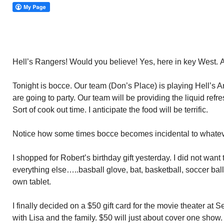
Hell’s Rangers! Would you believe! Yes, here in key West. 
Tonight is bocce. Our team (Don’s Place) is playing Hell’s A
are going to party. Our team will be providing the liquid ref
Sort of cook out time. I anticipate the food will be terrific.
Notice how some times bocce becomes incidental to whateve
I shopped for Robert’s birthday gift yesterday. I did not want
everything else…..basball glove, bat, basketball, soccer bal
own tablet.
I finally decided on a $50 gift card for the movie theater at 
with Lisa and the family. $50 will just about cover one show. 