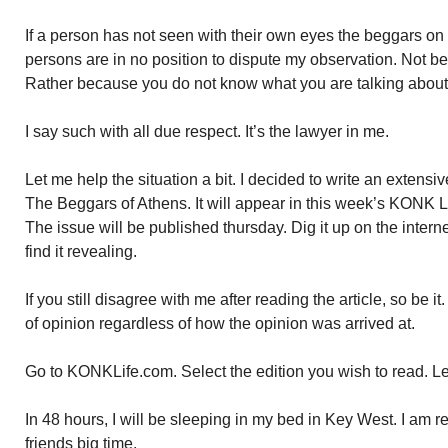
If a person has not seen with their own eyes the beggars on 
persons are in no position to dispute my observation. Not b
Rather because you do not know what you are talking about
I say such with all due respect. It’s the lawyer in me.
Let me help the situation a bit. I decided to write an extensive a
The Beggars of Athens. It will appear in this week’s KONK 
The issue will be published thursday. Dig it up on the interne
find it revealing.
If you still disagree with me after reading the article, so be i
of opinion regardless of how the opinion was arrived at.
Go to KONKLife.com. Select the edition you wish to read. Leaf
In 48 hours, I will be sleeping in my bed in Key West. I am re
friends big time.