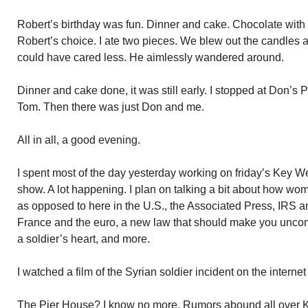
Robert’s birthday was fun. Dinner and cake. Chocolate with 
Robert’s choice. I ate two pieces. We blew out the candles
could have cared less. He aimlessly wandered around.
Dinner and cake done, it was still early. I stopped at Don’s
Tom. Then there was just Don and me.
All in all, a good evening.
I spent most of the day yesterday working on friday’s Key We
show. A lot happening. I plan on talking a bit about how wo
as opposed to here in the U.S., the Associated Press, IRS 
France and the euro, a new law that should make you uncomf
a soldier’s heart, and more.
I watched a film of the Syrian soldier incident on the intern
The Pier House? I know no more. Rumors abound all over 