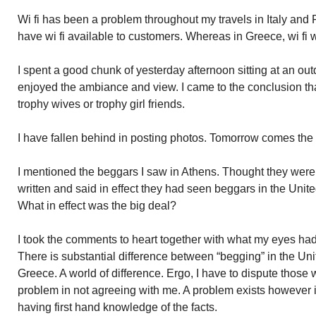
Wi fi has been a problem throughout my travels in Italy and
have wi fi available to customers. Whereas in Greece, wi fi w
I spent a good chunk of yesterday afternoon sitting at an out
enjoyed the ambiance and view. I came to the conclusion t
trophy wives or trophy girl friends.
I have fallen behind in posting photos. Tomorrow comes the
I mentioned the beggars I saw in Athens. Thought they were
written and said in effect they had seen beggars in the Unit
What in effect was the big deal?
I took the comments to heart together with what my eyes had
There is substantial difference between “begging” in the Un
Greece. A world of difference. Ergo, I have to dispute thos
problem in not agreeing with me. A problem exists however i
having first hand knowledge of the facts.