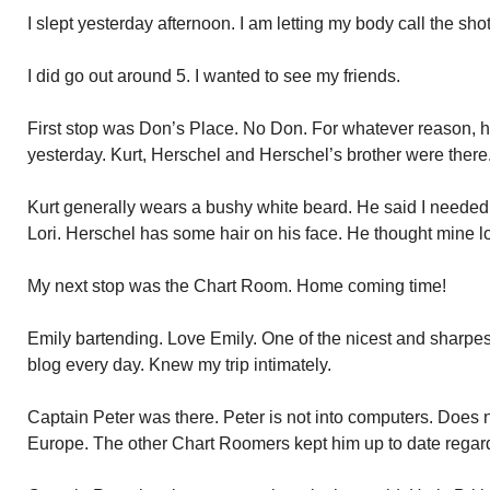
I slept yesterday afternoon. I am letting my body call the shot
I did go out around 5. I wanted to see my friends.
First stop was Don’s Place. No Don. For whatever reason, he
yesterday. Kurt, Herschel and Herschel’s brother were there
Kurt generally wears a bushy white beard. He said I neede
Lori. Herschel has some hair on his face. He thought mine 
My next stop was the Chart Room. Home coming time!
Emily bartending. Love Emily. One of the nicest and sharpes
blog every day. Knew my trip intimately.
Captain Peter was there. Peter is not into computers. Does
Europe. The other Chart Roomers kept him up to date regardi