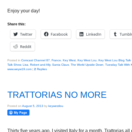
Enjoy your day!
Share this:
Twitter
Facebook
LinkedIn
Tumbl
Reddit
Posted in
Comcast Channel 87
,
France
,
Key West
,
Key West Lou
,
Key West Lou Blog Talk
Talk Show
,
Lisa
,
Robert and Ally
,
Santa Claus
,
The World Upside Down
,
Tuesday Talk With
www.weyw19.com
|
2
Replies
TRATTORIAS NO MORE
Posted on
August 5, 2013
by
keywestlou
Thirty five years ago, I visited Italy for a month. Trattorias al