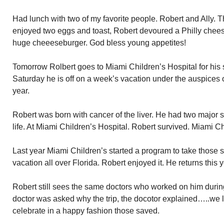
Had lunch with two of my favorite people. Robert and Ally. T
enjoyed two eggs and toast, Robert devoured a Philly chee
huge cheeeseburger. God bless young appetites!
Tomorrow Rolbert goes to Miami Children’s Hospital for hi
Saturday he is off on a week’s vacation under the auspices o
year.
Robert was born with cancer of the liver. He had two major su
life. At Miami Children’s Hospital. Robert survived. Miami 
Last year Miami Children’s started a program to take those 
vacation all over Florida. Robert enjoyed it. He returns this y
Robert still sees the same doctors who worked on him duri
doctor was asked why the trip, the docotor explained…..we
celebrate in a happy fashion those saved.