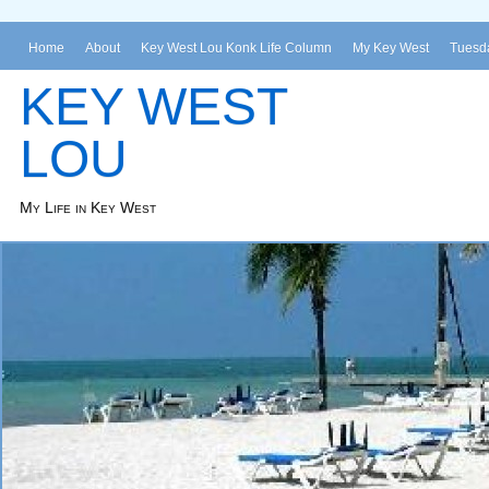
Home
About
Key West Lou Konk Life Column
My Key West
Tuesda
KEY WEST
LOU
My Life in Key West