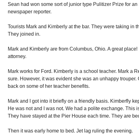
Sean had won some sort of junior type Pulitizer Prize for an 
newspaper reporter.
Tourists Mark and Kimberly at the bar. They were taking in t
They joined in.
Mark and Kimberly are from Columbus, Ohio. A great place! I
attorney.
Mark works for Ford. Kimberly is a school teacher. Mark a R
sure. However, it was evident she was an unhappy trouper. O
back on some of her teacher benefits.
Mark and I got into it briefly on a friendly basis. Kimberfly ke
He was not and I was not. We had a polite exchange. This is 
They have stayed at the Pier House each time. They are be
Then it was early home to bed. Jet lag ruling the evening.