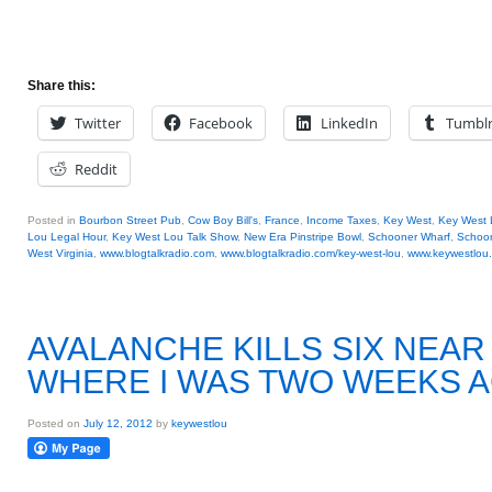
Share this:
Twitter
Facebook
LinkedIn
Tumbl
Reddit
Posted in
Bourbon Street Pub
,
Cow Boy Bill's
,
France
,
Income Taxes
,
Key West
,
Key West 
Lou Legal Hour
,
Key West Lou Talk Show
,
New Era Pinstripe Bowl
,
Schooner Wharf
,
Schoon
West Virginia
,
www.blogtalkradio.com
,
www.blogtalkradio.com/key-west-lou
,
www.keywestlou
AVALANCHE KILLS SIX NEA
WHERE I WAS TWO WEEKS 
Posted on
July 12, 2012
by
keywestlou