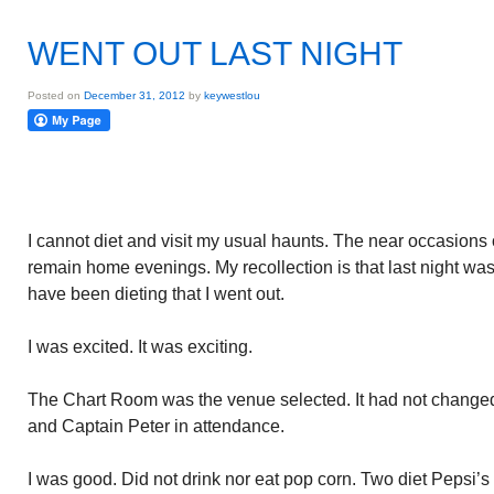
WENT OUT LAST NIGHT
Posted on
December 31, 2012
by
keywestlou
I cannot diet and visit my usual haunts. The near occasions o
remain home evenings. My recollection is that last night was
have been dieting that I went out.
I was excited. It was exciting.
The Chart Room was the venue selected. It had not changed
and Captain Peter in attendance.
I was good. Did not drink nor eat pop corn. Two diet Pepsi’s