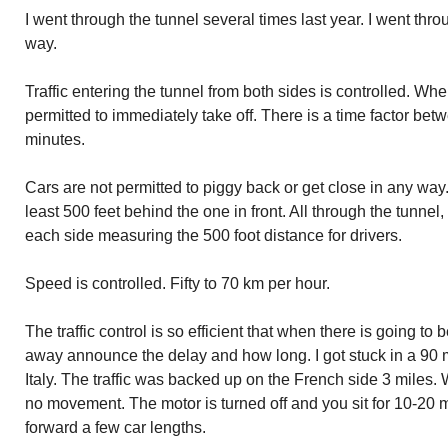
I went through the tunnel several times last year. I went thr
way.
Traffic entering the tunnel from both sides is controlled. When
permitted to immediately take off. There is a time factor be
minutes.
Cars are not permitted to piggy back or get close in any wa
least 500 feet behind the one in front. All through the tunnel,
each side measuring the 500 foot distance for drivers.
Speed is controlled. Fifty to 70 km per hour.
The traffic control is so efficient that when there is going to 
away announce the delay and how long. I got stuck in a 90 
Italy. The traffic was backed up on the French side 3 miles.
no movement. The motor is turned off and you sit for 10-20
forward a few car lengths.