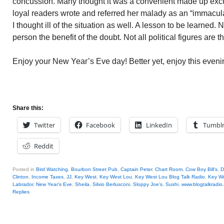
concussion. Many thought it was a convenient made up excu
loyal readers wrote and referred her malady as an “immacul
I thought ill of the situation as well. A lesson to be learned
person the benefit of the doubt. Not all political figures are 
Enjoy your New Year’s Eve day! Better yet, enjoy this eveni
Share this:
Twitter
Facebook
LinkedIn
Tumbl
Reddit
Posted in
Bird Watching
,
Bourbon Street Pub
,
Captain Peter
,
Chart Room
,
Cow Boy Bill's
,
D
Clinton
,
Income Taxes
,
JJ
,
Key West
,
Key West Lou
,
Key West Lou Blog Talk Radio
,
Key We
Labrador
,
New Year's Eve
,
Sheila
,
Silvio Berlusconi
,
Sloppy Joe's
,
Sushi
,
www.blogtalkradio
Replies