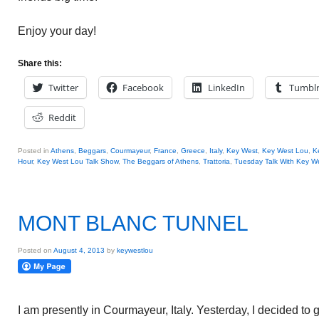
Enjoy your day!
Share this:
Twitter
Facebook
LinkedIn
Tumbl
Reddit
Posted in
Athens
,
Beggars
,
Courmayeur
,
France
,
Greece
,
Italy
,
Key West
,
Key West Lou
,
K
Hour
,
Key West Lou Talk Show
,
The Beggars of Athens
,
Trattoria
,
Tuesday Talk With Key W
MONT BLANC TUNNEL
Posted on
August 4, 2013
by
keywestlou
I am presently in Courmayeur, Italy. Yesterday, I decided t