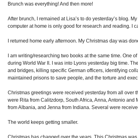
Brunch was everything! And then more!
After brunch, I remained at Lisa’s to do yesterday’s blog. M
computer at home is only good for research and reading. I ca
I returned home early afternoon. My Christmas day was don
I am writing/researching two books at the same time. One o
during World War II. I was into Lyons yesterday big time. 
and bridges, killing specific German officers, identifying col
maintained prisons to save people, and the torture and ex
Christmas greetings were received yesterday from all over t
were Rita from Calitzdorp, South Africa, Anna, Antonio and M
from Albania, and Jenna from Indiana. Several were received
The world keeps getting smaller.
Christmas has changed over the years. This Christmas was d