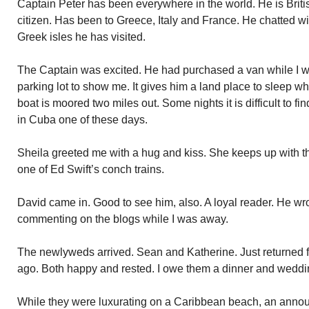
Captain Peter has been everywhere in the world. He is Brit
citizen. Has been to Greece, Italy and France. He chatted wi
Greek isles he has visited.
The Captain was excited. He had purchased a van while I w
parking lot to show me. It gives him a land place to sleep wh
boat is moored two miles out. Some nights it is difficult to fin
in Cuba one of these days.
Sheila greeted me with a hug and kiss. She keeps up with the
one of Ed Swift’s conch trains.
David came in. Good to see him, also. A loyal reader. He wr
commenting on the blogs while I was away.
The newlyweds arrived. Sean and Katherine. Just returned
ago. Both happy and rested. I owe them a dinner and weddi
While they were luxurating on a Caribbean beach, an anno