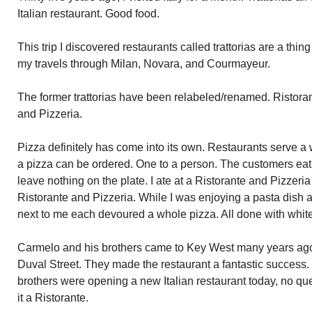
Italian restaurant. Good food.
This trip I discovered restaurants called trattorias are a thing 
my travels through Milan, Novara, and Courmayeur.
The former trattorias have been relabeled/renamed. Ristoran
and Pizzeria.
Pizza definitely has come into its own. Restaurants serve a 
a pizza can be ordered. One to a person. The customers eat 
leave nothing on the plate. I ate at a Ristorante and Pizzeria 
Ristorante and Pizzeria. While I was enjoying a pasta dish a
next to me each devoured a whole pizza. All done with white
Carmelo and his brothers came to Key West many years ago
Duval Street. They made the restaurant a fantastic success. 
brothers were opening a new Italian restaurant today, no qu
it a Ristorante.