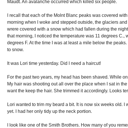
Maudt. An avalanche occurred which killed six people.
I recall that each of the Molnt Blanc peaks was covered wi
morning when I woke and stepped outside, the glaciers and 
wrere covered with a snow which had fallen during the night
that morning, I noticed the temperature was 11 degrees C.,
degrees F. At the time I was at least a mile below the peaks
to snow.
It was Lori time yesterday. Did I need a haircut!
For the past two years, my head has been shaved. While on my
My hair was shooting out all over the place when I sat in the 
want the keep the hair. She trimmed it accordingly. Looks terr
Lori wanted to trim my beard a bit. It is now six weeks old. I w
yet. I had her only tidy up the neck portion.
I look like one of the Smith Brothers. How many of you rem