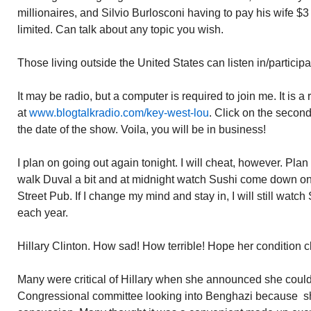
millionaires, and Silvio Burlosconi having to pay his wife $3
limited. Can talk about any topic you wish.
Those living outside the United States can listen in/particip
It may be radio, but a computer is required to join me. It is 
at
www.blogtalkradio.com/key-west-lou
. Click on the secon
the date of the show. Voila, you will be in business!
I plan on going out again tonight. I will cheat, however. Pla
walk Duval a bit and at midnight watch Sushi come down on
Street Pub. If I change my mind and stay in, I will still watc
each year.
Hillary Clinton. How sad! How terrible! Hope her condition cl
Many were critical of Hillary when she announced she could n
Congressional committee looking into Benghazi because sh