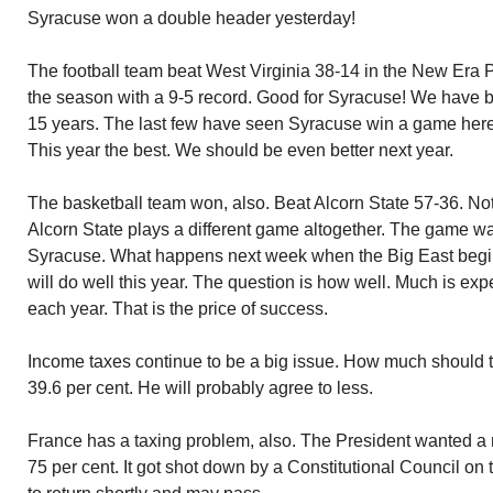
Syracuse won a double header yesterday!
The football team beat West Virginia 38-14 in the New Era 
the season with a 9-5 record. Good for Syracuse! We have b
15 years. The last few have seen Syracuse win a game here 
This year the best. We should be even better next year.
The basketball team won, also. Beat Alcorn State 57-36. No
Alcorn State plays a different game altogether. The game w
Syracuse. What happens next week when the Big East begin
will do well this year. The question is how well. Much is ex
each year. That is the price of success.
Income taxes continue to be a big issue. How much should
39.6 per cent. He will probably agree to less.
France has a taxing problem, also. The President wanted a ra
75 per cent. It got shot down by a Constitutional Council on 