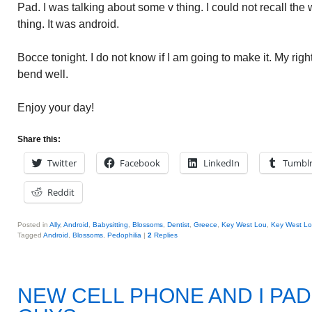
Pad. I was talking about some v thing. I could not recall the w
thing. It was android.
Bocce tonight. I do not know if I am going to make it. My ri
bend well.
Enjoy your day!
Share this:
Twitter
Facebook
LinkedIn
Tumbl
Reddit
Posted in
Ally
,
Android
,
Babysitting
,
Blossoms
,
Dentist
,
Greece
,
Key West Lou
,
Key West Lo
Tagged
Android
,
Blossoms
,
Pedophilia
|
2
Replies
NEW CELL PHONE AND I PAD