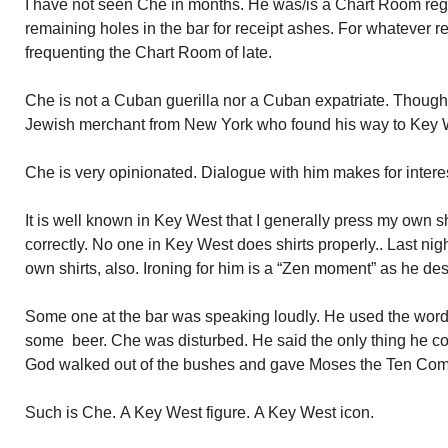
I have not seen Che in months. He was/is a Chart Room regula
remaining holes in the bar for receipt ashes. For whatever 
frequenting the Chart Room of late.
Che is not a Cuban guerilla nor a Cuban expatriate. Though
Jewish merchant from New York who found his way to Key 
Che is very opinionated. Dialogue with him makes for intere
It is well known in Key West that I generally press my own s
correctly. No one in Key West does shirts properly.. Last nig
own shirts, also. Ironing for him is a “Zen moment” as he desc
Some one at the bar was speaking loudly. He used the word 
some beer. Che was disturbed. He said the only thing he
God walked out of the bushes and gave Moses the Ten C
Such is Che. A Key West figure. A Key West icon.