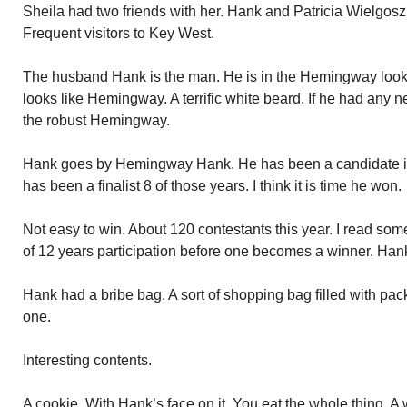
Sheila had two friends with her. Hank and Patricia Wielgos
Frequent visitors to Key West.
The husband Hank is the man. He is in the Hemingway look 
looks like Hemingway. A terrific white beard. If he had any n
the robust Hemingway.
Hank goes by Hemingway Hank. He has been a candidate in 
has been a finalist 8 of those years. I think it is time he won.
Not easy to win. About 120 contestants this year. I read som
of 12 years participation before one becomes a winner. Han
Hank had a bribe bag. A sort of shopping bag filled with p
one.
Interesting contents.
A cookie. With Hank’s face on it. You eat the whole thing. A 