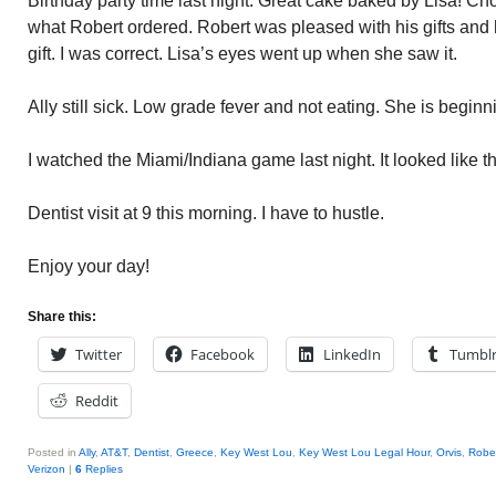
Birthday party time last night. Great cake baked by Lisa! Cho
what Robert ordered. Robert was pleased with his gifts and
gift. I was correct. Lisa’s eyes went up when she saw it.
Ally still sick. Low grade fever and not eating. She is begin
I watched the Miami/Indiana game last night. It looked like th
Dentist visit at 9 this morning. I have to hustle.
Enjoy your day!
Share this:
Twitter
Facebook
LinkedIn
Tumbl
Reddit
Posted in
Ally
,
AT&T
,
Dentist
,
Greece
,
Key West Lou
,
Key West Lou Legal Hour
,
Orvis
,
Robe
Verizon
|
6
Replies