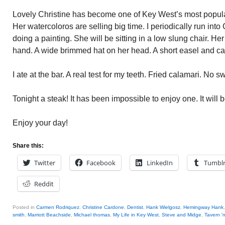
Lovely Christine has become one of Key West’s most popular
Her watercoloros are selling big time. I periodically run into
doing a painting. She will be sitting in a low slung chair. Her
hand. A wide brimmed hat on her head. A short easel and ca
I ate at the bar. A real test for my teeth. Fried calamari. No s
Tonight a steak! It has been impossible to enjoy one. It will b
Enjoy your day!
Share this:
Twitter
Facebook
LinkedIn
Tumbl
Reddit
Posted in
Carmen Rodriquez
,
Christine Cardone
,
Dentist
,
Hank Wielgosz
,
Hemingway Hank
smith
,
Marriott Beachside
,
Michael thomas
,
My Life in Key West
,
Steve and Midge
,
Tavern '