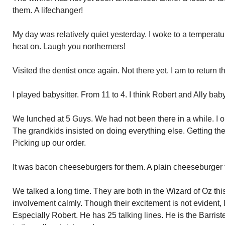
them. A lifechanger!
My day was relatively quiet yesterday. I woke to a temperatur
heat on. Laugh you northerners!
Visited the dentist once again. Not there yet. I am to return
I played babysitter. From 11 to 4. I think Robert and Ally bab
We lunched at 5 Guys. We had not been there in a while. I 
The grandkids insisted on doing everything else. Getting th
Picking up our order.
It was bacon cheeseburgers for them. A plain cheeseburger fo
We talked a long time. They are both in the Wizard of Oz thi
involvement calmly. Though their excitement is not evident, I
Especially Robert. He has 25 talking lines. He is the Barris