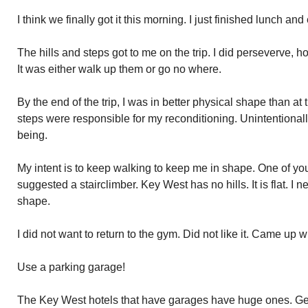
I think we finally got it this morning. I just finished lunch and
The hills and steps got to me on the trip. I did perseverve, h
It was either walk up them or go no where.
By the end of the trip, I was in better physical shape than at
steps were responsible for my reconditioning. Unintentional
being.
My intent is to keep walking to keep me in shape. One of yo
suggested a stairclimber. Key West has no hills. It is flat. 
shape.
I did not want to return to the gym. Did not like it. Came up wi
Use a parking garage!
The Key West hotels that have garages have huge ones. Gener