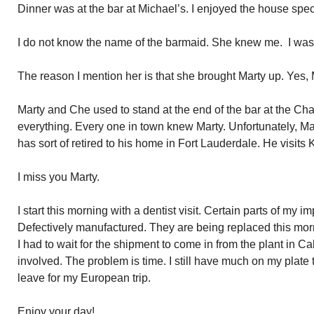
Dinner was at the bar at Michael’s. I enjoyed the house spec
I do not know the name of the barmaid. She knew me. I wa
The reason I mention her is that she brought Marty up. Yes,
Marty and Che used to stand at the end of the bar at the C
everything. Every one in town knew Marty. Unfortunately, Ma
has sort of retired to his home in Fort Lauderdale. He visits 
I miss you Marty.
I start this morning with a dentist visit. Certain parts of my i
Defectively manufactured. They are being replaced this morn
I had to wait for the shipment to come in from the plant in Ca
involved. The problem is time. I still have much on my plate 
leave for my European trip.
Enjoy your day!