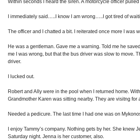
Within seconds I heard the siren. A motorcycle officer pulled
I immediately said…..I know I am wrong…..I got tired of wait
The officer and I chatted a bit. I reiterated once more I was 
He was a gentleman. Gave me a warning. Told me he saved 
me I was wrong, but that the bus driver was slow to move. Th
driver.
I lucked out.
Robert and Ally were in the pool when I returned home. With 
Grandmother Karen was sitting nearby. They are visitng for 
Needed a pedicure. The last time I had one was on Mykonos. 
I enjoy Tammy’s company. Nothing gets by her. She knew Je
Saturday night. Jenna is her customer, also.