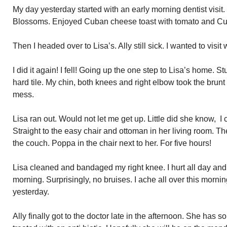
My day yesterday started with an early morning dentist visit. 
Blossoms. Enjoyed Cuban cheese toast with tomato and Cuba
Then I headed over to Lisa’s. Ally still sick. I wanted to visit 
I did it again! I fell! Going up the one step to Lisa’s home. S
hard tile. My chin, both knees and right elbow took the brunt 
mess.
Lisa ran out. Would not let me get up. Little did she know, I c
Straight to the easy chair and ottoman in her living room. T
the couch. Poppa in the chair next to her. For five hours!
Lisa cleaned and bandaged my right knee. I hurt all day and a
morning. Surprisingly, no bruises. I ache all over this morni
yesterday.
Ally finally got to the doctor late in the afternoon. She has s