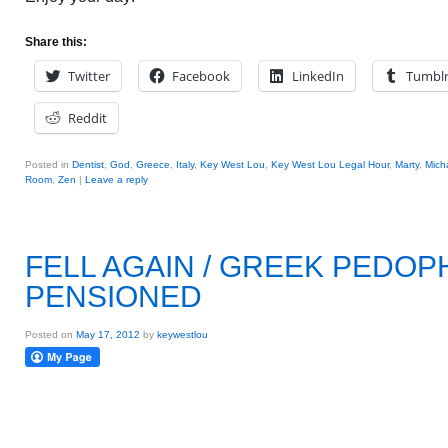
Share this:
Twitter
Facebook
LinkedIn
Tumbl
Reddit
Posted in
Dentist
,
God
,
Greece
,
Italy
,
Key West Lou
,
Key West Lou Legal Hour
,
Marty
,
Mich
Room
,
Zen
|
Leave a reply
FELL AGAIN / GREEK PEDOP
PENSIONED
Posted on
May 17, 2012
by
keywestlou