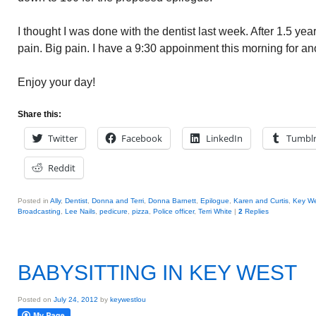
I thought I was done with the dentist last week. After 1.5 ye
pain. Big pain. I have a 9:30 appoinment this morning for an
Enjoy your day!
Share this:
Twitter
Facebook
LinkedIn
Tumbl
Reddit
Posted in
Ally
,
Dentist
,
Donna and Terri
,
Donna Barnett
,
Epilogue
,
Karen and Curtis
,
Key We
Broadcasting
,
Lee Nails
,
pedicure
,
pizza
,
Police officer
,
Terri White
|
2
Replies
BABYSITTING IN KEY WEST
Posted on
July 24, 2012
by
keywestlou