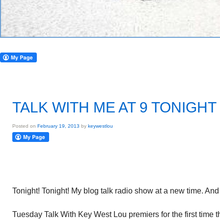
TALK WITH ME AT 9 TONIGHT
Posted on
February 19, 2013
by
keywestlou
Tonight! Tonight! My blog talk radio show at a new time. An
Tuesday Talk With Key West Lou premiers for the first time th