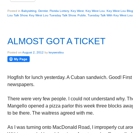
Posted in
Babysitting
,
Dentist
,
Florida Lottery
,
Key West
,
Key West Lou
,
Key West Lou Blog
Lou Talk Show
,
Key West Lou Tuesday Talk Show
,
Publix
,
Tuesday Talk With Key West Lou
ALMOST GOT A TICKET
Posted on
August 2, 2012
by
keywestlou
Hogfish for lunch yesterday. A Cuban sandwich. Good! First 
newspapers.
There were very few people. I could not understand why. The
Mangello opened a pizza parlor this week three blocks awa
to be there. The waitress agreed with me.
As I was turning onto MacDonald Road, I improperly cut aroun