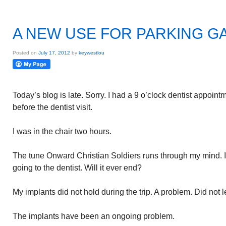
A NEW USE FOR PARKING 
Posted on
July 17, 2012
by
keywestlou
Today’s blog is late. Sorry. I had a 9 o’clock dentist appoint
before the dentist visit.
I was in the chair two hours.
The tune Onward Christian Soldiers runs through my mind. 
going to the dentist. Will it ever end?
My implants did not hold during the trip. A problem. Did not l
The implants have been an ongoing problem.