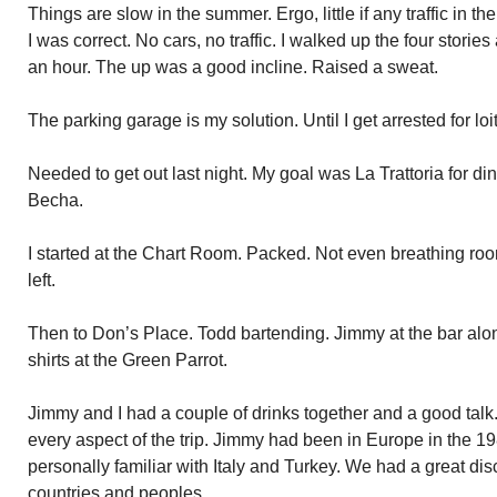
Things are slow in the summer. Ergo, little if any traffic in t
I was correct. No cars, no traffic. I walked up the four stor
an hour. The up was a good incline. Raised a sweat.
The parking garage is my solution. Until I get arrested for loi
Needed to get out last night. My goal was La Trattoria for d
Becha.
I started at the Chart Room. Packed. Not even breathing room.
left.
Then to Don’s Place. Todd bartending. Jimmy at the bar alon
shirts at the Green Parrot.
Jimmy and I had a couple of drinks together and a good ta
every aspect of the trip. Jimmy had been in Europe in the 1
personally familiar with Italy and Turkey. We had a great di
countries and peoples.