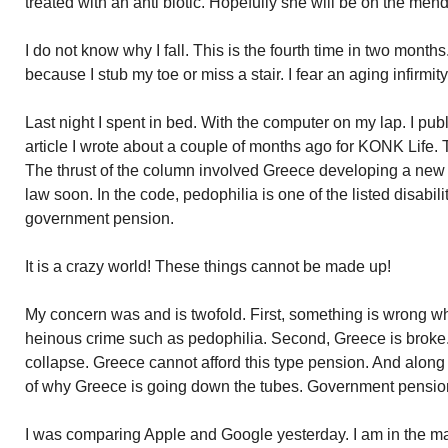
treated with an anti biotic. Hopefully she will be on the mend
I do not know why I fall. This is the fourth time in two months.
because I stub my toe or miss a stair. I fear an aging infirmit
Last night I spent in bed. With the computer on my lap. I p
article I wrote about a couple of months ago for KONK Life. 
The thrust of the column involved Greece developing a new
law soon. In the code, pedophilia is one of the listed disabilit
government pension.
It is a crazy world! These things cannot be made up!
My concern was and is twofold. First, something is wrong 
heinous crime such as pedophilia. Second, Greece is broke.
collapse. Greece cannot afford this type pension. And along
of why Greece is going down the tubes. Government pensio
I was comparing Apple and Google yesterday. I am in the ma