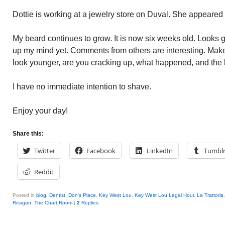
Dottie is working at a jewelry store on Duval. She appeared 
My beard continues to grow. It is now six weeks old. Looks
up my mind yet. Comments from others are interesting. Mak
look younger, are you cracking up, what happened, and the l
I have no immediate intention to shave.
Enjoy your day!
Share this:
Twitter
Facebook
LinkedIn
Tumbl
Reddit
Posted in
blog
,
Dentist
,
Don's Place
,
Key West Lou
,
Key West Lou Legal Hour
,
La Trattoria
Reagan
,
The Chart Room
|
2
Replies