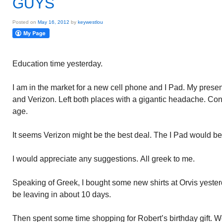
GUYS
Posted on
May 16, 2012
by
keywestlou
Education time yesterday.
I am in the market for a new cell phone and I Pad. My prese
and Verizon. Left both places with a gigantic headache. Conf
age.
It seems Verizon might be the best deal. The I Pad would be
I would appreciate any suggestions. All greek to me.
Speaking of Greek, I bought some new shirts at Orvis yesterda
be leaving in about 10 days.
Then spent some time shopping for Robert’s birthday gift. Wen