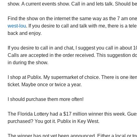
show. A current events show. Call in and lets talk. Should be
Find the show on the internet the same way as the 7 am on
west-lou
. If you desire to call and talk with me, there is a tel
back and enjoy.
If you desire to call in and chat, I suggest you call in about
Calls are accepted in the order received. This suggestion d
in during the show.
I shop at Publix. My supermarket of choice. There is one item
ticket. Maybe once or twice a year.
I should purchase them more often!
The Florida Lottery had a $17 million winner this week. Gues
purchased? You got it. Publix in Key West.
The winner has not yet been announced. Either a local or tour