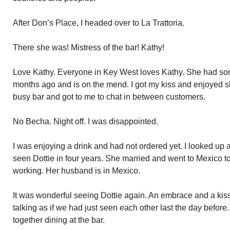
After Don’s Place, I headed over to La Trattoria.
There she was! Mistress of the bar! Kathy!
Love Kathy. Everyone in Key West loves Kathy. She had so
months ago and is on the mend. I got my kiss and enjoyed s
busy bar and got to me to chat in between customers.
No Becha. Night off. I was disappointed.
I was enjoying a drink and had not ordered yet. I looked up 
seen Dottie in four years. She married and went to Mexico to
working. Her husband is in Mexico.
It was wonderful seeing Dottie again. An embrace and a kiss
talking as if we had just seen each other last the day befor
together dining at the bar.