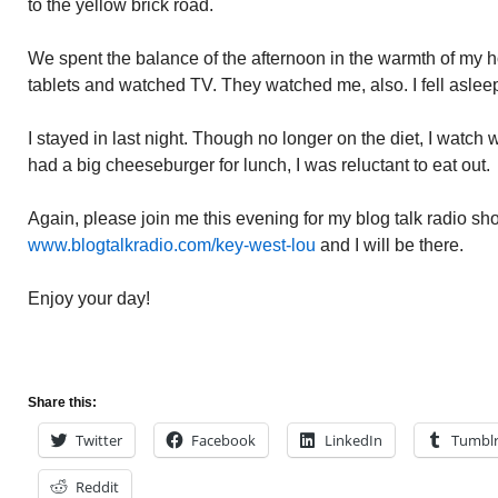
to the yellow brick road.
We spent the balance of the afternoon in the warmth of my 
tablets and watched TV. They watched me, also. I fell aslee
I stayed in last night. Though no longer on the diet, I watch
had a big cheeseburger for lunch, I was reluctant to eat out.
Again, please join me this evening for my blog talk radio sho
www.blogtalkradio.com/key-west-lou
and I will be there.
Enjoy your day!
Share this:
Twitter
Facebook
LinkedIn
Tumbl
Reddit