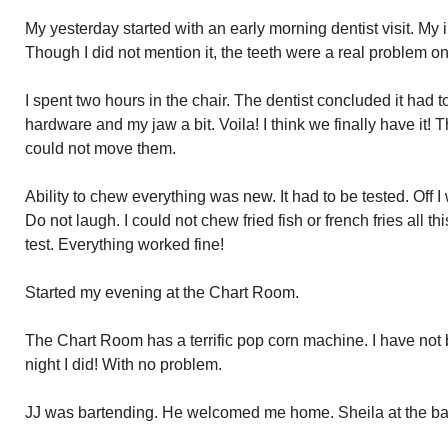
My yesterday started with an early morning dentist visit. My im
Though I did not mention it, the teeth were a real problem on 
I spent two hours in the chair. The dentist concluded it had 
hardware and my jaw a bit. Voila! I think we finally have it! T
could not move them.
Ability to chew everything was new. It had to be tested. Off I
Do not laugh. I could not chew fried fish or french fries all 
test. Everything worked fine!
Started my evening at the Chart Room.
The Chart Room has a terrific pop corn machine. I have not
night I did! With no problem.
JJ was bartending. He welcomed me home. Sheila at the bar