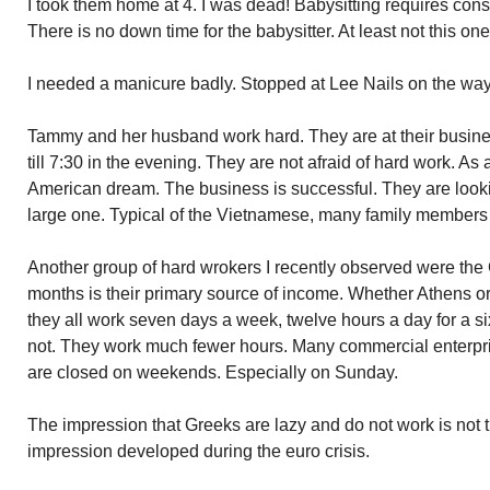
I took them home at 4. I was dead! Babysitting requires const
There is no down time for the babysitter. At least not this one
I needed a manicure badly. Stopped at Lee Nails on the w
Tammy and her husband work hard. They are at their busine
till 7:30 in the evening. They are not afraid of hard work. As 
American dream. The business is successful. They are looki
large one. Typical of the Vietnamese, many family members w
Another group of hard wrokers I recently observed were the
months is their primary source of income. Whether Athens or 
they all work seven days a week, twelve hours a day for a si
not. They work much fewer hours. Many commercial enterpris
are closed on weekends. Especially on Sunday.
The impression that Greeks are lazy and do not work is not 
impression developed during the euro crisis.