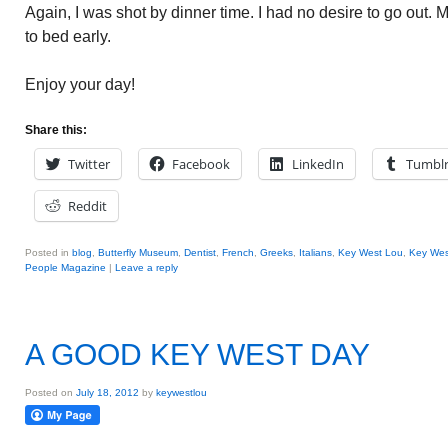
Again, I was shot by dinner time. I had no desire to go out
to bed early.
Enjoy your day!
Share this:
Twitter
Facebook
LinkedIn
Tumbl
Reddit
Posted in
blog
,
Butterfly Museum
,
Dentist
,
French
,
Greeks
,
Italians
,
Key West Lou
,
Key Wes
People Magazine
|
Leave a reply
A GOOD KEY WEST DAY
Posted on
July 18, 2012
by
keywestlou