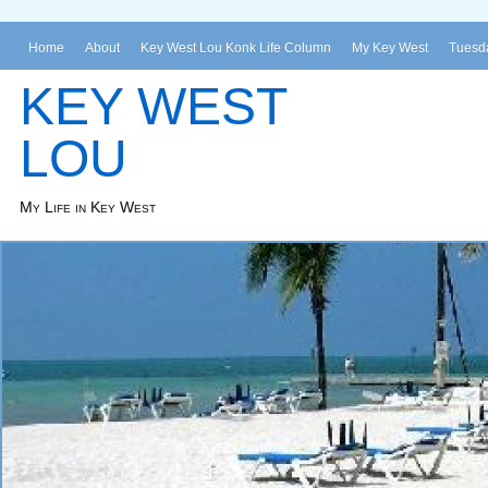
Home
About
Key West Lou Konk Life Column
My Key West
Tuesda
KEY WEST
LOU
My Life in Key West