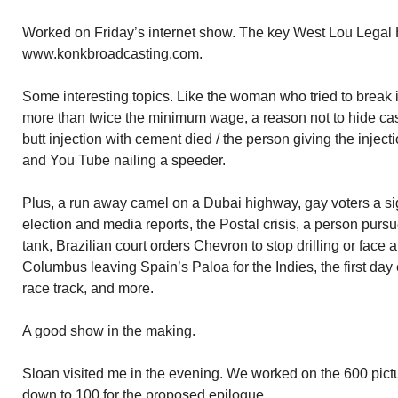
Worked on Friday’s internet show. The key West Lou Legal
www.konkbroadcasting.com.
Some interesting topics. Like the woman who tried to break in
more than twice the minimum wage, a reason not to hide ca
butt injection with cement died / the person giving the injec
and You Tube nailing a speeder.
Plus, a run away camel on a Dubai highway, gay voters a sig
election and media reports, the Postal crisis, a person pursu
tank, Brazilian court orders Chevron to stop drilling or face a
Columbus leaving Spain’s Paloa for the Indies, the first day
race track, and more.
A good show in the making.
Sloan visited me in the evening. We worked on the 600 pict
down to 100 for the proposed epilogue.