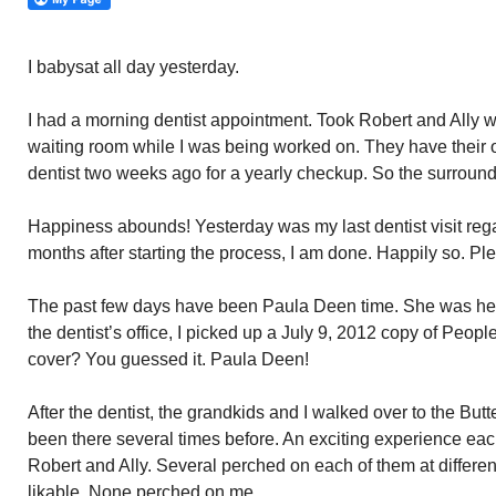
I babysat all day yesterday.
I had a morning dentist appointment. Took Robert and Ally w
waiting room while I was being worked on. They have their o
dentist two weeks ago for a yearly checkup. So the surround
Happiness abounds! Yesterday was my last dentist visit reg
months after starting the process, I am done. Happily so. Plea
The past few days have been Paula Deen time. She was here
the dentist’s office, I picked up a July 9, 2012 copy of Pe
cover? You guessed it. Paula Deen!
After the dentist, the grandkids and I walked over to the But
been there several times before. An exciting experience each
Robert and Ally. Several perched on each of them at differen
likable. None perched on me.