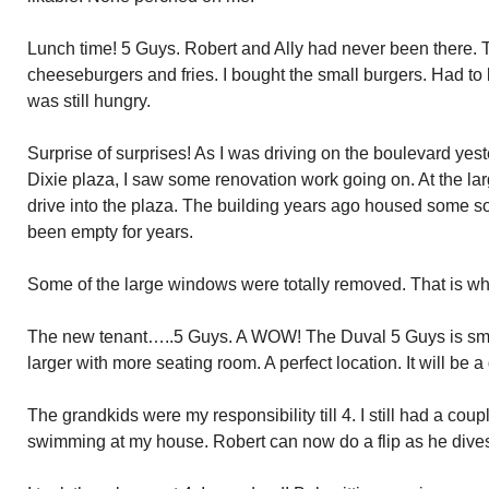
Lunch time! 5 Guys. Robert and Ally had never been there. 
cheeseburgers and fries. I bought the small burgers. Had to
was still hungry.
Surprise of surprises! As I was driving on the boulevard ye
Dixie plaza, I saw some renovation work going on. At the larg
drive into the plaza. The building years ago housed some sort
been empty for years.
Some of the large windows were totally removed. That is wha
The new tenant…..5 Guys. A WOW! The Duval 5 Guys is small
larger with more seating room. A perfect location. It will be a
The grandkids were my responsibility till 4. I still had a cou
swimming at my house. Robert can now do a flip as he dives.