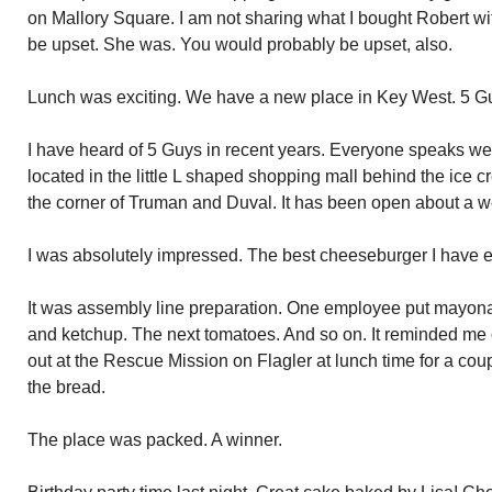
on Mallory Square. I am not sharing what I bought Robert wi
be upset. She was. You would probably be upset, also.
Lunch was exciting. We have a new place in Key West. 5 G
I have heard of 5 Guys in recent years. Everyone speaks wel
located in the little L shaped shopping mall behind the ice 
the corner of Truman and Duval. It has been open about a w
I was absolutely impressed. The best cheeseburger I have e
It was assembly line preparation. One employee put mayonai
and ketchup. The next tomatoes. And so on. It reminded me 
out at the Rescue Mission on Flagler at lunch time for a coup
the bread.
The place was packed. A winner.