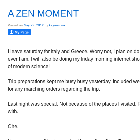
A ZEN MOMENT
Posted on
May 22, 2012
by
keywestlou
I leave saturday for Italy and Greece. Worry not, I plan on d
ever I am. I will also be doing my friday morning internet 
of modern science!
Trip preparations kept me busy busy yesterday. Included were
for any marching orders regarding the trip.
Last night was special. Not because of the places I visited. 
with.
Che.