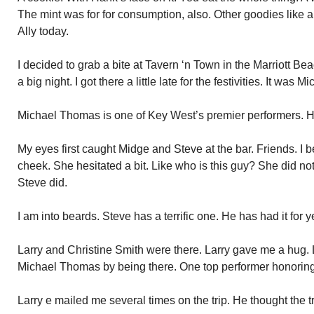
The mint was for for consumption, also. Other goodies like a 
Ally today.
I decided to grab a bite at Tavern ‘n Town in the Marriott Be
a big night. I got there a little late for the festivities. It was
Michael Thomas is one of Key West’s premier performers. H
My eyes first caught Midge and Steve at the bar. Friends. I 
cheek. She hesitated a bit. Like who is this guy? She did no
Steve did.
I am into beards. Steve has a terrific one. He has had it for y
Larry and Christine Smith were there. Larry gave me a hug. 
Michael Thomas by being there. One top performer honoring
Larry e mailed me several times on the trip. He thought the tr