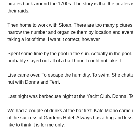
pirates back around the 1700s. The story is that the pirates
their raids.
Then home to work with Sloan. There are too many pictures o
narrow the number and organize them by location and event is
taking a lot of time. I want it correct, however.
Spent some time by the pool in the sun. Actually in the pool
probably stayed out all of a half hour. I could not take it.
Lisa came over. To escape the humidity. To swim. She chatted
hut with Donna and Terri.
Last night was barbecuse night at the Yacht Club. Donna, Te
We had a couple of drinks at the bar first. Kate Miano came i
of the successful Gardens Hotel. Always has a hug and kiss f
like to think it is for me only.