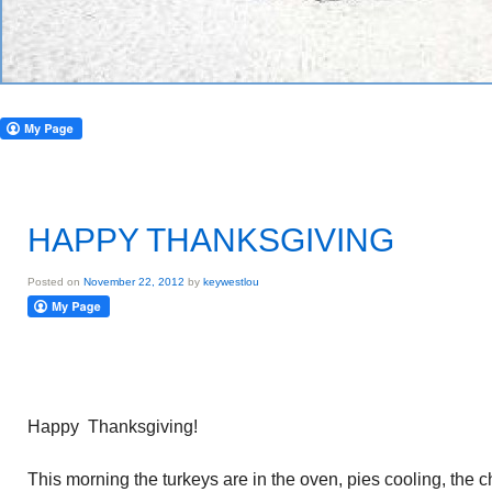
HAPPY THANKSGIVING
Posted on
November 22, 2012
by
keywestlou
Happy Thanksgiving!
This morning the turkeys are in the oven, pies cooling, the 