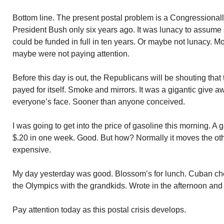
Bottom line. The present postal problem is a Congressionall
President Bush only six years ago. It was lunacy to assume 
could be funded in full in ten years. Or maybe not lunacy. Mor
maybe were not paying attention.
Before this day is out, the Republicans will be shouting that 
payed for itself. Smoke and mirrors. It was a gigantic give a
everyone’s face. Sooner than anyone conceived.
I was going to get into the price of gasoline this morning. A
$.20 in one week. Good. But how? Normally it moves the o
expensive.
My day yesterday was good. Blossom’s for lunch. Cuban ch
the Olympics with the grandkids. Wrote in the afternoon and
Pay attention today as this postal crisis develops.