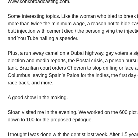
www.konkbroadcasting.com.
Some interesting topics. Like the woman who tried to break in
more than twice the minimum wage, a reason not to hide ca
butt injection with cement died / the person giving the injec
and You Tube nailing a speeder.
Plus, a run away camel on a Dubai highway, gay voters a sig
election and media reports, the Postal crisis, a person pursu
tank, Brazilian court orders Chevron to stop drilling or face a
Columbus leaving Spain’s Paloa for the Indies, the first day
race track, and more.
A good show in the making.
Sloan visited me in the evening. We worked on the 600 pict
down to 100 for the proposed epilogue.
I thought I was done with the dentist last week. After 1.5 ye