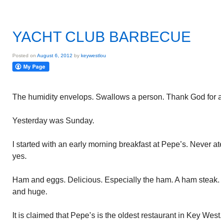
YACHT CLUB BARBECUE
Posted on
August 6, 2012
by
keywestlou
The humidity envelops. Swallows a person. Thank God for ai
Yesterday was Sunday.
I started with an early morning breakfast at Pepe’s. Never at
yes.
Ham and eggs. Delicious. Especially the ham. A ham steak. A
and huge.
It is claimed that Pepe’s is the oldest restaurant in Key We