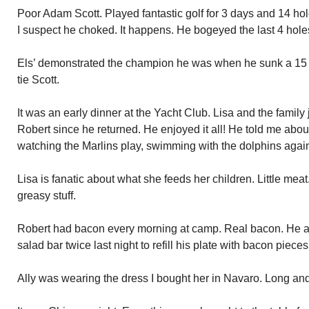
Poor Adam Scott. Played fantastic golf for 3 days and 14 hole
I suspect he choked. It happens. He bogeyed the last 4 hole
Els’ demonstrated the champion he was when he sunk a 15 foo
tie Scott.
It was an early dinner at the Yacht Club. Lisa and the family
Robert since he returned. He enjoyed it all! He told me abou
watching the Marlins play, swimming with the dolphins agai
Lisa is fanatic about what she feeds her children. Little meat
greasy stuff.
Robert had bacon every morning at camp. Real bacon. He acqu
salad bar twice last night to refill his plate with bacon pieces
Ally was wearing the dress I bought her in Navaro. Long and