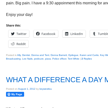
pain. Big pain. I have a 9:30 appoinment this morning for an
Enjoy your day!
Share this:
Twitter
Facebook
LinkedIn
Tumbl
Reddit
Posted in
Ally
,
Dentist
,
Donna and Terri
,
Donna Barnett
,
Epilogue
,
Karen and Curtis
,
Key We
Broadcasting
,
Lee Nails
,
pedicure
,
pizza
,
Police officer
,
Terri White
|
2
Replies
WHAT A DIFFERENCE A DAY
Posted on
August 1, 2012
by
keywestlou