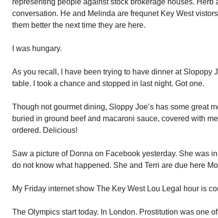
representing people against stock brokerage houses. Herb 
conversation. He and Melinda are frequnet Key West vistors. 
them better the next time they are here.
I was hungary.
As you recall, I have been trying to have dinner at Slopopy J
table. I took a chance and stopped in last night. Got one.
Though not gourmet dining, Sloppy Joe’s has some great menu
buried in ground beef and macaroni sauce, covered with mel
ordered. Delicious!
Saw a picture of Donna on Facebook yesterday. She was in a h
do not know what happened. She and Terri are due here Mo
My Friday internet show The Key West Lou Legal hour is co
The Olympics start today. In London. Prostitution was one of 