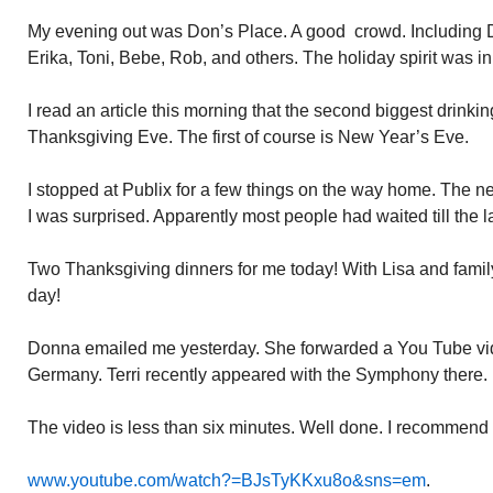
My evening out was Don’s Place. A good crowd. Including D
Erika, Toni, Bebe, Rob, and others. The holiday spirit was in 
I read an article this morning that the second biggest drinking
Thanksgiving Eve. The first of course is New Year’s Eve.
I stopped at Publix for a few things on the way home. The 
I was surprised. Apparently most people had waited till the l
Two Thanksgiving dinners for me today! With Lisa and family 
day!
Donna emailed me yesterday. She forwarded a You Tube vid
Germany. Terri recently appeared with the Symphony there.
The video is less than six minutes. Well done. I recommend y
www.youtube.com/watch?=BJsTyKKxu8o&sns=em
.