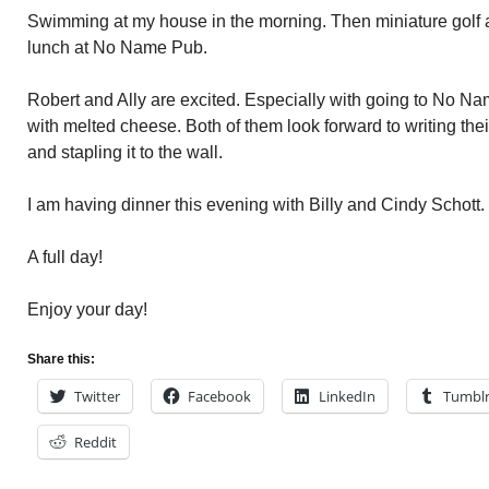
Swimming at my house in the morning. Then miniature golf 
lunch at No Name Pub.
Robert and Ally are excited. Especially with going to No Na
with melted cheese. Both of them look forward to writing the
and stapling it to the wall.
I am having dinner this evening with Billy and Cindy Schott.
A full day!
Enjoy your day!
Share this:
Twitter
Facebook
LinkedIn
Tumbl
Reddit