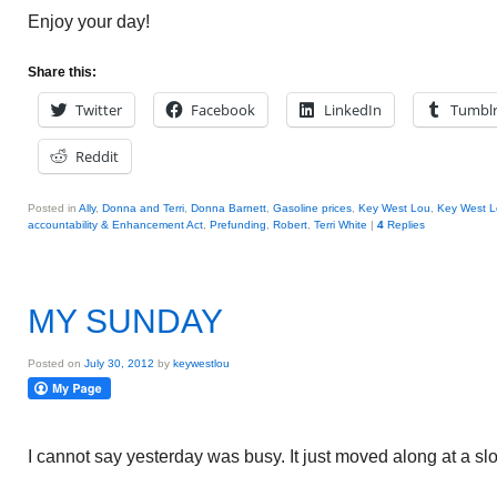
Enjoy your day!
Share this:
Twitter
Facebook
LinkedIn
Tumbl
Reddit
Posted in
Ally
,
Donna and Terri
,
Donna Barnett
,
Gasoline prices
,
Key West Lou
,
Key West L
accountability & Enhancement Act
,
Prefunding
,
Robert
,
Terri White
|
4
Replies
MY SUNDAY
Posted on
July 30, 2012
by
keywestlou
I cannot say yesterday was busy. It just moved along at a s