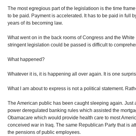
The most egregious part of the legislatioon is the time frame
to be paid. Payment is accelerated. It has to be paid in full
years of its becoming law.
What went on in the back rooms of Congress and the White
stringent legislation could be passed is difficult to comprehe
What happened?
Whatever it is, it is happening all over again. It is one surpri
What I am about to express is not a political statement. Rather
The American public has been caught sleeping again. Just
power deregulated banking rules which assisted the mortgage 
Obamacare which would provide health care to most American
conceived war in Iraq. The same Republican Party that is att
the pensions of public employees.