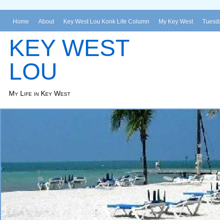
Home
About
Key West Lou Konk Life Column
My Key West
Tuesda
KEY WEST
LOU
My Life in Key West