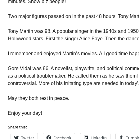
minutes. Show biz people!
Two major figures passed on in the past 48 hours. Tony Mart
Tony Martin was 98. A popular singer in the 1940s and 1950s.
Hollywood stars. First the singer Alice Faye. Then the danc
I remember and enjoyed Martin’s movies. All good time hap
Gore Vidal was 86. A novelist, playwrite, and political com
as a political troublemaker. He called them as he saw them
controversial. More of his irritating type are needed in today’
May they both rest in peace.
Enjoy your day!
Share this:
Twitter
Facebook
LinkedIn
Tumbl