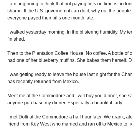
I am beginning to think that not paying bills on time is no lo
shame. If the U.S. governemnt can do it, why not the people.
everyone payed their bills one month late.
I walked yesterday morning. In the blistering humidity. My te
finished.
Then to the Plantation Coffee House. No coffee. A bottle of c
had one of her blueberry muffins. She bakes them herself. D
I was getting ready to leave the house last night for the Ch
has recently returned from Mexico.
Meet me at the Commodore and I will buy you dinner, she s
anyone purchase my dinner. Especially a beautiful lady.
I met Dotti at the Commodore a half hour later. We drank, ate
friend from Key West who married and ran off to Mexico to li