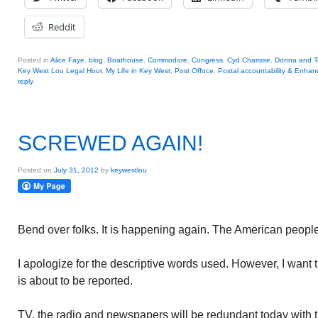
Reddit
Posted in
Alice Faye
,
blog
,
Boathouse
,
Commodore
,
Congress
,
Cyd Charisse
,
Donna and Te
Key West Lou Legal Hour
,
My Life in Key West
,
Post Offoce
,
Postal accountability & Enha
reply
SCREWED AGAIN!
Posted on
July 31, 2012
by
keywestlou
Bend over folks. It is happening again. The American peopl
I apologize for the descriptive words used. However, I want 
is about to be reported.
TV, the radio and newspapers will be redundant today with