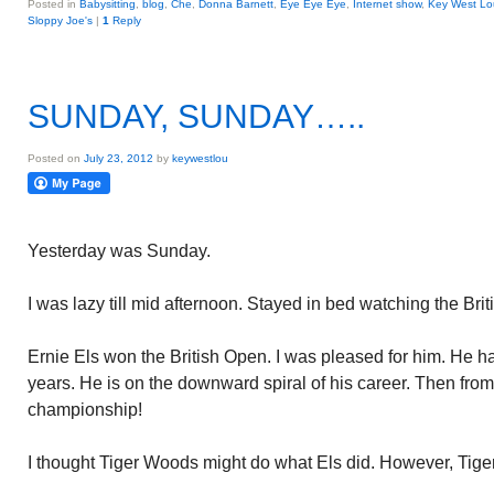
Posted in
Babysitting
,
blog
,
Che
,
Donna Barnett
,
Eye Eye Eye
,
Internet show
,
Key West Lo
Sloppy Joe's
|
1
Reply
SUNDAY, SUNDAY…..
Posted on
July 23, 2012
by
keywestlou
Yesterday was Sunday.
I was lazy till mid afternoon. Stayed in bed watching the Br
Ernie Els won the British Open. I was pleased for him. He has
years. He is on the downward spiral of his career. Then from
championship!
I thought Tiger Woods might do what Els did. However, Tige