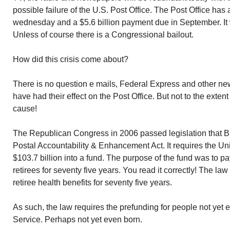
possible failure of the U.S. Post Office. The Post Office has
wednesday and a $5.6 billion payment due in September. It wi
Unless of course there is a Congressional bailout.
How did this crisis come about?
There is no question e mails, Federal Express and other 
have had their effect on the Post Office. But not to the exte
cause!
The Republican Congress in 2006 passed legislation that Bu
Postal Accountability & Enhancement Act. It requires the Un
$103.7 billion into a fund. The purpose of the fund was to pa
retirees for seventy five years. You read it correctly! The la
retiree health benefits for seventy five years.
As such, the law requires the prefunding for people not yet 
Service. Perhaps not yet even born.