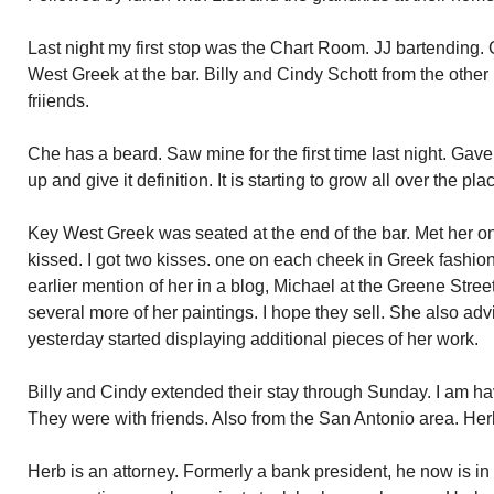
Last night my first stop was the Chart Room. JJ bartending.
West Greek at the bar. Billy and Cindy Schott from the other n
friiends.
Che has a beard. Saw mine for the first time last night. Gave
up and give it definition. It is starting to grow all over the pla
Key West Greek was seated at the end of the bar. Met her o
kissed. I got two kisses. one on each cheek in Greek fashi
earlier mention of her in a blog, Michael at the Greene St
several more of her paintings. I hope they sell. She also 
yesterday started displaying additional pieces of her work.
Billy and Cindy extended their stay through Sunday. I am ha
They were with friends. Also from the San Antonio area. H
Herb is an attorney. Formerly a bank president, he now is in p