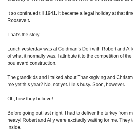
It so continued till 1941. It became a legal holiday at that t
Roosevelt.
That’s the story.
Lunch yesterday was at Goldman’s Deli with Robert and Ally
of what it normally was. I attribute it to the competition of 
boulevard construction.
The grandkids and I talked about Thanksgiving and Christ
me yet this year? No, not yet. He’s busy. Soon, however.
Oh, how they believe!
Before going out last night, I had to deliver the turkey from my
heavy! Robert and Ally were excitedly waiting for me. They t
inside.