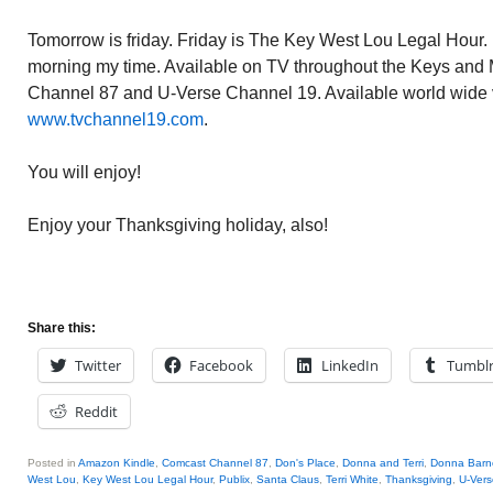
Tomorrow is friday. Friday is The Key West Lou Legal Hour. 
morning my time. Available on TV throughout the Keys an
Channel 87 and U-Verse Channel 19. Available world wide v
www.tvchannel19.com
.
You will enjoy!
Enjoy your Thanksgiving holiday, also!
Share this:
Twitter
Facebook
LinkedIn
Tumbl
Reddit
Posted in
Amazon Kindle
,
Comcast Channel 87
,
Don's Place
,
Donna and Terri
,
Donna Barn
West Lou
,
Key West Lou Legal Hour
,
Publix
,
Santa Claus
,
Terri White
,
Thanksgiving
,
U-Vers