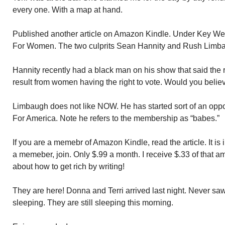
every one. With a map at hand.
Published another article on Amazon Kindle. Under Key West
For Women. The two culprits Sean Hannity and Rush Limb
Hannity recently had a black man on his show that said the 
result from women having the right to vote. Would you belie
Limbaugh does not like NOW. He has started sort of an oppo
For America. Note he refers to the membership as “babes.”
If you are a memebr of Amazon Kindle, read the article. It is i
a memeber, join. Only $.99 a month. I receive $.33 of that a
about how to get rich by writing!
They are here! Donna and Terri arrived last night. Never sa
sleeping. They are still sleeping this morning.