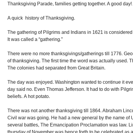
Thanksgiving Parade, families getting together. A good day!
A quick history of Thanksgiving.
The gathering of Pilgrims and Indians in 1621 is considered t
It was called a “gathering.”
There were no more thanksgivings/gatherings till 1776. Geo
of thanksgiving. The first time the word was actually used. T
The colonies had separated from Great Britain.
The day was enjoyed. Washington wanted to continue it every
day said no. Even Thomas Jefferson. It had to do with Pilgri
beliefs. A hot potato.
There was not another thanksgiving till 1864. Abraham Linc
Civil war was going. He had a new general by the name of
several battles, The Emancipation Proclamation was law. Li
thursday of November was hence forth to be celebrated as a