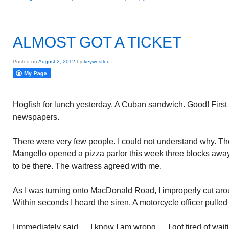
ALMOST GOT A TICKET
Posted on
August 2, 2012
by
keywestlou
Hogfish for lunch yesterday. A Cuban sandwich. Good! First 
newspapers.
There were very few people. I could not understand why. The
Mangello opened a pizza parlor this week three blocks awa
to be there. The waitress agreed with me.
As I was turning onto MacDonald Road, I improperly cut aroun
Within seconds I heard the siren. A motorcycle officer pulled
I immediately said…..I know I am wrong…..I got tired of wait