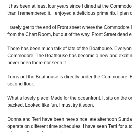
It has been at least four years since I dined at the Commodor
than I remembered it. I enjoyed a delicious prime rib. I plan 
I rarely get to the end of Front street where the Commodore is
from the Chart Room, but out of the way. Front Street dead
There has been much talk of late of the Boathouse. Everyone
Commodore. The Boathouse has become a new and exciting p
never been there nor seen it.
Turns out the Boathouse is directly under the Commodore. 
second floor.
What a lovely place! Made for the oceanfront. It sits on the
packed. Looked like fun. I must try it soon.
Donna and Terri have been here since late afternoon Sunday
operate on different time schedules. I have seen Terri for a 