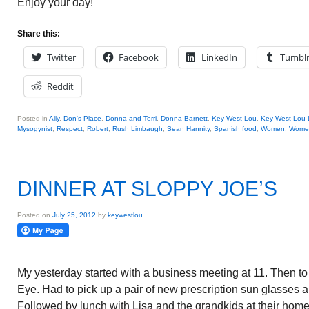
Enjoy your day!
Share this:
Twitter
Facebook
LinkedIn
Tumbl
Reddit
Posted in
Ally
,
Don's Place
,
Donna and Terri
,
Donna Barnett
,
Key West Lou
,
Key West Lou 
Mysogynist
,
Respect
,
Robert
,
Rush Limbaugh
,
Sean Hannity
,
Spanish food
,
Women
,
Women'
DINNER AT SLOPPY JOE’S
Posted on
July 25, 2012
by
keywestlou
My yesterday started with a business meeting at 11. Then to
Eye. Had to pick up a pair of new prescription sun glasses a
Followed by lunch with Lisa and the grandkids at their home