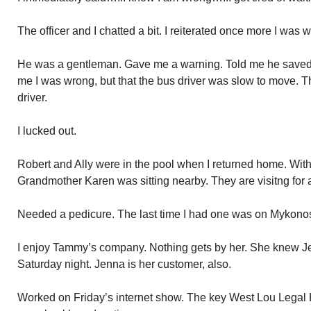
The officer and I chatted a bit. I reiterated once more I was 
He was a gentleman. Gave me a warning. Told me he saved 
me I was wrong, but that the bus driver was slow to move. Th
driver.
I lucked out.
Robert and Ally were in the pool when I returned home. With 
Grandmother Karen was sitting nearby. They are visitng for 
Needed a pedicure. The last time I had one was on Mykonos. 
I enjoy Tammy’s company. Nothing gets by her. She knew Je
Saturday night. Jenna is her customer, also.
Worked on Friday’s internet show. The key West Lou Legal