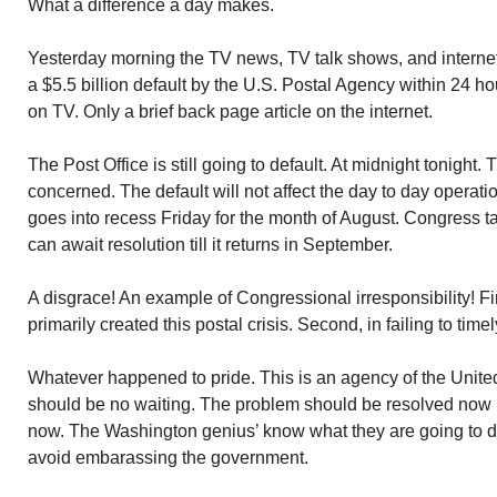
What a difference a day makes.
Yesterday morning the TV news, TV talk shows, and intern
a $5.5 billion default by the U.S. Postal Agency within 24 h
on TV. Only a brief back page article on the internet.
The Post Office is still going to default. At midnight tonigh
concerned. The default will not affect the day to day operati
goes into recess Friday for the month of August. Congress ta
can await resolution till it returns in September.
A disgrace! An example of Congressional irresponsibility! Fi
primarily created this postal crisis. Second, in failing to time
Whatever happened to pride. This is an agency of the Unit
should be no waiting. The problem should be resolved now i
now. The Washington genius’ know what they are going to d
avoid embarassing the government.