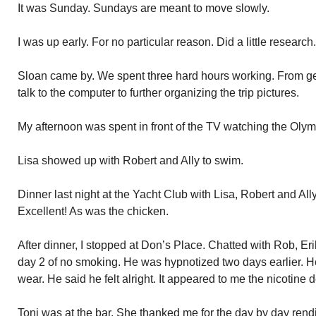
It was Sunday. Sundays are meant to move slowly.
I was up early. For no particular reason. Did a little research.
Sloan came by. We spent three hard hours working. From ge
talk to the computer to further organizing the trip pictures.
My afternoon was spent in front of the TV watching the Olymp
Lisa showed up with Robert and Ally to swim.
Dinner last night at the Yacht Club with Lisa, Robert and All
Excellent! As was the chicken.
After dinner, I stopped at Don’s Place. Chatted with Rob, Er
day 2 of no smoking. He was hypnotized two days earlier. He
wear. He said he felt alright. It appeared to me the nicotine de
Toni was at the bar. She thanked me for the day by day rendit