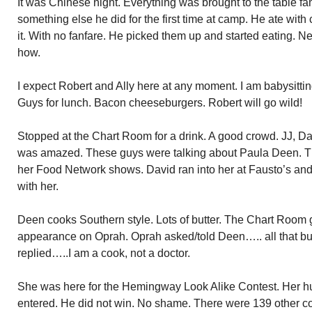
It was Chinese night. Everything was brought to the table fa
something else he did for the first time at camp. He ate with 
it. With no fanfare. He picked them up and started eating. N
how.
I expect Robert and Ally here at any moment. I am babysittin
Guys for lunch. Bacon cheeseburgers. Robert will go wild!
Stopped at the Chart Room for a drink. A good crowd. JJ, Da
was amazed. These guys were talking about Paula Deen. T
her Food Network shows. David ran into her at Fausto’s and
with her.
Deen cooks Southern style. Lots of butter. The Chart Room 
appearance on Oprah. Oprah asked/told Deen….. all that butt
replied…..I am a cook, not a doctor.
She was here for the Hemingway Look Alike Contest. Her 
entered. He did not win. No shame. There were 139 other c