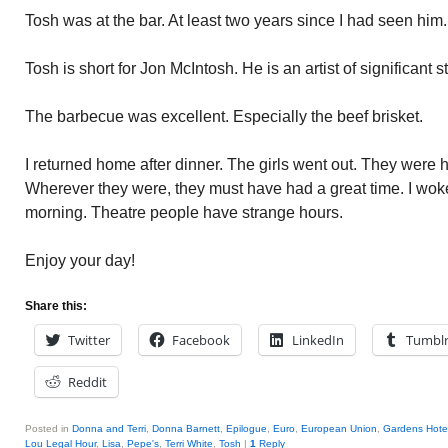
Tosh was at the bar. At least two years since I had seen hi
Tosh is short for Jon McIntosh. He is an artist of significant s
The barbecue was excellent. Especially the beef brisket.
I returned home after dinner. The girls went out. They were h
Wherever they were, they must have had a great time. I woke
morning. Theatre people have strange hours.
Enjoy your day!
Share this:
Twitter
Facebook
LinkedIn
Tumbl
Reddit
Posted in
Donna and Terri
,
Donna Barnett
,
Epilogue
,
Euro
,
European Union
,
Gardens Hote
Lou Legal Hour
,
Lisa
,
Pepe's
,
Terri White
,
Tosh
|
1
Reply