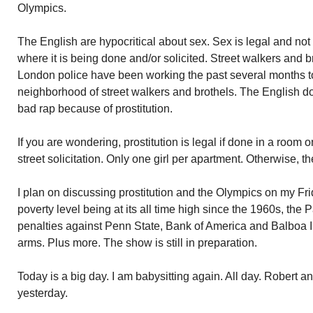
Olympics.
The English are hypocritical about sex. Sex is legal and not
where it is being done and/or solicited. Street walkers and br
London police have been working the past several months t
neighborhood of street walkers and brothels. The English do
bad rap because of prostitution.
If you are wondering, prostitution is legal if done in a room
street solicitation. Only one girl per apartment. Otherwise, t
I plan on discussing prostitution and the Olympics on my Fr
poverty level being at its all time high since the 1960s, the
penalties against Penn State, Bank of America and Balboa In
arms. Plus more. The show is still in preparation.
Today is a big day. I am babysitting again. All day. Robert a
yesterday.