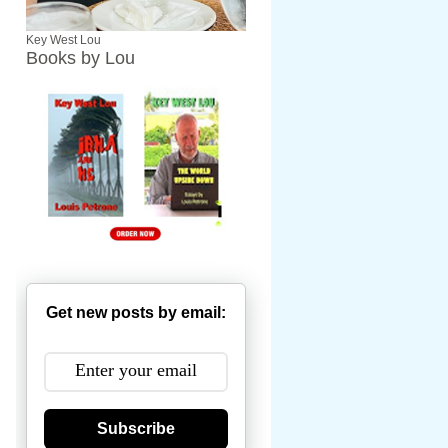
Key West Lou
Books by Lou
Get new posts by email:
Subscribe