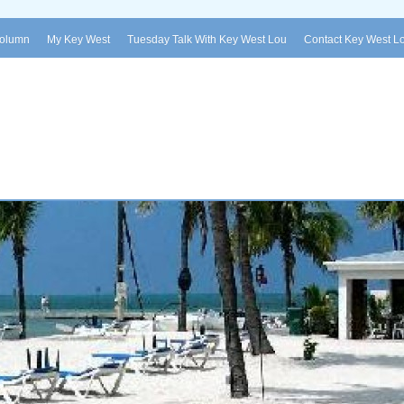
Column
My Key West
Tuesday Talk With Key West Lou
Contact Key West L