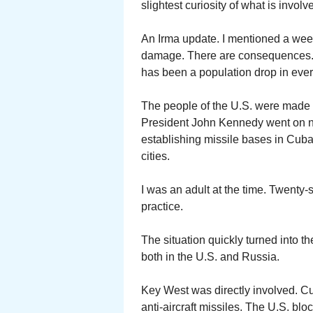
slightest curiosity of what is involv
An Irma update. I mentioned a week
damage. There are consequences. I
has been a population drop in ever
The people of the U.S. were made a
President John Kennedy went on 
establishing missile bases in Cuba
cities.
I was an adult at the time. Twenty-
practice.
The situation quickly turned into th
both in the U.S. and Russia.
Key West was directly involved. C
anti-aircraft missiles. The U.S. b