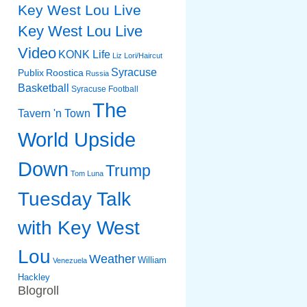
Key West Lou Live
Key West Lou Live
Video
KONK Life
Liz
Lori/Haircut
Syracuse
Publix
Roostica
Russia
Basketball
Syracuse Football
The
Tavern 'n Town
World Upside
Down
Trump
Tom Luna
Tuesday Talk
with Key West
Lou
Weather
William
Venezuela
Hackley
Blogroll