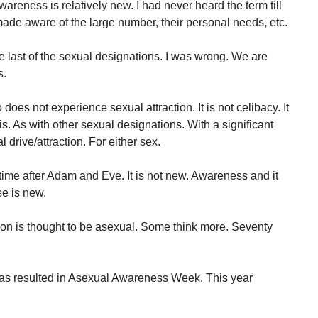
areness is relatively new. I had never heard the term till
de aware of the large number, their personal needs, etc.
e last of the sexual designations. I was wrong. We are
s.
oes not experience sexual attraction. It is not celibacy. It
 is. As with other sexual designations. With a significant
 drive/attraction. For either sex.
ime after Adam and Eve. It is not new. Awareness and it
se is new.
ion is thought to be asexual. Some think more. Seventy
as resulted in Asexual Awareness Week. This year