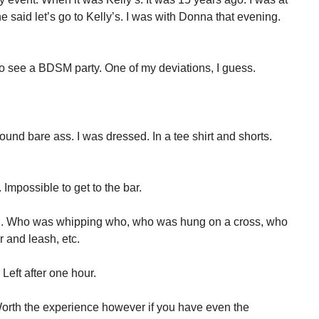
said let’s go to Kelly’s. I was with Donna that evening.
o see a BDSM party. One of my deviations, I guess.
und bare ass. I was dressed. In a tee shirt and shorts.
Impossible to get to the bar.
g. Who was whipping who, who was hung on a cross, who
 and leash, etc.
 Left after one hour.
Worth the experience however if you have even the