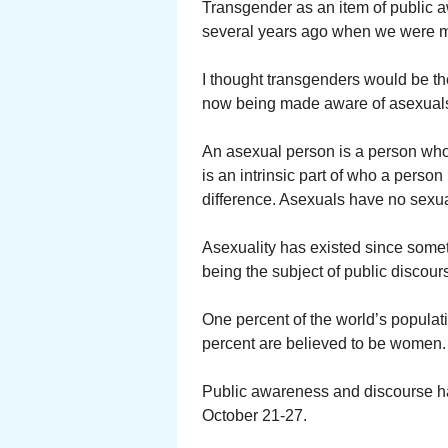
Transgender as an item of public aw
several years ago when we were ma
I thought transgenders would be th
now being made aware of asexual
An asexual person is a person who d
is an intrinsic part of who a person
difference. Asexuals have no sexual
Asexuality has existed since somet
being the subject of public discour
One percent of the world’s populat
percent are believed to be women.
Public awareness and discourse h
October 21-27.