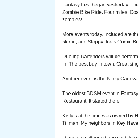
Fantasy Fest began yesterday. The 
Zombie Bike Ride. Four miles. Cost
zombies!
More events today. Included are th
5k run, and Sloppy Joe’s Comic B
Dueling Bartenders will be performi
in. The best buy in town. Great singi
Another event is the Kinky Carnival 
The oldest BDSM event in Fantasy Fe
Restaurant. It started there.
Kelly’s at the time was owned by 
Tillman. My neighbors in Key Have
I have only attended one such kinky