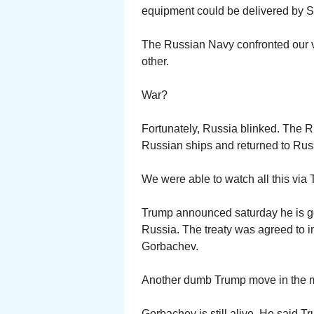
equipment could be delivered by S
The Russian Navy confronted our v
other.
War?
Fortunately, Russia blinked. The R
Russian ships and returned to Rus
We were able to watch all this via T
Trump announced saturday he is goi
Russia. The treaty was agreed to 
Gorbachev.
Another dumb Trump move in the 
Gorbachev is still alive. He said T