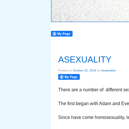
ASEXUALITY
Posted on
October 22, 2018
by
keywestlou
There are a number of different sex
The first began with Adam and Eve.
Since have come homosexuality, le