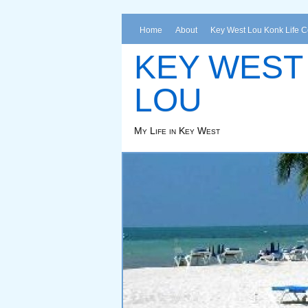
Home
About
Key West Lou Konk Life 
KEY WEST
LOU
My Life in Key West