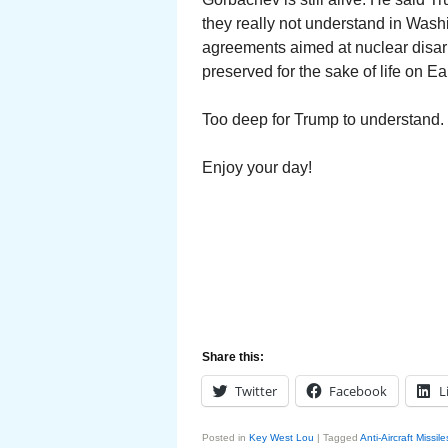
they really not understand in Wash
agreements aimed at nuclear disar
preserved for the sake of life on Ear
Too deep for Trump to understand.
Enjoy your day!
Share this:
Twitter
Facebook
L
Posted in
Key West Lou
|
Tagged
Anti-Aircraft Missile