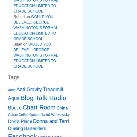
WASHINGTON’S FORMAL
EDUCATION LIMITED TO
GRADE SCHOOL
Robert
on
WOULD YOU
BELIEVE….GEORGE
WASHINGTON’S FORMAL
EDUCATION LIMITED TO
GRADE SCHOOL
Brian
on
WOULD YOU
BELIEVE….GEORGE
WASHINGTON’S FORMAL
EDUCATION LIMITED TO
GRADE SCHOOL
Tags
Anti-Gravity Treadmill
Anna
Blog Talk Radio
Aqua
Chart Room
Bocce
China
David Wolkowsky
Cuban Coffee Queen
Donna and Terri
Don's Place
Dueling Bartenders
Facebook