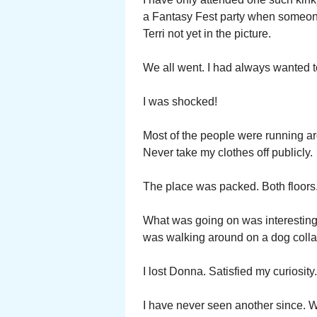
a Fantasy Fest party when someone 
Terri not yet in the picture.
We all went. I had always wanted t
I was shocked!
Most of the people were running aro
Never take my clothes off publicly.
The place was packed. Both floors. 
What was going on was interestin
was walking around on a dog collar
I lost Donna. Satisfied my curiosity.
I have never seen another since. 