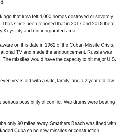
ed.
 ago that Irma left 4,000 homes destroyed or severely
t has since been reported that in 2017 and 2018 there
y Keys city and unincorporated area.
ware on this date in 1962 of the Cuban Missile Crisis.
national TV and made the announcement. Russia was
. The missiles would have the capacity to hit major U.S.
seven years old with a wife, family, and a 2 year old law
e serious possibility of conflict. War drums were beating
uba only 90 miles away. Smathers Beach was lined with
lockaded Cuba so no new missiles or construction