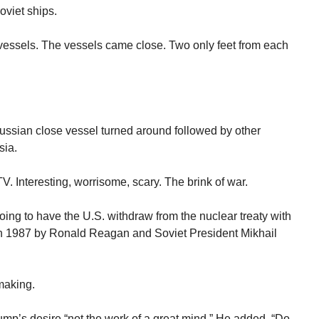
oviet ships.
essels. The vessels came close. Two only feet from each
ussian close vessel turned around followed by other
sia.
V. Interesting, worrisome, scary. The brink of war.
ng to have the U.S. withdraw from the nuclear treaty with
in 1987 by Ronald Reagan and Soviet President Mikhail
making.
rump’s desire “not the work of a great mind.” He added, “Do