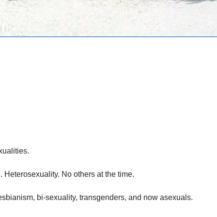
ualities.
 Heterosexuality. No others at the time.
sbianism, bi-sexuality, transgenders, and now asexuals.