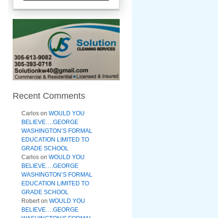
Recent Comments
Carlos
on
WOULD YOU
BELIEVE….GEORGE
WASHINGTON’S FORMAL
EDUCATION LIMITED TO
GRADE SCHOOL
Carlos
on
WOULD YOU
BELIEVE….GEORGE
WASHINGTON’S FORMAL
EDUCATION LIMITED TO
GRADE SCHOOL
Robert
on
WOULD YOU
BELIEVE….GEORGE