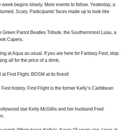
week begins slowly. More events to follow. Yesterday, a
umed. Scary. Participants’ faces made up to look like
e Green Parrot Beatles Tribute, the Southernmost Luau, a
ook Capers.
ng at Aqua as usual. If you are here for Fantasy Fest, stop
ng all for the price of a drink.
at First Flight. BDSM at its finest!
st history. First Flight is the former Kelly’s Caribbean
Hollywood star Kelly McGillis and her husband Fred
n.
 event. When it was Kelly’s. It was 15 years ago. I was at