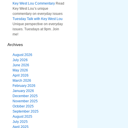
Key West Lou Commentary
Read
Key West Lou’s unique
commentary on everyday issues
Tuesday Talk with Key West Lou
Unique perspective on everyday
issues. Tuesdays at 9pm. Join
me!
Archives
August 2026
July 2026
June 2026
May 2026
April 2026
March 2026
February 2026
January 2026
December 2025
November 2025
October 2025
September 2025
August 2025
July 2025
April 2025