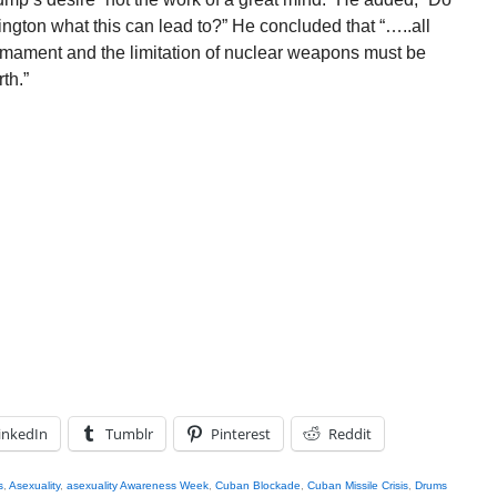
ington what this can lead to?” He concluded that “…..all
mament and the limitation of nuclear weapons must be
th.”
inkedIn
Tumblr
Pinterest
Reddit
s
,
Asexuality
,
asexuality Awareness Week
,
Cuban Blockade
,
Cuban Missile Crisis
,
Drums