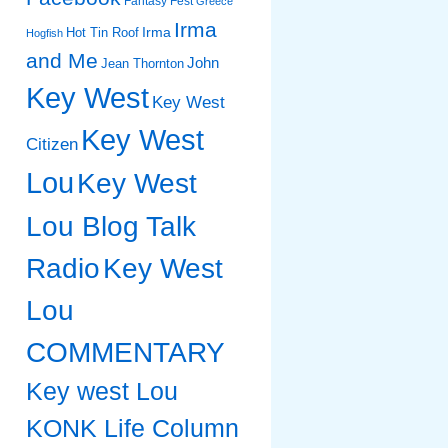
Fantasy Fest
Greece
Irma
Irma
Hot Tin Roof
Hogfish
and Me
John
Jean Thornton
Key West
Key West
Key West
Citizen
Lou
Key West
Lou Blog Talk
Radio
Key West
Lou
COMMENTARY
Key west Lou
KONK Life Column