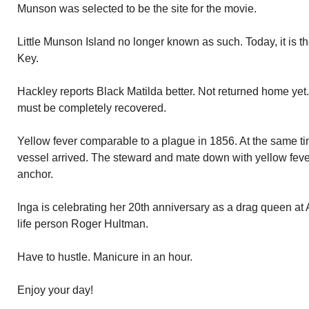
Munson was selected to be the site for the movie.
Little Munson Island no longer known as such. Today, it is t
Key.
Hackley reports Black Matilda better. Not returned home yet.
must be completely recovered.
Yellow fever comparable to a plague in 1856. At the same ti
vessel arrived. The steward and mate down with yellow feve
anchor.
Inga is celebrating her 20th anniversary as a drag queen at 
life person Roger Hultman.
Have to hustle. Manicure in an hour.
Enjoy your day!