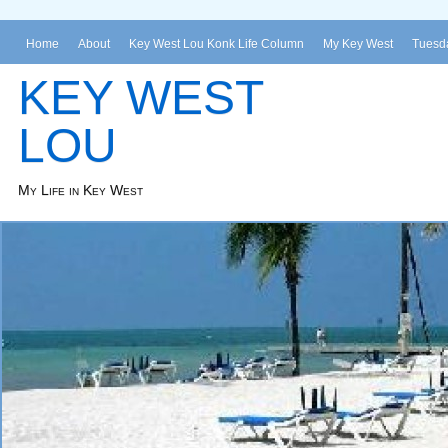
Home
About
Key West Lou Konk Life Column
My Key West
Tuesda
KEY WEST
LOU
My Life in Key West