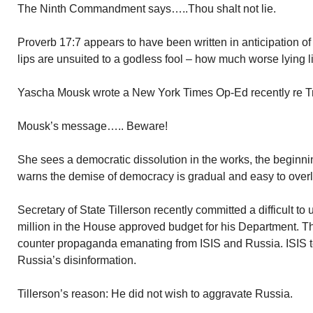
The Ninth Commandment says…..Thou shalt not lie.
Proverb 17:7 appears to have been written in anticipation 
lips are unsuited to a godless fool – how much worse lying lip
Yascha Mousk wrote a New York Times Op-Ed recently re Tr
Mousk’s message….. Beware!
She sees a democratic dissolution in the works, the beginni
warns the demise of democracy is gradual and easy to over
Secretary of State Tillerson recently committed a difficult t
million in the House approved budget for his Department. Th
counter propaganda emanating from ISIS and Russia. ISIS t
Russia’s disinformation.
Tillerson’s reason: He did not wish to aggravate Russia.