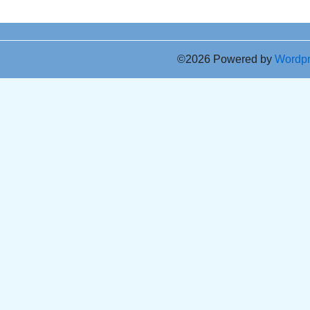
©2026 Powered by
Wordp