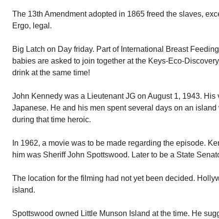
The 13th Amendment adopted in 1865 freed the slaves, excep
Ergo, legal.
Big Latch on Day friday. Part of International Breast Feedi
babies are asked to join together at the Keys-Eco-Discovery
drink at the same time!
John Kennedy was a Lieutenant JG on August 1, 1943. His 
Japanese. He and his men spent several days on an island 
during that time heroic.
In 1962, a movie was to be made regarding the episode. K
him was Sheriff John Spottswood. Later to be a State Senato
The location for the filming had not yet been decided. Holl
island.
Spottswood owned Little Munson Island at the time. He su