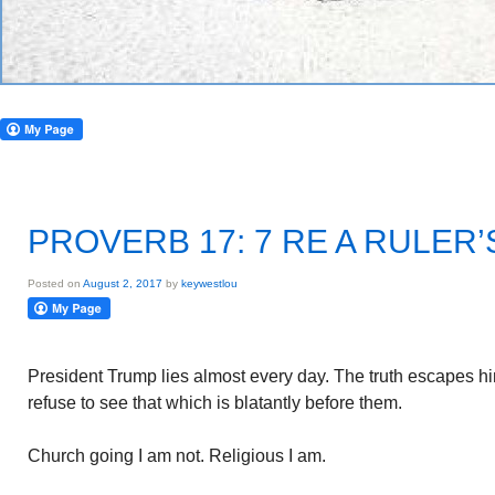
PROVERB 17: 7 RE A RULER’
Posted on
August 2, 2017
by
keywestlou
President Trump lies almost every day. The truth escapes 
refuse to see that which is blatantly before them.
Church going I am not. Religious I am.