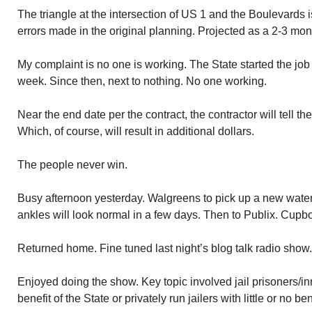
The triangle at the intersection of US 1 and the Boulevards i
errors made in the original planning. Projected as a 2-3 mont
My complaint is no one is working. The State started the job 3
week. Since then, next to nothing. No one working.
Near the end date per the contract, the contractor will tell t
Which, of course, will result in additional dollars.
The people never win.
Busy afternoon yesterday. Walgreens to pick up a new water 
ankles will look normal in a few days. Then to Publix. Cupb
Returned home. Fine tuned last night’s blog talk radio show.
Enjoyed doing the show. Key topic involved jail prisoners/i
benefit of the State or privately run jailers with little or no b