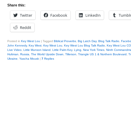
Share this:
Twitter
Facebook
LinkedIn
Tumbl
Reddit
Posted in
Key West Lou
|
Tagged
Biblical Proverbs
,
Big Latch Day
,
Blog Talk Radio
,
Faceb
John Kennedy
,
Key West
,
Key West Lou
,
Key West Lou Blog Talk Radio
,
Key West Lou 
Live Video
,
Little Munson Island
,
Little Palm Key
,
Lying
,
New York Times
,
Ninth Commandm
Hultman
,
Russia
,
The World Upside Down
,
Tillerson
,
Triangle US 1 & Northern Boulevard
,
T
Ukraine
,
Yascha Mousk
|
7
Replies