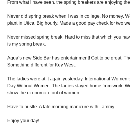
From what I have seen, the spring breakers are enjoying th
Never did spring break when I was in college. No money. W
plant in Utica. Big hourly. Made a good pay check for two w
Never missed spring break. Hard to miss that which you ha
is my spring break.
Aqua’s new Side Bar has entertainment! Got to be great. Th
Something different for Key West.
The ladies were at it again yesterday. International Women’s
Day Without Women. The ladies stayed home from work. We
show the economic clout of women.
Have to hustle. A late morning manicure with Tammy.
Enjoy your day!