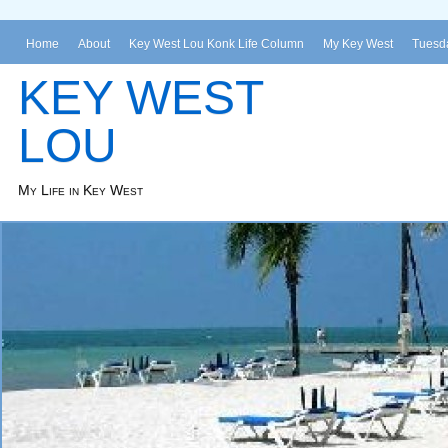
Home
About
Key West Lou Konk Life Column
My Key West
Tuesda
KEY WEST
LOU
My Life in Key West