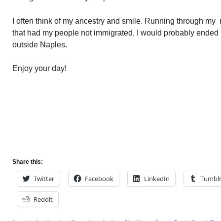
I often think of my ancestry and smile. Running through my 
that had my people not immigrated, I would probably ended u
outside Naples.
Enjoy your day!
Share this:
Twitter
Facebook
LinkedIn
Tumbl
Reddit