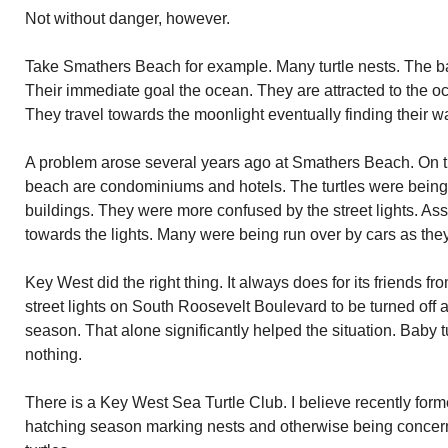
Not without danger, however.
Take Smathers Beach for example. Many turtle nests. The ba
Their immediate goal the ocean. They are attracted to the oc
They travel towards the moonlight eventually finding their wa
A problem arose several years ago at Smathers Beach. On th
beach are condominiums and hotels. The turtles were being 
buildings. They were more confused by the street lights. A
towards the lights. Many were being run over by cars as the
Key West did the right thing. It always does for its friends f
street lights on South Roosevelt Boulevard to be turned off a
season. That alone significantly helped the situation. Baby 
nothing.
There is a Key West Sea Turtle Club. I believe recently for
hatching season marking nests and otherwise being concerne