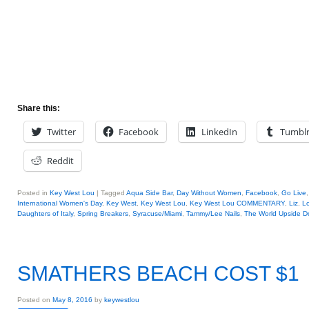
Share this:
Twitter
Facebook
LinkedIn
Tumbl
Reddit
Posted in
Key West Lou
|
Tagged
Aqua Side Bar
,
Day Without Women
,
Facebook
,
Go Live
International Women's Day
,
Key West
,
Key West Lou
,
Key West Lou COMMENTARY
,
Liz
,
Lo
Daughters of Italy
,
Spring Breakers
,
Syracuse/Miami
,
Tammy/Lee Nails
,
The World Upside 
SMATHERS BEACH COST $1
Posted on
May 8, 2016
by
keywestlou