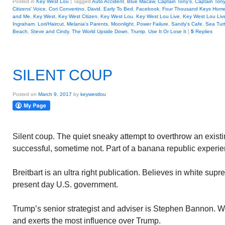
Posted in
Key West Lou
|
Tagged
Auto Accident
,
Blue Macaw
,
Captain Tony's
,
Captain Tony
Citizens' Voice
,
Cori Convertino
,
David
,
Early To Bed
,
Facebook
,
Four Thousand Keys Homes
and Me
,
Key West
,
Key West Citizen
,
Key West Lou
,
Key West Lou Live
,
Key West Lou Liv
Ingraham
,
Lori/Haircut
,
Melania's Parents
,
Moonlight
,
Power Failure
,
Sandy's Cafe
,
Sea Turt
Beach
,
Steve and Cindy
,
The World Upside Down
,
Trump
,
Use It Or Lose It
|
5
Replies
SILENT COUP
Posted on
March 9, 2017
by
keywestlou
Silent coup. The quiet sneaky attempt to overthrow an exi
successful, sometime not. Part of a banana republic experie
Breitbart is an ultra right publication. Believes in white su
present day U.S. government.
Trump’s senior strategist and adviser is Stephen Bannon. W
and exerts the most influence over Trump.