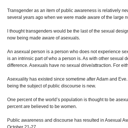
Transgender as an item of public awareness is relatively new.
several years ago when we were made aware of the large nu
I thought transgenders would be the last of the sexual desi
now being made aware of asexuals.
An asexual person is a person who does not experience sexual 
is an intrinsic part of who a person is. As with other sexual d
difference. Asexuals have no sexual drive/attraction. For eit
Asexuality has existed since sometime after Adam and Eve. I
being the subject of public discourse is new.
One percent of the world’s population is thought to be asex
percent are believed to be women.
Public awareness and discourse has resulted in Asexual A
October 21-27.