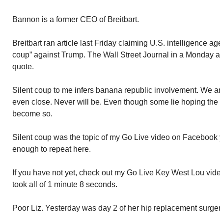
Bannon is a former CEO of Breitbart.
Breitbart ran article last Friday claiming U.S. intelligence a
coup” against Trump. The Wall Street Journal in a Monday a
quote.
Silent coup to me infers banana republic involvement. We ar
even close. Never will be. Even though some lie hoping the 
become so.
Silent coup was the topic of my Go Live video on Facebook y
enough to repeat here.
If you have not yet, check out my Go Live Key West Lou vide
took all of 1 minute 8 seconds.
Poor Liz. Yesterday was day 2 of her hip replacement surge