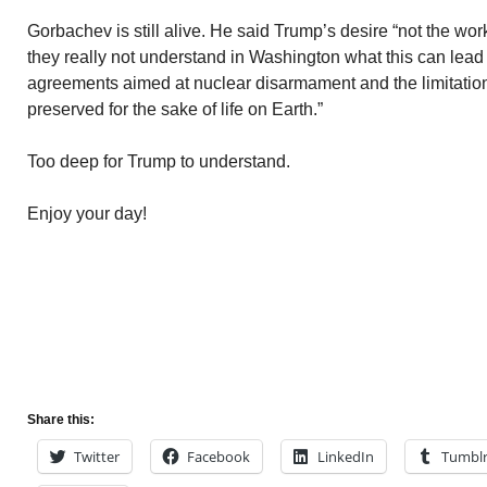
Gorbachev is still alive. He said Trump’s desire “not the wo
they really not understand in Washington what this can lead 
agreements aimed at nuclear disarmament and the limitatio
preserved for the sake of life on Earth.”
Too deep for Trump to understand.
Enjoy your day!
Share this:
Twitter
Facebook
LinkedIn
Tumbl