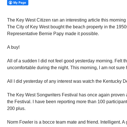
The Key West Citizen ran an interesting article this morni
The City of Key West bought the beach property in the 1950s
Representative Bernie Papy made it possible.
A buy!
All of a sudden I did not feel good yesterday morning. Felt 
uncomfortable during the night. This morning, I am not sure h
All I did yesterday of any interest was watch the Kentucky D
The Key West Songwriters Festival has once again proven a b
the Festival. I have been reporting more than 100 participan
200 plus.
Norm Fowler is a bocce team mate and friend. Intelligent. A