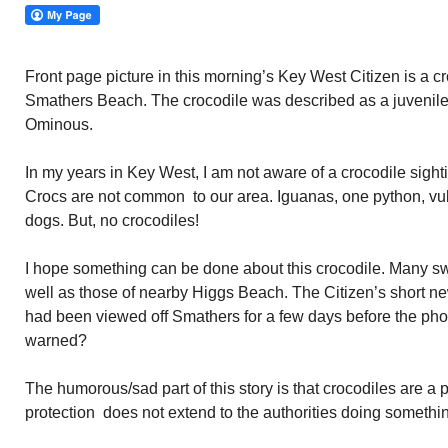
Front page picture in this morning’s Key West Citizen is a c
Smathers Beach. The crocodile was described as a juvenile.
Ominous.
In my years in Key West, I am not aware of a crocodile sight
Crocs are not common to our area. Iguanas, one python, vul
dogs. But, no crocodiles!
I hope something can be done about this crocodile. Many 
well as those of nearby Higgs Beach. The Citizen’s short ne
had been viewed off Smathers for a few days before the pho
warned?
The humorous/sad part of this story is that crocodiles are a 
protection does not extend to the authorities doing somethin