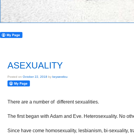
ASEXUALITY
Posted on
October 22, 2018
by
keywestlou
There are a number of different sexualities.
The first began with Adam and Eve. Heterosexuality. No othe
Since have come homosexuality, lesbianism, bi-sexuality, 