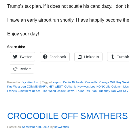
Trump’s tax plan. If it does not scuttle his candidacy, I don’t
I have an early airport run shortly. I have happily become th
Enjoy your day!
Share this:
Twitter
Facebook
LinkedIn
Tumbl
Reddit
Posted in
Key West Lou
|
Tagged
airport
,
Cecile Richards
,
Crocodile
,
George Will
,
Key West
Key West Lou COMMENTARY
,
kEY wEST lOU konk
,
Key west Lou KONK Life Column
,
Lies
Francis
,
Smathers Beach
,
The World Upside Down
,
Trump Tax Plan
,
Tuesday Talk with Key
CROCODILE OFF SMATHERS
Posted on
September 28, 2015
by
keywestlou