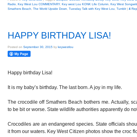
Radio
,
Key West Lou COMMENTARY
,
Key west Lou KONK Life Column
,
Key West Songwrite
Smathers Beach
,
The World Upside Down
,
Tuesday Talk with Key West Lou
,
Tumblr
|
4
Rep
HAPPY BIRTHDAY LISA!
Posted on
September 30, 2015
by
keywestlou
Happy birthday Lisa!
It is my baby’s birthday. The last born. A joy in my life.
The crocodile off Smathers Beach bothers me. Actually, sc
to be bit or worse. State wildlife authorities apparently do n
Crocodiles are an endangered species. State officials sho
it from our waters. Key West Citizen photos show the croc fl