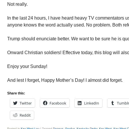
Not really.
In the last 24 hours, I have heard heavy TV commentators 
anyone knows the word actually used. No problem. Both refe
Trump should enunciate better. We want to be sure he is quo
Onward Christian soldiers! Effective today, this blog will als
Enjoy your Sunday!
And lest I forget, Happy Mother’s Day! I almost did forget.
Share this:
Twitter
Facebook
LinkedIn
Tumbl
Reddit
Posted in
Key West Lou
|
Tagged
Doopus
,
Goofus
,
Kentucky Derby
,
Key West
,
Key West Ci