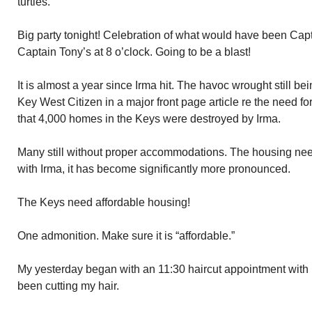
turtles.
Big party tonight! Celebration of what would have been Cap
Captain Tony’s at 8 o’clock. Going to be a blast!
It is almost a year since Irma hit. The havoc wrought still b
Key West Citizen in a major front page article re the need f
that 4,000 homes in the Keys were destroyed by Irma.
Many still without proper accommodations. The housing nee
with Irma, it has become significantly more pronounced.
The Keys need affordable housing!
One admonition. Make sure it is “affordable.”
My yesterday began with an 11:30 haircut appointment with
been cutting my hair.