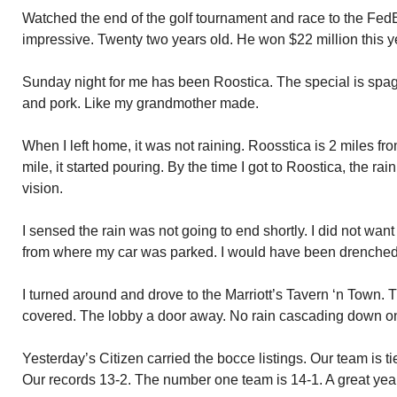
Watched the end of the golf tournament and race to the Fe
impressive. Twenty two years old. He won $22 million this y
Sunday night for me has been Roostica. The special is spag
and pork. Like my grandmother made.
When I left home, it was not raining. Roosstica is 2 miles f
mile, it started pouring. By the time I got to Roostica, the r
vision.
I sensed the rain was not going to end shortly. I did not want 
from where my car was parked. I would have been drenched
I turned around and drove to the Marriott’s Tavern ‘n Town. T
covered. The lobby a door away. No rain cascading down o
Yesterday’s Citizen carried the bocce listings. Our team is t
Our records 13-2. The number one team is 14-1. A great year