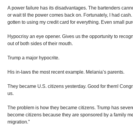
A power failure has its disadvantages. The bartenders canno
or wait til the power comes back on. Fortunately, I had cash. 
gotten to using my credit card for everything. Even small pu
Hypocrisy an eye opener. Gives us the opportunity to reco
out of both sides of their mouth.
Trump a major hypocrite.
His in-laws the most recent example. Melania’s parents.
They became U.S. citizens yesterday. Good for them! Congra
us.
The problem is how they became citizens. Trump has severe
become citizens because they are sponsored by a family mem
migration.”