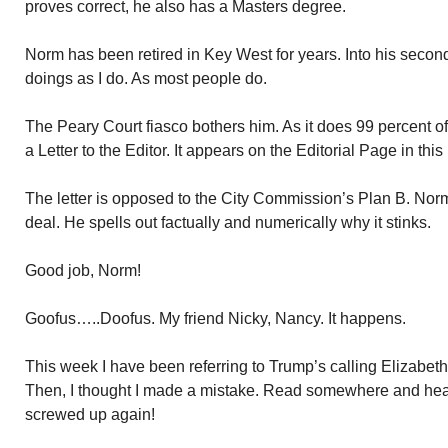
proves correct, he also has a Masters degree.
Norm has been retired in Key West for years. Into his sec
doings as I do. As most people do.
The Peary Court fiasco bothers him. As it does 99 percent 
a Letter to the Editor. It appears on the Editorial Page in th
The letter is opposed to the City Commission’s Plan B. Nor
deal. He spells out factually and numerically why it stinks.
Good job, Norm!
Goofus…..Doofus. My friend Nicky, Nancy. It happens.
This week I have been referring to Trump’s calling Elizab
Then, I thought I made a mistake. Read somewhere and hea
screwed up again!