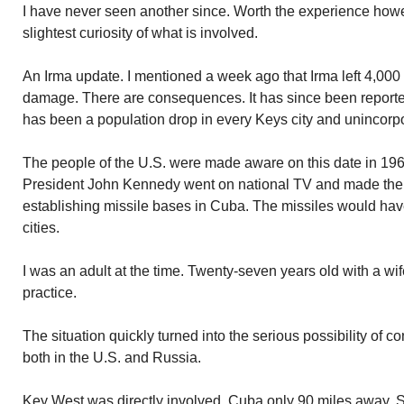
I have never seen another since. Worth the experience howe
slightest curiosity of what is involved.
An Irma update. I mentioned a week ago that Irma left 4,00
damage. There are consequences. It has since been reporte
has been a population drop in every Keys city and unincorp
The people of the U.S. were made aware on this date in 196
President John Kennedy went on national TV and made th
establishing missile bases in Cuba. The missiles would have
cities.
I was an adult at the time. Twenty-seven years old with a wif
practice.
The situation quickly turned into the serious possibility of c
both in the U.S. and Russia.
Key West was directly involved. Cuba only 90 miles away. 