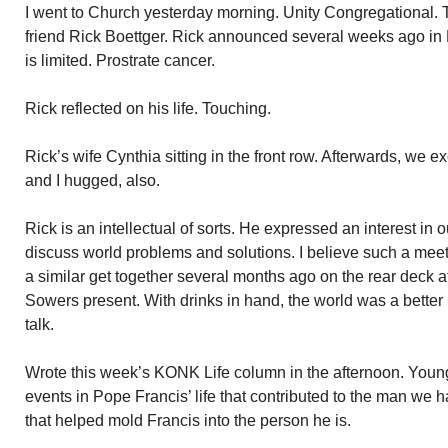
I went to Church yesterday morning. Unity Congregational.
friend Rick Boettger. Rick announced several weeks ago in 
is limited. Prostrate cancer.
Rick reflected on his life. Touching.
Rick’s wife Cynthia sitting in the front row. Afterwards, we 
and I hugged, also.
Rick is an intellectual of sorts. He expressed an interest in 
discuss world problems and solutions. I believe such a meet
a similar get together several months ago on the rear deck 
Sowers present. With drinks in hand, the world was a better 
talk.
Wrote this week’s KONK Life column in the afternoon. Yo
events in Pope Francis’ life that contributed to the man we
that helped mold Francis into the person he is.