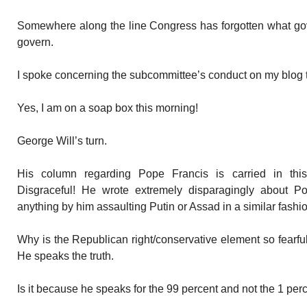
Somewhere along the line Congress has forgotten what go
govern.
I spoke concerning the subcommittee’s conduct on my blog ta
Yes, I am on a soap box this morning!
George Will’s turn.
His column regarding Pope Francis is carried in thi
Disgraceful! He wrote extremely disparagingly about P
anything by him assaulting Putin or Assad in a similar fashi
Why is the Republican right/conservative element so fearfu
He speaks the truth.
Is it because he speaks for the 99 percent and not the 1 per