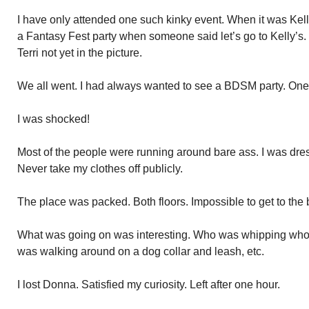
I have only attended one such kinky event. When it was Kelly
a Fantasy Fest party when someone said let’s go to Kelly’s.
Terri not yet in the picture.
We all went. I had always wanted to see a BDSM party. One 
I was shocked!
Most of the people were running around bare ass. I was dress
Never take my clothes off publicly.
The place was packed. Both floors. Impossible to get to the 
What was going on was interesting. Who was whipping who
was walking around on a dog collar and leash, etc.
I lost Donna. Satisfied my curiosity. Left after one hour.