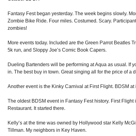
Fantasy Fest began yesterday. The week begins slowly. More
Zombie Bike Ride. Four miles. Costumed. Scary. Participants
zombies!
More events today. Included are the Green Parrot Beatles T
5k run, and Sloppy Joe’s Comic Book Capers.
Dueling Bartenders will be performing at Aqua as usual. If y
in. The best buy in town. Great singing all for the price of a d
Another event is the Kinky Carnival at First Flight. BDSM at it
The oldest BDSM event in Fantasy Fest history. First Flight 
Restaurant. It started there.
Kelly’s at the time was owned by Hollywood star Kelly McGi
Tillman. My neighbors in Key Haven.