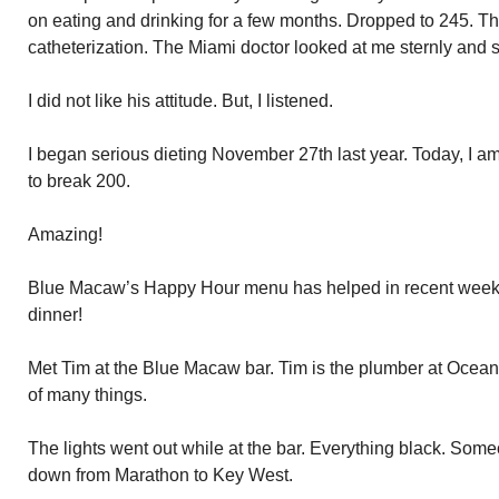
on eating and drinking for a few months. Dropped to 245. Th
catheterization. The Miami doctor looked at me sternly and
I did not like his attitude. But, I listened.
I began serious dieting November 27th last year. Today, I am
to break 200.
Amazing!
Blue Macaw’s Happy Hour menu has helped in recent weeks. 
dinner!
Met Tim at the Blue Macaw bar. Tim is the plumber at Ocea
of many things.
The lights went out while at the bar. Everything black. Som
down from Marathon to Key West.