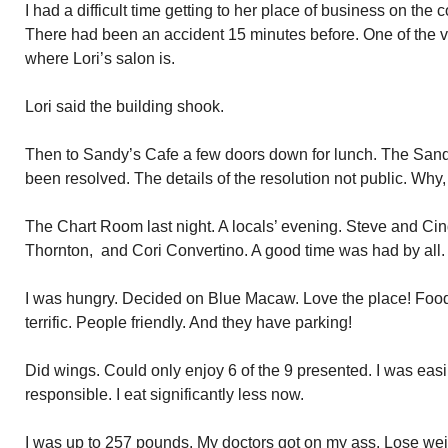
I had a difficult time getting to her place of business on the 
There had been an accident 15 minutes before. One of the v
where Lori’s salon is.
Lori said the building shook.
Then to Sandy’s Cafe a few doors down for lunch. The Sand
been resolved. The details of the resolution not public. Why,
The Chart Room last night. A locals’ evening. Steve and Cin
Thornton, and Cori Convertino. A good time was had by all.
I was hungry. Decided on Blue Macaw. Love the place! Foo
terrific. People friendly. And they have parking!
Did wings. Could only enjoy 6 of the 9 presented. I was easil
responsible. I eat significantly less now.
I was up to 257 pounds. My doctors got on my ass. Lose weigh