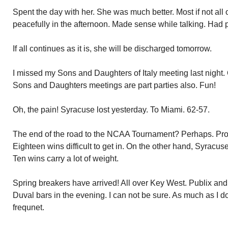
Spent the day with her. She was much better. Most if not all
peacefully in the afternoon. Made sense while talking. Had ph
If all continues as it is, she will be discharged tomorrow.
I missed my Sons and Daughters of Italy meeting last night.
Sons and Daughters meetings are part parties also. Fun!
Oh, the pain! Syracuse lost yesterday. To Miami. 62-57.
The end of the road to the NCAA Tournament? Perhaps. Prob
Eighteen wins difficult to get in. On the other hand, Syracu
Ten wins carry a lot of weight.
Spring breakers have arrived! All over Key West. Publix a
Duval bars in the evening. I can not be sure. As much as I d
frequnet.