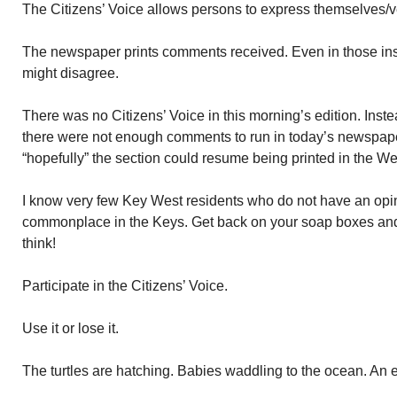
The Citizens’ Voice allows persons to express themselves/ve
The newspaper prints comments received. Even in those ins
might disagree.
There was no Citizens’ Voice in this morning’s edition. Ins
there were not enough comments to run in today’s newspaper
“hopefully” the section could resume being printed in the W
I know very few Key West residents who do not have an op
commonplace in the Keys. Get back on your soap boxes and
think!
Participate in the Citizens’ Voice.
Use it or lose it.
The turtles are hatching. Babies waddling to the ocean. An e