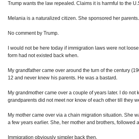
Trump wants the law repealed. Claims it is harmful to the U.
Melania is a naturalized citizen. She sponsored her parents.
No comment by Trump.
I would not be here today if immigration laws were not loos
form had not existed back when.
My grandfather came over around the turn of the century (1
12 and never knew his parents. He was a bastard.
My grandmother came over a couple of years later. I do not 
grandparents did not meet nor know of each other till they w
My mother came over via a chain migration situation. She wa
a few years earlier. She, her mother and brothers, followed 
Immigration obviously simpler back then.