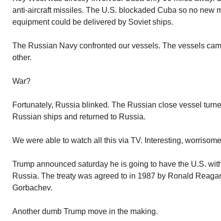
anti-aircraft missiles. The U.S. blockaded Cuba so no new m
equipment could be delivered by Soviet ships.
The Russian Navy confronted our vessels. The vessels came
other.
War?
Fortunately, Russia blinked. The Russian close vessel turn
Russian ships and returned to Russia.
We were able to watch all this via TV. Interesting, worrisome
Trump announced saturday he is going to have the U.S. with
Russia. The treaty was agreed to in 1987 by Ronald Reagan
Gorbachev.
Another dumb Trump move in the making.