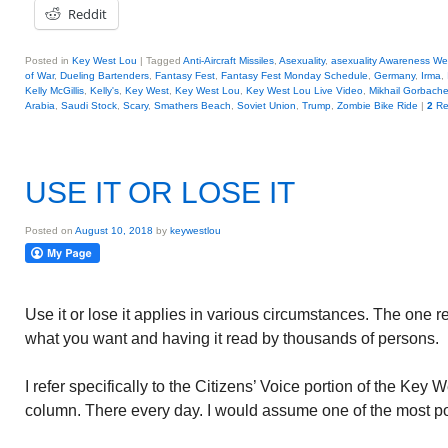
Reddit
Posted in
Key West Lou
|
Tagged
Anti-Aircraft Missiles
,
Asexuality
,
asexuality Awareness W
of War
,
Dueling Bartenders
,
Fantasy Fest
,
Fantasy Fest Monday Schedule
,
Germany
,
Irma
,
Kelly McGillis
,
Kelly's
,
Key West
,
Key West Lou
,
Key West Lou Live Video
,
Mikhail Gorbach
Arabia
,
Saudi Stock
,
Scary
,
Smathers Beach
,
Soviet Union
,
Trump
,
Zombie Bike Ride
|
2
Re
USE IT OR LOSE IT
Posted on
August 10, 2018
by
keywestlou
Use it or lose it applies in various circumstances. The one 
what you want and having it read by thousands of persons.
I refer specifically to the Citizens’ Voice portion of the Key 
column. There every day. I would assume one of the most po