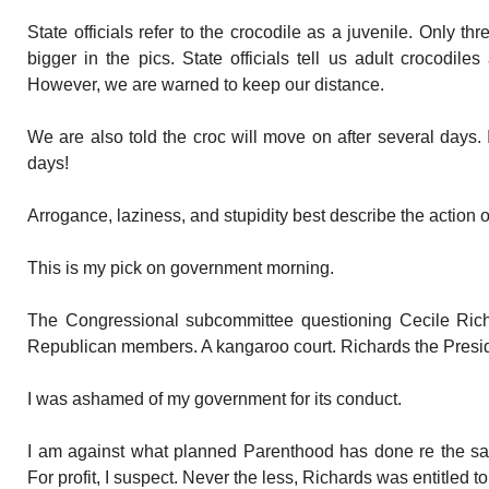
State officials refer to the crocodile as a juvenile. Only thr
bigger in the pics. State officials tell us adult crocodiles
However, we are warned to keep our distance.
We are also told the croc will move on after several days.
days!
Arrogance, laziness, and stupidity best describe the action of s
This is my pick on government morning.
The Congressional subcommittee questioning Cecile Rich
Republican members. A kangaroo court. Richards the Presi
I was ashamed of my government for its conduct.
I am against what planned Parenthood has done re the sale
For profit, I suspect. Never the less, Richards was entitled to