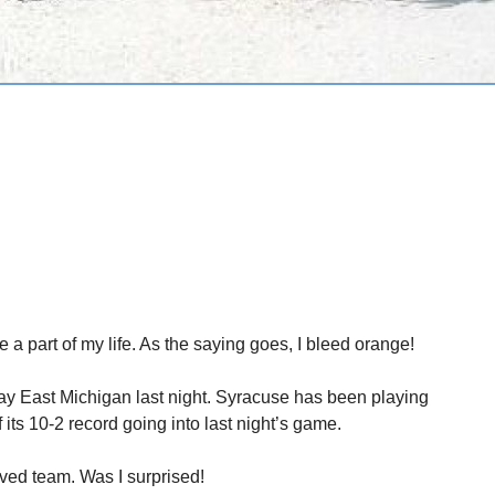
 a part of my life. As the saying goes, I bleed orange!
ay East Michigan last night. Syracuse has been playing
f its 10-2 record going into last night’s game.
ved team. Was I surprised!