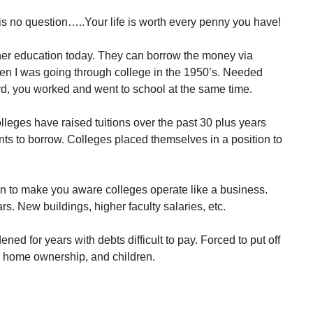
s no question…..Your life is worth every penny you have!
igher education today. They can borrow the money via
when I was going through college in the 1950’s. Needed
rd, you worked and went to school at the same time.
olleges have raised tuitions over the past 30 plus years
ents to borrow. Colleges placed themselves in a position to
tion to make you aware colleges operate like a business.
rs. New buildings, higher faculty salaries, etc.
ened for years with debts difficult to pay. Forced to put off
, home ownership, and children.