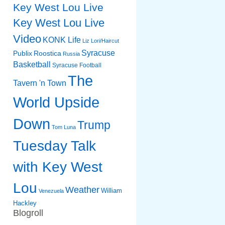
Key West Lou Live
Key West Lou Live
Video
KONK Life
Liz
Lori/Haircut
Syracuse
Publix
Roostica
Russia
Basketball
Syracuse Football
The
Tavern 'n Town
World Upside
Down
Trump
Tom Luna
Tuesday Talk
with Key West
Lou
Weather
William
Venezuela
Hackley
Blogroll