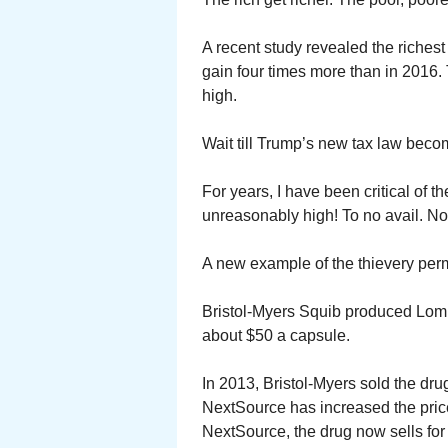
A recent study revealed the richest
gain four times more than in 2016. 
high.
Wait till Trump’s new tax law becom
For years, I have been critical of 
unreasonably high! To no avail. N
A new example of the thievery perm
Bristol-Myers Squib produced Lomust
about $50 a capsule.
In 2013, Bristol-Myers sold the dr
NextSource has increased the pric
NextSource, the drug now sells for 