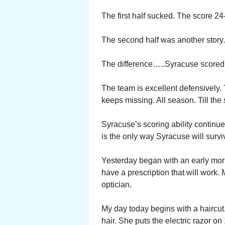
The first half sucked. The score 24-
The second half was another story
The difference…..Syracuse scored in
The team is excellent defensively.
keeps missing. All season. Till the 
Syracuse’s scoring ability continue 
is the only way Syracuse will surv
Yesterday began with an early morni
have a prescription that will work.
optician.
My day today begins with a haircut.
hair. She puts the electric razor o