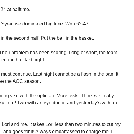
24 at halftime.
. Syracuse dominated big time. Won 62-47.
 the second half. Put the ball in the basket.
 Their problem has been scoring. Long or short, the team
second half last night.
must continue. Last night cannot be a flash in the pan. It
ive the ACC season.
ng visit with the optician. More tests. Think we finally
 My third! Two with an eye doctor and yesterday’s with an
 Lori and me. It takes Lori less than two minutes to cut my
n 1 and goes for it! Always embarrassed to charge me. I