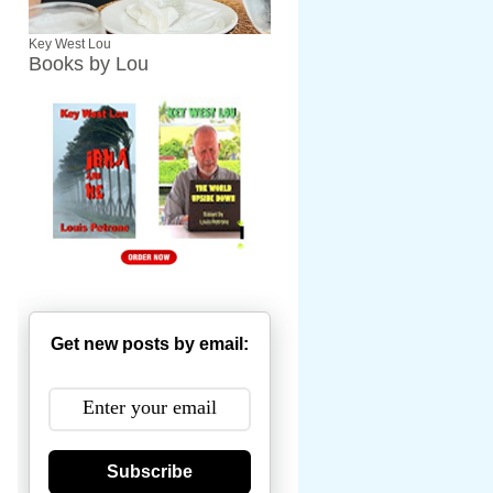
Key West Lou
Books by Lou
Get new posts by email:
Subscribe