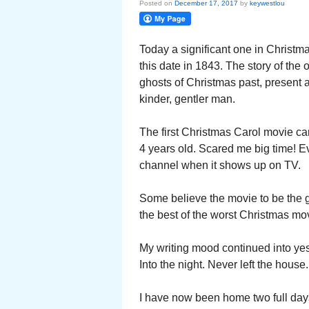
Posted on
December 17, 2017
by
keywestlou
Today a significant one in Christm
this date in 1843. The story of the
ghosts of Christmas past, present a
kinder, gentler man.
The first Christmas Carol movie cam
4 years old. Scared me big time! Ev
channel when it shows up on TV.
Some believe the movie to be the g
the best of the worst Christmas movi
My writing mood continued into yes
Into the night. Never left the house.
I have now been home two full days.