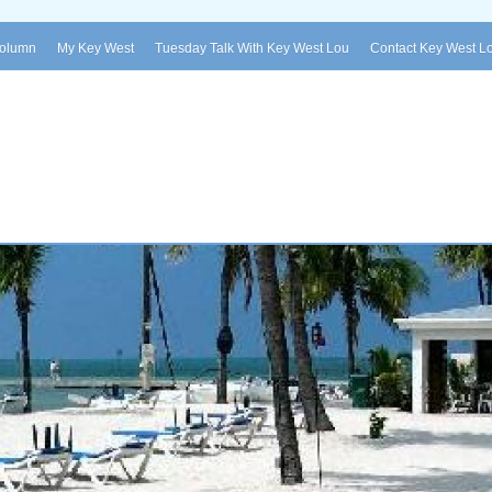
Column
My Key West
Tuesday Talk With Key West Lou
Contact Key West L