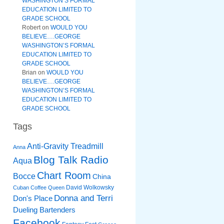
WASHINGTON’S FORMAL
EDUCATION LIMITED TO
GRADE SCHOOL
Robert
on
WOULD YOU
BELIEVE….GEORGE
WASHINGTON’S FORMAL
EDUCATION LIMITED TO
GRADE SCHOOL
Brian
on
WOULD YOU
BELIEVE….GEORGE
WASHINGTON’S FORMAL
EDUCATION LIMITED TO
GRADE SCHOOL
Tags
Anti-Gravity Treadmill
Anna
Blog Talk Radio
Aqua
Chart Room
Bocce
China
David Wolkowsky
Cuban Coffee Queen
Donna and Terri
Don's Place
Dueling Bartenders
Facebook