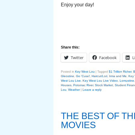
Enjoy your day!
Share this:
Twitter
Facebook
L
Posted in
Key West Lou
|
Tagged
$1 Trillion Richer
,
B
Gleostine
,
Go 'Cuse!
,
Haircut/Lori
,
Irma and Me
,
Key 
West Lou Live
,
Key West Lou Live Video
,
Lomustine
Houses
,
Potomac River
,
Stock Market
,
Student Financ
Lou
,
Weather
|
Leave a reply
THE BEST OF T
MOVIES