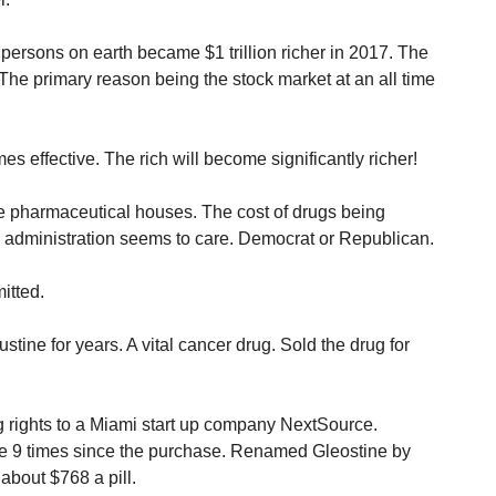
 persons on earth became $1 trillion richer in 2017. The
The primary reason being the stock market at an all time
es effective. The rich will become significantly richer!
the pharmaceutical houses. The cost of drugs being
o administration seems to care. Democrat or Republican.
itted.
ine for years. A vital cancer drug. Sold the drug for
ug rights to a Miami start up company NextSource.
e 9 times since the purchase. Renamed Gleostine by
about $768 a pill.