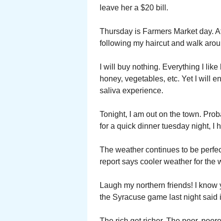
leave her a $20 bill.
Thursday is Farmers Market day. At
following my haircut and walk arou
I will buy nothing. Everything I li
honey, vegetables, etc. Yet I will 
saliva experience.
Tonight, I am out on the town. Pro
for a quick dinner tuesday night, I
The weather continues to be perfec
report says cooler weather for the
Laugh my northern friends! I know 
the Syracuse game last night said 
The rich get richer. The poor, poore