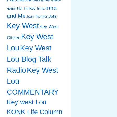
Fantasy Fest
Greece
Irma
Irma
Hot Tin Roof
Hogfish
and Me
John
Jean Thornton
Key West
Key West
Key West
Citizen
Lou
Key West
Lou Blog Talk
Radio
Key West
Lou
COMMENTARY
Key west Lou
KONK Life Column