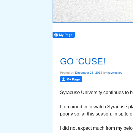
GO ‘CUSE!
Posted on
December 28, 2017
by
keywestlou
Syracuse University continues to be
I remained in to watch Syracuse pl
poorly so far this season. In spite o
I did not expect much from my belo