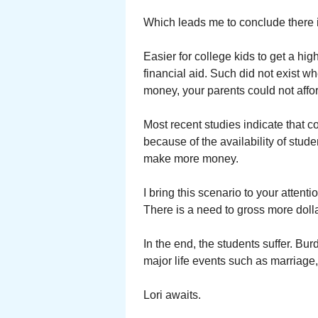
Which leads me to conclude there i
Easier for college kids to get a h
financial aid. Such did not exist 
money, your parents could not affo
Most recent studies indicate that c
because of the availability of stud
make more money.
I bring this scenario to your atten
There is a need to gross more dolla
In the end, the students suffer. Burd
major life events such as marriage
Lori awaits.