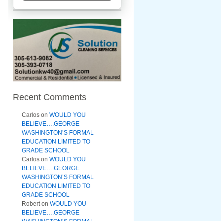
Recent Comments
Carlos
on
WOULD YOU
BELIEVE….GEORGE
WASHINGTON’S FORMAL
EDUCATION LIMITED TO
GRADE SCHOOL
Carlos
on
WOULD YOU
BELIEVE….GEORGE
WASHINGTON’S FORMAL
EDUCATION LIMITED TO
GRADE SCHOOL
Robert
on
WOULD YOU
BELIEVE….GEORGE