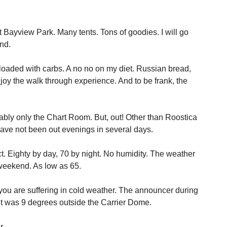
 Bayview Park. Many tents. Tons of goodies. I will go
nd.
ke loaded with carbs. A no no on my diet. Russian bread,
enjoy the walk through experience. And to be frank, the
bably only the Chart Room. But, out! Other than Roostica
 have not been out evenings in several days.
t. Eighty by day, 70 by night. No humidity. The weather
 weekend. As low as 65.
you are suffering in cold weather. The announcer during
it was 9 degrees outside the Carrier Dome.
r.