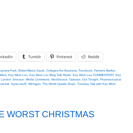
inkedIn
Tumblr
Pinterest
Reddit
ayview Park
,
Bristol-Myers Squib
,
Colleges Are Business
,
Facebook
,
Farmers Market
,
West
,
Key West Lou
,
Key West Lou Blog Talk Radio
,
Key West Lou COMMENTARY
,
Key
,
Lyndon Johnson
,
Media Comments
,
NextSource
,
Optician
,
Out Tonight
,
Pharmaceutical
ial Aid
,
Syracuse/E. Michigan
,
The World Upside Down
,
Tuesday Talk with Key West
HE WORST CHRISTMAS