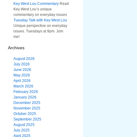
Key West Lou Commentary
Read
Key West Lou’s unique
commentary on everyday issues
Tuesday Talk with Key West Lou
Unique perspective on everyday
issues. Tuesdays at 9pm. Join
me!
Archives
August 2026
July 2026
June 2026
May 2026
April 2026
March 2026
February 2026
January 2026
December 2025
November 2025
October 2025
September 2025
August 2025
July 2025
April 2025