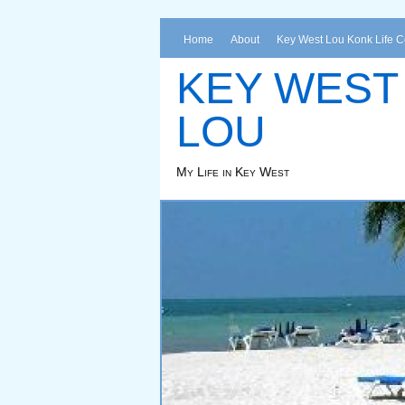
Home
About
Key West Lou Konk Life 
KEY WEST
LOU
My Life in Key West