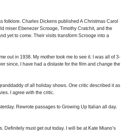
as folklore. Charles Dickens published A Christmas Carol
 old miser Ebenezer Scrooge, Timothy Cratchit, and the
nd yet to come. Their visits transform Scrooge into a
e out in 1938. My mother took me to see it. I was all of 3-
er since, I have had a distaste for the film and change the
randdaddy of all holiday shows. One critic described it as
es. I agree with the critic.
terday. Rewrote passages to Growing Up Italian all day.
 Definitely must get out today. I will be at Kate Miano’s