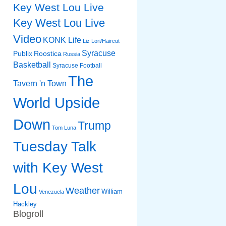
Key West Lou Live
Key West Lou Live
Video
KONK Life
Liz
Lori/Haircut
Syracuse
Publix
Roostica
Russia
Basketball
Syracuse Football
The
Tavern 'n Town
World Upside
Down
Trump
Tom Luna
Tuesday Talk
with Key West
Lou
Weather
William
Venezuela
Hackley
Blogroll