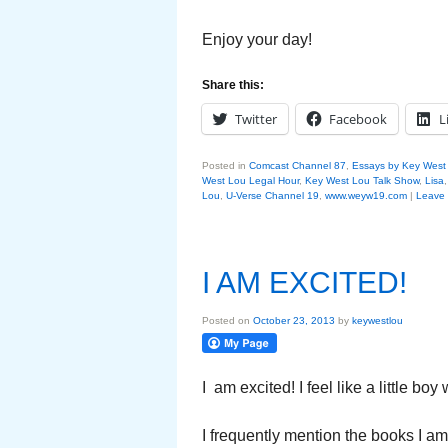
Enjoy your day!
Share this:
Twitter
Facebook
L
Posted in
Comcast Channel 87
,
Essays by Key West
West Lou Legal Hour
,
Key West Lou Talk Show
,
Lisa
Lou
,
U-Verse Channel 19
,
www.weyw19.com
|
Leave 
I AM EXCITED!
Posted on
October 23, 2013
by
keywestlou
I am excited! I feel like a little bo
I frequently mention the books I a