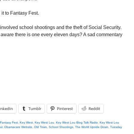
it to Fantasy Fest.
nvolved school shootings and the theft of Social Security.
 aware there is one every eleven days? A sad commentary
inkedIn
Tumblr
Pinterest
Reddit
Fantasy Fest
,
Key West
,
Key West Lou
,
Key West Lou Blog Talk Radio
,
Key West Lou
ur
,
Obamacare Website
,
Old Town
,
School Shootings
,
The World Upside Down
,
Tuesday