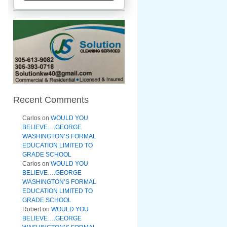
Recent Comments
Carlos
on
WOULD YOU
BELIEVE….GEORGE
WASHINGTON’S FORMAL
EDUCATION LIMITED TO
GRADE SCHOOL
Carlos
on
WOULD YOU
BELIEVE….GEORGE
WASHINGTON’S FORMAL
EDUCATION LIMITED TO
GRADE SCHOOL
Robert
on
WOULD YOU
BELIEVE….GEORGE