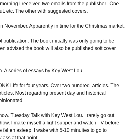
morning I received two emails from the publisher. One
out, etc. The other with suggested covers.
in November. Apparently in time for the Christmas market.
 publication. The book initially was only going to be
been advised the book will also be published soft cover.
n. A series of essays by Key West Lou.
ONK Life for four years. Over two hundred articles. The
rticles. Most regarding present day and historical
pinionated.
show. Tuesday Talk with Key West Lou. I rarely go out
how. I make myself a light supper and watch TV before
 fallen asleep. I wake with 5-10 minuites to go to
ass at that point.