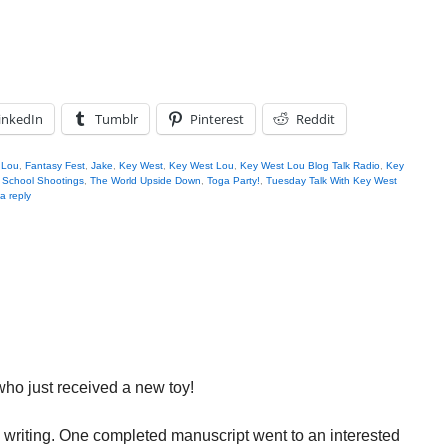
inkedIn
Tumblr
Pinterest
Reddit
 Lou
,
Fantasy Fest
,
Jake
,
Key West
,
Key West Lou
,
Key West Lou Blog Talk Radio
,
Key
,
School Shootings
,
The World Upside Down
,
Toga Party!
,
Tuesday Talk With Key West
a reply
y who just received a new toy!
m writing. One completed manuscript went to an interested