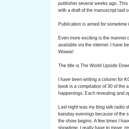
publisher several weeks ago. This 
with a draft of the manuscript laid 
Publication is aimed for sometime 
Even more exciting is the manner of
available via the internet. I have 
Wowie!
The title is The World Upside Dow
I have been writing a column for K
book is a compilation of 30 of the a
happenings. Each revealing and o
Last night was my blog talk radio 
tuesday evenings because of the s
the show begins. A few times I have
showtime. I really have to move my 