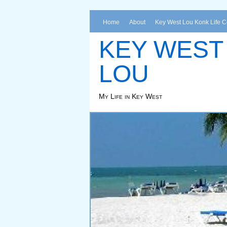
Home
About
Key West Lou Konk Life 
KEY WEST
LOU
My Life in Key West