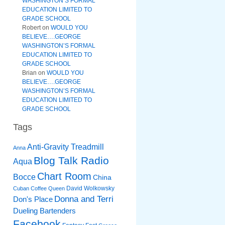
WASHINGTON’S FORMAL
EDUCATION LIMITED TO
GRADE SCHOOL
Robert
on
WOULD YOU
BELIEVE….GEORGE
WASHINGTON’S FORMAL
EDUCATION LIMITED TO
GRADE SCHOOL
Brian
on
WOULD YOU
BELIEVE….GEORGE
WASHINGTON’S FORMAL
EDUCATION LIMITED TO
GRADE SCHOOL
Tags
Anti-Gravity Treadmill
Anna
Blog Talk Radio
Aqua
Chart Room
Bocce
China
David Wolkowsky
Cuban Coffee Queen
Donna and Terri
Don's Place
Dueling Bartenders
Facebook