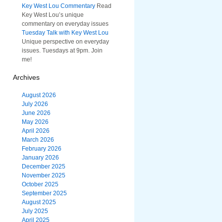
Key West Lou Commentary
Read
Key West Lou’s unique
commentary on everyday issues
Tuesday Talk with Key West Lou
Unique perspective on everyday
issues. Tuesdays at 9pm. Join
me!
Archives
August 2026
July 2026
June 2026
May 2026
April 2026
March 2026
February 2026
January 2026
December 2025
November 2025
October 2025
September 2025
August 2025
July 2025
April 2025