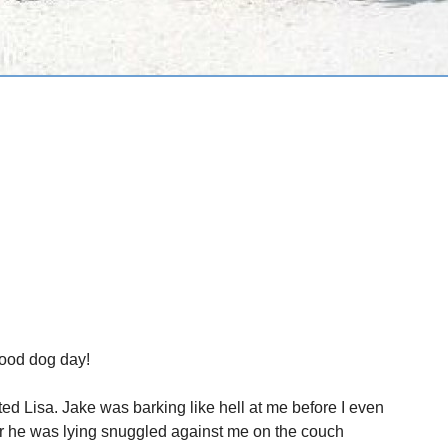
Good dog day!
ited Lisa. Jake was barking like hell at me before I even
er he was lying snuggled against me on the couch