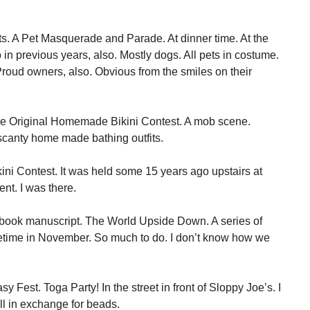
s. A Pet Masquerade and Parade. At dinner time. At the
in previous years, also. Mostly dogs. All pets in costume.
roud owners, also. Obvious from the smiles on their
 the Original Homemade Bikini Contest. A mob scene.
r scanty home made bathing outfits.
ni Contest. It was held some 15 years ago upstairs at
t. I was there.
y book manuscript. The World Upside Down. A series of
metime in November. So much to do. I don’t know how we
sy Fest. Toga Party! In the street in front of Sloppy Joe’s. I
all in exchange for beads.