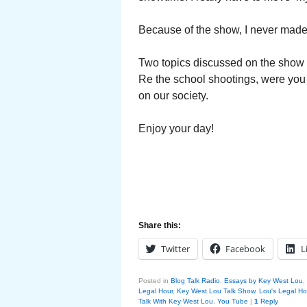
Because of the show, I never made 
Two topics discussed on the show i
Re the school shootings, were you
on our society.
Enjoy your day!
Share this:
Twitter
Facebook
L
Posted in
Blog Talk Radio
,
Essays by Key West Lou
,
Legal Hour
,
Key West Lou Talk Show
,
Lou's Legal Ho
Talk With Key West Lou
,
You Tube
|
1
Reply