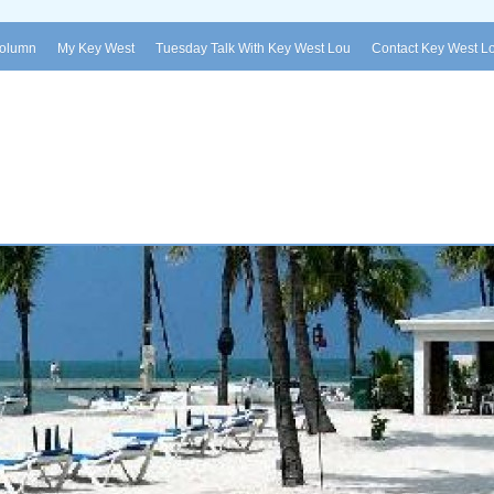
Column
My Key West
Tuesday Talk With Key West Lou
Contact Key West L