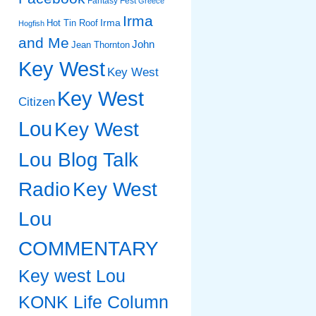
Fantasy Fest
Greece
Irma
Irma
Hot Tin Roof
Hogfish
and Me
John
Jean Thornton
Key West
Key West
Key West
Citizen
Lou
Key West
Lou Blog Talk
Radio
Key West
Lou
COMMENTARY
Key west Lou
KONK Life Column