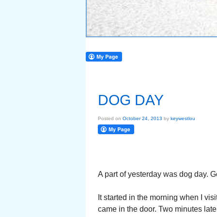
DOG DAY
Posted on
October 24, 2013
by
keywestlou
A part of yesterday was dog day. 
It started in the morning when I vis
came in the door. Two minutes lat