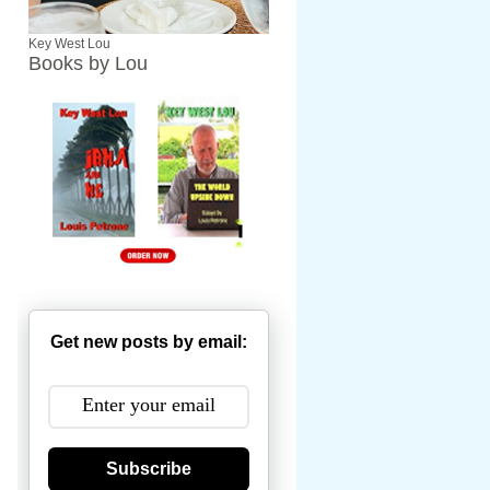
Key West Lou
Books by Lou
Get new posts by email:
Subscribe