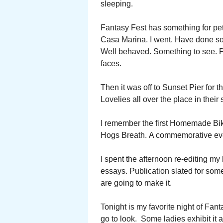
sleeping.
Fantasy Fest has something for pet
Casa Marina. I went. Have done so 
Well behaved. Something to see. P
faces.
Then it was off to Sunset Pier for
Lovelies all over the place in thei
I remember the first Homemade Biki
Hogs Breath. A commemorative even
I spent the afternoon re-editing m
essays. Publication slated for so
are going to make it.
Tonight is my favorite night of Fanta
go to look. Some ladies exhibit it 