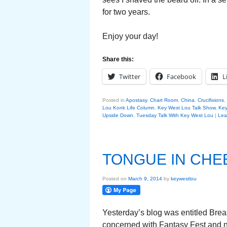
for two years.
Enjoy your day!
Share this:
Twitter
Facebook
L
Posted in
Apostasy
,
Chart Room
,
China
,
Crucifixions
,
Lou Konk Life Column
,
Key West Lou Talk Show
,
Key
Upside Down
,
Tuesday Talk With Key West Lou
|
Lea
TONGUE IN CHE
Posted on
March 9, 2014
by
keywestlou
Yesterday’s blog was entitled Brea
concerned with Fantasy Fest and n