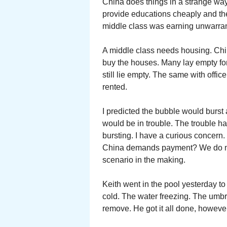
China does things in a strange wa
provide educations cheaply and t
middle class was earning unwarran
A middle class needs housing. Chi
buy the houses. Many lay empty for
still lie empty. The same with offi
rented.
I predicted the bubble would burst
would be in trouble. The trouble ha
bursting. I have a curious concern
China demands payment? We do not
scenario in the making.
Keith went in the pool yesterday t
cold. The water freezing. The umbrel
remove. He got it all done, howeve