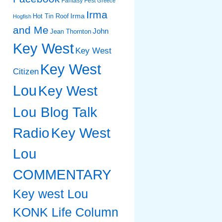
Fantasy Fest
Greece
Irma
Irma
Hot Tin Roof
Hogfish
and Me
John
Jean Thornton
Key West
Key West
Key West
Citizen
Lou
Key West
Lou Blog Talk
Radio
Key West
Lou
COMMENTARY
Key west Lou
KONK Life Column