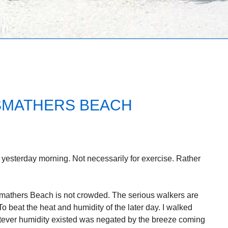
SMATHERS BEACH
n yesterday morning. Not necessarily for exercise. Rather
mathers Beach is not crowded. The serious walkers are
To beat the heat and humidity of the later day. I walked
atever humidity existed was negated by the breeze coming