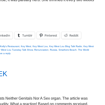
inkedIn
Tumblr
Pinterest
Reddit
Kelly's Restaurant
,
Key West
,
Key West Lou
,
Key West Lou Blog Talk Radio
,
Key West
 West Lou Tuesday Talk Show
,
Renunciation
,
Russia
,
Smathers Beach
,
The World
ve a reply
EK
sts Neither Genitals Nor A Sex organ. The article was
udity. What a reaction! Based on comments received,