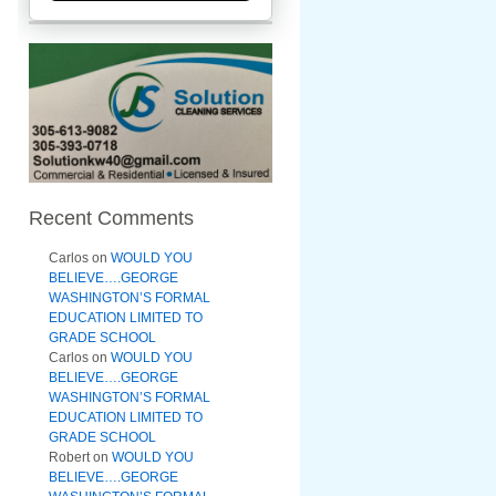
Recent Comments
Carlos
on
WOULD YOU
BELIEVE….GEORGE
WASHINGTON’S FORMAL
EDUCATION LIMITED TO
GRADE SCHOOL
Carlos
on
WOULD YOU
BELIEVE….GEORGE
WASHINGTON’S FORMAL
EDUCATION LIMITED TO
GRADE SCHOOL
Robert
on
WOULD YOU
BELIEVE….GEORGE