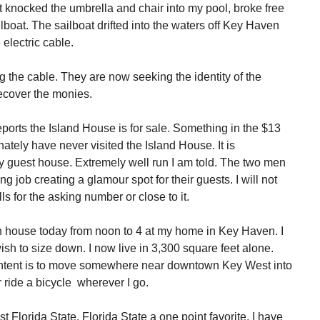
 knocked the umbrella and chair into my pool, broke free
boat. The sailboat drifted into the waters off Key Haven
lectric cable.
 the cable. They are now seeking the identity of the
recover the monies.
ports the Island House is for sale. Something in the $13
unately have never visited the Island House. It is
y guest house. Extremely well run I am told. The two men
 job creating a glamour spot for their guests. I will not
ls for the asking number or close to it.
n house today from noon to 4 at my home in Key Haven. I
sh to size down. I now live in 3,300 square feet alone.
ntent is to move somewhere near downtown Key West into
r ride a bicycle wherever I go.
t Florida State. Florida State a one point favorite. I have