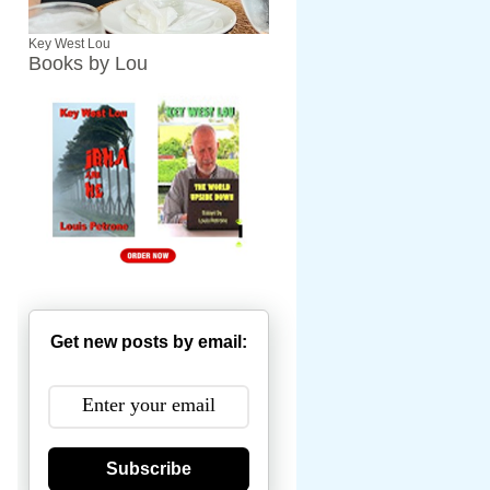
Key West Lou
Books by Lou
Get new posts by email:
Subscribe