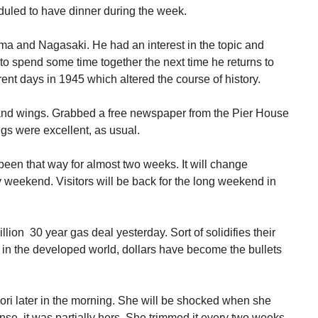
duled to have dinner during the week.
ma and Nagasaki. He had an interest in the topic and
o spend some time together the next time he returns to
ent days in 1945 which altered the course of history.
s and wings. Grabbed a free newspaper from the Pier House
s were excellent, as usual.
been that way for almost two weeks. It will change
y weekend. Visitors will be back for the long weekend in
ion 30 year gas deal yesterday. Sort of solidifies their
that in the developed world, dollars have become the bullets
Lori later in the morning. She will be shocked when she
ense, it was partially hers. She trimmed it every two weeks