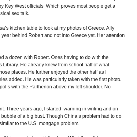
by Key West officials. Which proves most people get a
sical sex talk.
sa’s kitchen table to look at my photos of Greece. Ally
 a year behind Robert and not into Greece yet. Her attention
red a dozen with Robert. Ones having to do with the
 Library. He already knew from school half of what I
ose places. He further enjoyed the other half as I
ries added. He was particularly taken with the first photo.
opolis with the Parthenon above my left shoulder. No
t. Three years ago, I started warning in writing and on
bubble of a big bust. Though China’s problem had to do
y similar to the U.S. mortgage problem.