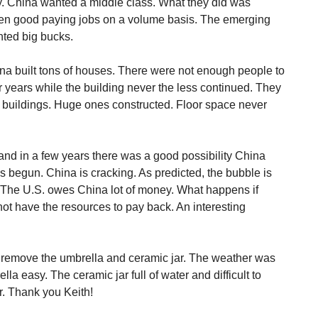
y. China wanted a middle class. What they did was
hen good paying jobs on a volume basis. The emerging
ted big bucks.
na built tons of houses. There were not enough people to
 years while the building never the less continued. They
ce buildings. Huge ones constructed. Floor space never
 and in a few years there was a good possibility China
s begun. China is cracking. As predicted, the bubble is
. The U.S. owes China lot of money. What happens if
 have the resources to pay back. An interesting
o remove the umbrella and ceramic jar. The weather was
la easy. The ceramic jar full of water and difficult to
r. Thank you Keith!