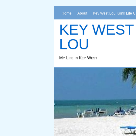
Home
About
Key West Lou Konk Life 
KEY WEST
LOU
My Life in Key West