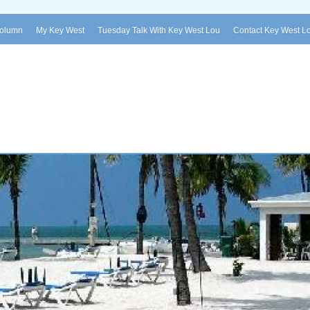
Column
My Key West
Tuesday Talk With Key West Lou
Contact Key West L