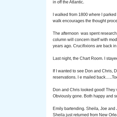
in off the Atlantic.
I walked from 1800 where I parked 
walk encourages the thought proc
The afternoon was spent researchi
column will concern itself with mo
years ago. Crucifixions are back i
Last night, the Chart Room. I staye
If I wanted to see Don and Chris, 
reservations. I e mailed back…..Too 
Don and Chris looked good! They w
Obviously gone. Both happy and sm
Emily bartending. Sheila, Joe and Je
Sheila just returned from New Orle