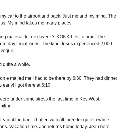
my car to the airport and back. Just me and my mind. The
ess. My mind takes me many places.
ng material for next week’s KONK Life column. The
dern day crucifixions. The kind Jesus experienced 2,000
n vogue.
d quite a while.
Don e mailed me I had to be there by 6:30. They had dinner
early! I got there at 6:10.
ere under some stress the last time in Key West.
iling.
an at the bar. I chatted with all three for quite a while.
ans. Vacation time. Joe returns home today. Jean here