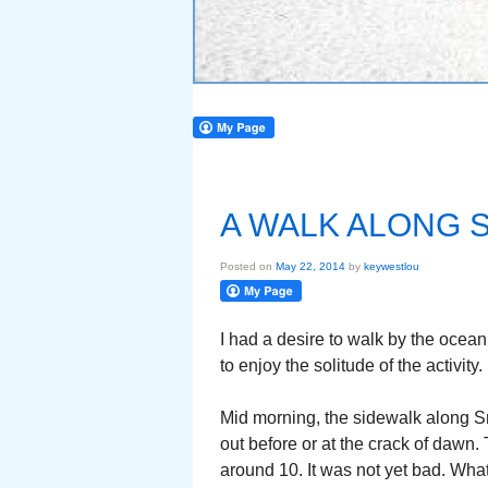
A WALK ALONG 
Posted on
May 22, 2014
by
keywestlou
I had a desire to walk by the ocea
to enjoy the solitude of the activity.
Mid morning, the sidewalk along S
out before or at the crack of dawn. 
around 10. It was not yet bad. Wh