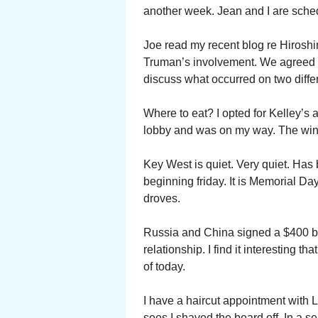
another week. Jean and I are sche
Joe read my recent blog re Hiroshi
Truman’s involvement. We agreed t
discuss what occurred on two differ
Where to eat? I opted for Kelley’
lobby and was on my way. The wing
Key West is quiet. Very quiet. Has 
beginning friday. It is Memorial Da
droves.
Russia and China signed a $400 bill
relationship. I find it interesting 
of today.
I have a haircut appointment with 
sees I shaved the beard off. In a s