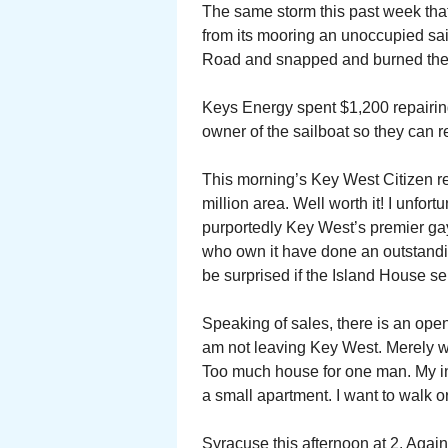
The same storm this past week that
from its mooring an unoccupied sail
Road and snapped and burned the e
Keys Energy spent $1,200 repairing
owner of the sailboat so they can 
This morning’s Key West Citizen re
million area. Well worth it! I unfort
purportedly Key West’s premier ga
who own it have done an outstanding
be surprised if the Island House sel
Speaking of sales, there is an ope
am not leaving Key West. Merely wi
Too much house for one man. My i
a small apartment. I want to walk o
Syracuse this afternoon at 2. Agains