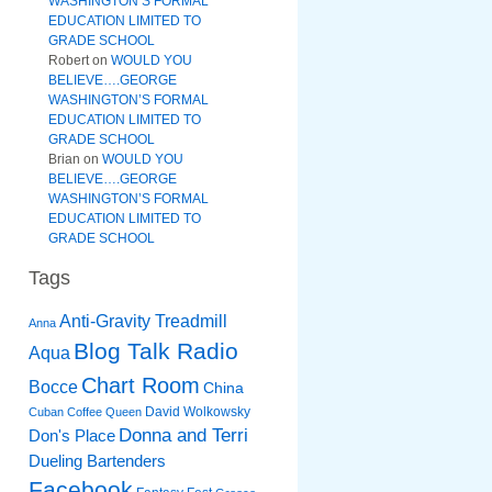
WASHINGTON’S FORMAL
EDUCATION LIMITED TO
GRADE SCHOOL
Robert
on
WOULD YOU
BELIEVE….GEORGE
WASHINGTON’S FORMAL
EDUCATION LIMITED TO
GRADE SCHOOL
Brian
on
WOULD YOU
BELIEVE….GEORGE
WASHINGTON’S FORMAL
EDUCATION LIMITED TO
GRADE SCHOOL
Tags
Anti-Gravity Treadmill
Anna
Blog Talk Radio
Aqua
Chart Room
Bocce
China
David Wolkowsky
Cuban Coffee Queen
Donna and Terri
Don's Place
Dueling Bartenders
Facebook