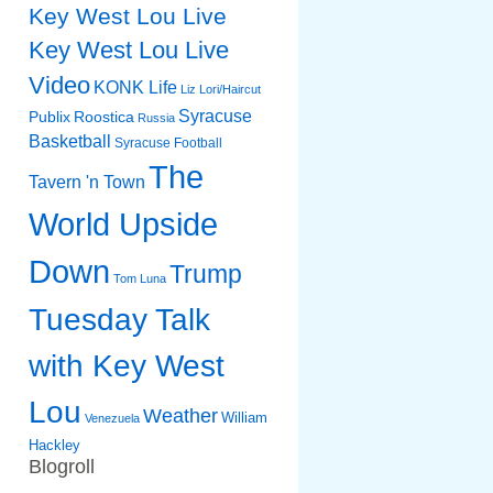
Key West Lou Live
Key West Lou Live
Video
KONK Life
Liz
Lori/Haircut
Syracuse
Publix
Roostica
Russia
Basketball
Syracuse Football
The
Tavern 'n Town
World Upside
Down
Trump
Tom Luna
Tuesday Talk
with Key West
Lou
Weather
William
Venezuela
Hackley
Blogroll