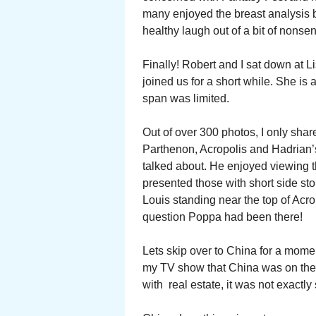
many enjoyed the breast analysis 
healthy laugh out of a bit of nonsen
Finally! Robert and I sat down at Li
joined us for a short while. She is
span was limited.
Out of over 300 photos, I only sha
Parthenon, Acropolis and Hadrian’s
talked about. He enjoyed viewing th
presented those with short side sto
Louis standing near the top of Acr
question Poppa had been there!
Lets skip over to China for a momen
my TV show that China was on the 
with real estate, it was not exactl