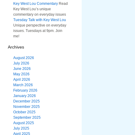
Key West Lou Commentary
Read
Key West Lou’s unique
commentary on everyday issues
Tuesday Talk with Key West Lou
Unique perspective on everyday
issues. Tuesdays at 9pm. Join
me!
Archives
August 2026
July 2026
June 2026
May 2026
April 2026
March 2026
February 2026
January 2026
December 2025
November 2025
October 2025
September 2025
August 2025
July 2025
April 2025