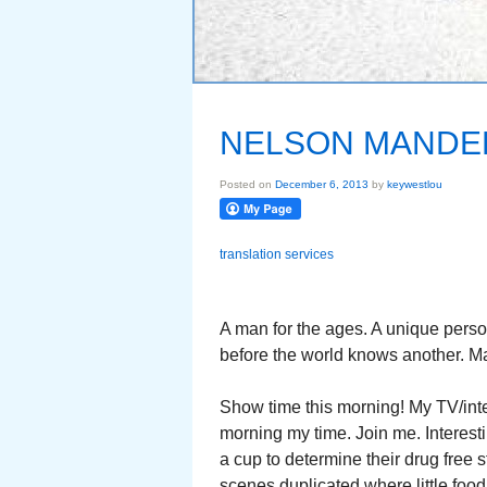
NELSON MANDE
Posted on
December 6, 2013
by
keywestlou
translation services
A man for the ages. A unique pers
before the world knows another. Ma
Show time this morning! My TV/int
morning my time. Join me. Interest
a cup to determine their drug free 
scenes duplicated where little food