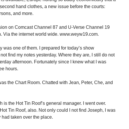
g second hand clothes, a new issue before the courts:
rsons, and more.
ision on Comcast Channel 87 and U-Verse Channel 19
. Via the internet world wide. www.weyw19.com.
y was one of them. I prepared for today’s show
t find my notes yesterday. Where they are, I still do not
terday afternoon. Fortunately since I knew what I was
ree hours.
n was the Chart Room. Chatted with Jean, Peter, Che, and
h is the Hot Tin Roof’s general manager. I went over.
Hot Tin Roof, also. Not only could I not find Joseph, I was
ty had taken over the place.