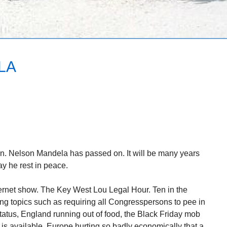
LA
on. Nelson Mandela has passed on. It will be many years
y he rest in peace.
ernet show. The Key West Lou Legal Hour. Ten in the
ing topics such as requiring all Congresspersons to pee in
status, England running out of food, the Black Friday mob
 is available, Europe hurting so badly economically that a