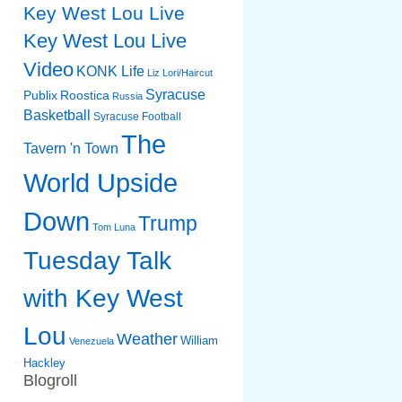
Key West Lou Live
Key West Lou Live
Video
KONK Life
Liz
Lori/Haircut
Syracuse
Publix
Roostica
Russia
Basketball
Syracuse Football
The
Tavern 'n Town
World Upside
Down
Trump
Tom Luna
Tuesday Talk
with Key West
Lou
Weather
William
Venezuela
Hackley
Blogroll