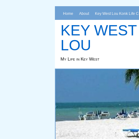
Home
About
Key West Lou Konk Life 
KEY WEST
LOU
My Life in Key West