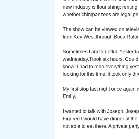
new industry is flourishing: rentin
whether chimpanzees are legal pe
The show can be viewed on telev
from Key West through Boca Raton
Sometimes I am forgetful. Yesterda
wednesday.Ttook six hours. Could no
know! I had to redo everything yes
looking for this time, it took only th
My first stop last night once agai
Emily.
I wanted to talk with Joseph. Josep
Figured I would have dinner at the 
not able to eat there. A private par