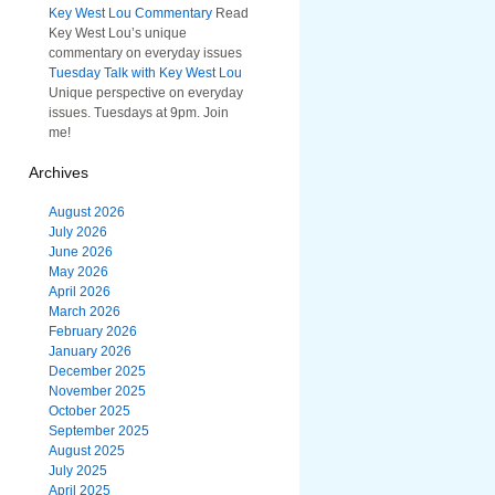
Key West Lou Commentary
Read
Key West Lou’s unique
commentary on everyday issues
Tuesday Talk with Key West Lou
Unique perspective on everyday
issues. Tuesdays at 9pm. Join
me!
Archives
August 2026
July 2026
June 2026
May 2026
April 2026
March 2026
February 2026
January 2026
December 2025
November 2025
October 2025
September 2025
August 2025
July 2025
April 2025