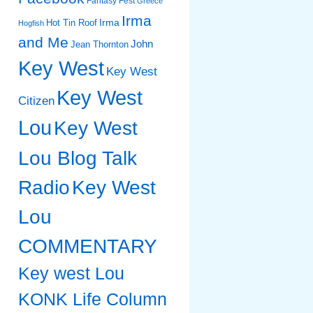
Fantasy Fest
Greece
Irma
Irma
Hot Tin Roof
Hogfish
and Me
John
Jean Thornton
Key West
Key West
Key West
Citizen
Lou
Key West
Lou Blog Talk
Radio
Key West
Lou
COMMENTARY
Key west Lou
KONK Life Column