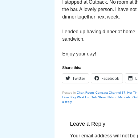
I stopped at Outback. No room at t
the bar. A lovely person. I have no
dinner together next week.
I ended up having dinner at home. 
sandwich.
Enjoy your day!
Share this:
Twitter
Facebook
L
Posted in
Chart Room
,
Comcast Channel 87
,
Hot Tin
Hour
,
Key West Lou Talk Show
,
Nelson Mandela
,
Out
a reply
Leave a Reply
Your email address will not be 