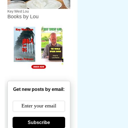
Key West Lou
Books by Lou
Get new posts by email:
Subscribe