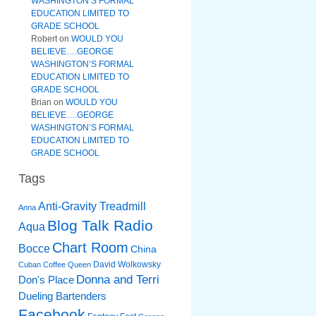
WASHINGTON’S FORMAL
EDUCATION LIMITED TO
GRADE SCHOOL
Robert
on
WOULD YOU
BELIEVE….GEORGE
WASHINGTON’S FORMAL
EDUCATION LIMITED TO
GRADE SCHOOL
Brian
on
WOULD YOU
BELIEVE….GEORGE
WASHINGTON’S FORMAL
EDUCATION LIMITED TO
GRADE SCHOOL
Tags
Anti-Gravity Treadmill
Anna
Blog Talk Radio
Aqua
Chart Room
Bocce
China
David Wolkowsky
Cuban Coffee Queen
Donna and Terri
Don's Place
Dueling Bartenders
Facebook