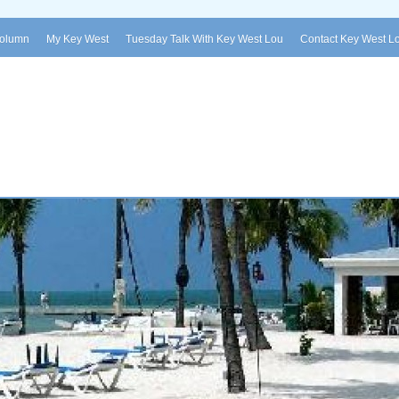
Column
My Key West
Tuesday Talk With Key West Lou
Contact Key West L