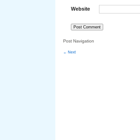
Website
Post Navigation
←
Next