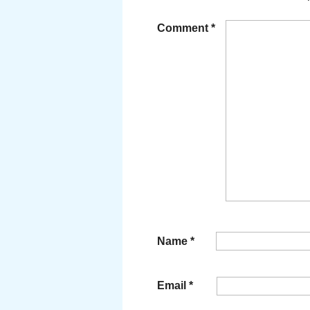
Comment
*
Name
*
Email
*