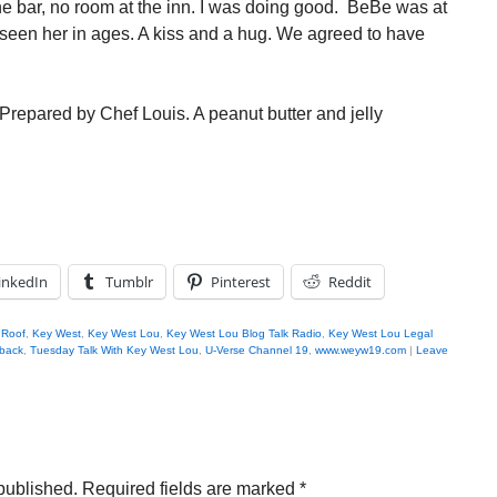
he bar, no room at the inn. I was doing good. BeBe was at
t seen her in ages. A kiss and a hug. We agreed to have
Prepared by Chef Louis. A peanut butter and jelly
inkedIn
Tumblr
Pinterest
Reddit
 Roof
,
Key West
,
Key West Lou
,
Key West Lou Blog Talk Radio
,
Key West Lou Legal
back
,
Tuesday Talk With Key West Lou
,
U-Verse Channel 19
,
www.weyw19.com
|
Leave
published.
Required fields are marked
*