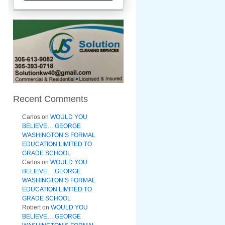
Recent Comments
Carlos
on
WOULD YOU
BELIEVE….GEORGE
WASHINGTON’S FORMAL
EDUCATION LIMITED TO
GRADE SCHOOL
Carlos
on
WOULD YOU
BELIEVE….GEORGE
WASHINGTON’S FORMAL
EDUCATION LIMITED TO
GRADE SCHOOL
Robert
on
WOULD YOU
BELIEVE….GEORGE