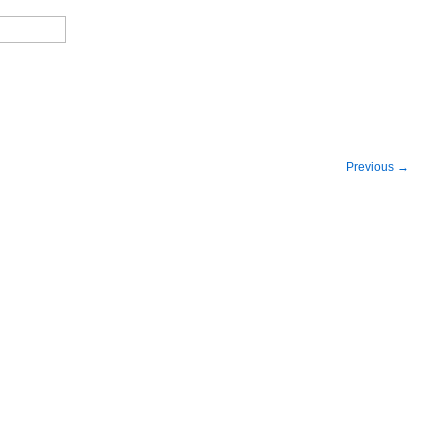
Previous
→