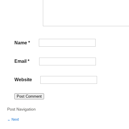
Name
*
Email
*
Website
Post Navigation
←
Next