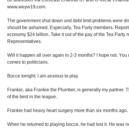
www.weyw19.com.
The government shut down and debt limit problems were di
should be ashamed. Especially, Tea Party members. Reports
economy $24 billion. Take it out of the pay of the Tea Party
Representatives.
Will it happen all over again in 2-3 months? I hope not. Yo
comes to politicians.
Bocce tonight. I am anxious to play.
Frankie, aka Frankie the Plumber, is generally my partner. 
of the best in the league.
Frankie had heavy heart surgery more than six months ago. 
When he returned to playing bocce, he had lost it. He was no