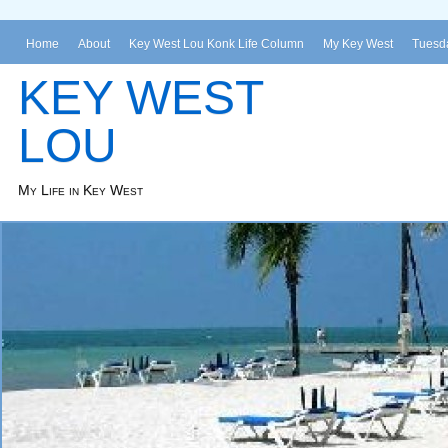
Home
About
Key West Lou Konk Life Column
My Key West
Tuesda
KEY WEST
LOU
My Life in Key West