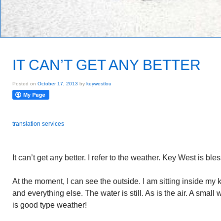
IT CAN’T GET ANY BETTER
Posted on
October 17, 2013
by
keywestlou
translation services
It can’t get any better. I refer to the weather. Key West is bles
At the moment, I can see the outside. I am sitting inside my 
and everything else. The water is still. As is the air. A smal
is good type weather!