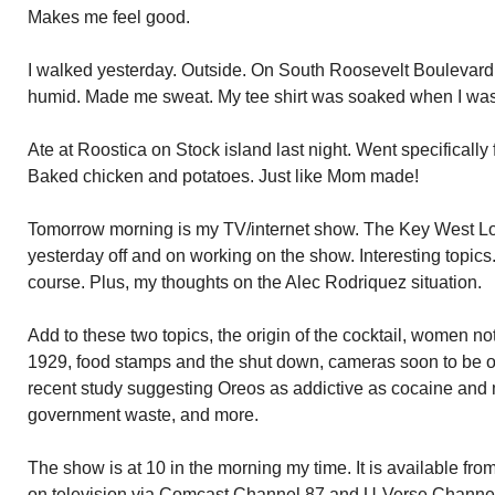
Makes me feel good.
I walked yesterday. Outside. On South Roosevelt Boulevard a
humid. Made me sweat. My tee shirt was soaked when I wa
Ate at Roostica on Stock island last night. Went specificall
Baked chicken and potatoes. Just like Mom made!
Tomorrow morning is my TV/internet show. The Key West Lou
yesterday off and on working on the show. Interesting topics
course. Plus, my thoughts on the Alec Rodriquez situation.
Add to these two topics, the origin of the cocktail, women n
1929, food stamps and the shut down, cameras soon to be o
recent study suggesting Oreos as addictive as cocaine and
government waste, and more.
The show is at 10 in the morning my time. It is available f
on television via Comcast Channel 87 and U-Verse Channel 1