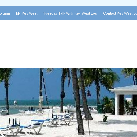
Column
My Key West
Tuesday Talk With Key West Lou
Contact Key West L