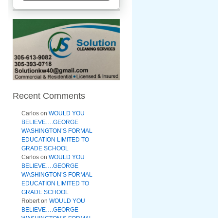
Recent Comments
Carlos
on
WOULD YOU
BELIEVE….GEORGE
WASHINGTON’S FORMAL
EDUCATION LIMITED TO
GRADE SCHOOL
Carlos
on
WOULD YOU
BELIEVE….GEORGE
WASHINGTON’S FORMAL
EDUCATION LIMITED TO
GRADE SCHOOL
Robert
on
WOULD YOU
BELIEVE….GEORGE