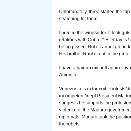
Unfortunately, three started the tri
searching for them.
I admire the windsurfer. It took gut
relations with Cuba. Yesterday is 5
being pissed. But it cannot go on f
His brother Raul is not in the greate
I have a hair up my butt again. I
America.
Venezuela is in turmoil. Protests/de
incompetent/inept President Madur
suggests he supports the protestor
violence of the Maduro government
diplomats. Maduro took the positi
the rebels.