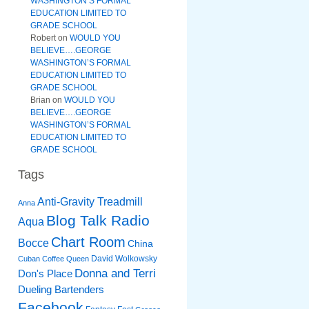
WASHINGTON’S FORMAL
EDUCATION LIMITED TO
GRADE SCHOOL
Robert
on
WOULD YOU
BELIEVE….GEORGE
WASHINGTON’S FORMAL
EDUCATION LIMITED TO
GRADE SCHOOL
Brian
on
WOULD YOU
BELIEVE….GEORGE
WASHINGTON’S FORMAL
EDUCATION LIMITED TO
GRADE SCHOOL
Tags
Anti-Gravity Treadmill
Anna
Blog Talk Radio
Aqua
Chart Room
Bocce
China
David Wolkowsky
Cuban Coffee Queen
Donna and Terri
Don's Place
Dueling Bartenders
Facebook