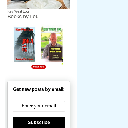
Key West Lou
Books by Lou
Get new posts by email:
Subscribe