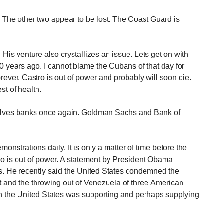
p. The other two appear to be lost. The Coast Guard is
s. His venture also crystallizes an issue. Lets get on with
0 years ago. I cannot blame the Cubans of that day for
orever. Castro is out of power and probably will soon die.
st of health.
nvolves banks once again. Goldman Sachs and Bank of
monstrations daily. It is only a matter of time before the
o is out of power. A statement by President Obama
s. He recently said the United States condemned the
 and the throwing out of Venezuela of three American
on the United States was supporting and perhaps supplying