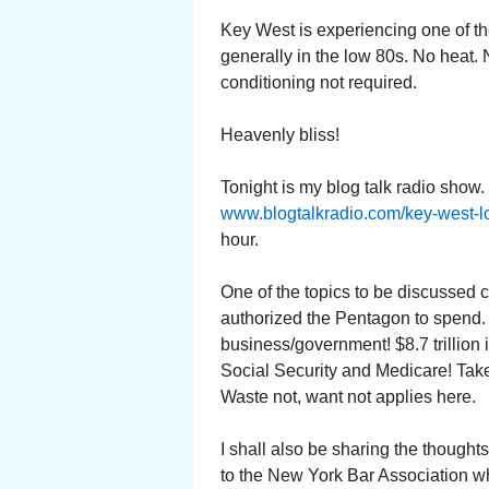
Key West is experiencing one of t
generally in the low 80s. No heat. N
conditioning not required.
Heavenly bliss!
Tonight is my blog talk radio show
www.blogtalkradio.com/key-west-l
hour.
One of the topics to be discussed 
authorized the Pentagon to spend. 
business/government! $8.7 trillion 
Social Security and Medicare! Take
Waste not, want not applies here.
I shall also be sharing the thought
to the New York Bar Association w