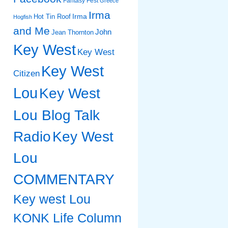
Fantasy Fest
Greece
Irma
Irma
Hot Tin Roof
Hogfish
and Me
John
Jean Thornton
Key West
Key West
Key West
Citizen
Lou
Key West
Lou Blog Talk
Radio
Key West
Lou
COMMENTARY
Key west Lou
KONK Life Column