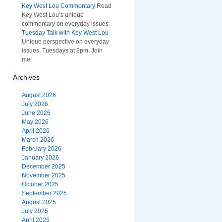
Key West Lou Commentary
Read
Key West Lou’s unique
commentary on everyday issues
Tuesday Talk with Key West Lou
Unique perspective on everyday
issues. Tuesdays at 9pm. Join
me!
Archives
August 2026
July 2026
June 2026
May 2026
April 2026
March 2026
February 2026
January 2026
December 2025
November 2025
October 2025
September 2025
August 2025
July 2025
April 2025