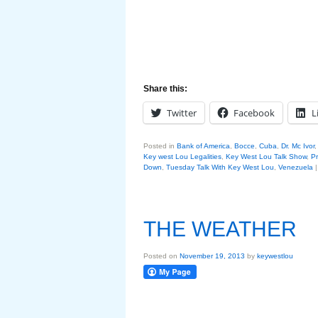
Share this:
Twitter
Facebook
L
Posted in
Bank of America
,
Bocce
,
Cuba
,
Dr. Mc Ivor
Key west Lou Legalities
,
Key West Lou Talk Show
,
P
Down
,
Tuesday Talk With Key West Lou
,
Venezuela
THE WEATHER
Posted on
November 19, 2013
by
keywestlou