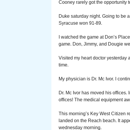
Cooney rarely got the opportunity to
Duke saturday night. Going to be a h
Syracuse won 91-89.
I watched the game at Don’s Place.
game. Don, Jimmy, and Dougie were
Visited my heart doctor yesterday 
time.
My physician is Dr. Mc Ivor. I conti
Dr. Mc Ivor has moved his offices. 
offices! The medical equipment a
This morning’s Key West Citizen r
landed on the Reach beach. It app
wednesday morning.