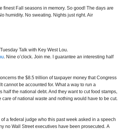
he finest Fall seasons in memory. So good! The days are
o humidity. No sweating. Nights just right. Air
. Tuesday Talk with Key West Lou.
ou
. Nine o’clock. Join me. I guarantee an interesting half
concerns the $8.5 trillion of taxpayer money that Congress
It cannot be accounted for. What a way to run a
is half the national debt. And they want to cut food stamps,
 care of national waste and nothing would have to be cut.
s of a federal judge who this past week asked in a speech
hy no Wall Street executives have been prosecuted. A