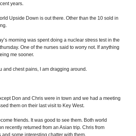
cent years.
ld Upside Down is out there. Other than the 10 sold in
ing.
y’s morning was spent doing a nuclear stress test in the
s thursday. One of the nurses said to worry not. If anything
eeing me sooner.
flu and chest pains, I am dragging around.
 except Don and Chris were in town and we had a meeting
ed them on their last visit to Key West.
ome friends. It was good to see them. Both world
n recently returned from an Asian trip. Chris from
s and some interesting chatter with them.