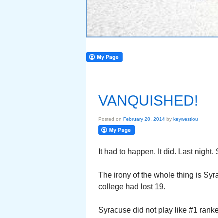
VANQUISHED!
Posted on
February 20, 2014
by
keywestlou
It had to happen. It did. Last nigh
The irony of the whole thing is S
college had lost 19.
Syracuse did not play like #1 rank