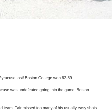
t. Syracuse lost! Boston College won 62-59.
yracuse was undefeated going into the game. Boston
ed team. Fair missed too many of his usually easy shots.