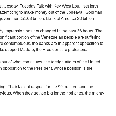
t tuesday, Tuesday Talk with Key West Lou, I set forth
attempting to make money out of the upheaval. Goldman
overnment $1.68 billion. Bank of America $3 billion
 My impression has not changed in the past 36 hours. The
nificant portion of the Venezuelan people are suffering
e contemptuous, the banks are in apparent opposition to
s support Maduro, the President the protestors.
ut of what constitutes the foreign affairs of the United
n opposition to the President, whose position is the
g. Their lack of respect for the 99 per cent and the
vious. When they get too big for their britches, the mighty