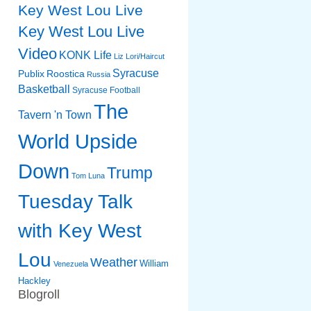
Key West Lou Live
Key West Lou Live
Video
KONK Life
Liz
Lori/Haircut
Syracuse
Publix
Roostica
Russia
Basketball
Syracuse Football
The
Tavern 'n Town
World Upside
Down
Trump
Tom Luna
Tuesday Talk
with Key West
Lou
Weather
William
Venezuela
Hackley
Blogroll