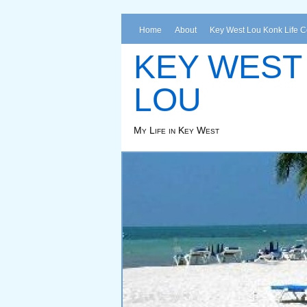
Home
About
Key West Lou Konk Life 
KEY WEST
LOU
My Life in Key West