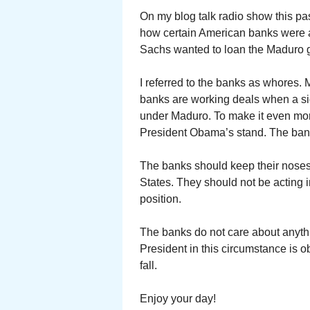
On my blog talk radio show this pas
how certain American banks were 
Sachs wanted to loan the Maduro g
I referred to the banks as whores.
banks are working deals when a sig
under Maduro. To make it even mor
President Obama’s stand. The bank
The banks should keep their noses o
States. They should not be acting i
position.
The banks do not care about anythin
President in this circumstance is ob
fall.
Enjoy your day!