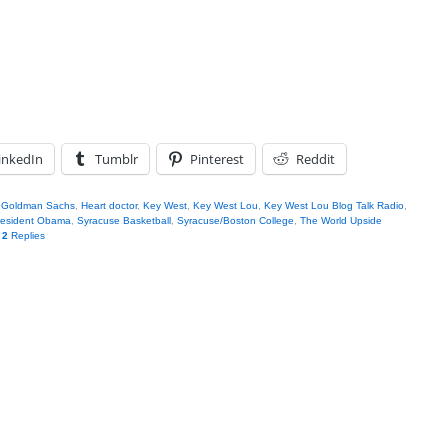
inkedIn
Tumblr
Pinterest
Reddit
,
Goldman Sachs
,
Heart doctor
,
Key West
,
Key West Lou
,
Key West Lou Blog Talk Radio
,
resident Obama
,
Syracuse Basketball
,
Syracuse/Boston College
,
The World Upside
|
2
Replies