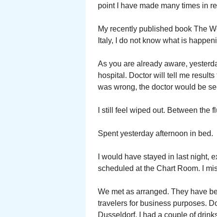
point I have made many times in re
My recently published book The Wor
Italy, I do not know what is happen
As you are already aware, yesterda
hospital. Doctor will tell me result
was wrong, the doctor would be s
I still feel wiped out. Between the 
Spent yesterday afternoon in bed.
I would have stayed in last night,
scheduled at the Chart Room. I miss
We met as arranged. They have bec
travelers for business purposes. Do
Dusseldorf. I had a couple of drink