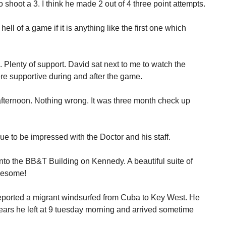
 shoot a 3. I think he made 2 out of 4 three point attempts.
ell of a game if it is anything like the first one which
 Plenty of support. David sat next to me to watch the
 supportive during and after the game.
afternoon. Nothing wrong. It was three month check up
nue to be impressed with the Doctor and his staff.
Into the BB&T Building on Kennedy. A beautiful suite of
wesome!
eported a migrant windsurfed from Cuba to Key West. He
ears he left at 9 tuesday morning and arrived sometime