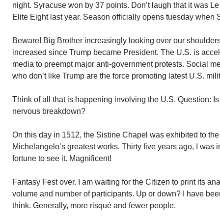
night. Syracuse won by 37 points. Don’t laugh that it was L
Elite Eight last year. Season officially opens tuesday whe
Beware! Big Brother increasingly looking over our shoulders
increased since Trump became President. The U.S. is acceler
media to preempt major anti-government protests. Social me
who don’t like Trump are the force promoting latest U.S. mil
Think of all that is happening involving the U.S. Question: Is
nervous breakdown?
On this day in 1512, the Sistine Chapel was exhibited to the p
Michelangelo’s greatest works. Thirty five years ago, I wa
fortune to see it. Magnificent!
Fantasy Fest over. I am waiting for the Citizen to print its an
volume and number of participants. Up or down? I have bee
think. Generally, more risqué and fewer people.