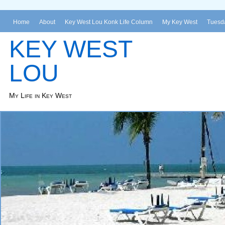
Home
About
Key West Lou Konk Life Column
My Key West
Tuesda
KEY WEST
LOU
My Life in Key West