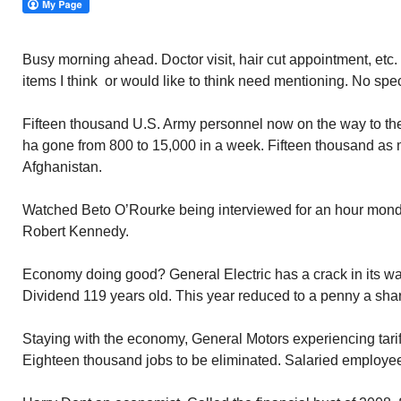
Busy morning ahead. Doctor visit, hair cut appointment, etc. 
items I think or would like to think need mentioning. No spec
Fifteen thousand U.S. Army personnel now on the way to t
ha gone from 800 to 15,000 in a week. Fifteen thousand as
Afghanistan.
Watched Beto O’Rourke being interviewed for an hour mon
Robert Kennedy.
Economy doing good? General Electric has a crack in its wall
Dividend 119 years old. This year reduced to a penny a sha
Staying with the economy, General Motors experiencing tari
Eighteen thousand jobs to be eliminated. Salaried employee