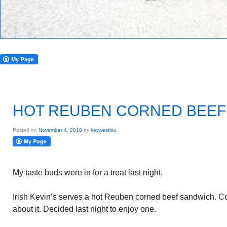
HOT REUBEN CORNED BEEF
Posted on
November 4, 2018
by
keywestlou
My taste buds were in for a treat last night.
Irish Kevin’s serves a hot Reuben corned beef sandwich. C
about it. Decided last night to enjoy one.