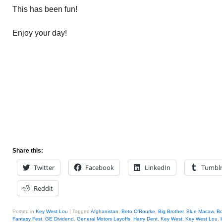
This has been fun!
Enjoy your day!
Share this:
Twitter
Facebook
LinkedIn
Tumbl
Reddit
Posted in
Key West Lou
|
Tagged
Afghanistan
,
Beto O'Rourke
,
Big Brother
,
Blue Macaw
,
Bo
Fantasy Fest
,
GE Dividend
,
General Motors Layoffs
,
Harry Dent
,
Key West
,
Key West Lou
,