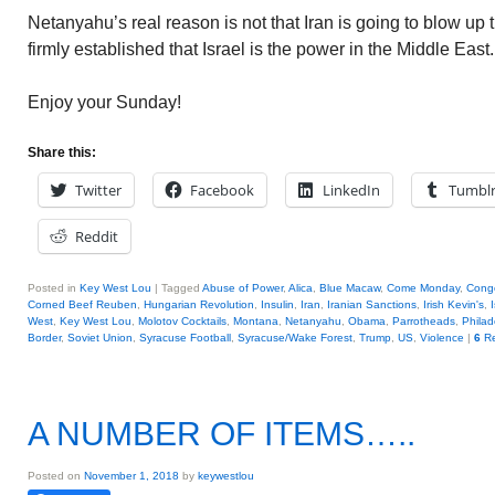
Netanyahu’s real reason is not that Iran is going to blow up th
firmly established that Israel is the power in the Middle East
Enjoy your Sunday!
Share this:
Twitter
Facebook
LinkedIn
Tumbl
Reddit
Posted in
Key West Lou
|
Tagged
Abuse of Power
,
Alica
,
Blue Macaw
,
Come Monday
,
Cong
Corned Beef Reuben
,
Hungarian Revolution
,
Insulin
,
Iran
,
Iranian Sanctions
,
Irish Kevin's
,
West
,
Key West Lou
,
Molotov Cocktails
,
Montana
,
Netanyahu
,
Obama
,
Parrotheads
,
Philad
Border
,
Soviet Union
,
Syracuse Football
,
Syracuse/Wake Forest
,
Trump
,
US
,
Violence
|
6
Re
A NUMBER OF ITEMS…..
Posted on
November 1, 2018
by
keywestlou