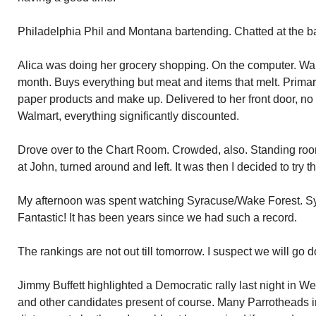
Philadelphia Phil and Montana bartending. Chatted at the ba
Alica was doing her grocery shopping. On the computer. Wa
month. Buys everything but meat and items that melt. Primar
paper products and make up. Delivered to her front door, no
Walmart, everything significantly discounted.
Drove over to the Chart Room. Crowded, also. Standing ro
at John, turned around and left. It was then I decided to try th
My afternoon was spent watching Syracuse/Wake Forest. S
Fantastic! It has been years since we had such a record.
The rankings are not out till tomorrow. I suspect we will go
Jimmy Buffett highlighted a Democratic rally last night in 
and other candidates present of course. Many Parrotheads 