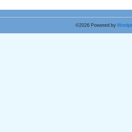
©2026 Powered by
Wordp