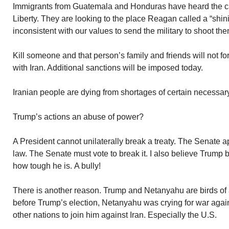
Immigrants from Guatemala and Honduras have heard the cal
Liberty. They are looking to the place Reagan called a “shining 
inconsistent with our values to send the military to shoot th
Kill someone and that person’s family and friends will not f
with Iran. Additional sanctions will be imposed today.
Iranian people are dying from shortages of certain necessary
Trump’s actions an abuse of power?
A President cannot unilaterally break a treaty. The Senate app
law. The Senate must vote to break it. I also believe Trump 
how tough he is. A bully!
There is another reason. Trump and Netanyahu are birds of a
before Trump’s election, Netanyahu was crying for war again
other nations to join him against Iran. Especially the U.S.