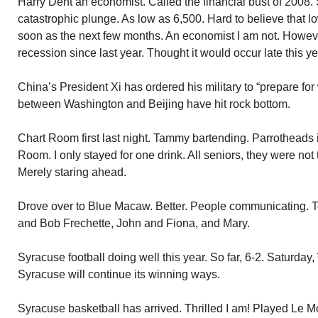
Harry Dent an economist. Called the financial bust of 2008
catastrophic plunge. As low as 6,500. Hard to believe that l
soon as the next few months. An economist I am not. Howeve
recession since last year. Thought it would occur late this ye
China’s President Xi has ordered his military to “prepare for
between Washington and Beijing have hit rock bottom.
Chart Room first last night. Tammy bartending. Parrotheads 
Room. I only stayed for one drink. All seniors, they were not 
Merely staring ahead.
Drove over to Blue Macaw. Better. People communicating. Te
and Bob Frechette, John and Fiona, and Mary.
Syracuse football doing well this year. So far, 6-2. Saturday
Syracuse will continue its winning ways.
Syracuse basketball has arrived. Thrilled I am! Played Le M