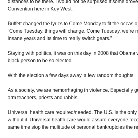
distances to be there. I would not be surprised if some drov
Convention here in Key West.
Buffett changed the lyrics to Come Monday to fit the occasion
“Come Tuesday, things will change. Come Tuesday, we’re m
insane years and its time to really switch gears.”
Staying with politics, it was on this day in 2008 that Obama 
black person to be so elected.
With the election a few days away, a few random thoughts.
As a society, we are hemorrhaging in violence. Especially g
arm teachers, priests and rabbis.
Universal health care required/needed. The U.S. is the only 
without it. Universal health care would assure everyone rece
same time stop the multitude of personal bankruptcies the res