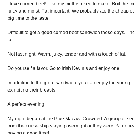
I love corned beef! Like my mother used to make. Boil the mea
juicy and moist. Fat important. We probably ate the cheap cut
big time to the taste.
Difficult to get a good corned beef sandwich these days. Th
fat.
Not last night! Warm, juicy, tender and with a touch of fat.
Do yourself a favor. Go to Irish Kevin’s and enjoy one!
In addition to the great sandwich, you can enjoy the young 
exhibiting their breasts.
A perfect evening!
My night began at the Blue Macaw. Crowded. A group of senio
from the cruise ship staying overnight or they were Parrothea
having a good time!