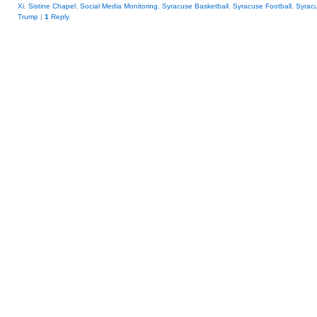
Xi
,
Sistine Chapel
,
Social Media Monitoring
,
Syracuse Basketball
,
Syracuse Football
,
Syrac
Trump
|
1
Reply