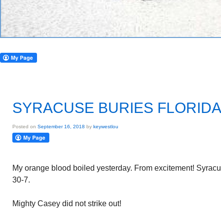
SYRACUSE BURIES FLORIDA 
Posted on
September 16, 2018
by
keywestlou
My orange blood boiled yesterday. From excitement! Syracus
30-7.
Mighty Casey did not strike out!