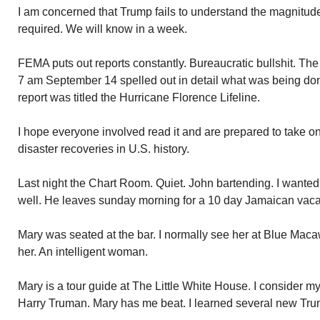
I am concerned that Trump fails to understand the magnitud
required. We will know in a week.
FEMA puts out reports constantly. Bureaucratic bullshit. The
7 am September 14 spelled out in detail what was being d
report was titled the Hurricane Florence Lifeline.
I hope everyone involved read it and are prepared to take on
disaster recoveries in U.S. history.
Last night the Chart Room. Quiet. John bartending. I wante
well. He leaves sunday morning for a 10 day Jamaican vaca
Mary was seated at the bar. I normally see her at Blue Maca
her. An intelligent woman.
Mary is a tour guide at The Little White House. I consider 
Harry Truman. Mary has me beat. I learned several new Trum