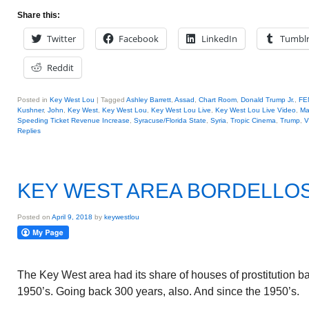
Share this:
Twitter
Facebook
LinkedIn
Tumbl
Reddit
Posted in
Key West Lou
|
Tagged
Ashley Barrett
,
Assad
,
Chart Room
,
Donald Trump Jr.
,
FE
Kushner
,
John
,
Key West
,
Key West Lou
,
Key West Lou Live
,
Key West Lou Live Video
,
Ma
Speeding Ticket Revenue Increase
,
Syracuse/Florida State
,
Syria
,
Tropic Cinema
,
Trump
,
V
Replies
KEY WEST AREA BORDELLO
Posted on
April 9, 2018
by
keywestlou
The Key West area had its share of houses of prostitution bac
1950’s. Going back 300 years, also. And since the 1950’s.