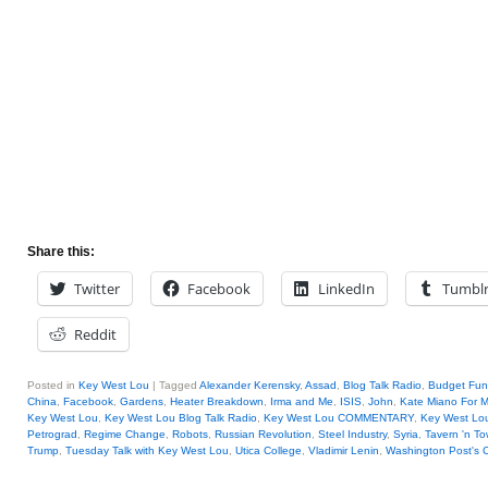
Share this:
Twitter
Facebook
LinkedIn
Tumbl
Reddit
Posted in
Key West Lou
|
Tagged
Alexander Kerensky
,
Assad
,
Blog Talk Radio
,
Budget Fun
China
,
Facebook
,
Gardens
,
Heater Breakdown
,
Irma and Me
,
ISIS
,
John
,
Kate Miano For M
Key West Lou
,
Key West Lou Blog Talk Radio
,
Key West Lou COMMENTARY
,
Key West Lou
Petrograd
,
Regime Change
,
Robots
,
Russian Revolution
,
Steel Industry
,
Syria
,
Tavern 'n T
Trump
,
Tuesday Talk with Key West Lou
,
Utica College
,
Vladimir Lenin
,
Washington Post's 