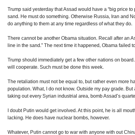
Trump said yesterday that Assad would have a “big price to 
sand. He must do something. Otherwise Russia, Iran and Nor
do anything to them at any time regardless of what they do.
There cannot be another Obama situation. Recall after an 
line in the sand.” The next time it happened, Obama failed to
Trump should immediately get a few other nations on board. 
will cooperate. Such must be done this week.
The retaliation must not be equal to, but rather even more 
population. What, I do not know. Outside my pay grade. But
taking out every Syrian industrial area, bomb Assad’s quarter
I doubt Putin would get involved. At this point, he is all mout
lacking. He does have nuclear bombs, however.
Whatever, Putin cannot go to war with anyone with out China