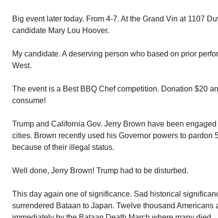
Big event later today. From 4-7. At the Grand Vin at 1107 D
candidate Mary Lou Hoover.
My candidate. A deserving person who based on prior perfo
West.
The event is a Best BBQ Chef competition. Donation $20 an
consume!
Trump and California Gov. Jerry Brown have been engaged i
cities. Brown recently used his Governor powers to pardon 5
because of their illegal status.
Well done, Jerry Brown! Trump had to be disturbed.
This day again one of significance. Sad historical significa
surrendered Bataan to Japan. Twelve thousand Americans a
immediately by the Bataan Death March where many died.