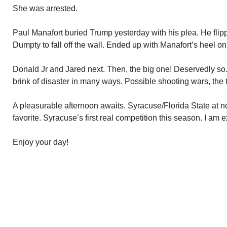
She was arrested.
Paul Manafort buried Trump yesterday with his plea. He fli
Dumpty to fall off the wall. Ended up with Manafort’s heel on
Donald Jr and Jared next. Then, the big one! Deservedly so
brink of disaster in many ways. Possible shooting wars, the ta
A pleasurable afternoon awaits. Syracuse/Florida State at no
favorite. Syracuse’s first real competition this season. I am
Enjoy your day!