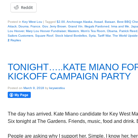
Reddit
Posted in
Key West Lou
|
Tagged
$2.00
,
Anchorage Alaska
,
Assad
,
Bataan
,
Best BBQ Che
Attack
,
Douma
,
France
,
Gov. Jerry Brown
,
Grand Vin
,
Illegals Pardoned
,
Irma and Me
,
Jap
Lou Hoover
,
Mary Lou Hoover Fundraiser
,
Masters
,
Mom's Tea Room
,
Obama
,
Patrick Reed
Sailors Customers
,
Square Roof
,
Stock Island Bordellos
,
Syria
,
Tariff War
,
The World Upsid
2
Replies
TONIGHT…..KATE MIANO FO
KICKOFF CAMPAIGN PARTY
Posted on
March 9, 2018
by
keywestlou
The day has arrived. Kate Miano candidate for Key West May
Six tonight at The Gardens. Friends, music, food and drink
People are asking why I support her. Simple. I know her, he