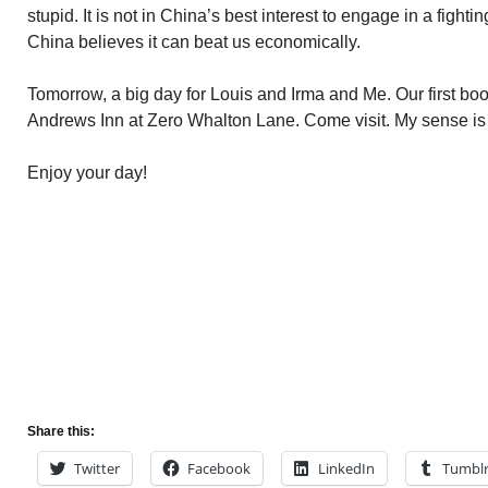
stupid. It is not in China’s best interest to engage in a fighti
China believes it can beat us economically.
Tomorrow, a big day for Louis and Irma and Me. Our first boo
Andrews Inn at Zero Whalton Lane. Come visit. My sense is it
Enjoy your day!
Share this:
Twitter
Facebook
LinkedIn
Tumbl