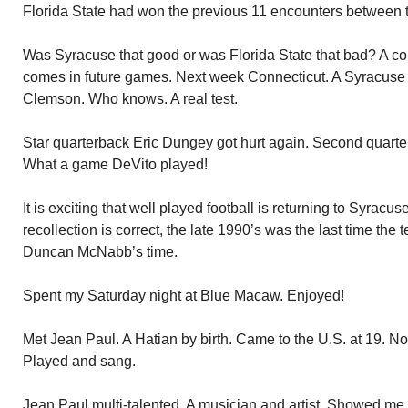
Florida State had won the previous 11 encounters between 
Was Syracuse that good or was Florida State that bad? A com
comes in future games. Next week Connecticut. A Syracuse v
Clemson. Who knows. A real test.
Star quarterback Eric Dungey got hurt again. Second quart
What a game DeVito played!
It is exciting that well played football is returning to Syracus
recollection is correct, the late 1990’s was the last time th
Duncan McNabb’s time.
Spent my Saturday night at Blue Macaw. Enjoyed!
Met Jean Paul. A Hatian by birth. Came to the U.S. at 19. No
Played and sang.
Jean Paul multi-talented. A musician and artist. Showed me 