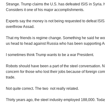
Strange. Trump claims the U.S. has defeated ISIS in Syria. H
Considers it one of his major accomplishments.
Experts say the money is not being requested to defeat ISIS. 
overthrow Assad.
That my friends is regime change. Something he said he would
us head to head against Russia who has been supporting A
I sometimes think Trump wants to be a war President.
Robots should have been a part of the steel conversation. 
concern for those who lost their jobs because of foreign com
trade.
Not quite correct. The two not really related.
Thirty years ago, the steel industry employed 188,000. Toda