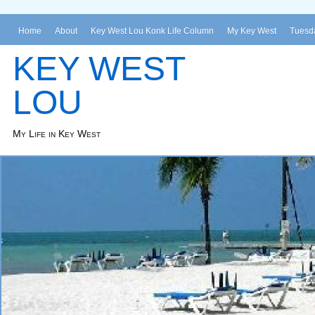
Home
About
Key West Lou Konk Life Column
My Key West
Tuesda
KEY WEST
LOU
My Life in Key West