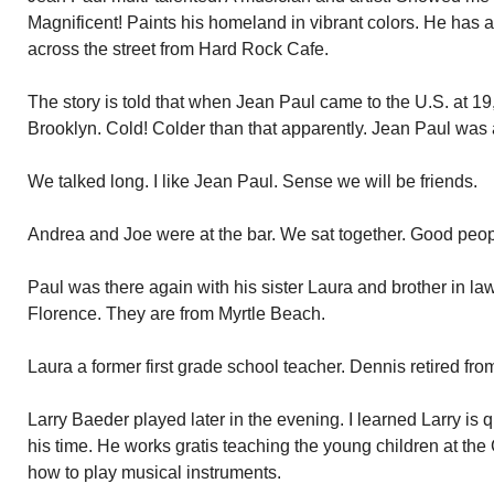
Magnificent! Paints his homeland in vibrant colors. He has 
across the street from Hard Rock Cafe.
The story is told that when Jean Paul came to the U.S. at 19, t
Brooklyn. Cold! Colder than that apparently. Jean Paul was
We talked long. I like Jean Paul. Sense we will be friends.
Andrea and Joe were at the bar. We sat together. Good peop
Paul was there again with his sister Laura and brother in 
Florence. They are from Myrtle Beach.
Laura a former first grade school teacher. Dennis retired from
Larry Baeder played later in the evening. I learned Larry is
his time. He works gratis teaching the young children at t
how to play musical instruments.