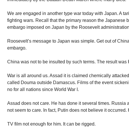
We are engaged in another type war today with Japan. A tariff
fighting wars. Recall that the primary reason the Japanese
embargo imposed on Japan by the Roosevelt administration
Roosevelt’s message to Japan was simple. Get out of China 
embargo.
China was not to be insulted by such terms. The result was 
War is all around us. Assad it is claimed chemically attacked 
called Douma outside Damascus. Films of the event sicken
no for all nations since World War I.
Assad does not care. He has done it several times. Russia
not seem to care. In fact, Putin does not believe it occurred.
TV film not enough for him. It can be rigged.