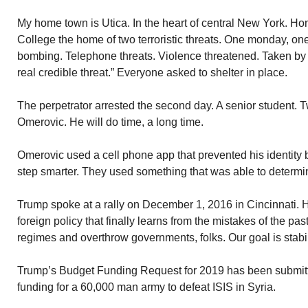
My home town is Utica. In the heart of central New York. Ho
College the home of two terroristic threats. One monday, on
bombing. Telephone threats. Violence threatened. Taken by 
real credible threat.” Everyone asked to shelter in place.
The perpetrator arrested the second day. A senior student. 
Omerovic. He will do time, a long time.
Omerovic used a cell phone app that prevented his identity 
step smarter. They used something that was able to determi
Trump spoke at a rally on December 1, 2016 in Cincinnati. 
foreign policy that finally learns from the mistakes of the pas
regimes and overthrow governments, folks. Our goal is stabil
Trump’s Budget Funding Request for 2019 has been submit
funding for a 60,000 man army to defeat ISIS in Syria.