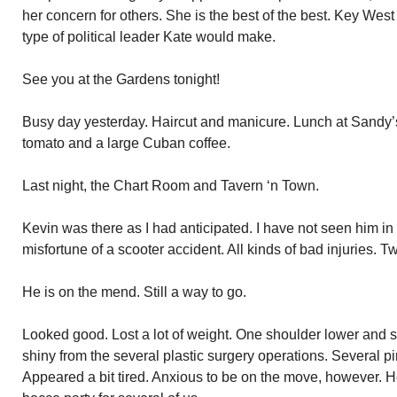
her concern for others. She is the best of the best. Key West
type of political leader Kate would make.
See you at the Gardens tonight!
Busy day yesterday. Haircut and manicure. Lunch at Sandy’
tomato and a large Cuban coffee.
Last night, the Chart Room and Tavern ‘n Town.
Kevin was there as I had anticipated. I have not seen him i
misfortune of a scooter accident. All kinds of bad injuries. T
He is on the mend. Still a way to go.
Looked good. Lost a lot of weight. One shoulder lower and sm
shiny from the several plastic surgery operations. Several pin
Appeared a bit tired. Anxious to be on the move, however. 