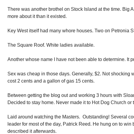
There was another brothel on Stock Island at the time. Big 
more about it than it existed.
Key West itself had many whore houses. Two on Petronia St
The Square Roof. White ladies available.
Another whose name I have not been able to determine. It p
Sex was cheap in those days. Generally, $2. Not shocking w
cost 2 cents and a gallon of gas 15 cents.
Between getting the blog out and working 3 hours with Sloan
Decided to stay home. Never made it to Hot Dog Church or 
Laid around watching the Masters. Outstanding! Several c
leader for most of the day, Patrick Reed. He hung on to win b
described it afterwards.