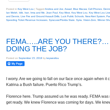
Posted in
Key West Lou
|
Tagged
Andrea and Joe
,
Assad
,
Blue Macaw
,
Cell Phones
,
Denni
Ian Welsh
,
Idib
,
Iran
,
Irma and Me
,
Jean Paul
,
Key West
,
Key West Lou
,
Key West Lou Liv
and Dennis
,
Live Fire and Ground Assault Drills
,
Luck Public Schools
,
New Alert System
,
Pa
Speeding Ticket Revenue Increases
,
Syracuse/Florida State
,
Syria
,
Vision-Zero
,
Winner Sh
FEMA…..ARE YOU THERE?
DOING THE JOB?
Posted on
September 15, 2018
by
keywestlou
I worry. Are we going to fall on our face once again when it
Katrina a Bush failure. Puerto Rico Trump’s.
Florence here. Trump assured us he was ready. FEMA was r
get ready. We knew Florence was coming for days. We knew 