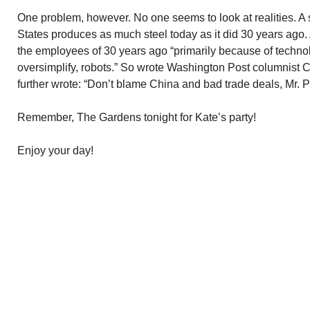
One problem, however. No one seems to look at realities. A 
States produces as much steel today as it did 30 years ago. 
the employees of 30 years ago “primarily because of technol
oversimplify, robots.” So wrote Washington Post columnist 
further wrote: “Don’t blame China and bad trade deals, Mr. P
Remember, The Gardens tonight for Kate’s party!
Enjoy your day!