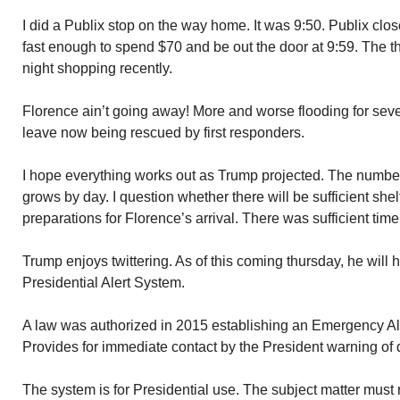
I did a Publix stop on the way home. It was 9:50. Publix cl
fast enough to spend $70 and be out the door at 9:59. The thi
night shopping recently.
Florence ain’t going away! More and worse flooding for seve
leave now being rescued by first responders.
I hope everything works out as Trump projected. The number
grows by day. I question whether there will be sufficient shel
preparations for Florence’s arrival. There was sufficient time
Trump enjoys twittering. As of this coming thursday, he will 
Presidential Alert System.
A law was authorized in 2015 establishing an Emergency Al
Provides for immediate contact by the President warning of 
The system is for Presidential use. The subject matter must re