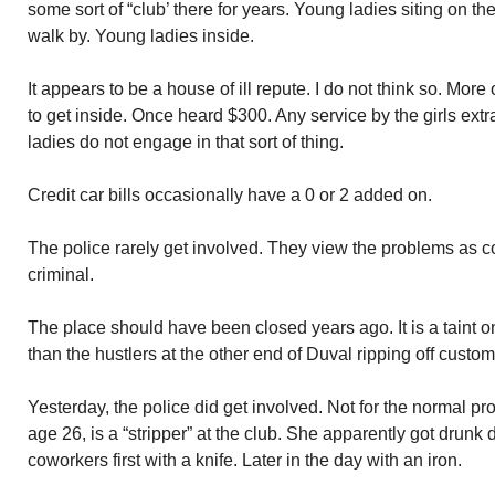
some sort of “club’ there for years. Young ladies siting on th
walk by. Young ladies inside.
It appears to be a house of ill repute. I do not think so. More 
to get inside. Once heard $300. Any service by the girls extr
ladies do not engage in that sort of thing.
Credit car bills occasionally have a 0 or 2 added on.
The police rarely get involved. They view the problems as con
criminal.
The place should have been closed years ago. It is a taint 
than the hustlers at the other end of Duval ripping off custo
Yesterday, the police did get involved. Not for the normal p
age 26, is a “stripper” at the club. She apparently got drunk
coworkers first with a knife. Later in the day with an iron.