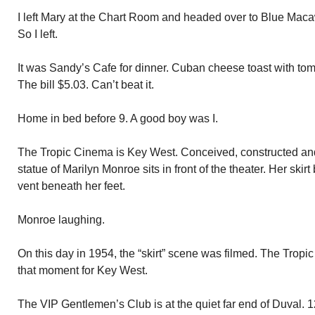
I left Mary at the Chart Room and headed over to Blue Maca
So I left.
It was Sandy’s Cafe for dinner. Cuban cheese toast with to
The bill $5.03. Can’t beat it.
Home in bed before 9. A good boy was I.
The Tropic Cinema is Key West. Conceived, constructed and o
statue of Marilyn Monroe sits in front of the theater. Her sk
vent beneath her feet.
Monroe laughing.
On this day in 1954, the “skirt” scene was filmed. The Tropi
that moment for Key West.
The VIP Gentlemen’s Club is at the quiet far end of Duval.