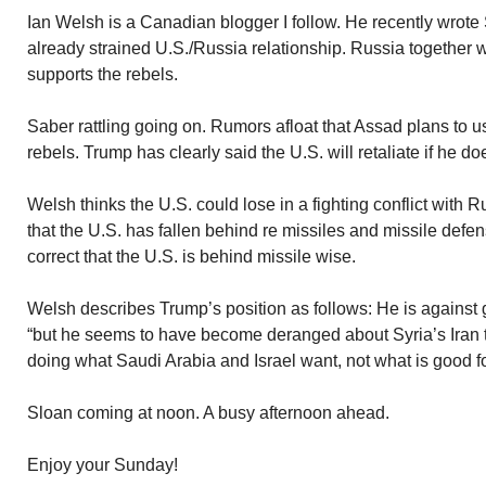
Ian Welsh is a Canadian blogger I follow. He recently wrote 
already strained U.S./Russia relationship. Russia together 
supports the rebels.
Saber rattling going on. Rumors afloat that Assad plans to
rebels. Trump has clearly said the U.S. will retaliate if he 
Welsh thinks the U.S. could lose in a fighting conflict with Ru
that the U.S. has fallen behind re missiles and missile defe
correct that the U.S. is behind missile wise.
Welsh describes Trump’s position as follows: He is against g
“but he seems to have become deranged about Syria’s Iran t
doing what Saudi Arabia and Israel want, not what is good fo
Sloan coming at noon. A busy afternoon ahead.
Enjoy your Sunday!