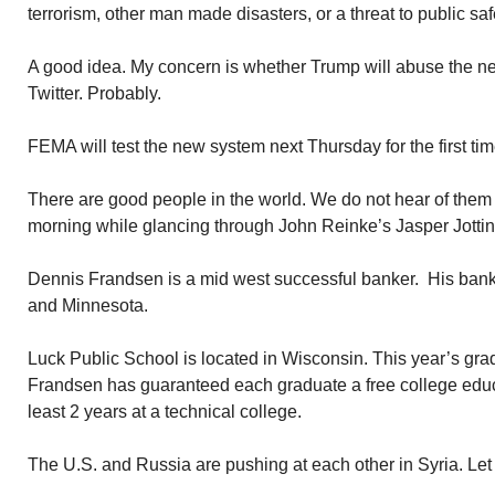
terrorism, other man made disasters, or a threat to public saf
A good idea. My concern is whether Trump will abuse the n
Twitter. Probably.
FEMA will test the new system next Thursday for the first tim
There are good people in the world. We do not hear of them
morning while glancing through John Reinke’s Jasper Jottin
Dennis Frandsen is a mid west successful banker. His ban
and Minnesota.
Luck Public School is located in Wisconsin. This year’s gra
Frandsen has guaranteed each graduate a free college educat
least 2 years at a technical college.
The U.S. and Russia are pushing at each other in Syria. Le