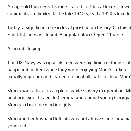
An age old business. Its roots traced to Biblical times. Howe
comments are limited to the late 1940’s, early 1950’s time f
Today, a significant one in local prostitution history. On t
Stock Island was closed. A popular place. Open 11 years.
A forced closing.
The US Navy was upset its men were big time customers of 
happened to them while they were enjoying Mom’s ladies. Th
morally improper and leaned on local officials to close Mom
Mom’s was a local example of white slavery in operation. 
husband would travel to Georgia and abduct young Georgian
Mom’s to become working girls.
Mom and her husband felt this was not abuse since they made
years old.