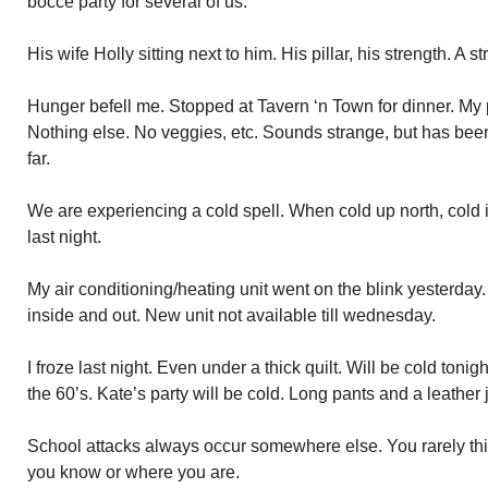
bocce party for several of us.
His wife Holly sitting next to him. His pillar, his strength. A
Hunger befell me. Stopped at Tavern ‘n Town for dinner. My p
Nothing else. No veggies, etc. Sounds strange, but has bee
far.
We are experiencing a cold spell. When cold up north, cold
last night.
My air conditioning/heating unit went on the blink yesterday
inside and out. New unit not available till wednesday.
I froze last night. Even under a thick quilt. Will be cold toni
the 60’s. Kate’s party will be cold. Long pants and a leather 
School attacks always occur somewhere else. You rarely thi
you know or where you are.