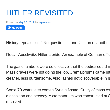
HITLER REVISITED
Posted on
May 25, 2017
by
keywestlou
History repeats itself. No question. In one fashion or another
Recall Auschwitz. Hitler’s pride. An example of German effic
The gas chambers were so effective, that the bodies could n
Mass graves were not doing the job. Crematoriums came into
cleaner, less burdensome. Also, ashes not discoverable in l
Some 70 years later comes Syria’s Assad. Guilty of mass e
disposition and secrecy. A crematorium was constructed at 
resolved.