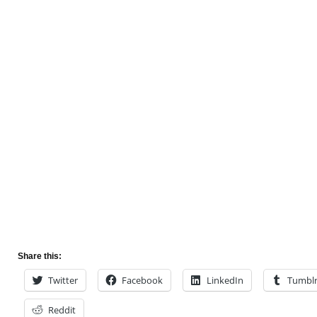
Share this:
Twitter
Facebook
LinkedIn
Tumbl
Reddit