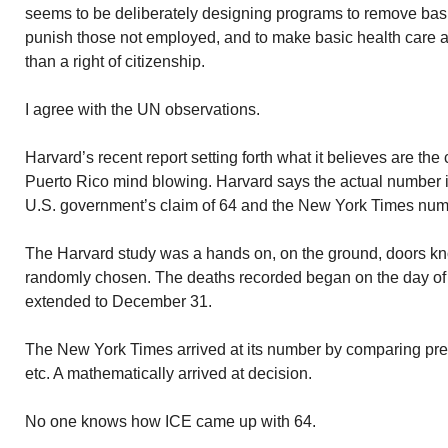
seems to be deliberately designing programs to remove basic
punish those not employed, and to make basic health care a 
than a right of citizenship.
I agree with the UN observations.
Harvard’s recent report setting forth what it believes are the
Puerto Rico mind blowing. Harvard says the actual number is
U.S. government’s claim of 64 and the New York Times numb
The Harvard study was a hands on, on the ground, doors kn
randomly chosen. The deaths recorded began on the day o
extended to December 31.
The New York Times arrived at its number by comparing prev
etc. A mathematically arrived at decision.
No one knows how ICE came up with 64.