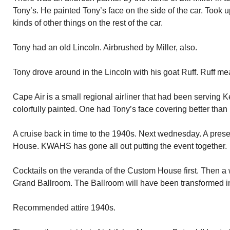
Tony’s. He painted Tony’s face on the side of the car. Took up
kinds of other things on the rest of the car.
Tony had an old Lincoln. Airbrushed by Miller, also.
Tony drove around in the Lincoln with his goat Ruff. Ruff m
Cape Air is a small regional airliner that had been serving 
colorfully painted. One had Tony’s face covering better than 
A cruise back in time to the 1940s. Next wednesday. A prese
House. KWAHS has gone all out putting the event together.
Cocktails on the veranda of the Custom House first. Then a w
Grand Ballroom. The Ballroom will have been transformed int
Recommended attire 1940s.