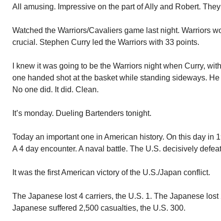
All amusing. Impressive on the part of Ally and Robert. They
Watched the Warriors/Cavaliers game last night. Warriors wo
crucial. Stephen Curry led the Warriors with 33 points.
I knew it was going to be the Warriors night when Curry, wit
one handed shot at the basket while standing sideways. He n
No one did. It did. Clean.
It’s monday. Dueling Bartenders tonight.
Today an important one in American history. On this day in 
A 4 day encounter. A naval battle. The U.S. decisively defe
It was the first American victory of the U.S./Japan conflict.
The Japanese lost 4 carriers, the U.S. 1. The Japanese lost 
Japanese suffered 2,500 casualties, the U.S. 300.