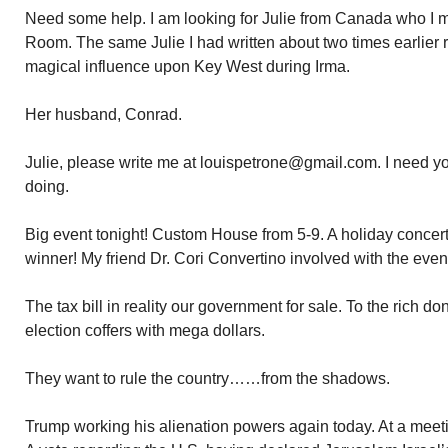
Need some help. I am looking for Julie from Canada who I m
Room. The same Julie I had written about two times earlier re 
magical influence upon Key West during Irma.
Her husband, Conrad.
Julie, please write me at louispetrone@gmail.com. I need y
doing.
Big event tonight! Custom House from 5-9. A holiday concer
winner! My friend Dr. Cori Convertino involved with the even
The tax bill in reality our government for sale. To the rich d
election coffers with mega dollars.
They want to rule the country……from the shadows.
Trump working his alienation powers again today. At a mee