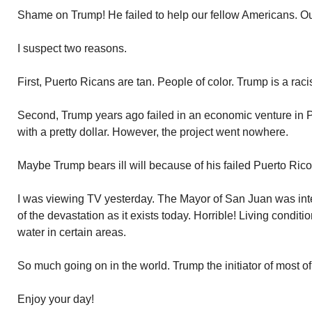
Shame on Trump! He failed to help our fellow Americans. O
I suspect two reasons.
First, Puerto Ricans are tan. People of color. Trump is a racis
Second, Trump years ago failed in an economic venture in
with a pretty dollar. However, the project went nowhere.
Maybe Trump bears ill will because of his failed Puerto Rico 
I was viewing TV yesterday. The Mayor of San Juan was in
of the devastation as it exists today. Horrible! Living conditi
water in certain areas.
So much going on in the world. Trump the initiator of most of
Enjoy your day!