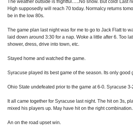
The weather outside is frightful…..No snow. But cold! Last 
High supposedly will reach 70 today. Normalcy returns tomo
be in the low 80s.
The game plan last night was for me to go to Jack Flatt to w
laid down around 3:30 for a nap. Woke a little after 6. Too la
shower, dress, drive into town, etc.
Stayed home and watched the game.
Syracuse played its best game of the season. Its only good
Ohio State undefeated prior to the game at 6-0. Syracuse 3-
It all came together for Syracuse last night. The hit on 3s, 
mixed his players up. May have hit on the right combination.
An on the road upset win.