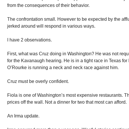
from the consequences of their behavior.
The confrontation small. However to be expected by the affl
jerked around will respond in various ways.
I have 2 observations.
First, what was Cruz doing in Washington? He was not requi
for the Kavanaugh hearing. He is in a tight race in Texas fo
O’Rourke is running a neck and neck race against him.
Cruz must be overly confident.
Fiola is one of Washington’s most expensive restaurants. T
prices off the wall. Not a dinner for two that most can afford.
An Irma update.