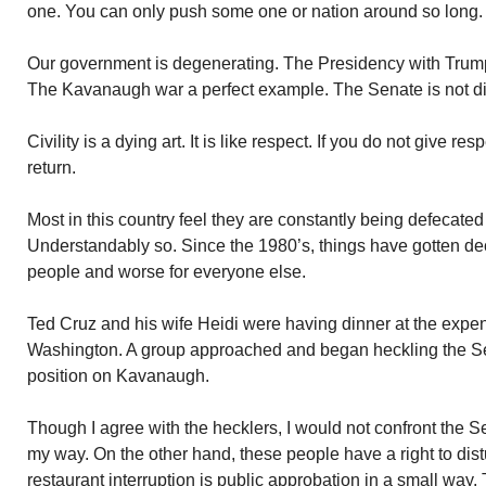
one. You can only push some one or nation around so long.
Our government is degenerating. The Presidency with Trum
The Kavanaugh war a perfect example. The Senate is not dist
Civility is a dying art. It is like respect. If you do not give re
return.
Most in this country feel they are constantly being defecated 
Understandably so. Since the 1980’s, things have gotten dec
people and worse for everyone else.
Ted Cruz and his wife Heidi were having dinner at the expen
Washington. A group approached and began heckling the Se
position on Kavanaugh.
Though I agree with the hecklers, I would not confront the Se
my way. On the other hand, these people have a right to dist
restaurant interruption is public approbation in a small way