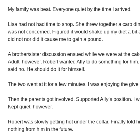
My family was beat. Everyone quiet by the time I arrived.
Lisa had not had time to shop. She threw together a carb dinn
was not concerned. Figured it would shake up my diet a bit 
did not nor did it cause me to gain a pound.
A brother/sister discussion ensued while we were at the ca
Adult, however. Robert wanted Ally to do something for him
said no. He should do it for himself.
The two went at it for a few minutes. I was enjoying the give
Then the parents got involved. Supported Ally’s position. I
Kept quiet, however.
Robert was slowly getting hot under the collar. Finally told h
nothing from him in the future.