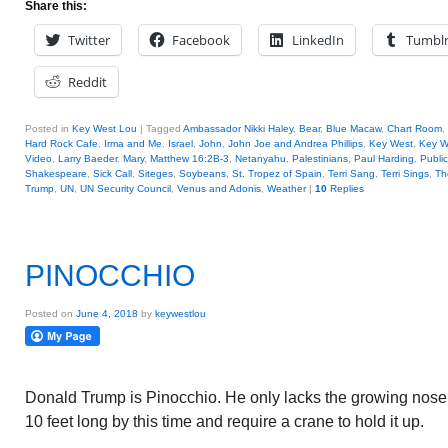
Share this:
Twitter
Facebook
LinkedIn
Tumbl
Reddit
Posted in
Key West Lou
|
Tagged
Ambassador Nikki Haley
,
Bear
,
Blue Macaw
,
Chart Room
,
Hard Rock Cafe
,
Irma and Me
,
Israel
,
John
,
John Joe and Andrea Phillips
,
Key West
,
Key W
Video
,
Larry Baeder
,
Mary
,
Matthew 16:2B-3
,
Netanyahu
,
Palestinians
,
Paul Harding
,
Public
Shakespeare
,
Sick Call
,
Siteges
,
Soybeans
,
St. Tropez of Spain
,
Terri Sang
,
Terri Sings
,
Th
Trump
,
UN
,
UN Security Council
,
Venus and Adonis
,
Weather
|
10
Replies
PINOCCHIO
Posted on
June 4, 2018
by
keywestlou
Donald Trump is Pinocchio. He only lacks the growing nose. 
10 feet long by this time and require a crane to hold it up.