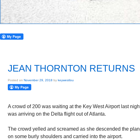
JEAN THORNTON RETURNS
Posted on
November 29, 2018
by
keywestlou
A crowd of 200 was waiting at the Key West Airport last nig
was arriving on the Delta flight out of Atlanta.
The crowd yelled and screamed as she descended the plan
on some burly shoulders and carried into the airport.