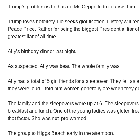
Trump’s problem is he has no Mr. Geppetto to counsel him, t
Trump loves notoriety. He seeks glorification. History will 
Peace Price. Rather for being the biggest Presidential liar o
greatest liar of all time.
Ally’s birthday dinner last night.
As suspected, Ally was beat. The whole family was.
Ally had a total of 5 girl friends for a sleepover. They fell a
they were loud. I told him women generally are when they ge
The family and the sleepovers were up at 6. The sleepovers l
breakfast and lunch. One of the young ladies was gluten fre
that factor. She was not pre-warned.
The group to Higgs Beach early in the afternoon.