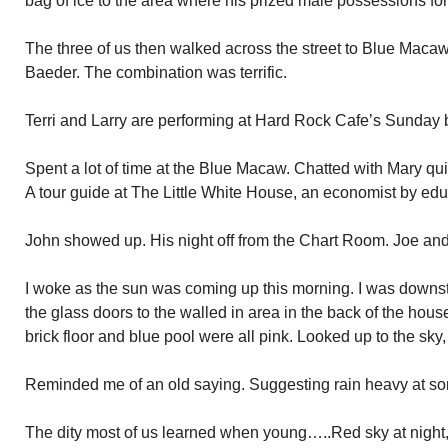
bag of ice to the area where his prized male possessions for
The three of us then walked across the street to Blue Macaw.
Baeder. The combination was terrific.
Terri and Larry are performing at Hard Rock Cafe’s Sunday 
Spent a lot of time at the Blue Macaw. Chatted with Mary qui
A tour guide at The Little White House, an economist by edu
John showed up. His night off from the Chart Room. Joe and A
I woke as the sun was coming up this morning. I was downs
the glass doors to the walled in area in the back of the hous
brick floor and blue pool were all pink. Looked up to the sky
Reminded me of an old saying. Suggesting rain heavy at so
The dity most of us learned when young…..Red sky at night, / 