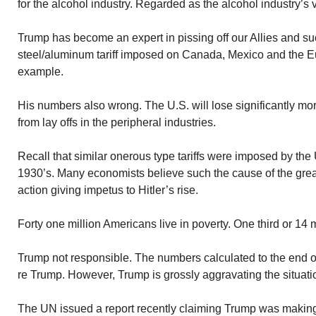
for the alcohol industry. Regarded as the alcohol industry’s 
Trump has become an expert in pissing off our Allies and s
steel/aluminum tariff imposed on Canada, Mexico and the 
example.
His numbers also wrong. The U.S. will lose significantly mor
from lay offs in the peripheral industries.
Recall that similar onerous type tariffs were imposed by the 
1930’s. Many economists believe such the cause of the grea
action giving impetus to Hitler’s rise.
Forty one million Americans live in poverty. One third or 14 m
Trump not responsible. The numbers calculated to the end 
re Trump. However, Trump is grossly aggravating the situati
The UN issued a report recently claiming Trump was making l