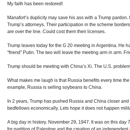
My faith has been restored!
Manafort’s duplicity may save his ass with a Trump pardon. It
Trump’s attorneys. Their participation in the scheme borders 
are over the line. Could cost them their licenses.
Trump leaves today for the G 20 meeting in Argentina. He h
“friend” Putin. The two will leave the meeting arm in arm. Fr
Trump should be meeting with China’s Xi. The U.S. problem 
What makes me laugh is that Russia benefits every time the 
example, Russia is selling soybeans to China.
In 2 years, Trump has pushed Russia and China closer and
bedfellows economically. Lets hope it does not happen milita
A big day in history. November 29, 1947. It was on this day 
for partition of Palestine and the creation of an independent