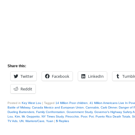
Share this:
Twitter
Facebook
LinkedIn
Tumbl
Reddit
Posted in
Key West Lou
|
Tagged
14 Million Poor children
,
41 Million Americans Live In Pove
Battle of Midway
,
Canada Mexico and European Union
,
Cannabis
,
Carb Dinner
,
Danger of P
Dueling Bartenders
,
Family Confrontation
,
Government Study
,
Governor's Highway Safety A
Lou
,
Kim
,
Mr. Geppetto
,
NY Times Study
,
Pinocchio
,
Poor
,
Pot
,
Puerto Rico Death Totals
,
S
TV Ads
,
UN
,
Warriors/Cavs
,
Yuan
|
5
Replies