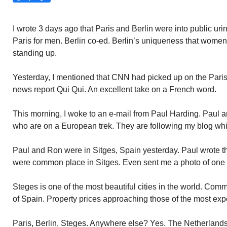
I wrote 3 days ago that Paris and Berlin were into public urin
Paris for men. Berlin co-ed. Berlin’s uniqueness that wome
standing up.
Yesterday, I mentioned that CNN had picked up on the Paris p
news report Qui Qui. An excellent take on a French word.
This morning, I woke to an e-mail from Paul Harding. Paul
who are on a European trek. They are following my blog wh
Paul and Ron were in Sitges, Spain yesterday. Paul wrote th
were common place in Sitges. Even sent me a photo of one 
Steges is one of the most beautiful cities in the world. Comm
of Spain. Property prices approaching those of the most exp
Paris, Berlin, Steges. Anywhere else? Yes. The Netherlands