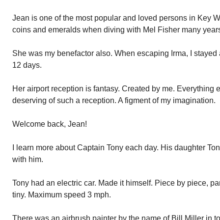
Jean is one of the most popular and loved persons in Key W
coins and emeralds when diving with Mel Fisher many years
She was my benefactor also. When escaping Irma, I stayed 
12 days.
Her airport reception is fantasy. Created by me. Everything 
deserving of such a reception. A figment of my imagination.
Welcome back, Jean!
I learn more about Captain Tony each day. His daughter Ton
with him.
Tony had an electric car. Made it himself. Piece by piece, par
tiny. Maximum speed 3 mph.
There was an airbrush painter by the name of Bill Miller in t