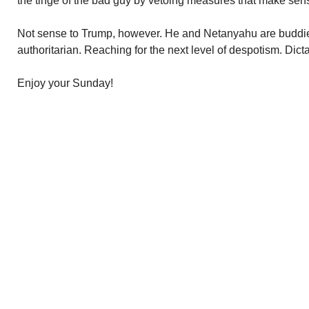
the tinge of the bad guy by vetoing measures that make sen
Not sense to Trump, however. He and Netanyahu are buddie
authoritarian. Reaching for the next level of despotism. Dict
Enjoy your Sunday!