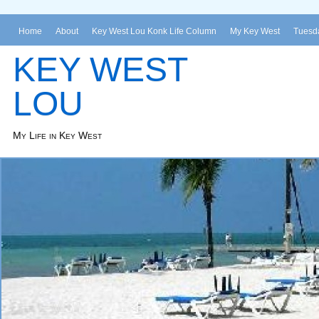
Home
About
Key West Lou Konk Life Column
My Key West
Tuesda
KEY WEST
LOU
My Life in Key West