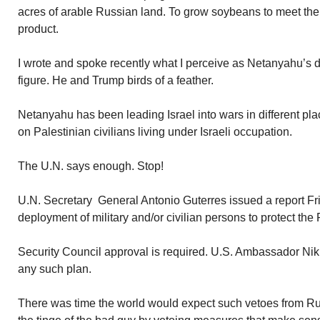
acres of arable Russian land. To grow soybeans to meet the
product.
I wrote and spoke recently what I perceive as Netanyahu’s d
figure. He and Trump birds of a feather.
Netanyahu has been leading Israel into wars in different pl
on Palestinian civilians living under Israeli occupation.
The U.N. says enough. Stop!
U.N. Secretary General Antonio Guterres issued a report 
deployment of military and/or civilian persons to protect the P
Security Council approval is required. U.S. Ambassador Nikk
any such plan.
There was time the world would expect such vetoes from Ru