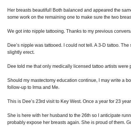
Her breasts beautiful! Both balanced and appeared the same 
some work on the remaining one to make sure the two breast
We got into nipple tattooing. Thanks to my previous convers
Dee’s nipple was tattooed. I could not tell. A 3-D tattoo. T
slightly erect.
Dee told me that only medically licensed tattoo artists were p
Should my mastectomy education continue, I may write a boo
follow-up to Irma and Me.
This is Dee’s 23rd visit to Key West. Once a year for 23 year
She is here with her husband to the 26th so I anticipate runn
probably expose her breasts again. She is proud of them. Go