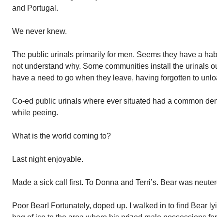
and Portugal.
We never knew.
The public urinals primarily for men. Seems they have a habi
not understand why. Some communities install the urinals 
have a need to go when they leave, having forgotten to unlo
Co-ed public urinals where ever situated had a common d
while peeing.
What is the world coming to?
Last night enjoyable.
Made a sick call first. To Donna and Terri’s. Bear was neu
Poor Bear! Fortunately, doped up. I walked in to find Bear 