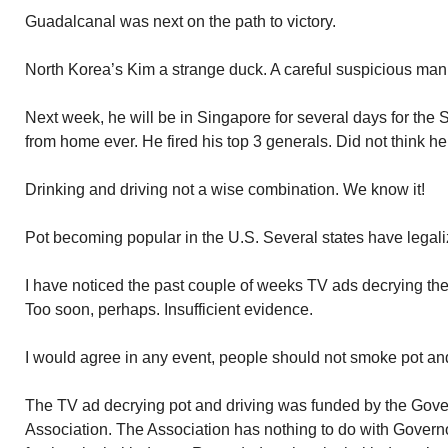
Guadalcanal was next on the path to victory.
North Korea’s Kim a strange duck. A careful suspicious man
Next week, he will be in Singapore for several days for the
from home ever. He fired his top 3 generals. Did not think he
Drinking and driving not a wise combination. We know it!
Pot becoming popular in the U.S. Several states have legali
I have noticed the past couple of weeks TV ads decrying the
Too soon, perhaps. Insufficient evidence.
I would agree in any event, people should not smoke pot and
The TV ad decrying pot and driving was funded by the Gov
Association. The Association has nothing to do with Governor