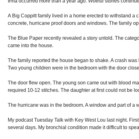
Irma occurred more than a year ago. Woeful stories continue
A Big Coppitt family lived in a home erected to withstand a 
concrete, hurricane proof doors and windows. The family opte
The Blue Paper recently revealed a story untold. The catego
came into the house.
The family reported the house began to shake. A crash was 
Two young children were in the bedroom with the door clos
The door flew open. The young son came out with blood matti
required 10-12 stitches. The daughter at first could not be 
The hurricane was in the bedroom. A window and part of a w
My podcast Tuesday Talk with Key West Lou last night. First
several days. My bronchial condition made it difficult to spea