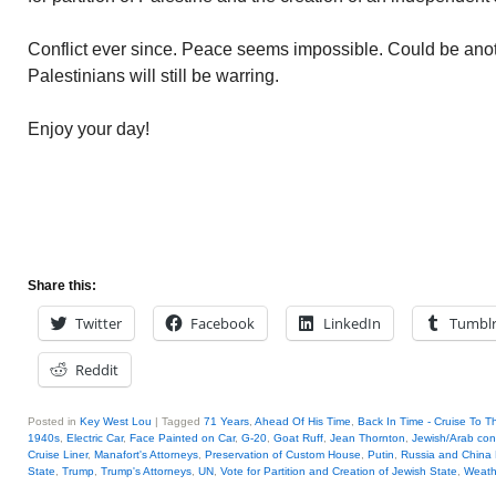
Conflict ever since. Peace seems impossible. Could be ano
Palestinians will still be warring.
Enjoy your day!
Share this:
Twitter
Facebook
LinkedIn
Tumbl
Reddit
Posted in
Key West Lou
|
Tagged
71 Years
,
Ahead Of His Time
,
Back In Time - Cruise To T
1940s
,
Electric Car
,
Face Painted on Car
,
G-20
,
Goat Ruff
,
Jean Thornton
,
Jewish/Arab conf
Cruise Liner
,
Manafort's Attorneys
,
Preservation of Custom House
,
Putin
,
Russia and China 
State
,
Trump
,
Trump's Attorneys
,
UN
,
Vote for Partition and Creation of Jewish State
,
Weath