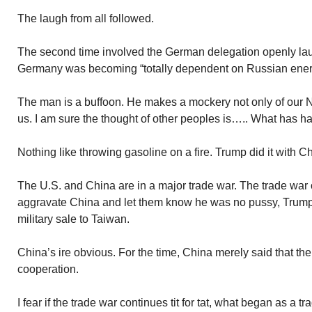
The laugh from all followed.
The second time involved the German delegation openly l
Germany was becoming “totally dependent on Russian ener
The man is a buffoon. He makes a mockery not only of our N
us. I am sure the thought of other peoples is….. What has 
Nothing like throwing gasoline on a fire. Trump did it with C
The U.S. and China are in a major trade war. The trade war of
aggravate China and let them know he was no pussy, Trump
military sale to Taiwan.
China’s ire obvious. For the time, China merely said that th
cooperation.
I fear if the trade war continues tit for tat, what began as a tra