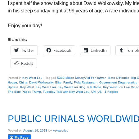
I spent half the show talking about David Wolkowsky. My fri
in his sleep sunday night at 99 years of age. A rare individua
Enjoy your day!
Share this:
Twitter
Facebook
LinkedIn
Tumbl
Reddit
Posted in
Key West Lou
|
Tagged
$330 Million Military Aid For Taiwan
,
Beto O'Rourke
,
Big C
House
,
China
,
David Wolkowsky
,
Elite
,
Family
,
Fiola Restaurant
,
Government Degenerating
Update
,
Key West
,
Key West Lou
,
Key West Lou Blog Talk Radio
,
Key West Lou Live Vide
The Blue Paper
,
Trump
,
Tuesday Talk with Key West Lou
,
UN
,
US
|
3
Replies
PUBLIC URINALS WORLDWI
Posted on
August 19, 2018
by
keywestlou