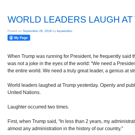
WORLD LEADERS LAUGH AT
Posted on
September 26, 2018
by
keywestlou
When Trump was running for President, he frequently said 
was not a joke in the eyes of the world: “We need a Presiden
the entire world. We need a truly great leader, a genius at s
World leaders laughed at Trump yesterday. Openly and publ
United Nations.
Laughter occurred two times.
First, when Trump said, “In less than 2 years, my administr
almost any administration in the history of our country.”