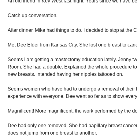
An old friend in Key West last night. Years since we have be
Catch up conversation.
After dinner, Mike had things to do. I decided to stop at the 
Met Dee Elder from Kansas City. She lost one breast to canc
Seems I am getting a mastectomy education lately. Jenny t
Room. She had a double. Explained the whole procedure t
new breasts. Intended having her nipples tattooed on.
Seems women who have had to undergo a removal of their br
experience with everyone. Dee went so far as to show every
Magnificent! More magnificent, the work performed by the do
Dee had only one removed. She had papillary breast cancer
does not jump from one breast to another.