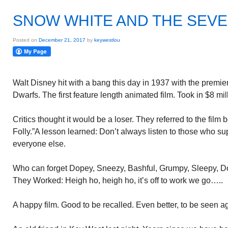
SNOW WHITE AND THE SEV
Posted on
December 21, 2017
by
keywestlou
Walt Disney hit with a bang this day in 1937 with the prem
Dwarfs. The first feature length animated film. Took in $8 mill
Critics thought it would be a loser. They referred to the film 
Folly.”A lesson learned: Don’t always listen to those who 
everyone else.
Who can forget Dopey, Sneezy, Bashful, Grumpy, Sleepy, 
They Worked: Heigh ho, heigh ho, it’s off to work we go…..
A happy film. Good to be recalled. Even better, to be seen a