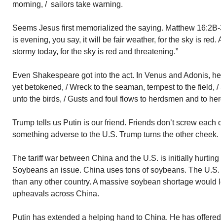
morning, / sailors take warning.
Seems Jesus first memorialized the saying. Matthew 16:2B-
is evening, you say, it will be fair weather, for the sky is red.
stormy today, for the sky is red and threatening.”
Even Shakespeare got into the act. In Venus and Adonis, he 
yet betokened, / Wreck to the seaman, tempest to the field, 
unto the birds, / Gusts and foul flows to herdsmen and to her
Trump tells us Putin is our friend. Friends don’t screw each 
something adverse to the U.S. Trump turns the other cheek.
The tariff war between China and the U.S. is initially hurtin
Soybeans an issue. China uses tons of soybeans. The U.S.
than any other country. A massive soybean shortage would le
upheavals across China.
Putin has extended a helping hand to China. He has offered 