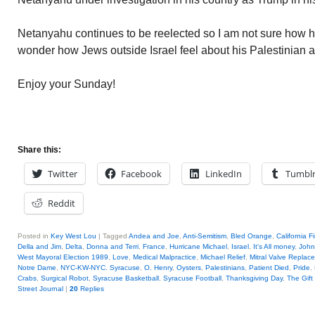
Netanyahu continues to be reelected so I am not sure how hi
wonder how Jews outside Israel feel about his Palestinian 
Enjoy your Sunday!
Share this:
Twitter
Facebook
LinkedIn
Tumbl
Reddit
Posted in
Key West Lou
|
Tagged
Andea and Joe
,
Anti-Semitism
,
Bled Orange
,
California F
Della and Jim
,
Delta
,
Donna and Terri
,
France
,
Hurricane Michael
,
Israel
,
It's All money
,
John
West Mayoral Election 1989
,
Love
,
Medical Malpractice
,
Michael Relief
,
Mitral Valve Replac
Notre Dame
,
NYC-KW-NYC. Syracuse
,
O. Henry
,
Oysters
,
Palestinians
,
Patient Died
,
Pride
,
Crabs
,
Surgical Robot
,
Syracuse Basketball
,
Syracuse Football
,
Thanksgiving Day
,
The Gift
Street Journal
|
20
Replies