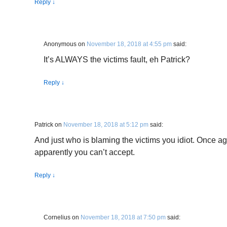
Reply
↓
Anonymous
on
November 18, 2018 at 4:55 pm
said:
It’s ALWAYS the victims fault, eh Patrick?
Reply
↓
Patrick
on
November 18, 2018 at 5:12 pm
said:
And just who is blaming the victims you idiot. Once aga
apparently you can’t accept.
Reply
↓
Cornelius
on
November 18, 2018 at 7:50 pm
said: