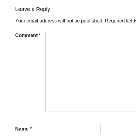
Leave a Reply
Your email address will not be published.
Required fiel
Comment
*
Name
*