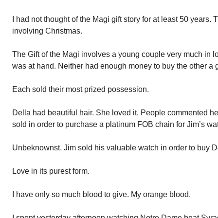
I had not thought of the Magi gift story for at least 50 years. T
involving Christmas.
The Gift of the Magi involves a young couple very much in l
was at hand. Neither had enough money to buy the other a gi
Each sold their most prized possession.
Della had beautiful hair. She loved it. People commented her
sold in order to purchase a platinum FOB chain for Jim’s wa
Unbeknownst, Jim sold his valuable watch in order to buy De
Love in its purest form.
I have only so much blood to give. My orange blood.
I spent yesterday afternoon watching Notre Dame beat Syracu