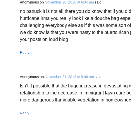
Anonymous
on
November 20, 2018 at 6:34 pm
said:
no patruck it is not all there you do know that if you didn
hurricane irma you really look like a douche bag espe
challenging everybody else as if this was some sort o
we do know is that you were nasty to the puerto rican
your posts on loud blog
Reply
↓
Anonymous
on
November 21, 2018 at 9:00 am
said:
Isn’t it possible that the huge increase in devastating wi
relationship to the decrease in immigrant lawn care
more dangerous flammable vegetation in homeowners
Reply
↓