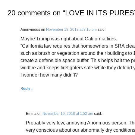
20 comments on “
LOVE IN ITS PURE
Anonymous
on
November 18, 2018 at 3:15 pm
said:
Maybe Trump was right about California fires.
“California law requires that homeowners in SRA clea
such as brush or vegetation around their buildings to 10
create a defensible space buffer. This helps halt the 
wildfire and keeps firefighters safe while they defend
I wonder how many didn’t?
Reply
↓
Emma
on
November 19, 2018 at 1:52 am
said:
Probably very few, annoying Anonmous person. The 
very conscious about our abnormally dry conditions a