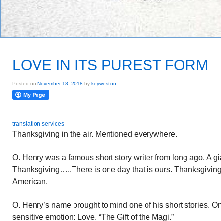
LOVE IN ITS PUREST FORM
Posted on
November 18, 2018
by
keywestlou
translation services
Thanksgiving in the air. Mentioned everywhere.
O. Henry was a famous short story writer from long ago. A gi
Thanksgiving…..There is one day that is ours. Thanksgiving 
American.
O. Henry’s name brought to mind one of his short stories. O
sensitive emotion: Love. “The Gift of the Magi.”