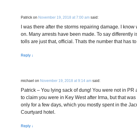
Patrick
on
November 19, 2018 at 7:00 am
said:
I was there after the storms repairing damage. I know 
on. Many arrests have been made. To say differently is 
tolls are just that, official. Thats the number that has 
Reply
↓
michael
on
November 19, 2018 at 9:14 am
said:
Patrick – You lying sack of dung! You were not in PR a
to claim you were in Key West after Irma, but that wa
only for a few days, which you mostly spent in the Jacu
Courtyard hotel.
Reply
↓