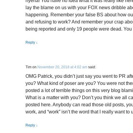
hyena! You have no idea what it was really like her
lay the blame on us with your FOX news dribble a
happening. Remember your false BS about how our t
and refusing to work? And remember your crap abou
being reported and only 19 people were dead. You a
Reply
↓
Tim
on
November 20, 2018 at 4:02 am
said:
OMG Patrick, you didn’t just say you went to PR afte
you? What kind of poser are you? You were not the
posted a lot of terrible things on this very blog blami
What is a matter with you? Don’t you think we all 
posted here. Anybody can read those old posts, yo
work, and “work” isn’t the word that I really want to 
Reply
↓