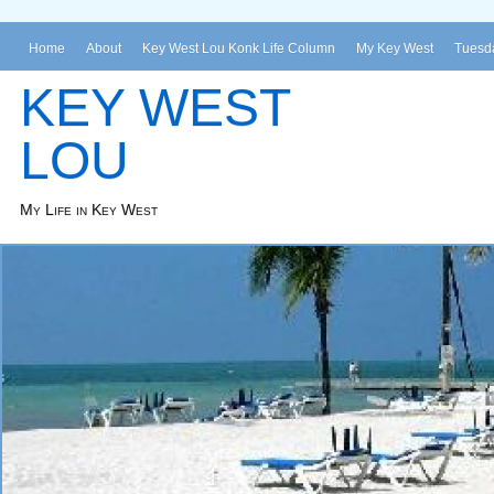
Home
About
Key West Lou Konk Life Column
My Key West
Tuesda
KEY WEST
LOU
My Life in Key West