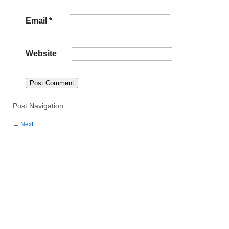
Email
*
Website
Post Navigation
←
Next