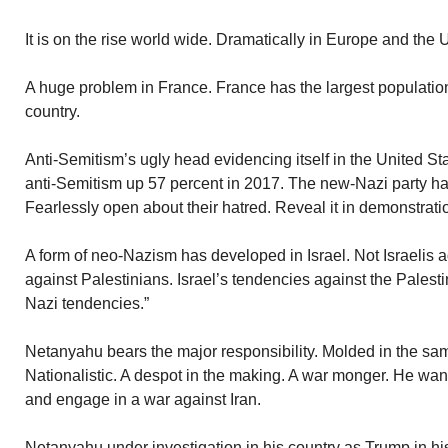
It is on the rise world wide. Dramatically in Europe and the 
A huge problem in France. France has the largest populati
country.
Anti-Semitism’s ugly head evidencing itself in the United Sta
anti-Semitism up 57 percent in 2017. The new-Nazi party ha
Fearlessly open about their hatred. Reveal it in demonstrati
A form of neo-Nazism has developed in Israel. Not Israelis aga
against Palestinians. Israel’s tendencies against the Palest
Nazi tendencies.”
Netanyahu bears the major responsibility. Molded in the sam
Nationalistic. A despot in the making. A war monger. He want
and engage in a war against Iran.
Netanyahu under investigation in his country as Trump in hi