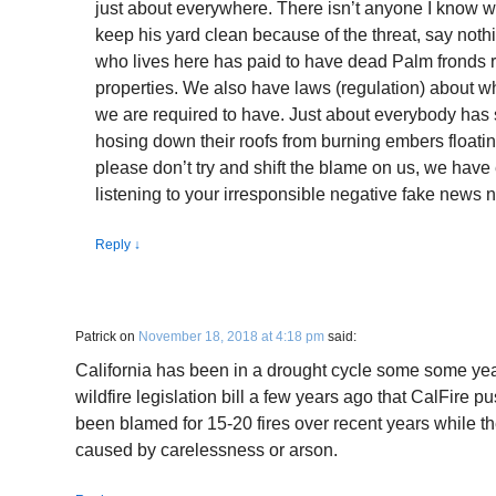
just about everywhere. There isn’t anyone I know w
keep his yard clean because of the threat, say noth
who lives here has paid to have dead Palm fronds 
properties. We also have laws (regulation) about what
we are required to have. Just about everybody has s
hosing down their roofs from burning embers floatin
please don’t try and shift the blame on us, we hav
listening to your irresponsible negative fake news n
Reply
↓
Patrick
on
November 18, 2018 at 4:18 pm
said:
California has been in a drought cycle some some yea
wildfire legislation bill a few years ago that CalFire
been blamed for 15-20 fires over recent years while 
caused by carelessness or arson.