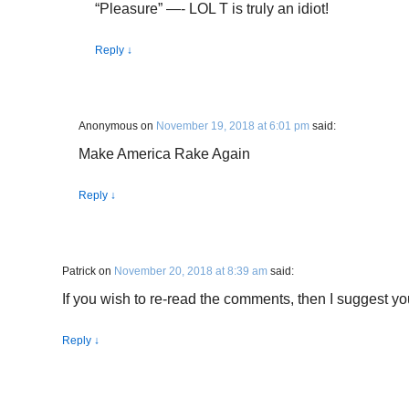
“Pleasure” —- LOL T is truly an idiot!
Reply
↓
Anonymous
on
November 19, 2018 at 6:01 pm
said:
Make America Rake Again
Reply
↓
Patrick
on
November 20, 2018 at 8:39 am
said:
If you wish to re-read the comments, then I suggest you d
Reply
↓