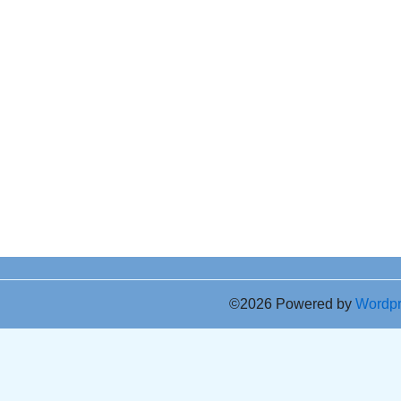
©2026 Powered by
Wordp