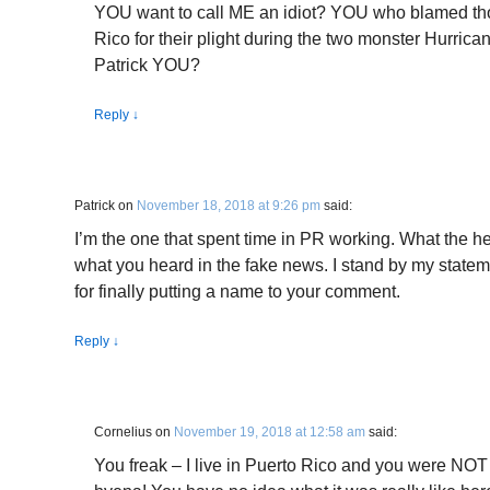
YOU want to call ME an idiot? YOU who blamed tho
Rico for their plight during the two monster Hurri
Patrick YOU?
Reply
↓
Patrick
on
November 18, 2018 at 9:26 pm
said:
I’m the one that spent time in PR working. What the he
what you heard in the fake news. I stand by my statemen
for finally putting a name to your comment.
Reply
↓
Cornelius
on
November 19, 2018 at 12:58 am
said:
You freak – I live in Puerto Rico and you were NO