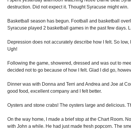
destruction. Did not expect it. Thought Syracuse might win.
Basketball season has begun. Football and basketball overlap
Syracuse played 2 basketball games in the past few days. L
Depression does not accurately describe how I felt. So low, I
Ugh!
Following the game, showered, dressed and was out to meet 
decided not to go because of how I felt. Glad I did go, howev
Dinner was with Donna and Terri and Andrea and Joe at Con
good food, excellent company and I felt better.
Oysters and stone crabs! The oysters large and delicious. 
On the way home, I made a brief stop at the Chart Room. N
with John a while. He had just made fresh popcorn. The smel