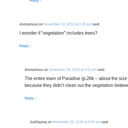
Reply
↓
Anonymous
on
November 19, 2018 at 2:45 pm
said:
I wonder if “vegetation” includes trees?
Reply
↓
Anonymous
on
November 19, 2018 at 4:52 pm
said:
The entire town of Paradise (p.26k – about the siz
because they didn’t clean out the vegetation betwee
Reply
↓
JustSaying
on
November 20, 2018 at 5:05 am
said: