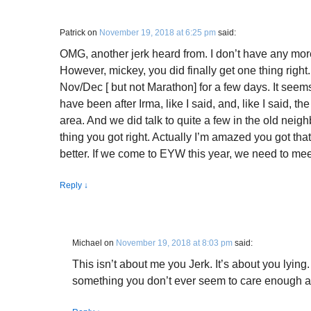
Patrick
on
November 19, 2018 at 6:25 pm
said:
OMG, another jerk heard from. I don’t have any more
However, mickey, you did finally get one thing righ
Nov/Dec [ but not Marathon] for a few days. It seem
have been after Irma, like I said, and, like I said, 
area. And we did talk to quite a few in the old neigh
thing you got right. Actually I’m amazed you got tha
better. If we come to EYW this year, we need to mee
Reply
↓
Michael
on
November 19, 2018 at 8:03 pm
said:
This isn’t about me you Jerk. It’s about you lying. 
something you don’t ever seem to care enough a