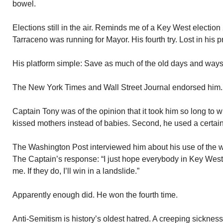
bowel.
Elections still in the air. Reminds me of a Key West electio
Tarraceno was running for Mayor. His fourth try. Lost in his 
His platform simple: Save as much of the old days and ways
The New York Times and Wall Street Journal endorsed him.
Captain Tony was of the opinion that it took him so long to 
kissed mothers instead of babies. Second, he used a certain 
The Washington Post interviewed him about his use of the wor
The Captain’s response: “I just hope everybody in Key West
me. If they do, I’ll win in a landslide.”
Apparently enough did. He won the fourth time.
Anti-Semitism is history’s oldest hatred. A creeping sickness