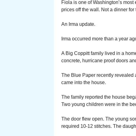
Fiola is one of Washington’s most
prices off the wall. Not a dinner for
An Irma update.
Irma occurred more than a year ago
A Big Coppitt family lived in a hom
concrete, hurricane proof doors and
The Blue Paper recently revealed a
came into the house.
The family reported the house bega
Two young children were in the be
The door flew open. The young son 
required 10-12 stitches. The daught