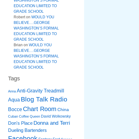
WASHINGTON’S FORMAL
EDUCATION LIMITED TO
GRADE SCHOOL
Robert
on
WOULD YOU
BELIEVE….GEORGE
WASHINGTON’S FORMAL
EDUCATION LIMITED TO
GRADE SCHOOL
Brian
on
WOULD YOU
BELIEVE….GEORGE
WASHINGTON’S FORMAL
EDUCATION LIMITED TO
GRADE SCHOOL
Tags
Anti-Gravity Treadmill
Anna
Blog Talk Radio
Aqua
Chart Room
Bocce
China
David Wolkowsky
Cuban Coffee Queen
Donna and Terri
Don's Place
Dueling Bartenders
Facebook