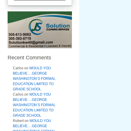
Recent Comments
Carlos
on
WOULD YOU
BELIEVE….GEORGE
WASHINGTON’S FORMAL
EDUCATION LIMITED TO
GRADE SCHOOL
Carlos
on
WOULD YOU
BELIEVE….GEORGE
WASHINGTON’S FORMAL
EDUCATION LIMITED TO
GRADE SCHOOL
Robert
on
WOULD YOU
BELIEVE….GEORGE