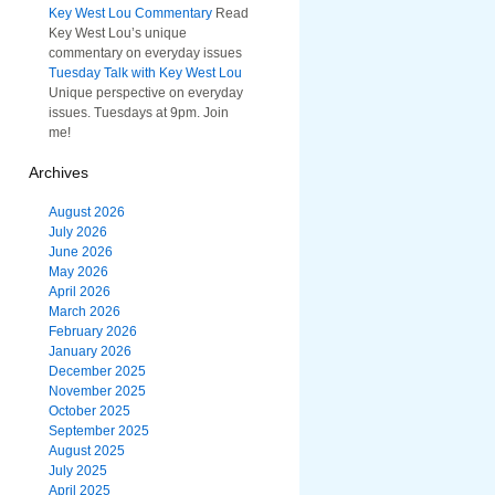
Key West Lou Commentary
Read
Key West Lou’s unique
commentary on everyday issues
Tuesday Talk with Key West Lou
Unique perspective on everyday
issues. Tuesdays at 9pm. Join
me!
Archives
August 2026
July 2026
June 2026
May 2026
April 2026
March 2026
February 2026
January 2026
December 2025
November 2025
October 2025
September 2025
August 2025
July 2025
April 2025