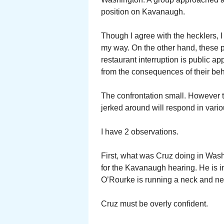
position on Kavanaugh.
Though I agree with the hecklers, I
my way. On the other hand, these pe
restaurant interruption is public a
from the consequences of their beh
The confrontation small. However t
jerked around will respond in vari
I have 2 observations.
First, what was Cruz doing in Wash
for the Kavanaugh hearing. He is in
O’Rourke is running a neck and ne
Cruz must be overly confident.