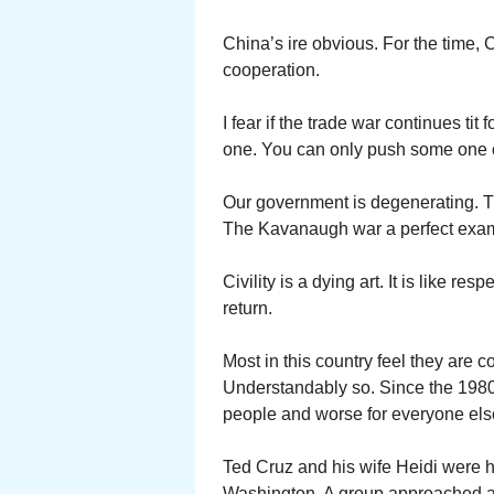
China’s ire obvious. For the time, 
cooperation.
I fear if the trade war continues tit 
one. You can only push some one o
Our government is degenerating. T
The Kavanaugh war a perfect exampl
Civility is a dying art. It is like re
return.
Most in this country feel they are c
Understandably so. Since the 1980’
people and worse for everyone els
Ted Cruz and his wife Heidi were h
Washington. A group approached a