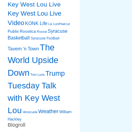
Key West Lou Live
Key West Lou Live
Video
KONK Life
Liz
Lori/Haircut
Syracuse
Publix
Roostica
Russia
Basketball
Syracuse Football
The
Tavern 'n Town
World Upside
Down
Trump
Tom Luna
Tuesday Talk
with Key West
Lou
Weather
William
Venezuela
Hackley
Blogroll