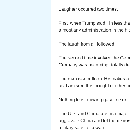
Laughter occurred two times.
First, when Trump said, “In less t
almost any administration in the his
The laugh from all followed.
The second time involved the Ger
Germany was becoming “totally de
The man is a buffoon. He makes a 
us. I am sure the thought of othe
Nothing like throwing gasoline on a 
The U.S. and China are in a major t
aggravate China and let them know
military sale to Taiwan.