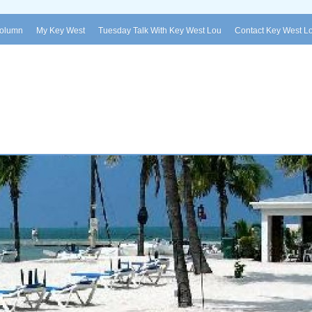
Column
My Key West
Tuesday Talk With Key West Lou
Contact Key West L