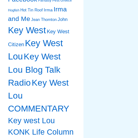
Fantasy Fest
Greece
Irma
Irma
Hot Tin Roof
Hogfish
and Me
John
Jean Thornton
Key West
Key West
Key West
Citizen
Lou
Key West
Lou Blog Talk
Radio
Key West
Lou
COMMENTARY
Key west Lou
KONK Life Column