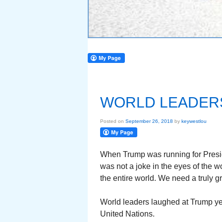
WORLD LEADERS
Posted on
September 26, 2018
by
keywestlou
When Trump was running for Presid
was not a joke in the eyes of the w
the entire world. We need a truly g
World leaders laughed at Trump ye
United Nations.