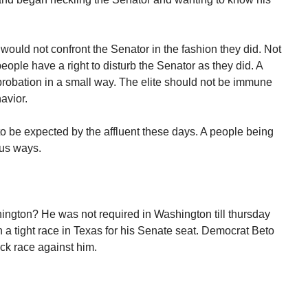
 would not confront the Senator in the fashion they did. Not
ople have a right to disturb the Senator as they did. A
pprobation in a small way. The elite should not be immune
avior.
o be expected by the affluent these days. A people being
ous ways.
ington? He was not required in Washington till thursday
 a tight race in Texas for his Senate seat. Democrat Beto
ck race against him.