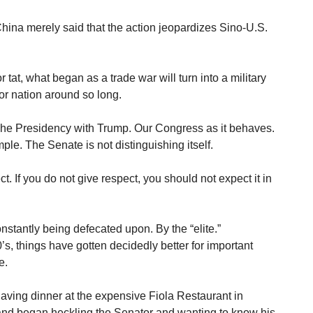
China merely said that the action jeopardizes Sino-U.S.
for tat, what began as a trade war will turn into a military
r nation around so long.
he Presidency with Trump. Our Congress as it behaves.
e. The Senate is not distinguishing itself.
spect. If you do not give respect, you should not expect it in
onstantly being defecated upon. By the “elite.”
s, things have gotten decidedly better for important
e.
aving dinner at the expensive Fiola Restaurant in
nd began heckling the Senator and wanting to know his