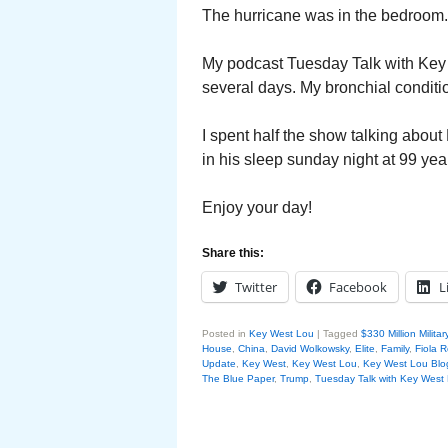
The hurricane was in the bedroom.
My podcast Tuesday Talk with Key W
several days. My bronchial condition
I spent half the show talking abou
in his sleep sunday night at 99 year
Enjoy your day!
Share this:
Twitter
Facebook
L
Posted in
Key West Lou
|
Tagged
$330 Million Milita
House
,
China
,
David Wolkowsky
,
Elite
,
Family
,
Fiola 
Update
,
Key West
,
Key West Lou
,
Key West Lou Blog
The Blue Paper
,
Trump
,
Tuesday Talk with Key West