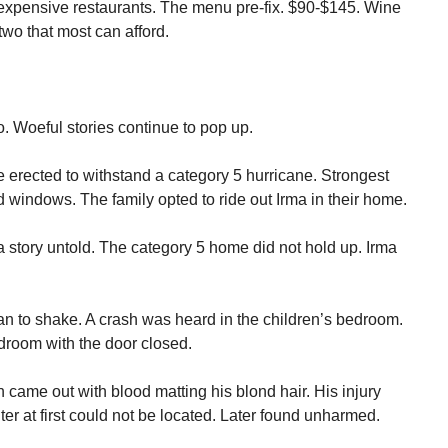
 expensive restaurants. The menu pre-fix. $90-$145. Wine
 two that most can afford.
. Woeful stories continue to pop up.
e erected to withstand a category 5 hurricane. Strongest
 windows. The family opted to ride out Irma in their home.
 story untold. The category 5 home did not hold up. Irma
n to shake. A crash was heard in the children’s bedroom.
droom with the door closed.
came out with blood matting his blond hair. His injury
er at first could not be located. Later found unharmed.