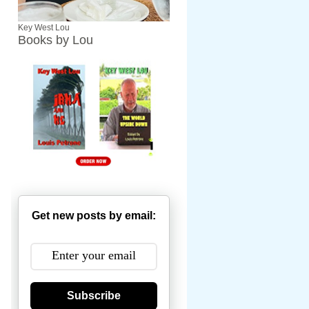
Key West Lou
Books by Lou
Get new posts by email:
Subscribe