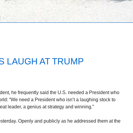
 LAUGH AT TRUMP
ent, he frequently said the U.S. needed a President who
orld: “We need a President who isn’t a laughing stock to
reat leader, a genius at strategy and winning.”
sterday. Openly and publicly as he addressed them at the