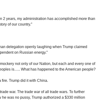
han 2 years, my administration has accomplished more than
tory of our country.”
man delegation openly laughing when Trump claimed
pendent on Russian energy.”
mockery not only of our Nation, but each and every one of
r peoples is….. What has happened to the American people?
fire. Trump did it with China.
rade war. The trade war of all trade wars. To further
 he was no pussy, Trump authorized a $330 million