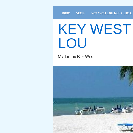
Home
About
Key West Lou Konk Life 
KEY WEST
LOU
My Life in Key West