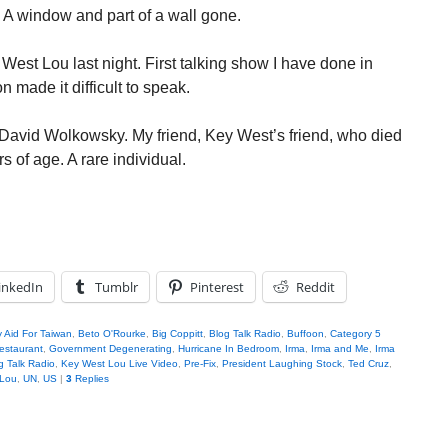
 A window and part of a wall gone.
est Lou last night. First talking show I have done in
 made it difficult to speak.
t David Wolkowsky. My friend, Key West’s friend, who died
s of age. A rare individual.
inkedIn
Tumblr
Pinterest
Reddit
ry Aid For Taiwan
,
Beto O'Rourke
,
Big Coppitt
,
Blog Talk Radio
,
Buffoon
,
Category 5
Restaurant
,
Government Degenerating
,
Hurricane In Bedroom
,
Irma
,
Irma and Me
,
Irma
 Talk Radio
,
Key West Lou Live Video
,
Pre-Fix
,
President Laughing Stock
,
Ted Cruz
,
 Lou
,
UN
,
US
|
3
Replies