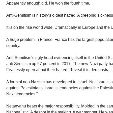
Apparently enough did. He won the fourth time.
Anti-Semitism is history’s oldest hatred. A creeping sickness
It is on the rise world wide. Dramatically in Europe and the 
A huge problem in France. France has the largest populati
country.
Anti-Semitism’s ugly head evidencing itself in the United Sta
anti-Semitism up 57 percent in 2017. The new-Nazi party ha
Fearlessly open about their hatred. Reveal it in demonstrati
A form of neo-Nazism has developed in Israel. Not Israelis aga
against Palestinians. Israel’s tendencies against the Palest
Nazi tendencies.”
Netanyahu bears the major responsibility. Molded in the sam
Nationalistic. A despot in the making. A war monger. He want