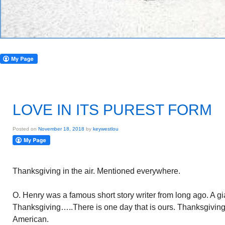
LOVE IN ITS PUREST FORM
Posted on
November 18, 2018
by
keywestlou
Thanksgiving in the air. Mentioned everywhere.
O. Henry was a famous short story writer from long ago. A gi
Thanksgiving…..There is one day that is ours. Thanksgiving 
American.