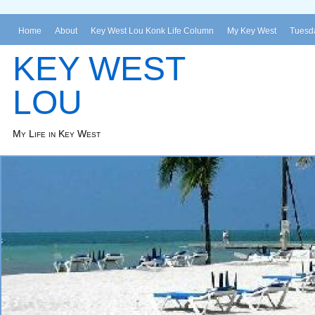
Home
About
Key West Lou Konk Life Column
My Key West
Tuesda
KEY WEST
LOU
My Life in Key West