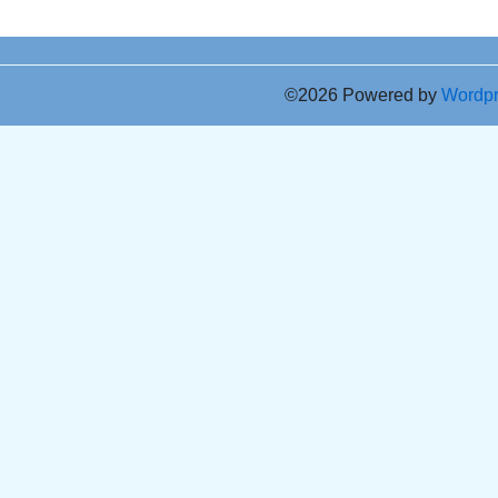
©2026 Powered by
Wordp