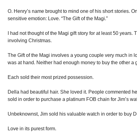
O. Henry’s name brought to mind one of his short stories. O
sensitive emotion: Love. “The Gift of the Magi.”
I had not thought of the Magi gift story for at least 50 years. T
involving Christmas.
The Gift of the Magi involves a young couple very much in l
was at hand. Neither had enough money to buy the other a gi
Each sold their most prized possession.
Della had beautiful hair. She loved it. People commented her
sold in order to purchase a platinum FOB chain for Jim’s wa
Unbeknownst, Jim sold his valuable watch in order to buy De
Love in its purest form.