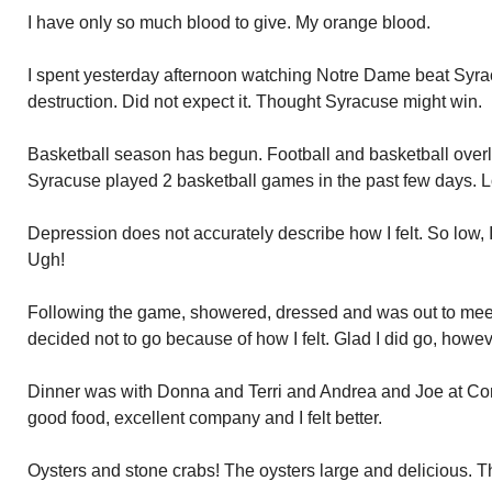
I have only so much blood to give. My orange blood.
I spent yesterday afternoon watching Notre Dame beat Syracu
destruction. Did not expect it. Thought Syracuse might win.
Basketball season has begun. Football and basketball overlap
Syracuse played 2 basketball games in the past few days. L
Depression does not accurately describe how I felt. So low, I
Ugh!
Following the game, showered, dressed and was out to meet 
decided not to go because of how I felt. Glad I did go, howev
Dinner was with Donna and Terri and Andrea and Joe at Con
good food, excellent company and I felt better.
Oysters and stone crabs! The oysters large and delicious. 