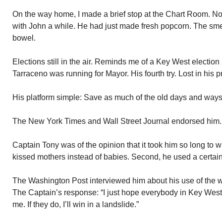
On the way home, I made a brief stop at the Chart Room. N
with John a while. He had just made fresh popcorn. The smel
bowel.
Elections still in the air. Reminds me of a Key West electio
Tarraceno was running for Mayor. His fourth try. Lost in his 
His platform simple: Save as much of the old days and ways
The New York Times and Wall Street Journal endorsed him.
Captain Tony was of the opinion that it took him so long to 
kissed mothers instead of babies. Second, he used a certain 
The Washington Post interviewed him about his use of the wor
The Captain’s response: “I just hope everybody in Key West
me. If they do, I’ll win in a landslide.”