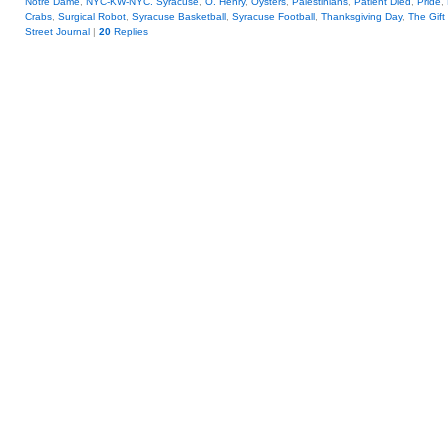
Notre Dame
,
NYC-KW-NYC. Syracuse
,
O. Henry
,
Oysters
,
Palestinians
,
Patient Died
,
Pride
,
Crabs
,
Surgical Robot
,
Syracuse Basketball
,
Syracuse Football
,
Thanksgiving Day
,
The Gift
Street Journal
|
20
Replies