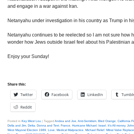
and engage in a war against Iran.
Netanyahu under investigation in his country as Trump in hi
Netanyahu continues to be reelected so I am not sure how hi
wonder how Jews outside Israel feel about his Palestinian 
Enjoy your Sunday!
Share this:
Twitter
Facebook
LinkedIn
Tumbl
Reddit
Posted in
Key West Lou
|
Tagged
Andea and Joe
,
Anti-Semitism
,
Bled Orange
,
California F
Della and Jim
,
Delta
,
Donna and Terri
,
France
,
Hurricane Michael
,
Israel
,
It's All money
,
John
West Mayoral Election 1989
,
Love
,
Medical Malpractice
,
Michael Relief
,
Mitral Valve Replac