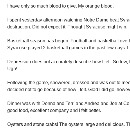
I have only so much blood to give. My orange blood.
I spent yesterday afternoon watching Notre Dame beat Syracu
destruction. Did not expect it. Thought Syracuse might win.
Basketball season has begun. Football and basketball overlap
Syracuse played 2 basketball games in the past few days. L
Depression does not accurately describe how I felt. So low, I
Ugh!
Following the game, showered, dressed and was out to meet 
decided not to go because of how I felt. Glad I did go, howev
Dinner was with Donna and Terri and Andrea and Joe at Con
good food, excellent company and I felt better.
Oysters and stone crabs! The oysters large and delicious. 