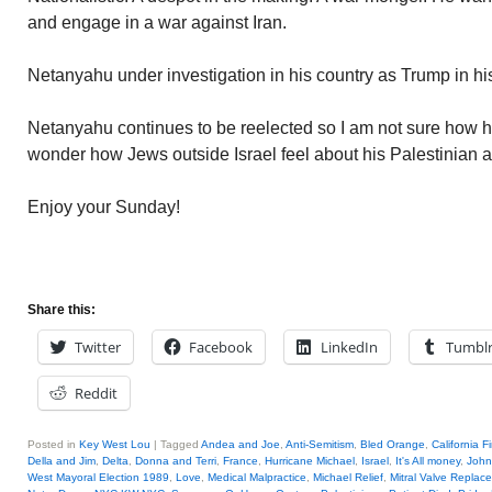
and engage in a war against Iran.
Netanyahu under investigation in his country as Trump in hi
Netanyahu continues to be reelected so I am not sure how hi
wonder how Jews outside Israel feel about his Palestinian 
Enjoy your Sunday!
Share this:
Twitter
Facebook
LinkedIn
Tumbl
Reddit
Posted in
Key West Lou
|
Tagged
Andea and Joe
,
Anti-Semitism
,
Bled Orange
,
California F
Della and Jim
,
Delta
,
Donna and Terri
,
France
,
Hurricane Michael
,
Israel
,
It's All money
,
John
West Mayoral Election 1989
,
Love
,
Medical Malpractice
,
Michael Relief
,
Mitral Valve Replac