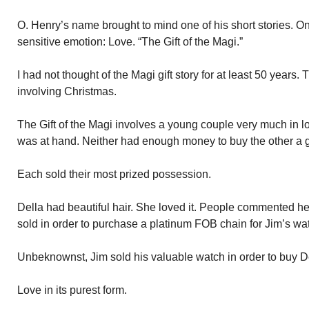
O. Henry’s name brought to mind one of his short stories. O
sensitive emotion: Love. “The Gift of the Magi.”
I had not thought of the Magi gift story for at least 50 years. T
involving Christmas.
The Gift of the Magi involves a young couple very much in l
was at hand. Neither had enough money to buy the other a gi
Each sold their most prized possession.
Della had beautiful hair. She loved it. People commented her
sold in order to purchase a platinum FOB chain for Jim’s wa
Unbeknownst, Jim sold his valuable watch in order to buy De
Love in its purest form.