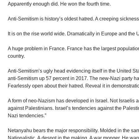
Apparently enough did. He won the fourth time.
Anti-Semitism is history’s oldest hatred. A creeping sickness
It is on the rise world wide. Dramatically in Europe and the 
A huge problem in France. France has the largest populati
country.
Anti-Semitism’s ugly head evidencing itself in the United Sta
anti-Semitism up 57 percent in 2017. The new-Nazi party ha
Fearlessly open about their hatred. Reveal it in demonstrati
A form of neo-Nazism has developed in Israel. Not Israelis aga
against Palestinians. Israel’s tendencies against the Palest
Nazi tendencies.”
Netanyahu bears the major responsibility. Molded in the sam
Nationalistic. A despot in the making. A war monger. He want