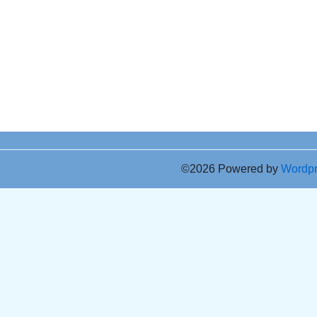
©2026 Powered by
Wordp