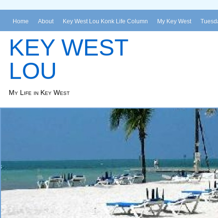
Home
About
Key West Lou Konk Life Column
My Key West
Tuesda
KEY WEST
LOU
My Life in Key West