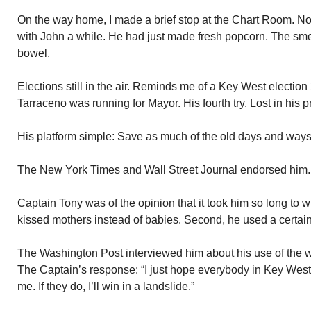
On the way home, I made a brief stop at the Chart Room. N
with John a while. He had just made fresh popcorn. The smel
bowel.
Elections still in the air. Reminds me of a Key West electio
Tarraceno was running for Mayor. His fourth try. Lost in his 
His platform simple: Save as much of the old days and ways
The New York Times and Wall Street Journal endorsed him.
Captain Tony was of the opinion that it took him so long to 
kissed mothers instead of babies. Second, he used a certain 
The Washington Post interviewed him about his use of the wor
The Captain’s response: “I just hope everybody in Key West
me. If they do, I’ll win in a landslide.”