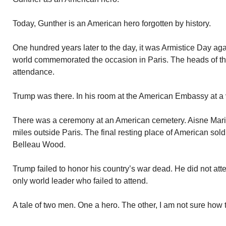
Today, Gunther is an American hero forgotten by history.
One hundred years later to the day, it was Armistice Day ag
world commemorated the occasion in Paris. The heads of the
attendance.
Trump was there. In his room at the American Embassy at a
There was a ceremony at an American cemetery. Aisne Mari
miles outside Paris. The final resting place of American sold
Belleau Wood.
Trump failed to honor his country’s war dead. He did not att
only world leader who failed to attend.
A tale of two men. One a hero. The other, I am not sure how t