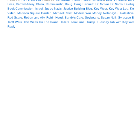
Fires
,
Carotid Artery
,
China
,
Communistic
,
Doug
,
Doug Bennett
,
Dr. McIvor
,
Dr. Norris
,
Duelin
Book Commisssion
,
Israel
,
Judeo-Nazis
,
Justice Building Blog
,
Key West
,
Key West Lou
,
Ke
Video
,
Madison Square Garden
,
Michael Relief
,
Modern War
,
Money
,
Netanayhu
,
Palestini
Red Scare
,
Robert and Ally
,
Robin Hood
,
Sandy's Cafe
,
Soybeans
,
Susan Neill
,
Syracuse B
Tariff Wars
,
This Week On The Island
,
Toilets
,
Tom Luna
,
Trump
,
Tuesday Talk with Key We
Reply