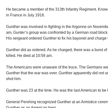
He became a member of the 313th Infantry Regiment. Known
in France in July 1918.
Gunther was involved in fighting in the Argonne on November
am, Gunter’s group was confronted by a German road block
His sergeant ordered Gunther to fix his bayonet and charge
Gunther did as ordered. As he charged, there was a burst o
killed. He died at 10:59 am.
The Americans were unaware of the truce. The Germans wer
Gunther that the war was over. Gunther apparently did not 
shot him.
Gunther was 23 at the time. He was the last American to be k
General Pershing recognized Gunther at an Armistice ceremo
Gunther as an American hero.