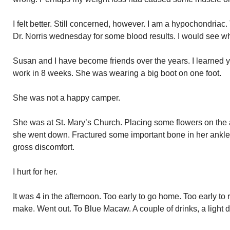
I felt better. Still concerned, however. I am a hypochondriac
Dr. Norris wednesday for some blood results. I would see wh
Susan and I have become friends over the years. I learned ye
work in 8 weeks. She was wearing a big boot on one foot.
She was not a happy camper.
She was at St. Mary’s Church. Placing some flowers on the a
she went down. Fractured some important bone in her ankle
gross discomfort.
I hurt for her.
It was 4 in the afternoon. Too early to go home. Too early to 
make. Went out. To Blue Macaw. A couple of drinks, a ligh