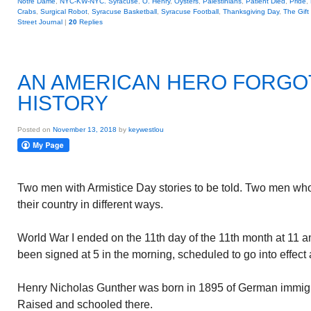
Notre Dame
,
NYC-KW-NYC. Syracuse
,
O. Henry
,
Oysters
,
Palestinians
,
Patient Died
,
Pride
,
Crabs
,
Surgical Robot
,
Syracuse Basketball
,
Syracuse Football
,
Thanksgiving Day
,
The Gift
Street Journal
|
20
Replies
AN AMERICAN HERO FORGO
HISTORY
Posted on
November 13, 2018
by
keywestlou
Two men with Armistice Day stories to be told. Two men who
their country in different ways.
World War I ended on the 11th day of the 11th month at 11 
been signed at 5 in the morning, scheduled to go into effect
Henry Nicholas Gunther was born in 1895 of German immigra
Raised and schooled there.