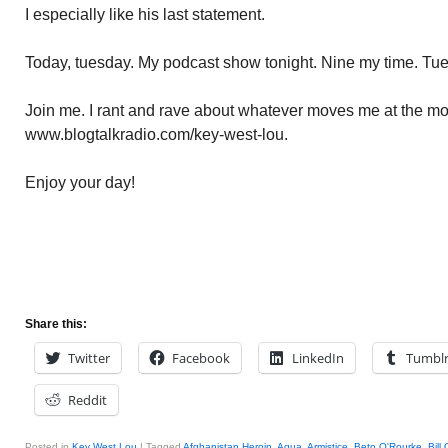
I especially like his last statement.
Today, tuesday. My podcast show tonight. Nine my time. Tu
Join me. I rant and rave about whatever moves me at the mom
www.blogtalkradio.com/key-west-lou.
Enjoy your day!
Share this:
Twitter
Facebook
LinkedIn
Tumbl
Reddit
Posted in
Key West Lou
|
Tagged
Afghanistan Heroin
,
Aqua
,
Armistice
,
Beto O'Rourke
,
Bill