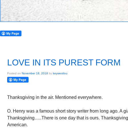
LOVE IN ITS PUREST FORM
Posted on
November 18, 2018
by
keywestlou
Thanksgiving in the air. Mentioned everywhere.
O. Henry was a famous short story writer from long ago. A gi
Thanksgiving…..There is one day that is ours. Thanksgiving 
American.