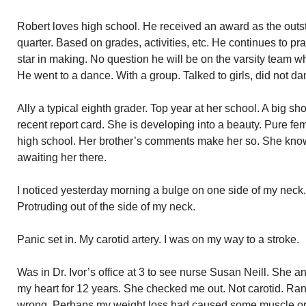
Robert loves high school. He received an award as the outs
quarter. Based on grades, activities, etc. He continues to pra
star in making. No question he will be on the varsity team w
He went to a dance. With a group. Talked to girls, did not da
Ally a typical eighth grader. Top year at her school. A big sh
recent report card. She is developing into a beauty. Pure femi
high school. Her brother’s comments make her so. She know
awaiting her there.
I noticed yesterday morning a bulge on one side of my neck. 
Protruding out of the side of my neck.
Panic set in. My carotid artery. I was on my way to a stroke.
Was in Dr. Ivor’s office at 3 to see nurse Susan Neill. She 
my heart for 12 years. She checked me out. Not carotid. Ra
wrong. Perhaps my weight loss had caused some muscle or 