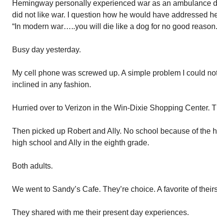
Hemingway personally experienced war as an ambulance dr
did not like war. I question how he would have addressed he
“In modern war…..you will die like a dog for no good reason.
Busy day yesterday.
My cell phone was screwed up. A simple problem I could not
inclined in any fashion.
Hurried over to Verizon in the Win-Dixie Shopping Center. T
Then picked up Robert and Ally. No school because of the h
high school and Ally in the eighth grade.
Both adults.
We went to Sandy’s Cafe. They’re choice. A favorite of theirs
They shared with me their present day experiences.