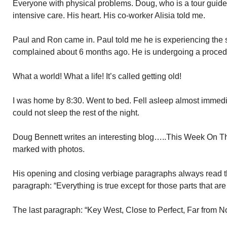
Everyone with physical problems. Doug, who is a tour guid
intensive care. His heart. His co-worker Alisia told me.
Paul and Ron came in. Paul told me he is experiencing the 
complained about 6 months ago. He is undergoing a procedure
What a world! What a life! It’s called getting old!
I was home by 8:30. Went to bed. Fell asleep almost immedi
could not sleep the rest of the night.
Doug Bennett writes an interesting blog…..This Week On The
marked with photos.
His opening and closing verbiage paragraphs always read th
paragraph: “Everything is true except for those parts that are 
The last paragraph: “Key West, Close to Perfect, Far from N