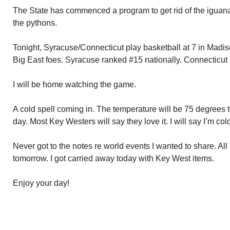
The State has commenced a program to get rid of the iguanas. 
the pythons.
Tonight, Syracuse/Connecticut play basketball at 7 in Mad
Big East foes. Syracuse ranked #15 nationally. Connecticut 
I will be home watching the game.
A cold spell coming in. The temperature will be 75 degrees
day. Most Key Westers will say they love it. I will say I’m col
Never got to the notes re world events I wanted to share. Al
tomorrow. I got carried away today with Key West items.
Enjoy your day!