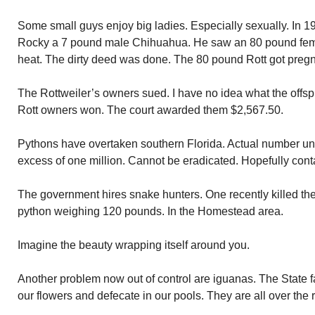
Some small guys enjoy big ladies. Especially sexually. In 
Rocky a 7 pound male Chihuahua. He saw an 80 pound femal
heat. The dirty deed was done. The 80 pound Rott got pregn
The Rottweiler’s owners sued. I have no idea what the offspr
Rott owners won. The court awarded them $2,567.50.
Pythons have overtaken southern Florida. Actual number un
excess of one million. Cannot be eradicated. Hopefully cont
The government hires snake hunters. One recently killed the 
python weighing 120 pounds. In the Homestead area.
Imagine the beauty wrapping itself around you.
Another problem now out of control are iguanas. The State fa
our flowers and defecate in our pools. They are all over the 