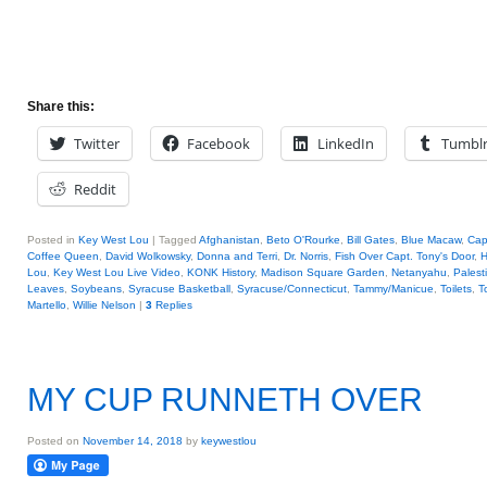
Share this:
Twitter
Facebook
LinkedIn
Tumbl
Reddit
Posted in
Key West Lou
|
Tagged
Afghanistan
,
Beto O'Rourke
,
Bill Gates
,
Blue Macaw
,
Cap
Coffee Queen
,
David Wolkowsky
,
Donna and Terri
,
Dr. Norris
,
Fish Over Capt. Tony's Door
,
H
Lou
,
Key West Lou Live Video
,
KONK History
,
Madison Square Garden
,
Netanyahu
,
Palest
Leaves
,
Soybeans
,
Syracuse Basketball
,
Syracuse/Connecticut
,
Tammy/Manicue
,
Toilets
,
T
Martello
,
Willie Nelson
|
3
Replies
MY CUP RUNNETH OVER
Posted on
November 14, 2018
by
keywestlou