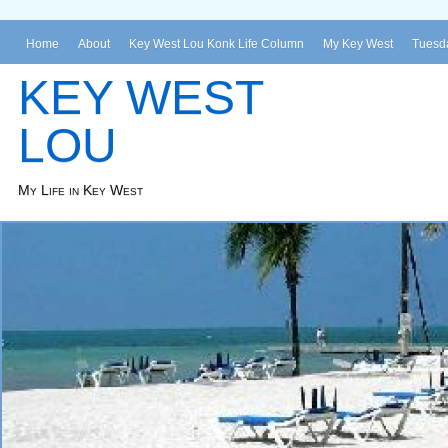
Home
About
Key West Lou Konk Life Column
My Key West
Tuesda
KEY WEST
LOU
My Life in Key West