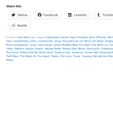
Share this:
Twitter
Facebook
LinkedIn
Tumbl
Reddit
Posted in
Key West Lou
|
Tagged
Afghanistan Heroin
,
Aqua
,
Armistice
,
Beto O'Rourke
,
Bill
Fires
,
Carotid Artery
,
China
,
Communistic
,
Doug
,
Doug Bennett
,
Dr. McIvor
,
Dr. Norris
,
Duelin
Book Commisssion
,
Israel
,
Judeo-Nazis
,
Justice Building Blog
,
Key West
,
Key West Lou
,
Ke
Video
,
Madison Square Garden
,
Michael Relief
,
Modern War
,
Money
,
Netanayhu
,
Palestini
Red Scare
,
Robert and Ally
,
Robin Hood
,
Sandy's Cafe
,
Soybeans
,
Susan Neill
,
Syracuse B
Tariff Wars
,
This Week On The Island
,
Toilets
,
Tom Luna
,
Trump
,
Tuesday Talk with Key We
Reply