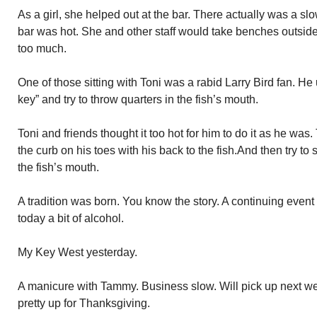
As a girl, she helped out at the bar. There actually was a 
bar was hot. She and other staff would take benches outside
too much.
One of those sitting with Toni was a rabid Larry Bird fan. He u
key” and try to throw quarters in the fish’s mouth.
Toni and friends thought it too hot for him to do it as he wa
the curb on his toes with his back to the fish.And then try to
the fish’s mouth.
A tradition was born. You know the story. A continuing event
today a bit of alcohol.
My Key West yesterday.
A manicure with Tammy. Business slow. Will pick up next w
pretty up for Thanksgiving.