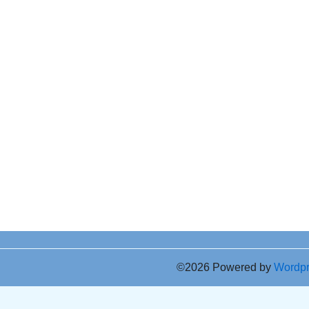
©2026 Powered by
Wordp