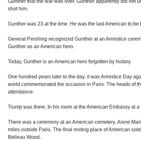
Gunther that the war was over. Gunther apparently did not 
shot him.
Gunther was 23 at the time. He was the last American to be k
General Pershing recognized Gunther at an Armistice ceremo
Gunther as an American hero.
Today, Gunther is an American hero forgotten by history.
One hundred years later to the day, it was Armistice Day ag
world commemorated the occasion in Paris. The heads of the
attendance.
Trump was there. In his room at the American Embassy at a
There was a ceremony at an American cemetery. Aisne Mari
miles outside Paris. The final resting place of American sold
Belleau Wood.