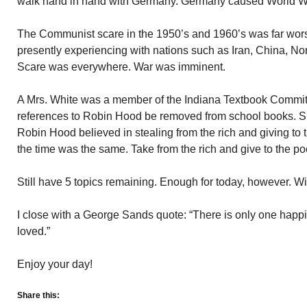
walk hand in hand with Germany. Germany caused World War
The Communist scare in the 1950’s and 1960’s was far wor
presently experiencing with nations such as Iran, China, N
Scare was everywhere. War was imminent.
A Mrs. White was a member of the Indiana Textbook Committe
references to Robin Hood be removed from school books.
Robin Hood believed in stealing from the rich and giving to
the time was the same. Take from the rich and give to the po
Still have 5 topics remaining. Enough for today, however. Wi
I close with a George Sands quote: “There is only one happine
loved.”
Enjoy your day!
Share this: