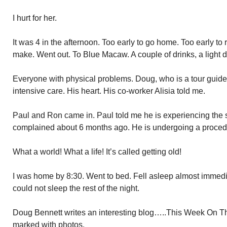
I hurt for her.
It was 4 in the afternoon. Too early to go home. Too early to 
make. Went out. To Blue Macaw. A couple of drinks, a ligh
Everyone with physical problems. Doug, who is a tour guid
intensive care. His heart. His co-worker Alisia told me.
Paul and Ron came in. Paul told me he is experiencing the 
complained about 6 months ago. He is undergoing a procedure
What a world! What a life! It’s called getting old!
I was home by 8:30. Went to bed. Fell asleep almost immedi
could not sleep the rest of the night.
Doug Bennett writes an interesting blog…..This Week On The
marked with photos.