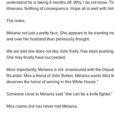
understand he is taking 6 months off. Why, I do not know. T
illnesses. Nothing of consequence. Hope all is well with him
The notes.
Melania not just a pretty face. She appears to be exerting 
and over her husband than previously thought.
We are told she does not like John Kelly. Has been pushing 
She may finally have succeeded.
More importantly, Melania is not enamoured with the Deputy
Ricardel. Mira a friend of John Bolton. Melania wants Mira f
deserves the honor of serving in this White House.”
Someone close to Melania said “she can be a knife fighter.”
Mira claims she has never met Melania.