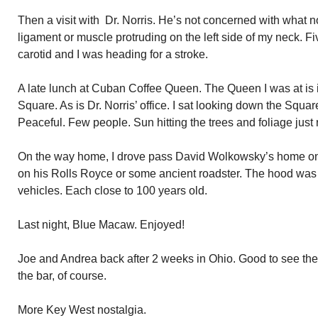
Then a visit with Dr. Norris. He’s not concerned with what
ligament or muscle protruding on the left side of my neck. Fi
carotid and I was heading for a stroke.
A late lunch at Cuban Coffee Queen. The Queen I was at is 
Square. As is Dr. Norris’ office. I sat looking down the Squa
Peaceful. Few people. Sun hitting the trees and foliage just 
On the way home, I drove pass David Wolkowsky’s home o
on his Rolls Royce or some ancient roadster. The hood was
vehicles. Each close to 100 years old.
Last night, Blue Macaw. Enjoyed!
Joe and Andrea back after 2 weeks in Ohio. Good to see the
the bar, of course.
More Key West nostalgia.