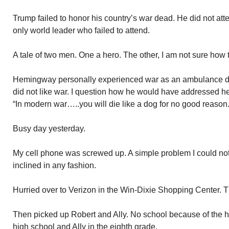
Trump failed to honor his country’s war dead. He did not att
only world leader who failed to attend.
A tale of two men. One a hero. The other, I am not sure how t
Hemingway personally experienced war as an ambulance dr
did not like war. I question how he would have addressed he
“In modern war…..you will die like a dog for no good reason.
Busy day yesterday.
My cell phone was screwed up. A simple problem I could not
inclined in any fashion.
Hurried over to Verizon in the Win-Dixie Shopping Center. T
Then picked up Robert and Ally. No school because of the h
high school and Ally in the eighth grade.