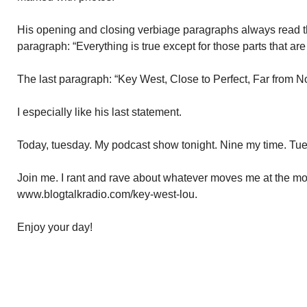
His opening and closing verbiage paragraphs always read th
paragraph: “Everything is true except for those parts that are 
The last paragraph: “Key West, Close to Perfect, Far from N
I especially like his last statement.
Today, tuesday. My podcast show tonight. Nine my time. Tu
Join me. I rant and rave about whatever moves me at the mom
www.blogtalkradio.com/key-west-lou.
Enjoy your day!