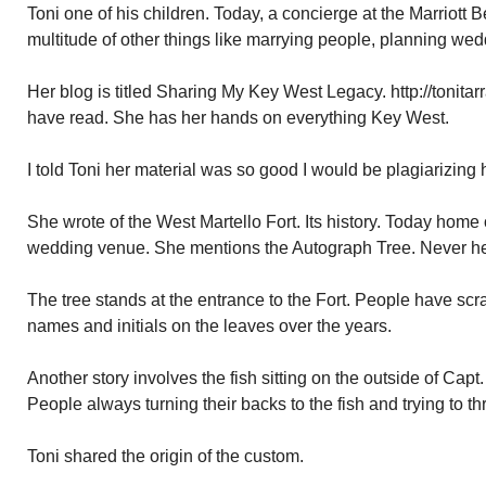
Toni one of his children. Today, a concierge at the Marriott 
multitude of other things like marrying people, planning wed
Her blog is titled Sharing My Key West Legacy. http://tonitar
have read. She has her hands on everything Key West.
I told Toni her material was so good I would be plagiarizing 
She wrote of the West Martello Fort. Its history. Today home
wedding venue. She mentions the Autograph Tree. Never hear
The tree stands at the entrance to the Fort. People have scr
names and initials on the leaves over the years.
Another story involves the fish sitting on the outside of Capt
People always turning their backs to the fish and trying to t
Toni shared the origin of the custom.