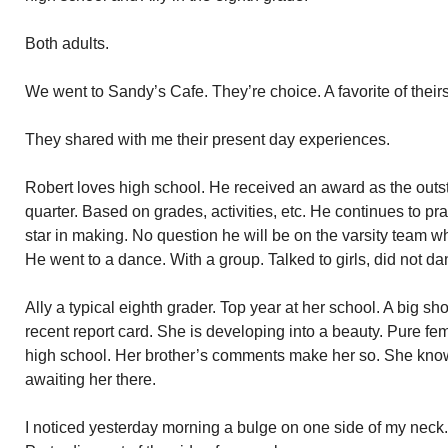
Both adults.
We went to Sandy’s Cafe. They’re choice. A favorite of theirs
They shared with me their present day experiences.
Robert loves high school. He received an award as the outs
quarter. Based on grades, activities, etc. He continues to pra
star in making. No question he will be on the varsity team w
He went to a dance. With a group. Talked to girls, did not da
Ally a typical eighth grader. Top year at her school. A big sh
recent report card. She is developing into a beauty. Pure femi
high school. Her brother’s comments make her so. She know
awaiting her there.
I noticed yesterday morning a bulge on one side of my neck. 