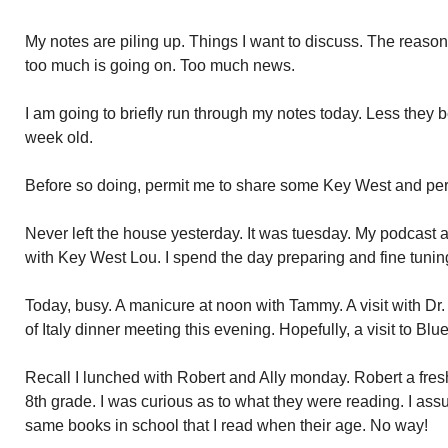
My notes are piling up. Things I want to discuss. The reason
too much is going on. Too much news.
I am going to briefly run through my notes today. Less they
week old.
Before so doing, permit me to share some Key West and per
Never left the house yesterday. It was tuesday. My podcast a
with Key West Lou. I spend the day preparing and fine tunin
Today, busy. A manicure at noon with Tammy. A visit with Dr
of Italy dinner meeting this evening. Hopefully, a visit to B
Recall I lunched with Robert and Ally monday. Robert a fresh
8th grade. I was curious as to what they were reading. I as
same books in school that I read when their age. No way!