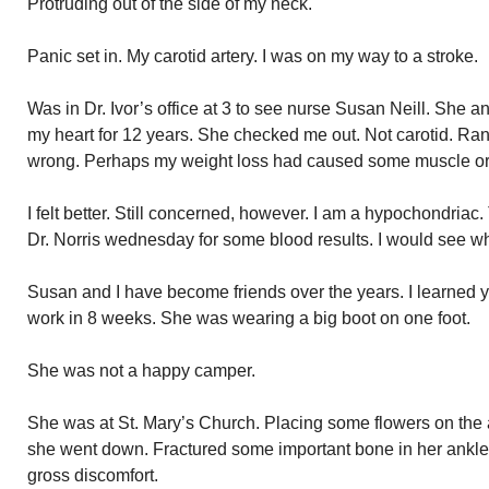
Protruding out of the side of my neck.
Panic set in. My carotid artery. I was on my way to a stroke.
Was in Dr. Ivor’s office at 3 to see nurse Susan Neill. She 
my heart for 12 years. She checked me out. Not carotid. Ra
wrong. Perhaps my weight loss had caused some muscle or 
I felt better. Still concerned, however. I am a hypochondriac
Dr. Norris wednesday for some blood results. I would see wh
Susan and I have become friends over the years. I learned ye
work in 8 weeks. She was wearing a big boot on one foot.
She was not a happy camper.
She was at St. Mary’s Church. Placing some flowers on the a
she went down. Fractured some important bone in her ankle
gross discomfort.