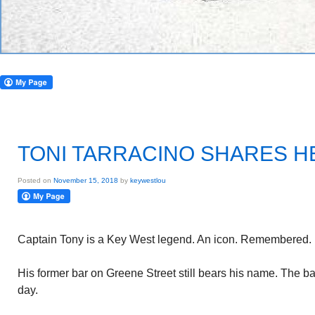
TONI TARRACINO SHARES H
Posted on
November 15, 2018
by
keywestlou
Captain Tony is a Key West legend. An icon. Remembered.
His former bar on Greene Street still bears his name. The bar
day.