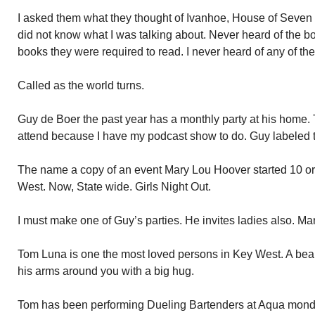
I asked them what they thought of Ivanhoe, House of Seve
did not know what I was talking about. Never heard of the boo
books they were required to read. I never heard of any of th
Called as the world turns.
Guy de Boer the past year has a monthly party at his home. 
attend because I have my podcast show to do. Guy labeled 
The name a copy of an event Mary Lou Hoover started 10 or 
West. Now, State wide. Girls Night Out.
I must make one of Guy’s parties. He invites ladies also. Ma
Tom Luna is one the most loved persons in Key West. A bear
his arms around you with a big hug.
Tom has been performing Dueling Bartenders at Aqua monday