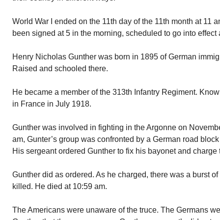
World War I ended on the 11th day of the 11th month at 11 
been signed at 5 in the morning, scheduled to go into effect
Henry Nicholas Gunther was born in 1895 of German immigra
Raised and schooled there.
He became a member of the 313th Infantry Regiment. Known
in France in July 1918.
Gunther was involved in fighting in the Argonne on November
am, Gunter’s group was confronted by a German road block
His sergeant ordered Gunther to fix his bayonet and charge
Gunther did as ordered. As he charged, there was a burst o
killed. He died at 10:59 am.
The Americans were unaware of the truce. The Germans wer