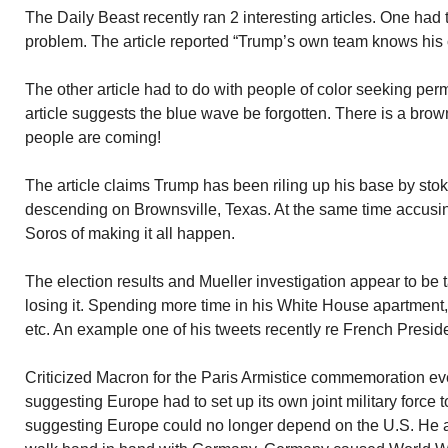
The Daily Beast recently ran 2 interesting articles. One had 
problem. The article reported “Trump’s own team knows his c
The other article had to do with people of color seeking per
article suggests the blue wave be forgotten. There is a br
people are coming!
The article claims Trump has been riling up his base by sto
descending on Brownsville, Texas. At the same time accus
Soros of making it all happen.
The election results and Mueller investigation appear to be t
losing it. Spending more time in his White House apartment,
etc. An example one of his tweets recently re French Presid
Criticized Macron for the Paris Armistice commemoration eve
suggesting Europe had to set up its own joint military force t
suggesting Europe could no longer depend on the U.S. He a