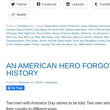
Twitter
Facebook
LinkedIn
Tumbl
Reddit
Posted in
Key West Lou
|
Tagged
Afghanistan Heroin Production
,
Aqua
,
Arlington Cemetery
Caravan Claims Bullshit
,
Daily Beast
,
Dr. Norris Visit
,
Dueling Bartenders
,
Fear of Brown Wa
O'Rourke
,
Girls' Night Out
,
Guy de Boer
,
House of Seven Gables
,
Influence
,
It's All money
,
West Lou
,
Key West Lou Blog Talk Radio
,
Love
,
Manicure
,
Mary Lou Hoover
,
Melania
,
Mira 
Commemoration
,
Red Scare
,
Robert and Ally
,
Robin Hood
,
Sons and Daughters of Italy
,
So
of the Unkown soldier
,
Trump
,
Tuesday Talk with Key West Lou
,
Willie Nelson
|
4
Replies
AN AMERICAN HERO FORGO
HISTORY
Posted on
November 13, 2018
by
keywestlou
Two men with Armistice Day stories to be told. Two men who
their country in different ways.