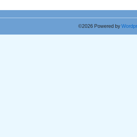
©2026 Powered by
Wordp