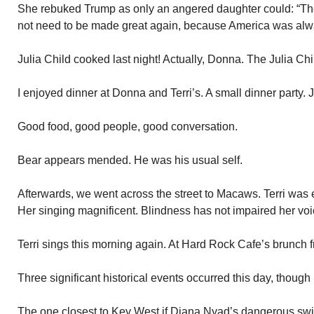
She rebuked Trump as only an angered daughter could: “T
not need to be made great again, because America was alwa
Julia Child cooked last night! Actually, Donna. The Julia Ch
I enjoyed dinner at Donna and Terri’s. A small dinner party.
Good food, good people, good conversation.
Bear appears mended. He was his usual self.
Afterwards, we went across the street to Macaws. Terri was 
Her singing magnificent. Blindness has not impaired her voic
Terri sings this morning again. At Hard Rock Cafe’s brunch 
Three significant historical events occurred this day, though i
The one closest to Key West if Diana Nyad’s dangerous sw