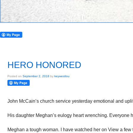
HERO HONORED
Posted on
September 2, 2018
by
keywestlou
John McCain’s church service yesterday emotional and uplift
His daughter Meghan’s eulogy heart wrenching. Everyone had 
Meghan a tough woman. I have watched her on View a few t