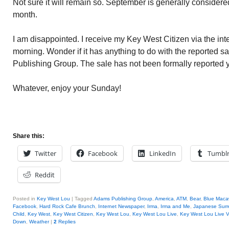
Not sure it will remain so. September is generally consider
month.
I am disappointed. I receive my Key West Citizen via the int
morning. Wonder if it has anything to do with the reported sa
Publishing Group. The sale has not been formally reported y
Whatever, enjoy your Sunday!
Share this:
Twitter
Facebook
LinkedIn
Tumbl
Reddit
Posted in
Key West Lou
|
Tagged
Adams Publishing Group
,
America
,
ATM
,
Bear
,
Blue Maca
Facebook
,
Hard Rock Cafe Brunch
,
Internet Newspaper
,
Irma
,
Irma and Me
,
Japanese Surr
Child
,
Key West
,
Key West Citizen
,
Key West Lou
,
Key West Lou Live
,
Key West Lou Live 
Down
,
Weather
|
2
Replies