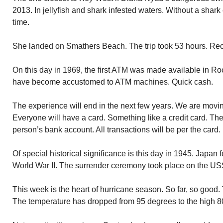
2013. In jellyfish and shark infested waters. Without a shark
time.
She landed on Smathers Beach. The trip took 53 hours. Rec
On this day in 1969, the first ATM was made available in R
have become accustomed to ATM machines. Quick cash.
The experience will end in the next few years. We are movin
Everyone will have a card. Something like a credit card. The c
person’s bank account. All transactions will be per the card.
Of special historical significance is this day in 1945. Japan
World War II. The surrender ceremony took place on the US
This week is the heart of hurricane season. So far, so good.
The temperature has dropped from 95 degrees to the high 80