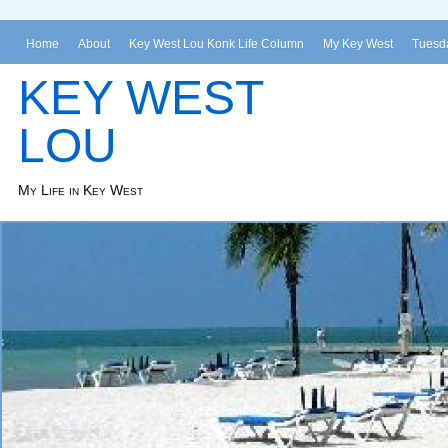
Home
About
Key West Lou Konk Life Column
My Key West
Tuesda
KEY WEST
LOU
My Life in Key West