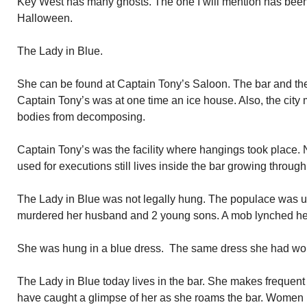
Key West has many ghosts. The one I will mention has been
Halloween.
The Lady in Blue.
She can be found at Captain Tony’s Saloon. The bar and the
Captain Tony’s was at one time an ice house. Also, the city
bodies from decomposing.
Captain Tony’s was the facility where hangings took place. 
used for executions still lives inside the bar growing through 
The Lady in Blue was not legally hung. The populace was up
murdered her husband and 2 young sons. A mob lynched he
She was hung in a blue dress. The same dress she had wor
The Lady in Blue today lives in the bar. She makes frequen
have caught a glimpse of her as she roams the bar. Women b