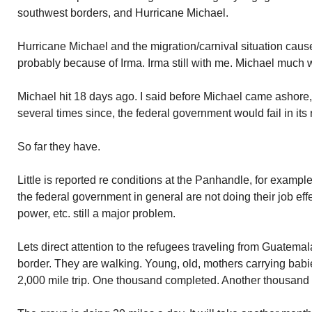
southwest borders, and Hurricane Michael.
Hurricane Michael and the migration/carnival situation cau
probably because of Irma. Irma still with me. Michael much 
Michael hit 18 days ago. I said before Michael came ashore,
several times since, the federal government would fail in its
So far they have.
Little is reported re conditions at the Panhandle, for exam
the federal government in general are not doing their job effec
power, etc. still a major problem.
Lets direct attention to the refugees traveling from Guatem
border. They are walking. Young, old, mothers carrying bab
2,000 mile trip. One thousand completed. Another thousand 