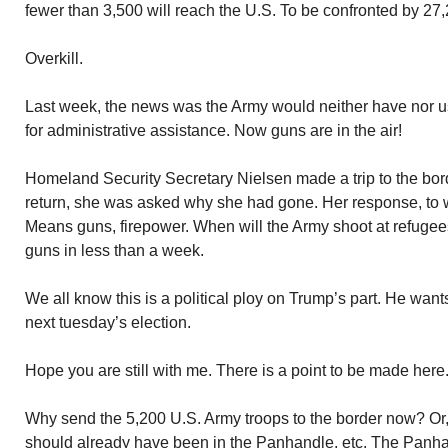
fewer than 3,500 will reach the U.S. To be confronted by 27
Overkill.
Last week, the news was the Army would neither have nor 
for administrative assistance. Now guns are in the air!
Homeland Security Secretary Nielsen made a trip to the bo
return, she was asked why she had gone. Her response, to 
Means guns, firepower. When will the Army shoot at refuge
guns in less than a week.
We all know this is a political ploy on Trump’s part. He want
next tuesday’s election.
Hope you are still with me. There is a point to be made here
Why send the 5,200 U.S. Army troops to the border now? Or, a
should already have been in the Panhandle, etc. The Panha