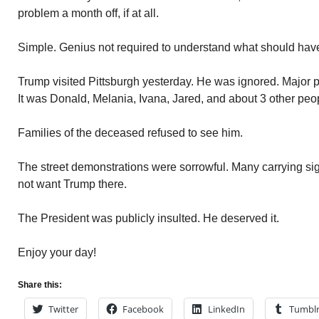
problem a month off, if at all.
Simple. Genius not required to understand what should hav
Trump visited Pittsburgh yesterday. He was ignored. Major po
It was Donald, Melania, Ivana, Jared, and about 3 other peo
Families of the deceased refused to see him.
The street demonstrations were sorrowful. Many carrying sign
not want Trump there.
The President was publicly insulted. He deserved it.
Enjoy your day!
Share this:
Twitter
Facebook
LinkedIn
Tumbl