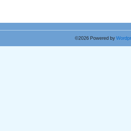
©2026 Powered by
Wordp