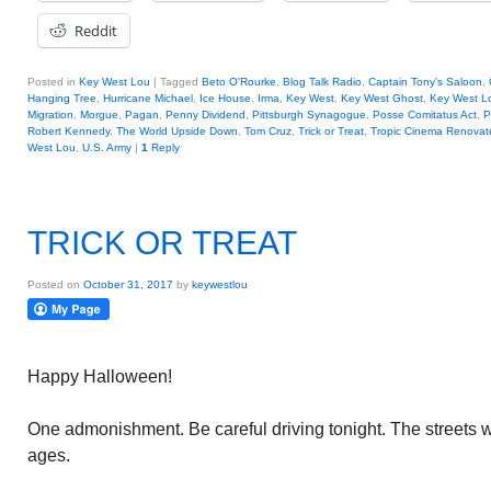
Reddit
Posted in
Key West Lou
|
Tagged
Beto O'Rourke
,
Blog Talk Radio
,
Captain Tony's Saloon
,
Hanging Tree
,
Hurricane Michael
,
Ice House
,
Irma
,
Key West
,
Key West Ghost
,
Key West L
Migration
,
Morgue
,
Pagan
,
Penny Dividend
,
Pittsburgh Synagogue
,
Posse Comitatus Act
,
P
Robert Kennedy
,
The World Upside Down
,
Tom Cruz
,
Trick or Treat
,
Tropic Cinema Renovat
West Lou
,
U.S. Army
|
1
Reply
TRICK OR TREAT
Posted on
October 31, 2017
by
keywestlou
Happy Halloween!
One admonishment. Be careful driving tonight. The streets will
ages.