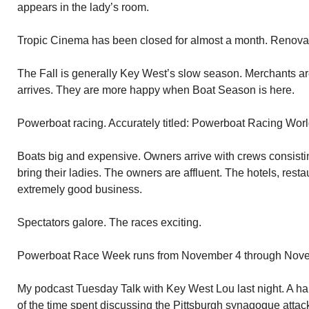
appears in the lady’s room.
Tropic Cinema has been closed for almost a month. Renovat
The Fall is generally Key West’s slow season. Merchants 
arrives. They are more happy when Boat Season is here.
Powerboat racing. Accurately titled: Powerboat Racing Wo
Boats big and expensive. Owners arrive with crews consistin
bring their ladies. The owners are affluent. The hotels, rest
extremely good business.
Spectators galore. The races exciting.
Powerboat Race Week runs from November 4 through Nov
My podcast Tuesday Talk with Key West Lou last night. A har
of the time spent discussing the Pittsburgh synagogue attac