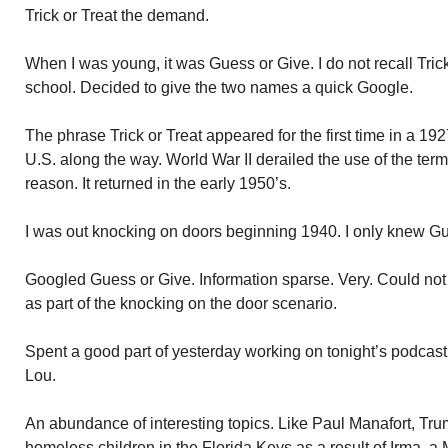
Trick or Treat the demand.
When I was young, it was Guess or Give. I do not recall Trick
school. Decided to give the two names a quick Google.
The phrase Trick or Treat appeared for the first time in a 1
U.S. along the way. World War II derailed the use of the ter
reason. It returned in the early 1950’s.
I was out knocking on doors beginning 1940. I only knew Gue
Googled Guess or Give. Information sparse. Very. Could not f
as part of the knocking on the door scenario.
Spent a good part of yesterday working on tonight’s podcas
Lou.
An abundance of interesting topics. Like Paul Manafort, Tr
homeless children in the Florida Keys as a result of Irma, a