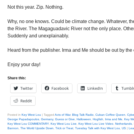
Not this year. Zip. Nothing.
Why, no one knows. Could be climate change. Whatever, th
the River. The Magaguadavic River not the only place. Other 
Suddenly and unexplainably.
Heard from the publisher. Irma and Me should be out by the 
Enjoy your day!
Share this:
Twitter
Facebook
LinkedIn
Tumbl
Reddit
Posted in
Key West Lou
|
Tagged
Acts of War
,
Blog Talk Radio
,
Cuban Coffee Queen
,
Cybe
George Papadapoulos
,
Germany
,
Guess or Give
,
Halloween
,
Hogfish
,
Irma and Me
,
Key We
Key West Lou COMMENTARY
,
Key West Lou Live
,
Key West Lou Live Video
,
Netherlands
,
Bannon
,
The World Upside Down
,
Trick or Treat
,
Tuesday Talk with Key West Lou
,
US
|
Lea