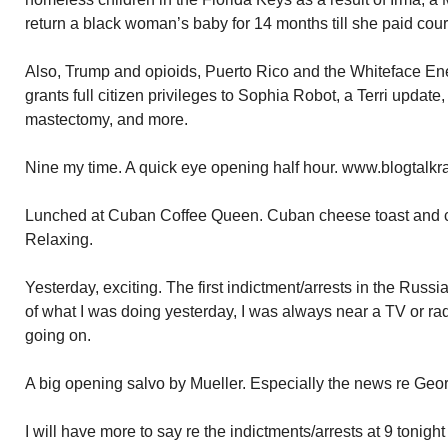
return a black woman’s baby for 14 months till she paid cour
Also, Trump and opioids, Puerto Rico and the Whiteface Ene
grants full citizen privileges to Sophia Robot, a Terri update,
mastectomy, and more.
Nine my time. A quick eye opening half hour. www.blogtalkr
Lunched at Cuban Coffee Queen. Cuban cheese toast and c
Relaxing.
Yesterday, exciting. The first indictment/arrests in the Russ
of what I was doing yesterday, I was always near a TV or ra
going on.
A big opening salvo by Mueller. Especially the news re Geo
I will have more to say re the indictments/arrests at 9 tonigh