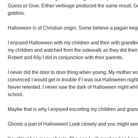
Guess or Give. Either verbiage produced the same result. G
goblins.
Halloween is of Christian origin. Some believe a pagan beg
I enjoyed Halloween with my children and then with grandkid
my children and watched from the sidewalk as they did their
Robert and Ally I did in conjunction with their parents.
I never did the door to door thing when young. My mother w
convinced I would get in trouble if I was out Halloween nigh
Never relented. I never saw the dark of Halloween night wh
school.
Maybe that is why I enjoyed escorting my children and grand
Ghosts a part of Halloween! Look closely and you might see