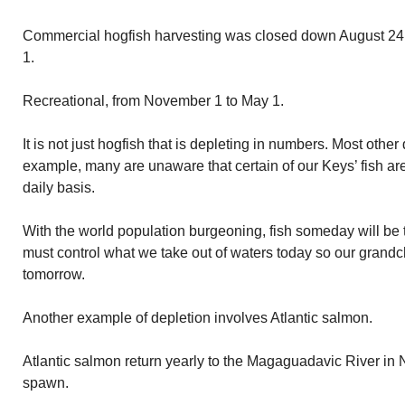
Commercial hogfish harvesting was closed down August 24. It
1.
Recreational, from November 1 to May 1.
It is not just hogfish that is depleting in numbers. Most othe
example, many are unaware that certain of our Keys’ fish ar
daily basis.
With the world population burgeoning, fish someday will be 
must control what we take out of waters today so our grandch
tomorrow.
Another example of depletion involves Atlantic salmon.
Atlantic salmon return yearly to the Magaguadavic River i
spawn.