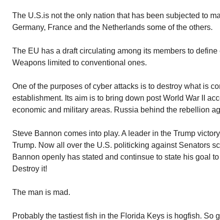
The U.S.is not the only nation that has been subjected to ma
Germany, France and the Netherlands some of the others.
The EU has a draft circulating among its members to define c
Weapons limited to conventional ones.
One of the purposes of cyber attacks is to destroy what is 
establishment. Its aim is to bring down post World War II acc
economic and military areas. Russia behind the rebellion ag
Steve Bannon comes into play. A leader in the Trump victory. 
Trump. Now all over the U.S. politicking against Senators sc
Bannon openly has stated and continsue to state his goal to
Destroy it!
The man is mad.
Probably the tastiest fish in the Florida Keys is hogfish. So 