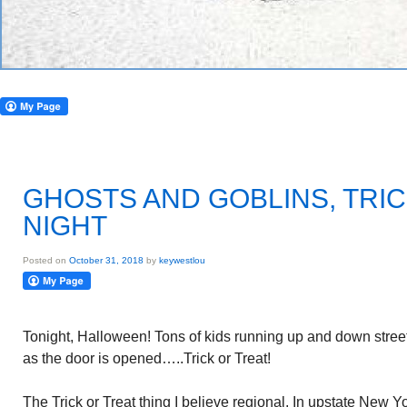
GHOSTS AND GOBLINS, TRIC
NIGHT
Posted on
October 31, 2018
by
keywestlou
Tonight, Halloween! Tons of kids running up and down streets
as the door is opened…..Trick or Treat!
The Trick or Treat thing I believe regional. In upstate New 