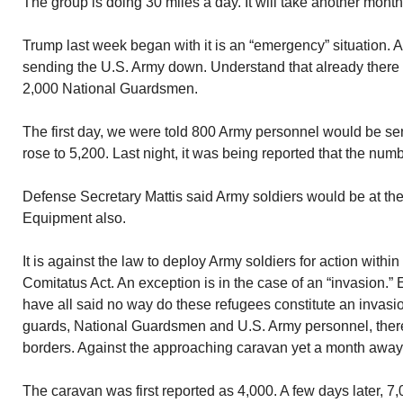
The group is doing 30 miles a day. It will take another month
Trump last week began with it is an “emergency” situation. 
sending the U.S. Army down. Understand that already there
2,000 National Guardsmen.
The first day, we were told 800 Army personnel would be se
rose to 5,200. Last night, it was being reported that the nu
Defense Secretary Mattis said Army soldiers would be at th
Equipment also.
It is against the law to deploy Army soldiers for action with
Comitatus Act. An exception is in the case of an “invasion.
have all said no way do these refugees constitute an invas
guards, National Guardsmen and U.S. Army personnel, there
borders. Against the approaching caravan yet a month away
The caravan was first reported as 4,000. A few days later, 7,