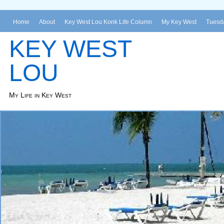
Home
About
Key West Lou Konk Life Column
My Key West
Tuesda
KEY WEST
LOU
My Life in Key West