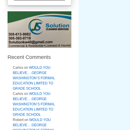
Recent Comments
Carlos
on
WOULD YOU
BELIEVE….GEORGE
WASHINGTON’S FORMAL
EDUCATION LIMITED TO
GRADE SCHOOL
Carlos
on
WOULD YOU
BELIEVE….GEORGE
WASHINGTON’S FORMAL
EDUCATION LIMITED TO
GRADE SCHOOL
Robert
on
WOULD YOU
BELIEVE….GEORGE