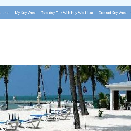
Column
My Key West
Tuesday Talk With Key West Lou
Contact Key West L