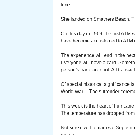
time.
She landed on Smathers Beach. The
On this day in 1969, the first ATM
have become accustomed to ATM m
The experience will end in the nex
Everyone will have a card. Something
person’s bank account. All transact
Of special historical significance 
World War II. The surrender cerem
This week is the heart of hurricane
The temperature has dropped from 9
Not sure it will remain so. Septem
month.