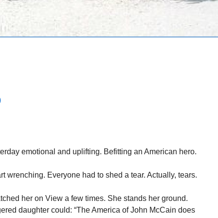
D
rday emotional and uplifting. Befitting an American hero.
 wrenching. Everyone had to shed a tear. Actually, tears.
ched her on View a few times. She stands her ground.
ered daughter could: “The America of John McCain does