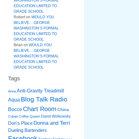
WASHINGTON’S FORMAL
EDUCATION LIMITED TO
GRADE SCHOOL
Robert
on
WOULD YOU
BELIEVE….GEORGE
WASHINGTON’S FORMAL
EDUCATION LIMITED TO
GRADE SCHOOL
Brian
on
WOULD YOU
BELIEVE….GEORGE
WASHINGTON’S FORMAL
EDUCATION LIMITED TO
GRADE SCHOOL
Tags
Anti-Gravity Treadmill
Anna
Blog Talk Radio
Aqua
Chart Room
Bocce
China
David Wolkowsky
Cuban Coffee Queen
Donna and Terri
Don's Place
Dueling Bartenders
Facebook