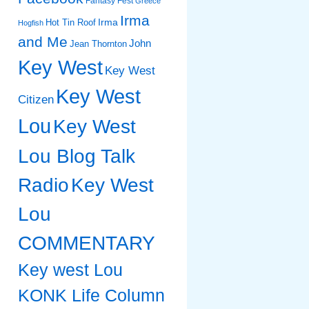
Fantasy Fest
Greece
Irma
Irma
Hot Tin Roof
Hogfish
and Me
John
Jean Thornton
Key West
Key West
Key West
Citizen
Lou
Key West
Lou Blog Talk
Radio
Key West
Lou
COMMENTARY
Key west Lou
KONK Life Column