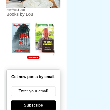
Key West Lou
Books by Lou
Get new posts by email:
Subscribe