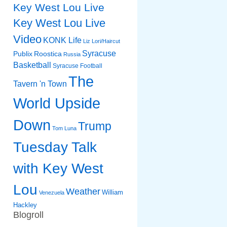
Key West Lou Live
Key West Lou Live
Video
KONK Life
Liz
Lori/Haircut
Syracuse
Publix
Roostica
Russia
Basketball
Syracuse Football
The
Tavern 'n Town
World Upside
Down
Trump
Tom Luna
Tuesday Talk
with Key West
Lou
Weather
William
Venezuela
Hackley
Blogroll