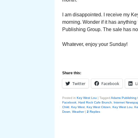
I am disappointed. I receive my Key
morning. Wonder if it has anything 
Publishing Group. The sale has not
Whatever, enjoy your Sunday!
Share this:
Twitter
Facebook
L
Posted in
Key West Lou
|
Tagged
Adams Publishing
Facebook
,
Hard Rock Cafe Brunch
,
Internet Newspa
Child
,
Key West
,
Key West Citizen
,
Key West Lou
,
Ke
Down
,
Weather
|
2
Replies