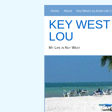
Home
About
Key West Lou Konk Life 
KEY WEST
LOU
My Life in Key West