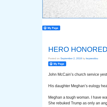
HERO HONORE
Posted on
September 2, 2018
by
keywestlou
John McCain’s church service yeste
His daughter Meghan’s eulogy heart
Meghan a tough woman. I have wat
She rebuked Trump as only an ang