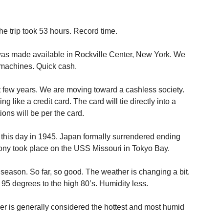
 trip took 53 hours. Record time.
 was made available in Rockville Center, New York. We
achines. Quick cash.
t few years. We are moving toward a cashless society.
 like a credit card. The card will tie directly into a
ions will be per the card.
is this day in 1945. Japan formally surrendered ending
ony took place on the USS Missouri in Tokyo Bay.
 season. So far, so good. The weather is changing a bit.
5 degrees to the high 80’s. Humidity less.
ber is generally considered the hottest and most humid