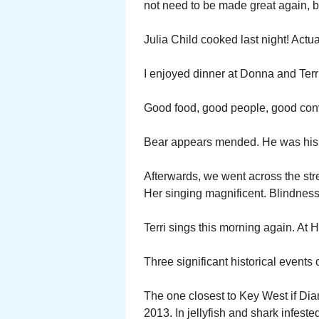
not need to be made great again, 
Julia Child cooked last night! Actu
I enjoyed dinner at Donna and Terri
Good food, good people, good con
Bear appears mended. He was his 
Afterwards, we went across the str
Her singing magnificent. Blindness 
Terri sings this morning again. At
Three significant historical events 
The one closest to Key West if D
2013. In jellyfish and shark infest