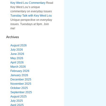
Key West Lou Commentary
Read
Key West Lou’s unique
commentary on everyday issues
Tuesday Talk with Key West Lou
Unique perspective on everyday
issues. Tuesdays at 9pm. Join
me!
Archives
August 2026
July 2026
June 2026
May 2026
April 2026
March 2026
February 2026
January 2026
December 2025
November 2025
October 2025
September 2025
August 2025
July 2025
April 2025