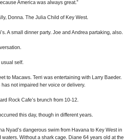
because America was always great.”
ally, Donna. The Julia Child of Key West.
’s. A small dinner party. Joe and Andrea partaking, also.
versation.
usual self.
eet to Macaws. Terri was entertaining with Larry Baeder.
has not impaired her voice or delivery.
 Hard Rock Cafe’s brunch from 10-12.
occurred this day, though in different years.
iana Nyad’s dangerous swim from Havana to Key West in
ed waters. Without a shark cage. Diane 64 years old at the