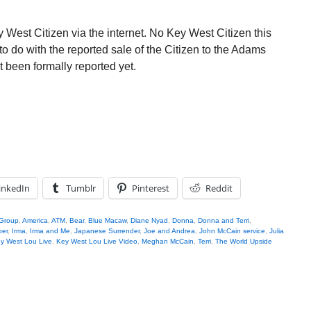
 West Citizen via the internet. No Key West Citizen this
to do with the reported sale of the Citizen to the Adams
 been formally reported yet.
inkedIn
Tumblr
Pinterest
Reddit
 Group
,
America
,
ATM
,
Bear
,
Blue Macaw
,
Diane Nyad
,
Donna
,
Donna and Terri
,
per
,
Irma
,
Irma and Me
,
Japanese Surrender
,
Joe and Andrea
,
John McCain service
,
Julia
y West Lou Live
,
Key West Lou Live Video
,
Meghan McCain
,
Terri
,
The World Upside