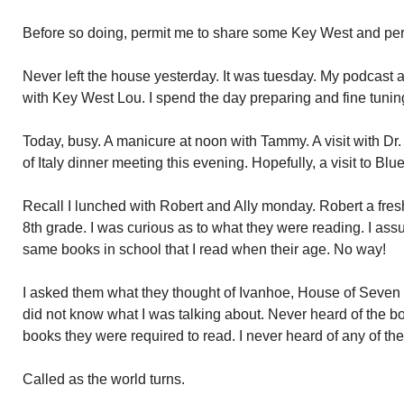
Before so doing, permit me to share some Key West and per
Never left the house yesterday. It was tuesday. My podcast a
with Key West Lou. I spend the day preparing and fine tunin
Today, busy. A manicure at noon with Tammy. A visit with Dr
of Italy dinner meeting this evening. Hopefully, a visit to B
Recall I lunched with Robert and Ally monday. Robert a fresh
8th grade. I was curious as to what they were reading. I as
same books in school that I read when their age. No way!
I asked them what they thought of Ivanhoe, House of Seve
did not know what I was talking about. Never heard of the boo
books they were required to read. I never heard of any of th
Called as the world turns.