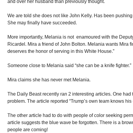
and over her husband than previously thought.
We are told she does not like John Kelly. Has been pushing 
She may finally have succeeded.
More importantly, Melania is not enamoured with the Deputy
Ricardel. Mira a friend of John Bolton. Melania wants Mira f
deserves the honor of serving in this White House.”
Someone close to Melania said “she can be a knife fighter.”
Mira claims she has never met Melania.
The Daily Beast recently ran 2 interesting articles. One had 
problem. The article reported “Trump’s own team knows his c
The other article had to do with people of color seeking per
article suggests the blue wave be forgotten. There is a br
people are coming!