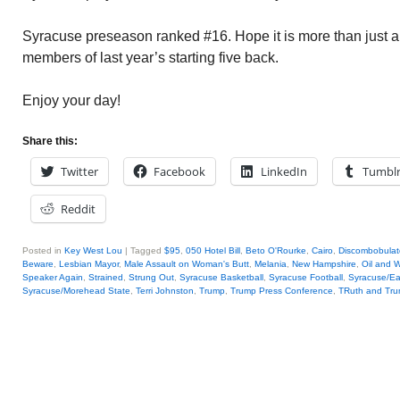
Syracuse preseason ranked #16. Hope it is more than just a 
members of last year’s starting five back.
Enjoy your day!
Share this:
Twitter
Facebook
LinkedIn
Tumbl
Reddit
Posted in
Key West Lou
|
Tagged
$95
,
050 Hotel Bill
,
Beto O'Rourke
,
Cairo
,
Discombobula
Beware
,
Lesbian Mayor
,
Male Assault on Woman's Butt
,
Melania
,
New Hampshire
,
Oil and W
Speaker Again
,
Strained
,
Strung Out
,
Syracuse Basketball
,
Syracuse Football
,
Syracuse/Ea
Syracuse/Morehead State
,
Terri Johnston
,
Trump
,
Trump Press Conference
,
TRuth and Tr