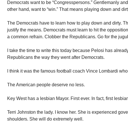
Democrats want to be “Congresspersons.” Gentlemanly and 
other hand, want to “win.” That means playing down and dirt
The Democrats have to learn how to play down and dirty. Th
justify the means. Democrats must learn to hit the opposition 
a common refrain. Clobber the Republicans. Go for the jugul
I take the time to write this today because Pelosi has already
Republicans the way they went after Democrats.
I think it was the famous football coach Vince Lombardi who
The American people deserve no less.
Key West has a lesbian Mayor. First ever. In fact, first lesbi
Terri Johnston the lady. I know her. She is experienced gov
shoulders. She will do extremely well.