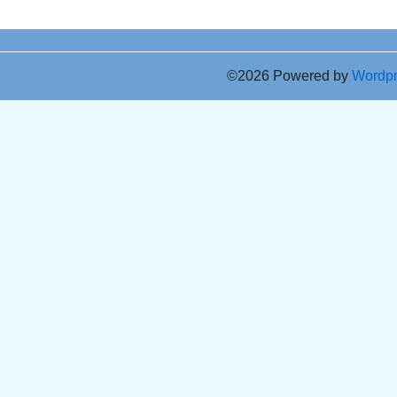
©2026 Powered by
Wordp