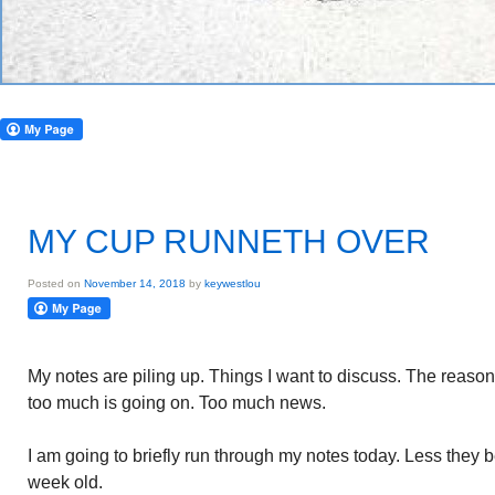
MY CUP RUNNETH OVER
Posted on
November 14, 2018
by
keywestlou
My notes are piling up. Things I want to discuss. The reason
too much is going on. Too much news.
I am going to briefly run through my notes today. Less they
week old.