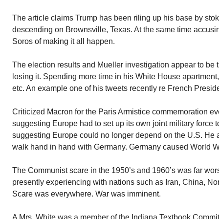
The article claims Trump has been riling up his base by sto
descending on Brownsville, Texas. At the same time accus
Soros of making it all happen.
The election results and Mueller investigation appear to be t
losing it. Spending more time in his White House apartment,
etc. An example one of his tweets recently re French Presid
Criticized Macron for the Paris Armistice commemoration eve
suggesting Europe had to set up its own joint military force t
suggesting Europe could no longer depend on the U.S. He a
walk hand in hand with Germany. Germany caused World War
The Communist scare in the 1950’s and 1960’s was far wor
presently experiencing with nations such as Iran, China, N
Scare was everywhere. War was imminent.
A Mrs. White was a member of the Indiana Textbook Committe