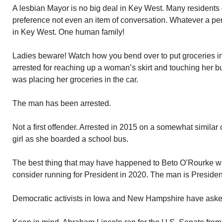
A lesbian Mayor is no big deal in Key West. Many residents 
preference not even an item of conversation. Whatever a pers
in Key West. One human family!
Ladies beware! Watch how you bend over to put groceries in
arrested for reaching up a woman’s skirt and touching her but
was placing her groceries in the car.
The man has been arrested.
Not a first offender. Arrested in 2015 on a somewhat similar
girl as she boarded a school bus.
The best thing that may have happened to Beto O’Rourke wa
consider running for President in 2020. The man is President
Democratic activists in Iowa and New Hampshire have asked 