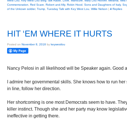
West Lou
,
Key West Lou Blog Talk Radio
,
Love
,
Manicure
,
Mary Lou Hoover
,
Melania
,
Mira 
Commemoration
,
Red Scare
,
Robert and Ally
,
Robin Hood
,
Sons and Daughters of Italy
,
So
of the Unkown soldier
,
Trump
,
Tuesday Talk with Key West Lou
,
Willie Nelson
|
4
Replies
HIT ‘EM WHERE IT HURTS
Posted on
November 8, 2018
by
keywestlou
Nancy Pelosi in all likelihood will be Speaker again. Good 
I admire her governmental skills. She knows how to run her
in line, follow her direction.
Her shortcoming is one most Democrats seem to have. They a
killer instinct. Though she and her party may know legislativ
ineffective in getting there.