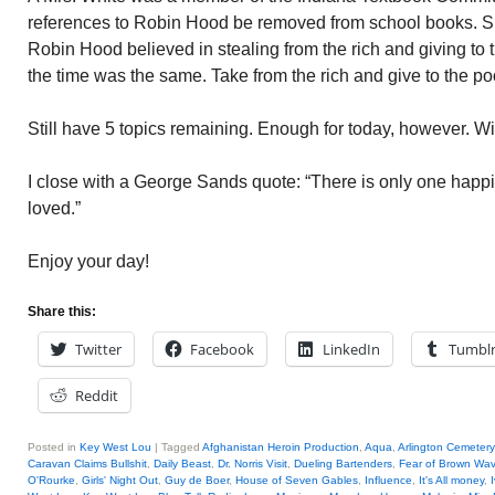
references to Robin Hood be removed from school books.
Robin Hood believed in stealing from the rich and giving to
the time was the same. Take from the rich and give to the po
Still have 5 topics remaining. Enough for today, however. Wi
I close with a George Sands quote: “There is only one happine
loved.”
Enjoy your day!
Share this:
Twitter
Facebook
LinkedIn
Tumbl
Reddit
Posted in
Key West Lou
|
Tagged
Afghanistan Heroin Production
,
Aqua
,
Arlington Cemetery
Caravan Claims Bullshit
,
Daily Beast
,
Dr. Norris Visit
,
Dueling Bartenders
,
Fear of Brown Wa
O'Rourke
,
Girls' Night Out
,
Guy de Boer
,
House of Seven Gables
,
Influence
,
It's All money
,