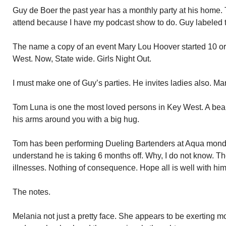
Guy de Boer the past year has a monthly party at his home. 
attend because I have my podcast show to do. Guy labeled 
The name a copy of an event Mary Lou Hoover started 10 or 
West. Now, State wide. Girls Night Out.
I must make one of Guy’s parties. He invites ladies also. Ma
Tom Luna is one the most loved persons in Key West. A bear
his arms around you with a big hug.
Tom has been performing Dueling Bartenders at Aqua monday
understand he is taking 6 months off. Why, I do not know. T
illnesses. Nothing of consequence. Hope all is well with him
The notes.
Melania not just a pretty face. She appears to be exerting 