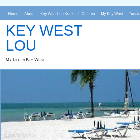
Home
About
Key West Lou Konk Life Column
My Key West
Tuesda
KEY WEST
LOU
My Life in Key West