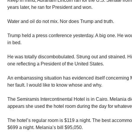
Keep in mind, Abraham Lincoln ran for the U.S. Senate from I
years later, he ran for President and won.
Water and oil do not mix. Nor does Trump and truth.
Trump held a press conference yesterday. A big one. He wou
in bed.
He was totally discombobulated. Strung out and strained.
one reflecting a President of the United States.
An embarrassing situation has evidenced itself concerning M
her fault. I would like to know whose and why.
The Semiramis Intercontinental Hotel is in Cairo. Melania di
appears she used the hotel room during the day for whateve
The hotel’s regular room is $119 a night. The best accommod
$699 a night. Melania’s bill $95,050.