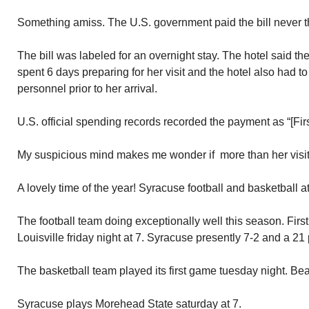
Something amiss. The U.S. government paid the bill never t
The bill was labeled for an overnight stay. The hotel said th
spent 6 days preparing for her visit and the hotel also had t
personnel prior to her arrival.
U.S. official spending records recorded the payment as “[Firs
My suspicious mind makes me wonder if more than her visit
A lovely time of the year! Syracuse football and basketball a
The football team doing exceptionally well this season. Firs
Louisville friday night at 7. Syracuse presently 7-2 and a 21 p
The basketball team played its first game tuesday night. B
Syracuse plays Morehead State saturday at 7.