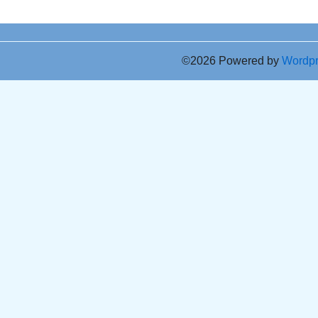
©2026 Powered by
Wordp