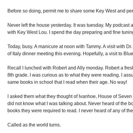
Before so doing, permit me to share some Key West and per
Never left the house yesterday. It was tuesday. My podcast a
with Key West Lou. I spend the day preparing and fine tunin
Today, busy. A manicure at noon with Tammy. A visit with Dr
of Italy dinner meeting this evening. Hopefully, a visit to B
Recall I lunched with Robert and Ally monday. Robert a fresh
8th grade. I was curious as to what they were reading. I as
same books in school that I read when their age. No way!
I asked them what they thought of Ivanhoe, House of Seve
did not know what I was talking about. Never heard of the boo
books they were required to read. I never heard of any of th
Called as the world turns.