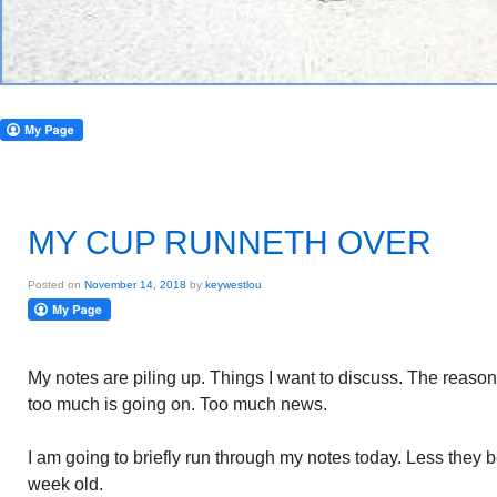
MY CUP RUNNETH OVER
Posted on
November 14, 2018
by
keywestlou
My notes are piling up. Things I want to discuss. The reason
too much is going on. Too much news.
I am going to briefly run through my notes today. Less they
week old.