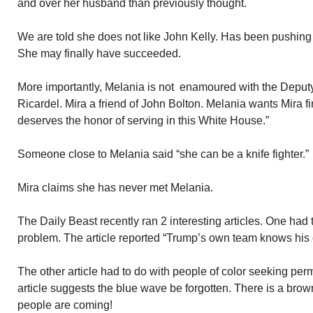
and over her husband than previously thought.
We are told she does not like John Kelly. Has been pushing 
She may finally have succeeded.
More importantly, Melania is not enamoured with the Deputy
Ricardel. Mira a friend of John Bolton. Melania wants Mira f
deserves the honor of serving in this White House.”
Someone close to Melania said “she can be a knife fighter.”
Mira claims she has never met Melania.
The Daily Beast recently ran 2 interesting articles. One had 
problem. The article reported “Trump’s own team knows his c
The other article had to do with people of color seeking per
article suggests the blue wave be forgotten. There is a br
people are coming!