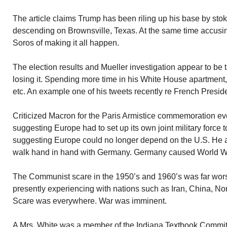
The article claims Trump has been riling up his base by sto
descending on Brownsville, Texas. At the same time accus
Soros of making it all happen.
The election results and Mueller investigation appear to be t
losing it. Spending more time in his White House apartment,
etc. An example one of his tweets recently re French Presid
Criticized Macron for the Paris Armistice commemoration eve
suggesting Europe had to set up its own joint military force t
suggesting Europe could no longer depend on the U.S. He a
walk hand in hand with Germany. Germany caused World War
The Communist scare in the 1950’s and 1960’s was far wor
presently experiencing with nations such as Iran, China, N
Scare was everywhere. War was imminent.
A Mrs. White was a member of the Indiana Textbook Committe