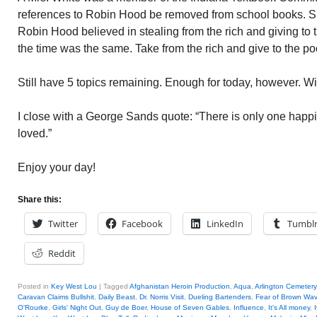
references to Robin Hood be removed from school books.
Robin Hood believed in stealing from the rich and giving to
the time was the same. Take from the rich and give to the po
Still have 5 topics remaining. Enough for today, however. Wi
I close with a George Sands quote: “There is only one happine
loved.”
Enjoy your day!
Share this:
Twitter
Facebook
LinkedIn
Tumbl
Reddit
Posted in
Key West Lou
|
Tagged
Afghanistan Heroin Production
,
Aqua
,
Arlington Cemetery
Caravan Claims Bullshit
,
Daily Beast
,
Dr. Norris Visit
,
Dueling Bartenders
,
Fear of Brown Wa
O'Rourke
,
Girls' Night Out
,
Guy de Boer
,
House of Seven Gables
,
Influence
,
It's All money
,