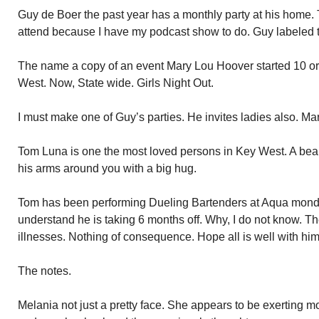
Guy de Boer the past year has a monthly party at his home. 
attend because I have my podcast show to do. Guy labeled 
The name a copy of an event Mary Lou Hoover started 10 or 
West. Now, State wide. Girls Night Out.
I must make one of Guy’s parties. He invites ladies also. Ma
Tom Luna is one the most loved persons in Key West. A bear
his arms around you with a big hug.
Tom has been performing Dueling Bartenders at Aqua monday
understand he is taking 6 months off. Why, I do not know. T
illnesses. Nothing of consequence. Hope all is well with him
The notes.
Melania not just a pretty face. She appears to be exerting 