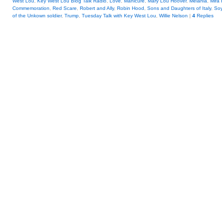
West Lou
,
Key West Lou Blog Talk Radio
,
Love
,
Manicure
,
Mary Lou Hoover
,
Melania
,
Mira 
Commemoration
,
Red Scare
,
Robert and Ally
,
Robin Hood
,
Sons and Daughters of Italy
,
So
of the Unkown soldier
,
Trump
,
Tuesday Talk with Key West Lou
,
Willie Nelson
|
4
Replies