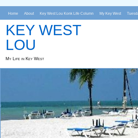
Home
About
Key West Lou Konk Life Column
My Key West
Tuesda
KEY WEST
LOU
My Life in Key West