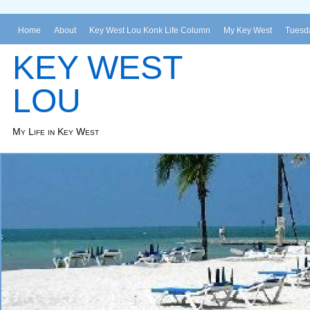
Home
About
Key West Lou Konk Life Column
My Key West
Tuesda
KEY WEST
LOU
My Life in Key West