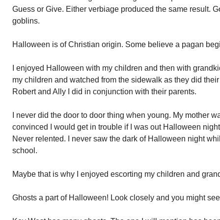
Guess or Give. Either verbiage produced the same result. G
goblins.
Halloween is of Christian origin. Some believe a pagan beg
I enjoyed Halloween with my children and then with grandkid
my children and watched from the sidewalk as they did their
Robert and Ally I did in conjunction with their parents.
I never did the door to door thing when young. My mother w
convinced I would get in trouble if I was out Halloween nigh
Never relented. I never saw the dark of Halloween night wh
school.
Maybe that is why I enjoyed escorting my children and grand
Ghosts a part of Halloween! Look closely and you might see