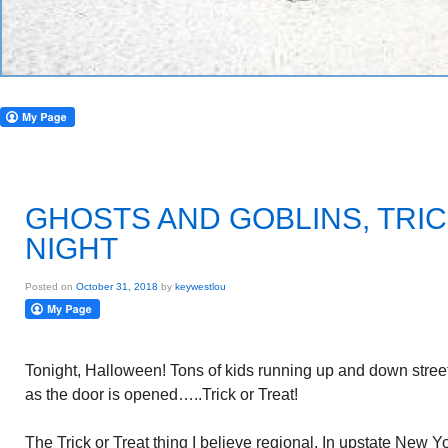
GHOSTS AND GOBLINS, TRIC
NIGHT
Posted on
October 31, 2018
by
keywestlou
Tonight, Halloween! Tons of kids running up and down streets
as the door is opened…..Trick or Treat!
The Trick or Treat thing I believe regional. In upstate New 