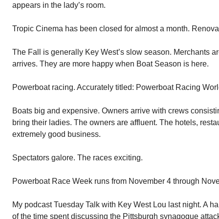
appears in the lady’s room.
Tropic Cinema has been closed for almost a month. Renovat
The Fall is generally Key West’s slow season. Merchants 
arrives. They are more happy when Boat Season is here.
Powerboat racing. Accurately titled: Powerboat Racing Wo
Boats big and expensive. Owners arrive with crews consistin
bring their ladies. The owners are affluent. The hotels, rest
extremely good business.
Spectators galore. The races exciting.
Powerboat Race Week runs from November 4 through Nov
My podcast Tuesday Talk with Key West Lou last night. A har
of the time spent discussing the Pittsburgh synagogue attac