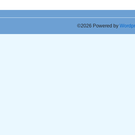
©2026 Powered by
Wordp