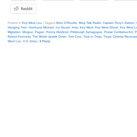
Reddit
Posted in
Key West Lou
|
Tagged
Beto O'Rourke
,
Blog Talk Radio
,
Captain Tony's Saloon
,
Hanging Tree
,
Hurricane Michael
,
Ice House
,
Irma
,
Key West
,
Key West Ghost
,
Key West L
Migration
,
Morgue
,
Pagan
,
Penny Dividend
,
Pittsburgh Synagogue
,
Posse Comitatus Act
,
P
Robert Kennedy
,
The World Upside Down
,
Tom Cruz
,
Trick or Treat
,
Tropic Cinema Renovat
West Lou
,
U.S. Army
|
1
Reply