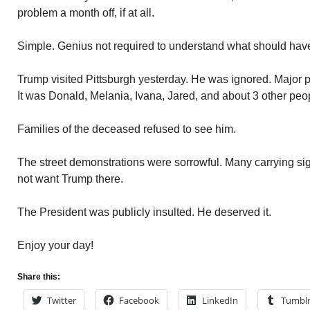
problem a month off, if at all.
Simple. Genius not required to understand what should hav
Trump visited Pittsburgh yesterday. He was ignored. Major po
It was Donald, Melania, Ivana, Jared, and about 3 other peo
Families of the deceased refused to see him.
The street demonstrations were sorrowful. Many carrying sign
not want Trump there.
The President was publicly insulted. He deserved it.
Enjoy your day!
Share this:
Twitter
Facebook
LinkedIn
Tumbl