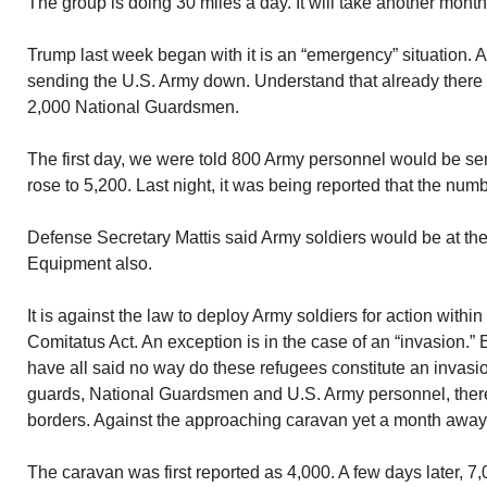
The group is doing 30 miles a day. It will take another month
Trump last week began with it is an “emergency” situation. 
sending the U.S. Army down. Understand that already there
2,000 National Guardsmen.
The first day, we were told 800 Army personnel would be se
rose to 5,200. Last night, it was being reported that the nu
Defense Secretary Mattis said Army soldiers would be at th
Equipment also.
It is against the law to deploy Army soldiers for action with
Comitatus Act. An exception is in the case of an “invasion.
have all said no way do these refugees constitute an invas
guards, National Guardsmen and U.S. Army personnel, there
borders. Against the approaching caravan yet a month away
The caravan was first reported as 4,000. A few days later, 7,