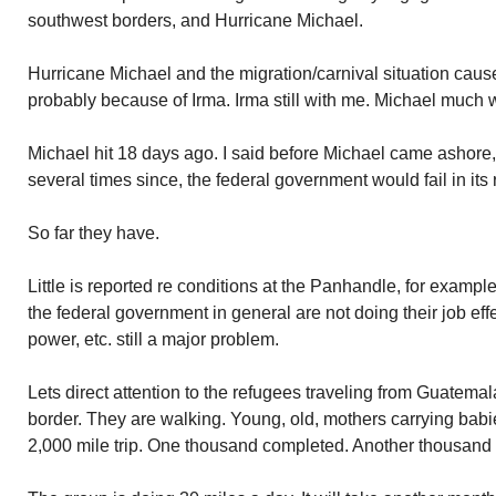
southwest borders, and Hurricane Michael.
Hurricane Michael and the migration/carnival situation cau
probably because of Irma. Irma still with me. Michael much 
Michael hit 18 days ago. I said before Michael came ashore,
several times since, the federal government would fail in its
So far they have.
Little is reported re conditions at the Panhandle, for exam
the federal government in general are not doing their job effec
power, etc. still a major problem.
Lets direct attention to the refugees traveling from Guatem
border. They are walking. Young, old, mothers carrying bab
2,000 mile trip. One thousand completed. Another thousand 