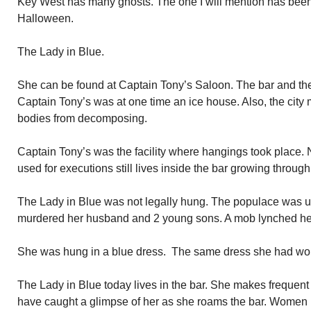
Key West has many ghosts. The one I will mention has been
Halloween.
The Lady in Blue.
She can be found at Captain Tony’s Saloon. The bar and the
Captain Tony’s was at one time an ice house. Also, the city
bodies from decomposing.
Captain Tony’s was the facility where hangings took place. 
used for executions still lives inside the bar growing through 
The Lady in Blue was not legally hung. The populace was up
murdered her husband and 2 young sons. A mob lynched he
She was hung in a blue dress. The same dress she had wor
The Lady in Blue today lives in the bar. She makes frequen
have caught a glimpse of her as she roams the bar. Women b