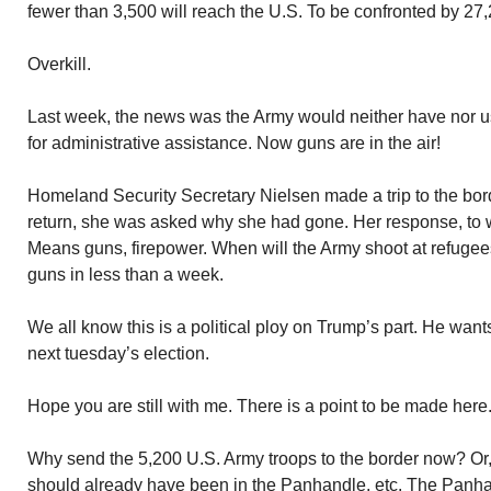
fewer than 3,500 will reach the U.S. To be confronted by 27
Overkill.
Last week, the news was the Army would neither have nor 
for administrative assistance. Now guns are in the air!
Homeland Security Secretary Nielsen made a trip to the bo
return, she was asked why she had gone. Her response, to 
Means guns, firepower. When will the Army shoot at refuge
guns in less than a week.
We all know this is a political ploy on Trump’s part. He want
next tuesday’s election.
Hope you are still with me. There is a point to be made here
Why send the 5,200 U.S. Army troops to the border now? Or, a
should already have been in the Panhandle, etc. The Panha