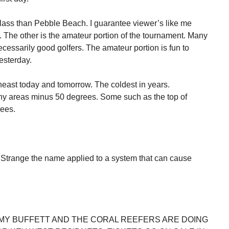
ss than Pebble Beach. I guarantee viewer’s like me
 The other is the amateur portion of the tournament. Many
necessarily good golfers. The amateur portion is fun to
esterday.
theast today and tomorrow. The coldest in years.
y areas minus 50 degrees. Some such as the top of
ees.
Strange the name applied to a system that can cause
MY BUFFETT AND THE CORAL REEFERS ARE DOING