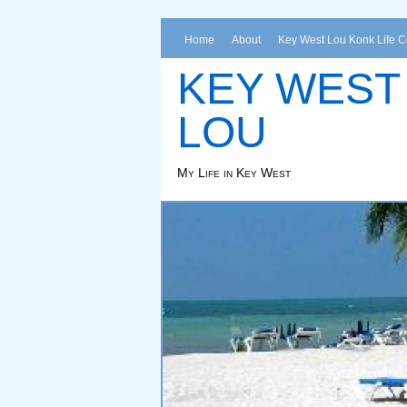
Home
About
Key West Lou Konk Life 
KEY WEST
LOU
My Life in Key West