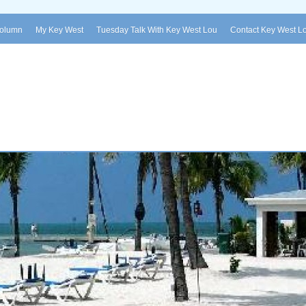
Column
My Key West
Tuesday Talk With Key West Lou
Contact Key West L