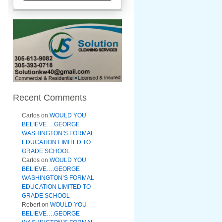
Recent Comments
Carlos
on
WOULD YOU
BELIEVE….GEORGE
WASHINGTON’S FORMAL
EDUCATION LIMITED TO
GRADE SCHOOL
Carlos
on
WOULD YOU
BELIEVE….GEORGE
WASHINGTON’S FORMAL
EDUCATION LIMITED TO
GRADE SCHOOL
Robert
on
WOULD YOU
BELIEVE….GEORGE