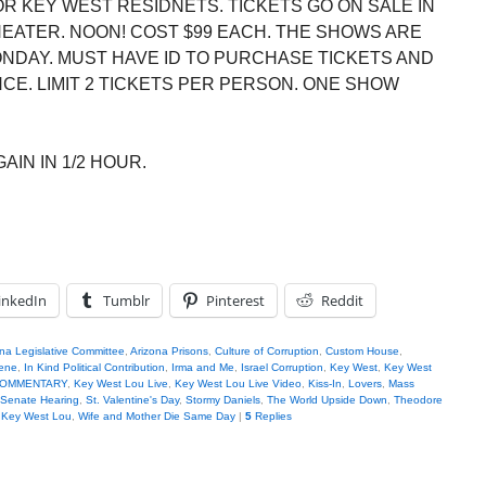
R KEY WEST RESIDNETS. TICKETS GO ON SALE IN
HEATER. NOON! COST $99 EACH. THE SHOWS ARE
ONDAY. MUST HAVE ID TO PURCHASE TICKETS AND
E. LIMIT 2 TICKETS PER PERSON. ONE SHOW
AIN IN 1/2 HOUR.
inkedIn
Tumblr
Pinterest
Reddit
na Legislative Committee
,
Arizona Prisons
,
Culture of Corruption
,
Custom House
,
iene
,
In Kind Political Contribution
,
Irma and Me
,
Israel Corruption
,
Key West
,
Key West
u COMMENTARY
,
Key West Lou Live
,
Key West Lou Live Video
,
Kiss-In
,
Lovers
,
Mass
Senate Hearing
,
St. Valentine's Day
,
Stormy Daniels
,
The World Upside Down
,
Theodore
h Key West Lou
,
Wife and Mother Die Same Day
|
5
Replies