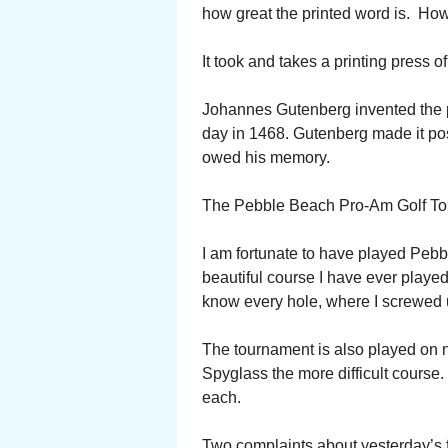
how great the printed word is. Ho
It took and takes a printing press of
Johannes Gutenberg invented the pr
day in 1468. Gutenberg made it pos
owed his memory.
The Pebble Beach Pro-Am Golf Tou
I am fortunate to have played Pebb
beautiful course I have ever played
know every hole, where I screwed 
The tournament is also played on 
Spyglass the more difficult course. 
each.
Two complaints about yesterday’s fi