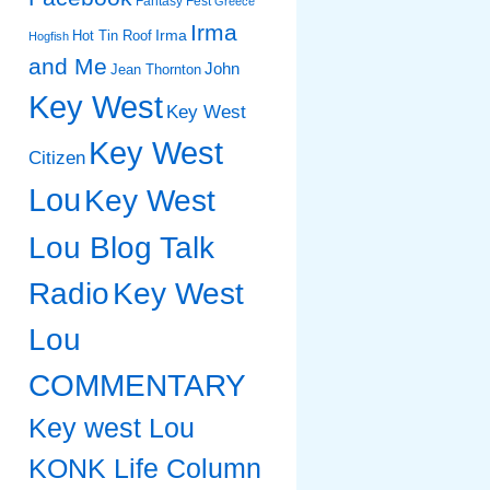
Fantasy Fest
Greece
Irma
Irma
Hot Tin Roof
Hogfish
and Me
John
Jean Thornton
Key West
Key West
Key West
Citizen
Lou
Key West
Lou Blog Talk
Radio
Key West
Lou
COMMENTARY
Key west Lou
KONK Life Column