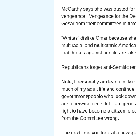
McCarthy says she was ousted for 
vengeance. Vengeance for the Dem
Gosar from their committees in time
“Whites” dislike Omar because she is
multiracial and multiethnic America
that threats against her life are tak
Republicans forget anti-Semitic r
Note, I personally am fearful of Mu
much of my adult life and continue to
government/people who look down o
are otherwise deceitful. I am genera
right to have become a citizen, el
from the Committee wrong.
The next time you look at a newspap