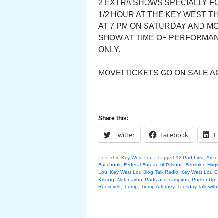
2 EXTRA SHOWS SPECIALLY FO
1/2 HOUR AT THE KEY WEST T
AT 7 PM ON SATURDAY AND M
SHOW AT TIME OF PERFORMANC
ONLY.
MOVE! TICKETS GO ON SALE AG
Share this:
Twitter
Facebook
L
Posted in
Key West Lou
|
Tagged
12 Pad Limit
,
Arizo
Facebook
,
Federal Bureau of Prisons
,
Feminine Hyg
Lou
,
Key West Lou Blog Talk Radio. Key West Lo
Kissing
,
Netanayhu
,
Pads and Tampons
,
Pucker Up
,
Roosevelt
,
Trump
,
Trump Attorney
,
Tuesday Talk wit