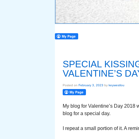
SPECIAL KISSI
VALENTINE’S DA
Posted on
February 3, 2023
by
keywestlou
My blog for Valentine’s Day 2018 
blog for a special day.
I repeat a small portion of it. A re