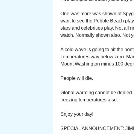
One was more was shown of Spygla
want to see the Pebble Beach play.
stars and celebrities play. Not all 
watch. Normally shown also. Not y
A cold wave is going to hit the nor
Temperatures way below zero. Man
Mount Washington minus 100 degr
People will die.
Global warming cannot be denied. 
freezing temperatures also.
Enjoy your day!
SPECIAL ANNOUNCEMENT: JIM