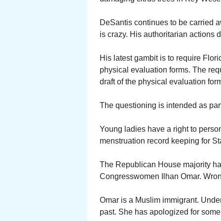
DeSantis continues to be carried a
is crazy. His authoritarian actions
His latest gambit is to require Flori
physical evaluation forms. The req
draft of the physical evaluation f
The questioning is intended as part 
Young ladies have a right to persona
menstruation record keeping for St
The Republican House majority has
Congresswomen Ilhan Omar. Wrong
Omar is a Muslim immigrant. Unde
past. She has apologized for some,