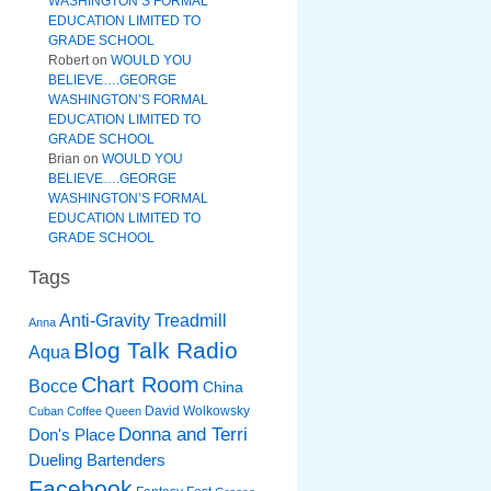
WASHINGTON’S FORMAL
EDUCATION LIMITED TO
GRADE SCHOOL
Robert
on
WOULD YOU
BELIEVE….GEORGE
WASHINGTON’S FORMAL
EDUCATION LIMITED TO
GRADE SCHOOL
Brian
on
WOULD YOU
BELIEVE….GEORGE
WASHINGTON’S FORMAL
EDUCATION LIMITED TO
GRADE SCHOOL
Tags
Anti-Gravity Treadmill
Anna
Blog Talk Radio
Aqua
Chart Room
Bocce
China
David Wolkowsky
Cuban Coffee Queen
Donna and Terri
Don's Place
Dueling Bartenders
Facebook