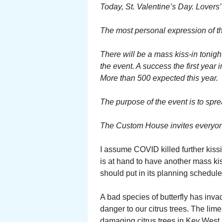
Today, St. Valentine’s Day. Lovers’
The most personal expression of tha
There will be a mass kiss-in tonigh
the event. A success the first year i
More than 500 expected this year.
The purpose of the event is to spr
The Custom House invites everyone 
I assume COVID killed further kissi
is at hand to have another mass ki
should put in its planning schedule 
A bad species of butterfly has inva
danger to our citrus trees. The lim
damaging citrus trees in Key West.