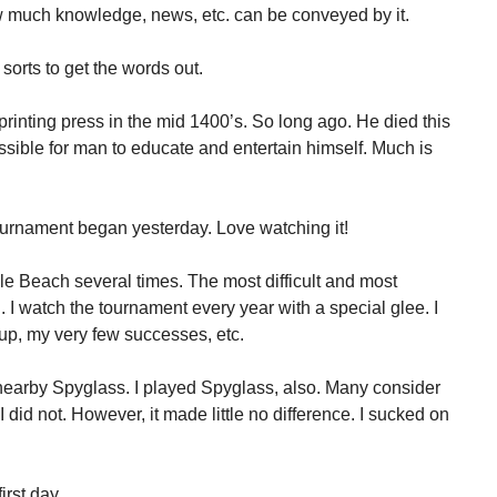
w much knowledge, news, etc. can be conveyed by it.
 sorts to get the words out.
inting press in the mid 1400’s. So long ago. He died this
sible for man to educate and entertain himself. Much is
rnament began yesterday. Love watching it!
le Beach several times. The most difficult and most
. I watch the tournament every year with a special glee. I
up, my very few successes, etc.
nearby Spyglass. I played Spyglass, also. Many consider
I did not. However, it made little no difference. I sucked on
rst day.