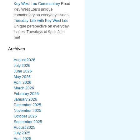
Key West Lou Commentary
Read
Key West Lou’s unique
commentary on everyday issues
Tuesday Talk with Key West Lou
Unique perspective on everyday
issues. Tuesdays at 9pm. Join
me!
Archives
August 2026
July 2026
June 2026
May 2026
April 2026
March 2026
February 2026
January 2026
December 2025
November 2025
October 2025
September 2025
August 2025
July 2025
April 2025