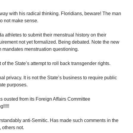
way with his radical thinking. Floridians, beware! The man
 do not make sense.
da athletes to submit their menstrual history on their
uirement not yet formalized. Being debated. Note the new
orm mandates menstruation questioning.
of the State’s attempt to roll back transgender rights.
l privacy. It is not the State’s business to require public
ate purposes.
 ousted from its Foreign Affairs Committee
!!!!!
rstandably anti-Semitic. Has made such comments in the
 others not.