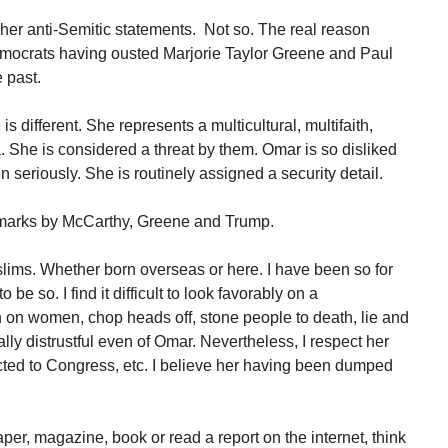
her anti-Semitic statements. Not so. The real reason
ocrats having ousted Marjorie Taylor Greene and Paul
 past.
 different. She represents a multicultural, multifaith,
. She is considered a threat by them. Omar is so disliked
en seriously. She is routinely assigned a security detail.
emarks by McCarthy, Greene and Trump.
slims. Whether born overseas or here. I have been so for
 be so. I find it difficult to look favorably on a
n women, chop heads off, stone people to death, lie and
lly distrustful even of Omar. Nevertheless, I respect her
ected to Congress, etc. I believe her having been dumped
er, magazine, book or read a report on the internet, think