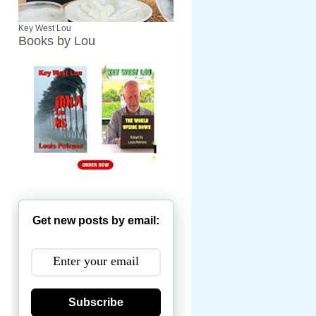
Key West Lou
Books by Lou
Get new posts by email:
Subscribe