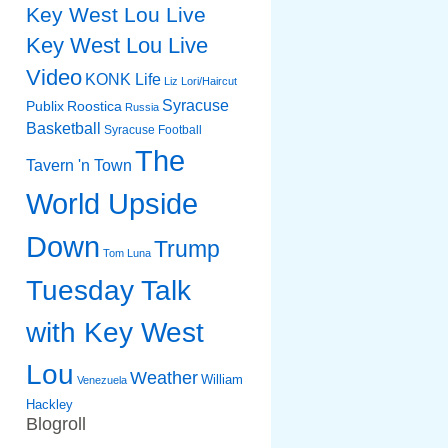
Key West Lou Live
Key West Lou Live
Video
KONK Life
Liz
Lori/Haircut
Syracuse
Publix
Roostica
Russia
Basketball
Syracuse Football
The
Tavern 'n Town
World Upside
Down
Trump
Tom Luna
Tuesday Talk
with Key West
Lou
Weather
William
Venezuela
Hackley
Blogroll