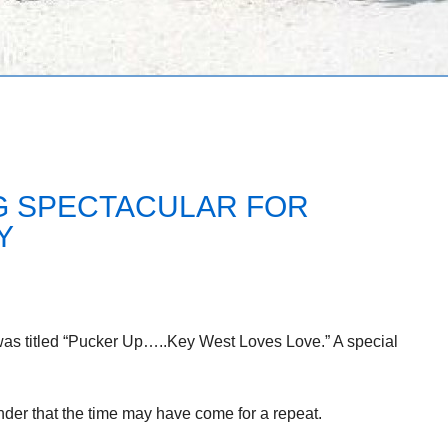
NG SPECTACULAR FOR
Y
was titled “Pucker Up…..Key West Loves Love.” A special
minder that the time may have come for a repeat.