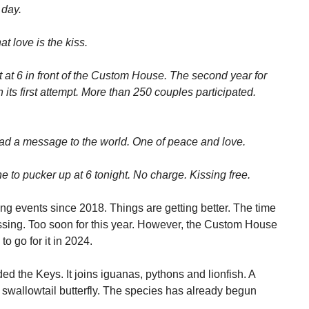
 day.
t love is the kiss.
t at 6 in front of the Custom House. The second year for
n its first attempt. More than 250 couples participated.
ead a message to the world. One of peace and love.
to pucker up at 6 tonight. No charge. Kissing free.
ng events since 2018. Things are getting better. The time
ssing. Too soon for this year. However, the Custom House
to go for it in 2024.
ded the Keys. It joins iguanas, pythons and lionfish. A
e swallowtail butterfly. The species has already begun