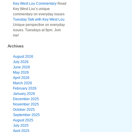
Key West Lou Commentary
Read
Key West Lou’s unique
commentary on everyday issues
Tuesday Talk with Key West Lou
Unique perspective on everyday
issues. Tuesdays at 9pm. Join
me!
Archives
August 2026
July 2026
June 2026
May 2026
April 2026
March 2026
February 2026
January 2026
December 2025
November 2025
October 2025
September 2025
August 2025
July 2025
April 2025