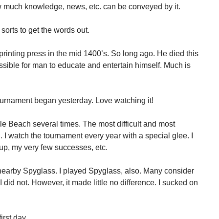
w much knowledge, news, etc. can be conveyed by it.
 sorts to get the words out.
inting press in the mid 1400’s. So long ago. He died this
sible for man to educate and entertain himself. Much is
rnament began yesterday. Love watching it!
le Beach several times. The most difficult and most
. I watch the tournament every year with a special glee. I
up, my very few successes, etc.
nearby Spyglass. I played Spyglass, also. Many consider
I did not. However, it made little no difference. I sucked on
rst day.