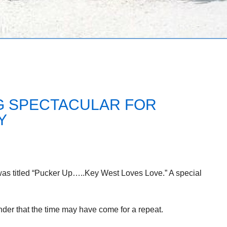
NG SPECTACULAR FOR
Y
was titled “Pucker Up…..Key West Loves Love.” A special
minder that the time may have come for a repeat.