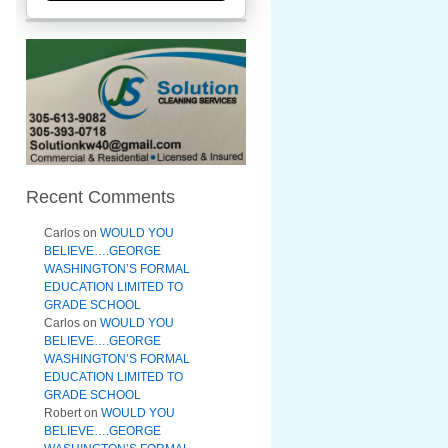
Recent Comments
Carlos
on
WOULD YOU
BELIEVE….GEORGE
WASHINGTON’S FORMAL
EDUCATION LIMITED TO
GRADE SCHOOL
Carlos
on
WOULD YOU
BELIEVE….GEORGE
WASHINGTON’S FORMAL
EDUCATION LIMITED TO
GRADE SCHOOL
Robert
on
WOULD YOU
BELIEVE….GEORGE