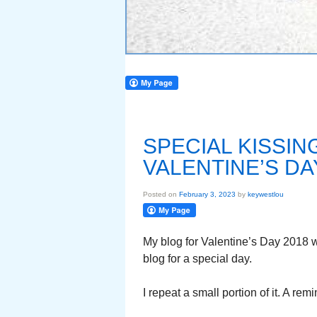
SPECIAL KISSI
VALENTINE’S DA
Posted on
February 3, 2023
by
keywestlou
My blog for Valentine’s Day 2018 
blog for a special day.
I repeat a small portion of it. A re