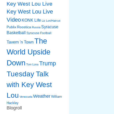
Key West Lou Live
Key West Lou Live
Video
KONK Life
Liz
Lori/Haircut
Syracuse
Publix
Roostica
Russia
Basketball
Syracuse Football
The
Tavern 'n Town
World Upside
Down
Trump
Tom Luna
Tuesday Talk
with Key West
Lou
Weather
William
Venezuela
Hackley
Blogroll