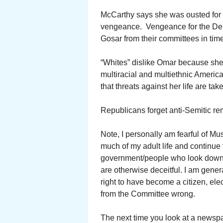
McCarthy says she was ousted for 
vengeance. Vengeance for the Dem
Gosar from their committees in time
“Whites” dislike Omar because she is
multiracial and multiethnic America
that threats against her life are tak
Republicans forget anti-Semitic r
Note, I personally am fearful of Mu
much of my adult life and continue to
government/people who look down o
are otherwise deceitful. I am genera
right to have become a citizen, el
from the Committee wrong.
The next time you look at a newspap