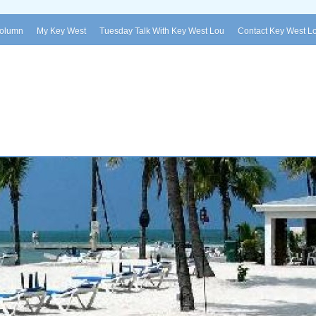
Column
My Key West
Tuesday Talk With Key West Lou
Contact Key West L