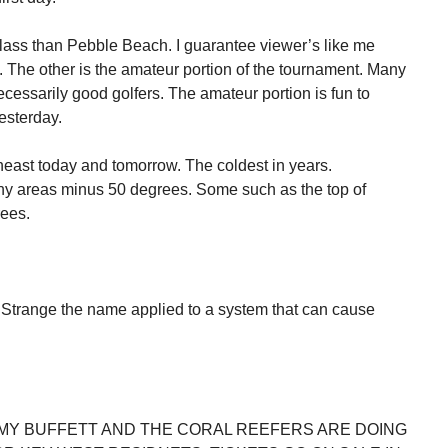
ss than Pebble Beach. I guarantee viewer’s like me
 The other is the amateur portion of the tournament. Many
necessarily good golfers. The amateur portion is fun to
esterday.
theast today and tomorrow. The coldest in years.
y areas minus 50 degrees. Some such as the top of
ees.
Strange the name applied to a system that can cause
MY BUFFETT AND THE CORAL REEFERS ARE DOING