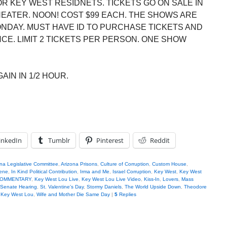
R KEY WEST RESIDNETS. TICKETS GO ON SALE IN
HEATER. NOON! COST $99 EACH. THE SHOWS ARE
ONDAY. MUST HAVE ID TO PURCHASE TICKETS AND
E. LIMIT 2 TICKETS PER PERSON. ONE SHOW
AIN IN 1/2 HOUR.
inkedIn
Tumblr
Pinterest
Reddit
na Legislative Committee
,
Arizona Prisons
,
Culture of Corruption
,
Custom House
,
iene
,
In Kind Political Contribution
,
Irma and Me
,
Israel Corruption
,
Key West
,
Key West
u COMMENTARY
,
Key West Lou Live
,
Key West Lou Live Video
,
Kiss-In
,
Lovers
,
Mass
Senate Hearing
,
St. Valentine's Day
,
Stormy Daniels
,
The World Upside Down
,
Theodore
h Key West Lou
,
Wife and Mother Die Same Day
|
5
Replies