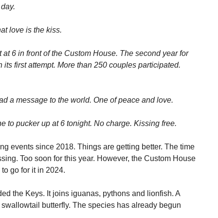
 day.
t love is the kiss.
t at 6 in front of the Custom House. The second year for
n its first attempt. More than 250 couples participated.
ead a message to the world. One of peace and love.
to pucker up at 6 tonight. No charge. Kissing free.
ng events since 2018. Things are getting better. The time
ssing. Too soon for this year. However, the Custom House
to go for it in 2024.
ded the Keys. It joins iguanas, pythons and lionfish. A
e swallowtail butterfly. The species has already begun