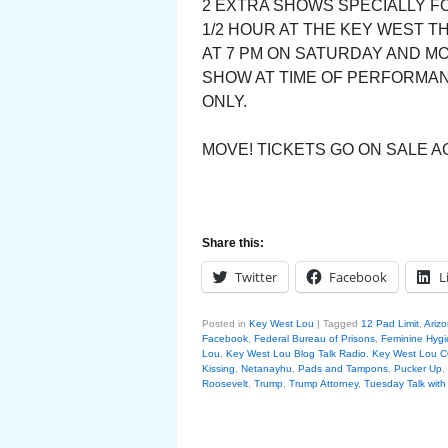
2 EXTRA SHOWS SPECIALLY FO
1/2 HOUR AT THE KEY WEST T
AT 7 PM ON SATURDAY AND M
SHOW AT TIME OF PERFORMANC
ONLY.
MOVE! TICKETS GO ON SALE AG
Share this:
Twitter
Facebook
L
Posted in
Key West Lou
|
Tagged
12 Pad Limit
,
Arizo
Facebook
,
Federal Bureau of Prisons
,
Feminine Hyg
Lou
,
Key West Lou Blog Talk Radio. Key West Lo
Kissing
,
Netanayhu
,
Pads and Tampons
,
Pucker Up
,
Roosevelt
,
Trump
,
Trump Attorney
,
Tuesday Talk wit