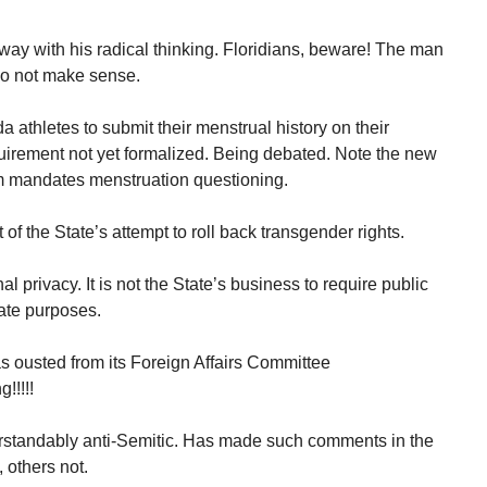
way with his radical thinking. Floridians, beware! The man
 do not make sense.
da athletes to submit their menstrual history on their
uirement not yet formalized. Being debated. Note the new
orm mandates menstruation questioning.
of the State’s attempt to roll back transgender rights.
l privacy. It is not the State’s business to require public
ate purposes.
 ousted from its Foreign Affairs Committee
!!!!!
rstandably anti-Semitic. Has made such comments in the
 others not.