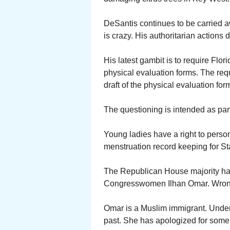
DeSantis continues to be carried a
is crazy. His authoritarian actions
His latest gambit is to require Flori
physical evaluation forms. The req
draft of the physical evaluation f
The questioning is intended as part 
Young ladies have a right to persona
menstruation record keeping for St
The Republican House majority has
Congresswomen Ilhan Omar. Wrong
Omar is a Muslim immigrant. Unde
past. She has apologized for some,