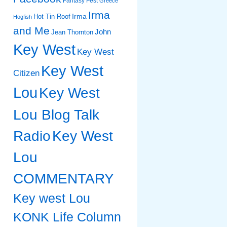
Fantasy Fest
Greece
Irma
Irma
Hot Tin Roof
Hogfish
and Me
John
Jean Thornton
Key West
Key West
Key West
Citizen
Lou
Key West
Lou Blog Talk
Radio
Key West
Lou
COMMENTARY
Key west Lou
KONK Life Column