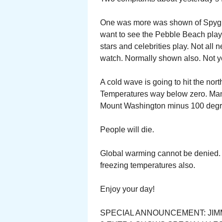
One was more was shown of Spygla
want to see the Pebble Beach play.
stars and celebrities play. Not all 
watch. Normally shown also. Not y
A cold wave is going to hit the nor
Temperatures way below zero. Man
Mount Washington minus 100 degr
People will die.
Global warming cannot be denied. 
freezing temperatures also.
Enjoy your day!
SPECIAL ANNOUNCEMENT: JIM