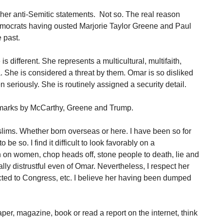
her anti-Semitic statements. Not so. The real reason
ocrats having ousted Marjorie Taylor Greene and Paul
 past.
 different. She represents a multicultural, multifaith,
. She is considered a threat by them. Omar is so disliked
en seriously. She is routinely assigned a security detail.
emarks by McCarthy, Greene and Trump.
slims. Whether born overseas or here. I have been so for
 be so. I find it difficult to look favorably on a
n women, chop heads off, stone people to death, lie and
lly distrustful even of Omar. Nevertheless, I respect her
ected to Congress, etc. I believe her having been dumped
er, magazine, book or read a report on the internet, think