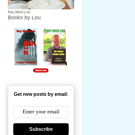
Key West Lou
Books by Lou
Get new posts by email:
Subscribe