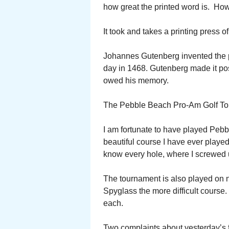
how great the printed word is. Ho
It took and takes a printing press of
Johannes Gutenberg invented the pr
day in 1468. Gutenberg made it pos
owed his memory.
The Pebble Beach Pro-Am Golf Tou
I am fortunate to have played Pebb
beautiful course I have ever played
know every hole, where I screwed 
The tournament is also played on 
Spyglass the more difficult course. 
each.
Two complaints about yesterday’s fi