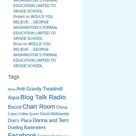
WASHINGTON’S FORMAL
EDUCATION LIMITED TO
GRADE SCHOOL
Robert
on
WOULD YOU
BELIEVE….GEORGE
WASHINGTON’S FORMAL
EDUCATION LIMITED TO
GRADE SCHOOL
Brian
on
WOULD YOU
BELIEVE….GEORGE
WASHINGTON’S FORMAL
EDUCATION LIMITED TO
GRADE SCHOOL
Tags
Anti-Gravity Treadmill
Anna
Blog Talk Radio
Aqua
Chart Room
Bocce
China
David Wolkowsky
Cuban Coffee Queen
Donna and Terri
Don's Place
Dueling Bartenders
Facebook