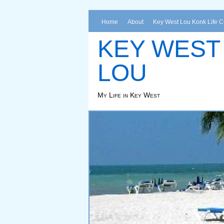
Home
About
Key West Lou Konk Life 
KEY WEST
LOU
My Life in Key West