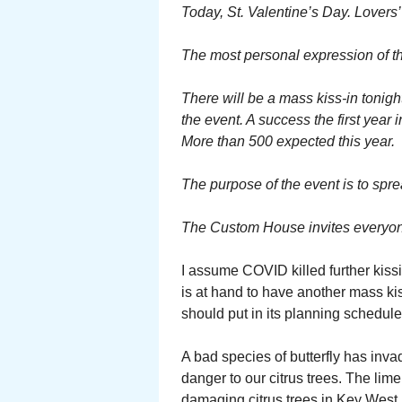
Today, St. Valentine’s Day. Lovers’
The most personal expression of tha
There will be a mass kiss-in tonigh
the event. A success the first year i
More than 500 expected this year.
The purpose of the event is to spr
The Custom House invites everyone 
I assume COVID killed further kissi
is at hand to have another mass ki
should put in its planning schedule 
A bad species of butterfly has inva
danger to our citrus trees. The lim
damaging citrus trees in Key West.