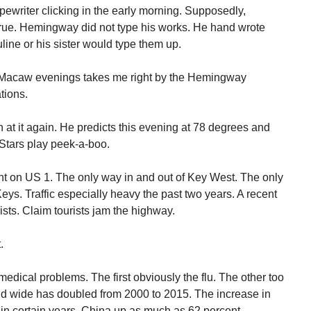
pewriter clicking in the early morning. Supposedly,
rue. Hemingway did not type his works. He hand wrote
line or his sister would type them up.
 Macaw evenings takes me right by the Hemingway
tions.
t it again. He predicts this evening at 78 degrees and
.Stars play peek-a-boo.
oint on US 1. The only way in and out of Key West. The only
ys. Traffic especially heavy the past two years. A recent
rists. Claim tourists jam the highway.
.
edical problems. The first obviously the flu. The other too
d wide has doubled from 2000 to 2015. The increase in
in certain years. China up as much as 62 percent.