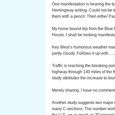
One manifestation is hearing the ty
Hemingway writing. Could not be t
them with a pencil. Then either Pau
My home bound trip from the Blue
House. I shall be looking manifesta
Key West’s humorous weather man a
partly cloudy. Follows it up with….
Traffic is reaching the breaking p
highway through 140 miles of the Ke
study attributes the increase to tou
Merely sharing. I have no comment
Another study suggests two major m
many C-sections. The number worl
the U.S. up as much as 30 percent 