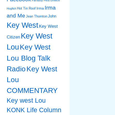
Fantasy Fest
Greece
Irma
Irma
Hot Tin Roof
Hogfish
and Me
John
Jean Thornton
Key West
Key West
Key West
Citizen
Lou
Key West
Lou Blog Talk
Radio
Key West
Lou
COMMENTARY
Key west Lou
KONK Life Column