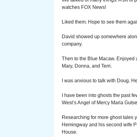
watches FOX News!
Liked them. Hope to see them again
David showed up somewhere along 
company.
Then to the Blue Macaw. Enjoyed a
Mary, Donna, and Terri.
I was anxious to talk with Doug. H
I have been into ghosts the past f
West’s Angel of Mercy Mar
Researching for more ghost tales y
Hemingway and his second wife Pa
House.