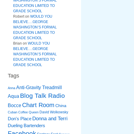
WASHINGTON’S FORMAL
EDUCATION LIMITED TO
GRADE SCHOOL
Robert
on
WOULD YOU
BELIEVE….GEORGE
WASHINGTON’S FORMAL
EDUCATION LIMITED TO
GRADE SCHOOL
Brian
on
WOULD YOU
BELIEVE….GEORGE
WASHINGTON’S FORMAL
EDUCATION LIMITED TO
GRADE SCHOOL
Tags
Anti-Gravity Treadmill
Anna
Blog Talk Radio
Aqua
Chart Room
Bocce
China
David Wolkowsky
Cuban Coffee Queen
Donna and Terri
Don's Place
Dueling Bartenders
Facebook