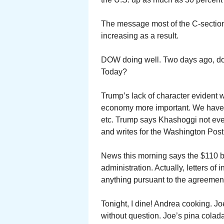
The message most of the C-section
increasing as a result.
DOW doing well. Two days ago, do
Today?
Trump’s lack of character evident 
economy more important. We have a
etc. Trump says Khashoggi not even
and writes for the Washington Post
News this morning says the $110 b
administration. Actually, letters o
anything pursuant to the agreemen
Tonight, I dine! Andrea cooking. J
without question. Joe’s pina colada