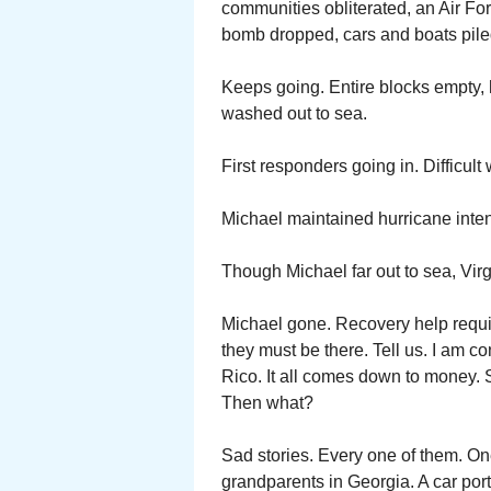
communities obliterated, an Air Fo
bomb dropped, cars and boats piled
Keeps going. Entire blocks empty
washed out to sea.
First responders going in. Difficul
Michael maintained hurricane inten
Though Michael far out to sea, Virg
Michael gone. Recovery help requir
they must be there. Tell us. I am c
Rico. It all comes down to money. 
Then what?
Sad stories. Every one of them. On
grandparents in Georgia. A car port