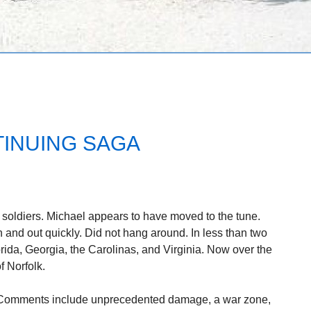
TINUING SAGA
oldiers. Michael appears to have moved to the tune.
 and out quickly. Did not hang around. In less than two
rida, Georgia, the Carolinas, and Virginia. Now over the
f Norfolk.
 Comments include unprecedented damage, a war zone,