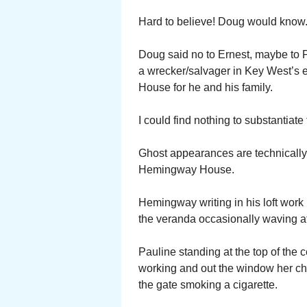
Hard to believe! Doug would know
Doug said no to Ernest, maybe to P
a wrecker/salvager in Key West’s 
House for he and his family.
I could find nothing to substantia
Ghost appearances are technically 
Hemingway House.
Hemingway writing in his loft wor
the veranda occasionally waving a
Pauline standing at the top of the 
working and out the window her chi
the gate smoking a cigarette.