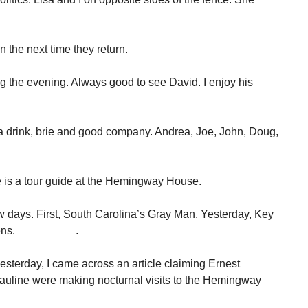
 the next time they return.
the evening. Always good to see David. I enjoy his
 drink, brie and good company. Andrea, Joe, John, Doug,
e is a tour guide at the Hemingway House.
ew days. First, South Carolina’s Gray Man. Yesterday, Key
ia Gutsens. .
esterday, I came across an article claiming Ernest
uline were making nocturnal visits to the Hemingway