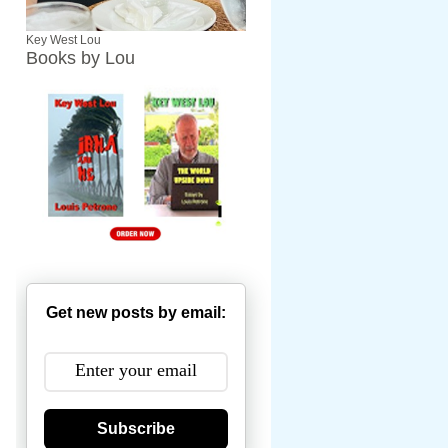
Key West Lou
Books by Lou
Get new posts by email:
Subscribe