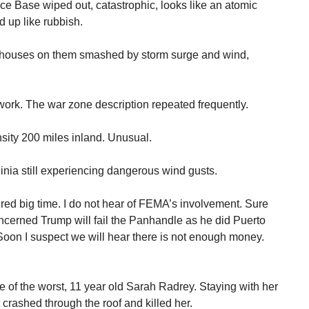
rce Base wiped out, catastrophic, looks like an atomic
 up like rubbish.
, houses on them smashed by storm surge and wind,
t work. The war zone description repeated frequently.
sity 200 miles inland. Unusual.
inia still experiencing dangerous wind gusts.
ed big time. I do not hear of FEMA’s involvement. Sure
oncerned Trump will fail the Panhandle as he did Puerto
Soon I suspect we will hear there is not enough money.
e of the worst, 11 year old Sarah Radrey. Staying with her
 crashed through the roof and killed her.