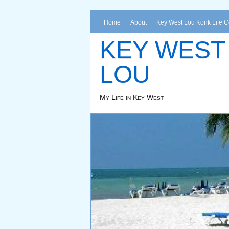
Home
About
Key West Lou Konk Life 
KEY WEST
LOU
My Life in Key West