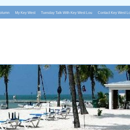
Column
My Key West
Tuesday Talk With Key West Lou
Contact Key West L