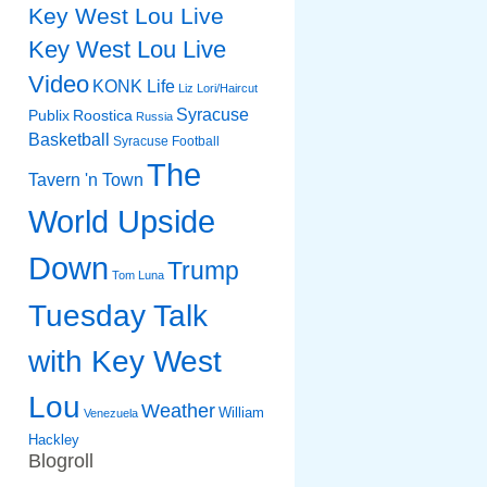
Key West Lou Live
Key West Lou Live
Video
KONK Life
Liz
Lori/Haircut
Syracuse
Publix
Roostica
Russia
Basketball
Syracuse Football
The
Tavern 'n Town
World Upside
Down
Trump
Tom Luna
Tuesday Talk
with Key West
Lou
Weather
William
Venezuela
Hackley
Blogroll