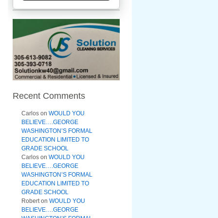
Recent Comments
Carlos
on
WOULD YOU
BELIEVE….GEORGE
WASHINGTON’S FORMAL
EDUCATION LIMITED TO
GRADE SCHOOL
Carlos
on
WOULD YOU
BELIEVE….GEORGE
WASHINGTON’S FORMAL
EDUCATION LIMITED TO
GRADE SCHOOL
Robert
on
WOULD YOU
BELIEVE….GEORGE