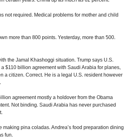
s not required. Medical problems for mother and child
wn more than 800 points. Yesterday, more than 500.
with the Jamal Khashoggi situation. Trump says U.S.
 $110 billion agreement with Saudi Arabia for planes,
 a citizen. Correct. He is a legal U.S. resident however
.
illion agreement mostly a holdover from the Obama
f intent. Not binding. Saudi Arabia has never purchased
t.
oe making pina coladas. Andrea’s food preparation dining
s fun.