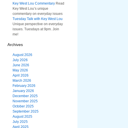
Key West Lou Commentary
Read
Key West Lou’s unique
commentary on everyday issues
Tuesday Talk with Key West Lou
Unique perspective on everyday
issues. Tuesdays at 9pm. Join
me!
Archives
August 2026
July 2026
June 2026
May 2026
April 2026
March 2026
February 2026
January 2026
December 2025
November 2025
October 2025
September 2025
August 2025
July 2025
April 2025