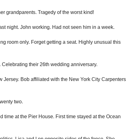
er grandparents. Tragedy of the worst kind!
last night. John working. Had not seen him in a week.
g room only. Forget getting a seat. Highly unusual this
 Celebrating their 26th wedding anniversary.
 Jersey. Bob affiliated with the New York City Carpenters
wenty two.
nd time at the Pier House. First time stayed at the Ocean
olitics. Lisa and I on opposite sides of the fence. She