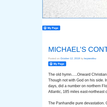
MICHAEL’S CON
Posted on
October 12, 2018
by
keywestlou
The old hymn…..Onward Christian s
Though not with God on his side. In
days, did a number on northern Flo
Atlantic, 185 miles east-northeast o
The Panhandle pure devastation.