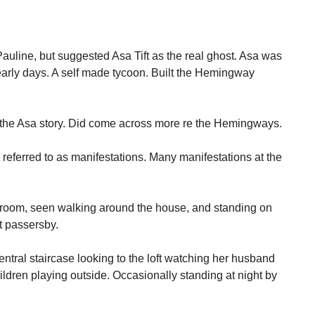
.
auline, but suggested Asa Tift as the real ghost. Asa was
early days. A self made tycoon. Built the Hemingway
te the Asa story. Did come across more re the Hemingways.
referred to as manifestations. Many manifestations at the
k room, seen walking around the house, and standing on
t passersby.
central staircase looking to the loft watching her husband
ldren playing outside. Occasionally standing at night by