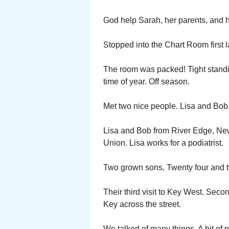
God help Sarah, her parents, and h
Stopped into the Chart Room first 
The room was packed! Tight standin
time of year. Off season.
Met two nice people. Lisa and Bob.
Lisa and Bob from River Edge, New
Union. Lisa works for a podiatrist.
Two grown sons. Twenty four and t
Their third visit to Key West. Seco
Key across the street.
We talked of many things. A bit of p