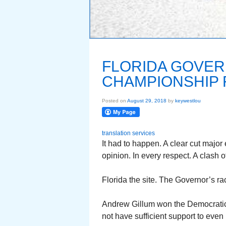
FLORIDA GOVER
CHAMPIONSHIP 
Posted on
August 29, 2018
by
keywestlou
translation services
It had to happen. A clear cut major
opinion. In every respect. A clash o
Florida the site. The Governor’s r
Andrew Gillum won the Democratic 
not have sufficient support to even