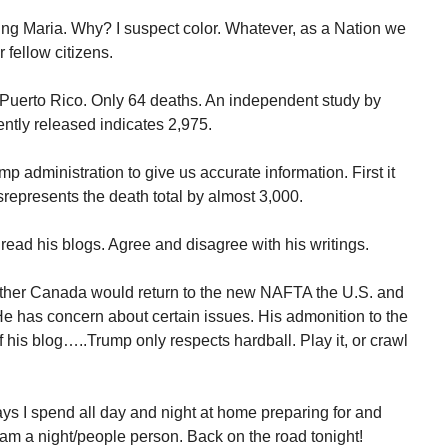
ing Maria. Why? I suspect color. Whatever, as a Nation we
 fellow citizens.
 Puerto Rico. Only 64 deaths. An independent study by
ntly released indicates 2,975.
 administration to give us accurate information. First it
srepresents the death total by almost 3,000.
read his blogs. Agree and disagree with his writings.
ether Canada would return to the new NAFTA the U.S. and
He has concern about certain issues. His admonition to the
his blog…..Trump only respects hardball. Play it, or crawl
ays I spend all day and night at home preparing for and
 am a night/people person. Back on the road tonight!