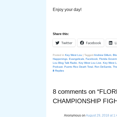
Enjoy your day!
Share this:
Twitter
Facebook
L
Posted in
Key West Lou
|
Tagged
Andrew Gillum
,
Blo
Happenings
,
Evangelicals
,
Facebook
,
Florida Gover
Lou Blog Talk Radio
,
Key West Lou Live
,
Key West L
Podcast
,
Puerto Rico Death Total
,
Ron DeSantis
,
The
8
Replies
8 comments on “
FLOR
CHAMPIONSHIP FIG
Anonymous
on
August 29, 2018 at 1