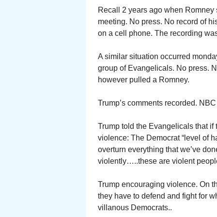
Recall 2 years ago when Romney spo
meeting. No press. No record of 
on a cell phone. The recording w
A similar situation occurred monda
group of Evangelicals. No press.
however pulled a Romney.
Trump’s comments recorded. NBC yes
Trump told the Evangelicals that i
violence: The Democrat “level of ha
overturn everything that we’ve done 
violently…..these are violent peopl
Trump encouraging violence. On the 
they have to defend and fight for 
villanous Democrats..