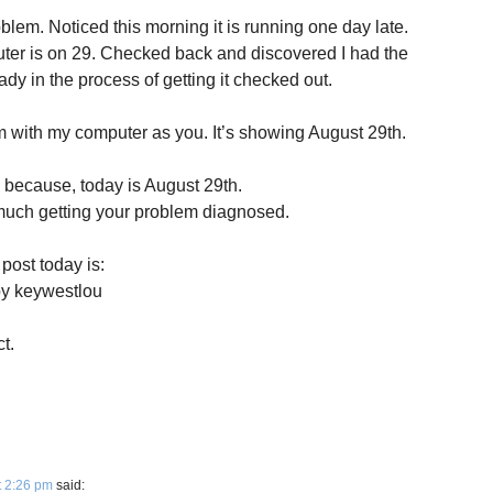
lem. Noticed this morning it is running one day late.
uter is on 29. Checked back and discovered I had the
dy in the process of getting it checked out.
 with my computer as you. It’s showing August 29th.
s because, today is August 29th.
 much getting your problem diagnosed.
post today is:
by keywestlou
t.
t 2:26 pm
said: