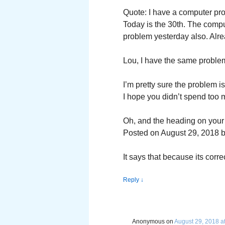
Quote: I have a computer prob
Today is the 30th. The comp
problem yesterday also. Alrea
Lou, I have the same problem
I’m pretty sure the problem i
I hope you didn’t spend too
Oh, and the heading on your 
Posted on August 29, 2018 
It says that because its correc
Reply
↓
Anonymous
on
August 29, 2018 a