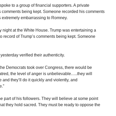
ke to a group of financial supporters. A private
his comments being kept. Someone recorded his comments
as extremely embarrassing to Romney.
y night at the White House. Trump was entertaining a
 No record of Trump’s comments being kept. Someone
terday verified their authenticity.
f the Democrats took over Congress, there would be
tred, the level of anger is unbelievable…..they will
and they’ll do it quickly and violently, and
e.”
part of his followers. They will believe at some point
what they hold sacred. They must be ready to oppose the