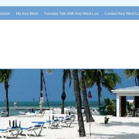
Column
My Key West
Tuesday Talk With Key West Lou
Contact Key West L