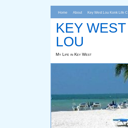
Home
About
Key West Lou Konk Life 
KEY WEST
LOU
My Life in Key West