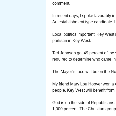
comment.
In recent days, I spoke favorably 
An establishment type candidate. I 
Local politics important. Key West 
partisan in Key West.
Teri Johnson got 49 percent of the 
required to determine who came in
The Mayor’s race will be on the No
My friend Mary Lou Hoover won a Ci
people. Key West will benefit from 
God is on the side of Republicans.
1,000 percent. The Christian group 