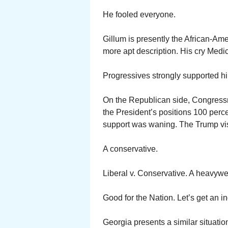
He fooled everyone.
Gillum is presently the African-Ame
more apt description. His cry Medic
Progressives strongly supported h
On the Republican side, Congress
the President’s positions 100 perce
support was waning. The Trump vis
A conservative.
Liberal v. Conservative. A heavywe
Good for the Nation. Let’s get an in
Georgia presents a similar situatio