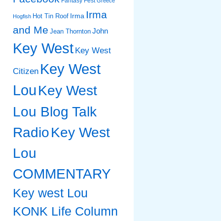
Fantasy Fest
Greece
Irma
Irma
Hot Tin Roof
Hogfish
and Me
John
Jean Thornton
Key West
Key West
Key West
Citizen
Lou
Key West
Lou Blog Talk
Radio
Key West
Lou
COMMENTARY
Key west Lou
KONK Life Column