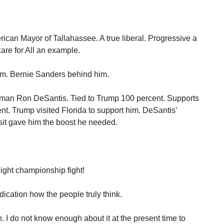
rican Mayor of Tallahassee. A true liberal. Progressive a
are for All an example.
im. Bernie Sanders behind him.
man Ron DeSantis. Tied to Trump 100 percent. Supports
nt. Trump visited Florida to support him. DeSantis’
it gave him the boost he needed.
ight championship fight!
dication how the people truly think.
n. I do not know enough about it at the present time to