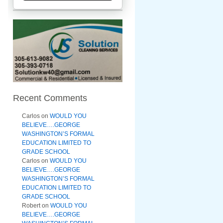
Recent Comments
Carlos
on
WOULD YOU
BELIEVE….GEORGE
WASHINGTON’S FORMAL
EDUCATION LIMITED TO
GRADE SCHOOL
Carlos
on
WOULD YOU
BELIEVE….GEORGE
WASHINGTON’S FORMAL
EDUCATION LIMITED TO
GRADE SCHOOL
Robert
on
WOULD YOU
BELIEVE….GEORGE