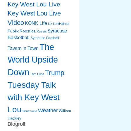
Key West Lou Live
Key West Lou Live
Video
KONK Life
Liz
Lori/Haircut
Syracuse
Publix
Roostica
Russia
Basketball
Syracuse Football
The
Tavern 'n Town
World Upside
Down
Trump
Tom Luna
Tuesday Talk
with Key West
Lou
Weather
William
Venezuela
Hackley
Blogroll