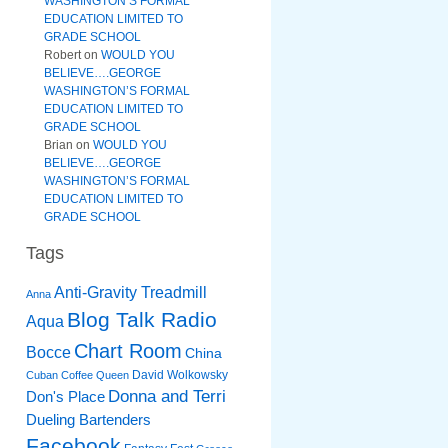
WASHINGTON’S FORMAL
EDUCATION LIMITED TO
GRADE SCHOOL
Robert
on
WOULD YOU
BELIEVE….GEORGE
WASHINGTON’S FORMAL
EDUCATION LIMITED TO
GRADE SCHOOL
Brian
on
WOULD YOU
BELIEVE….GEORGE
WASHINGTON’S FORMAL
EDUCATION LIMITED TO
GRADE SCHOOL
Tags
Anti-Gravity Treadmill
Anna
Blog Talk Radio
Aqua
Chart Room
Bocce
China
David Wolkowsky
Cuban Coffee Queen
Donna and Terri
Don's Place
Dueling Bartenders
Facebook