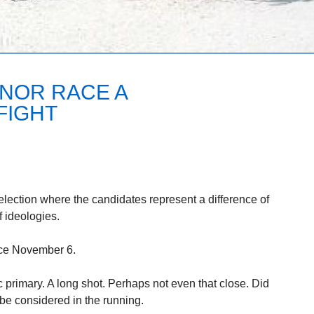
NOR RACE A
FIGHT
 election where the candidates represent a difference of
f ideologies.
ace November 6.
primary. A long shot. Perhaps not even that close. Did
 be considered in the running.