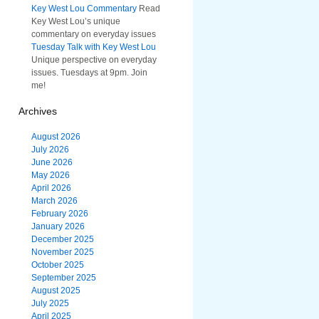
Key West Lou Commentary
Read
Key West Lou’s unique
commentary on everyday issues
Tuesday Talk with Key West Lou
Unique perspective on everyday
issues. Tuesdays at 9pm. Join
me!
Archives
August 2026
July 2026
June 2026
May 2026
April 2026
March 2026
February 2026
January 2026
December 2025
November 2025
October 2025
September 2025
August 2025
July 2025
April 2025