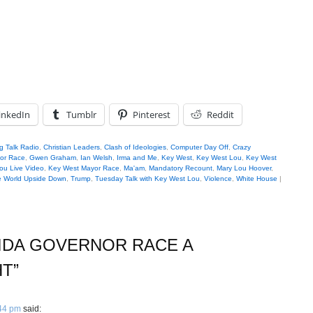
inkedIn
Tumblr
Pinterest
Reddit
g Talk Radio
,
Christian Leaders
,
Clash of Ideologies
,
Computer Day Off
,
Crazy
nor Race
,
Gwen Graham
,
Ian Welsh
,
Irma and Me
,
Key West
,
Key West Lou
,
Key West
ou Live Video
,
Key West Mayor Race
,
Ma'am
,
Mandatory Recount
,
Mary Lou Hoover
,
 World Upside Down
,
Trump
,
Tuesday Talk with Key West Lou
,
Violence
,
White House
|
IDA GOVERNOR RACE A
HT
”
:44 pm
said: