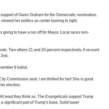
in support of Gwen Graham for the Democratic nomination.
viewed her politics as center leaning to right.
is going to have a run off for Mayor. Local races non-
vote. Two others 21 and 20 percent respectively. A recount
 2nd.
vember 6 ballot.
ty Commission seat. I am thrilled for her! She is good
her election.
 At least they think so. The Evangelicals support Trump
a significant part of Trump’s base. Solid base!