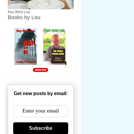
Key West Lou
Books by Lou
Get new posts by email:
Subscribe