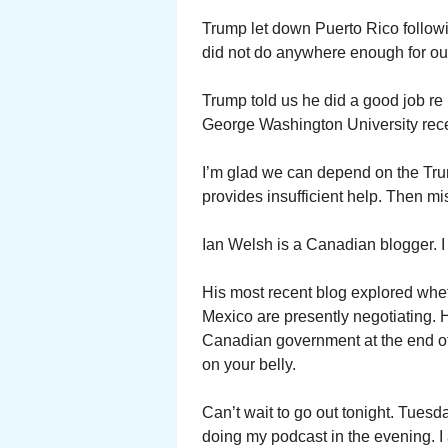
Trump let down Puerto Rico follow
did not do anywhere enough for our
Trump told us he did a good job re
George Washington University rece
I’m glad we can depend on the Trump
provides insufficient help. Then mi
Ian Welsh is a Canadian blogger. I 
His most recent blog explored wh
Mexico are presently negotiating. 
Canadian government at the end of 
on your belly.
Can’t wait to go out tonight. Tuesd
doing my podcast in the evening. I