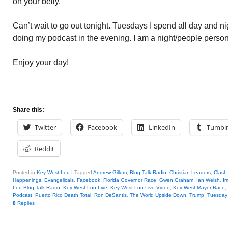
on your belly.
Can’t wait to go out tonight. Tuesdays I spend all day and n
doing my podcast in the evening. I am a night/people person
Enjoy your day!
Share this:
Twitter
Facebook
LinkedIn
Tumbl
Reddit
Posted in
Key West Lou
|
Tagged
Andrew Gillum
,
Blog Talk Radio
,
Christian Leaders
,
Clash
Happenings
,
Evangelicals
,
Facebook
,
Florida Governor Race
,
Gwen Graham
,
Ian Welsh
,
I
Lou Blog Talk Radio
,
Key West Lou Live
,
Key West Lou Live Video
,
Key West Mayor Race
,
Podcast
,
Puerto Rico Death Total
,
Ron DeSantis
,
The World Upside Down
,
Trump
,
Tuesday 
8
Replies