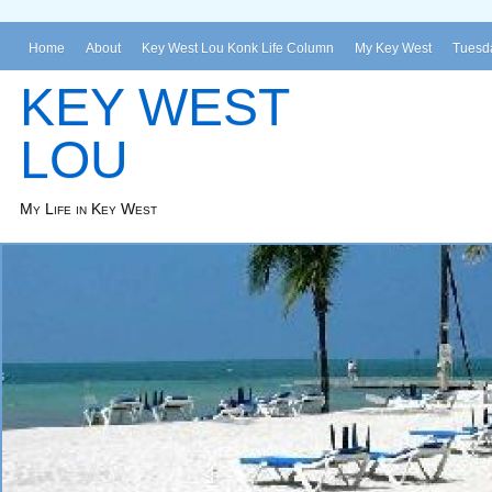
Home
About
Key West Lou Konk Life Column
My Key West
Tuesda
KEY WEST
LOU
My Life in Key West