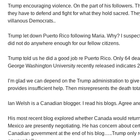
Trump encouraging violence. On the part of his followers. Th
they have to defend and fight for what they hold sacred. Th
villanous Democrats..
Trump let down Puerto Rico following Maria. Why? I suspect
did not do anywhere enough for our fellow citizens.
Trump told us he did a good job re Puerto Rico. Only 64 de
George Washington University recently released indicates 2
I’m glad we can depend on the Trump administration to give u
provides insufficient help. Then misrepresents the death tot
Ian Welsh is a Canadian blogger. I read his blogs. Agree and
His most recent blog explored whether Canada would retur
Mexico are presently negotiating. He has concern about cert
Canadian government at the end of his blog…..Trump only res