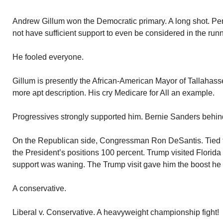
Andrew Gillum won the Democratic primary. A long shot. Per
not have sufficient support to even be considered in the run
He fooled everyone.
Gillum is presently the African-American Mayor of Tallahasse
more apt description. His cry Medicare for All an example.
Progressives strongly supported him. Bernie Sanders behin
On the Republican side, Congressman Ron DeSantis. Tied 
the President’s positions 100 percent. Trump visited Florida
support was waning. The Trump visit gave him the boost he
A conservative.
Liberal v. Conservative. A heavyweight championship fight!