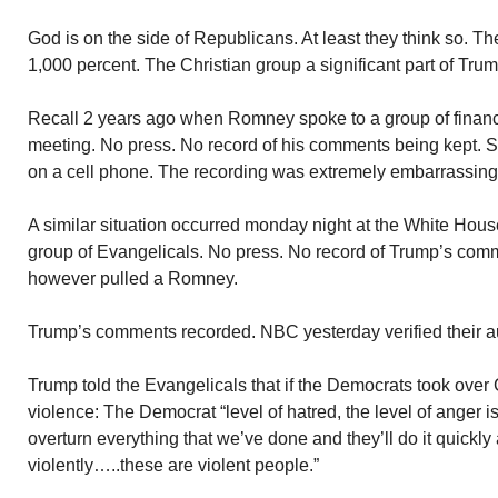
God is on the side of Republicans. At least they think so. 
1,000 percent. The Christian group a significant part of Tru
Recall 2 years ago when Romney spoke to a group of financi
meeting. No press. No record of his comments being kept
on a cell phone. The recording was extremely embarrassin
A similar situation occurred monday night at the White Hou
group of Evangelicals. No press. No record of Trump’s co
however pulled a Romney.
Trump’s comments recorded. NBC yesterday verified their au
Trump told the Evangelicals that if the Democrats took over
violence: The Democrat “level of hatred, the level of anger i
overturn everything that we’ve done and they’ll do it quickly 
violently…..these are violent people.”