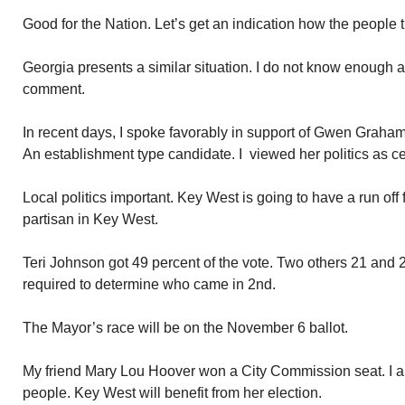
Good for the Nation. Let’s get an indication how the people tr
Georgia presents a similar situation. I do not know enough ab
comment.
In recent days, I spoke favorably in support of Gwen Graham
An establishment type candidate. I viewed her politics as cen
Local politics important. Key West is going to have a run off
partisan in Key West.
Teri Johnson got 49 percent of the vote. Two others 21 and 2
required to determine who came in 2nd.
The Mayor’s race will be on the November 6 ballot.
My friend Mary Lou Hoover won a City Commission seat. I am 
people. Key West will benefit from her election.