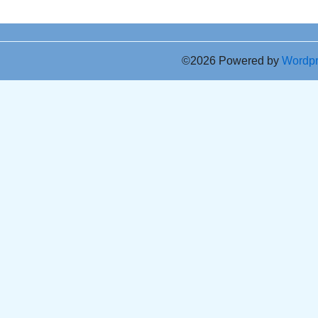
©2026 Powered by
Wordp