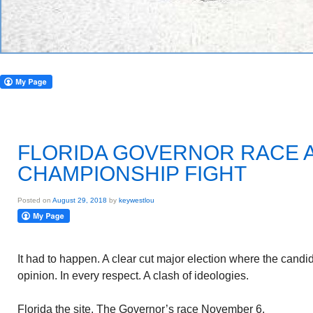
FLORIDA GOVERNOR RACE 
CHAMPIONSHIP FIGHT
Posted on
August 29, 2018
by
keywestlou
It had to happen. A clear cut major election where the candid
opinion. In every respect. A clash of ideologies.
Florida the site. The Governor’s race November 6.