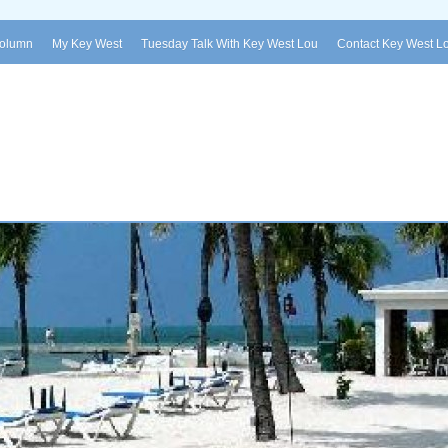
Column
My Key West
Tuesday Talk With Key West Lou
Contact Key West L