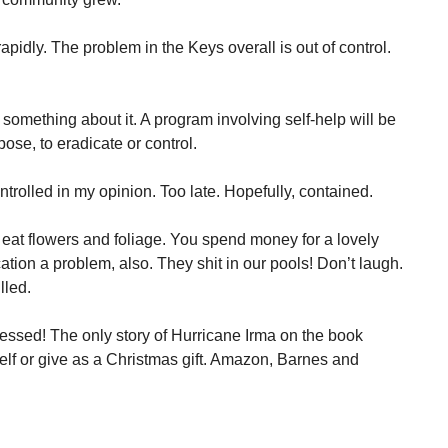
rapidly. The problem in the Keys overall is out of control.
 something about it. A program involving self-help will be
ose, to eradicate or control.
ntrolled in my opinion. Too late. Hopefully, contained.
at flowers and foliage. You spend money for a lovely
ation a problem, also. They shit in our pools! Don’t laugh.
lled.
ressed! The only story of Hurricane Irma on the book
elf or give as a Christmas gift. Amazon, Barnes and