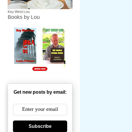
Key West Lou
Books by Lou
Get new posts by email:
Subscribe