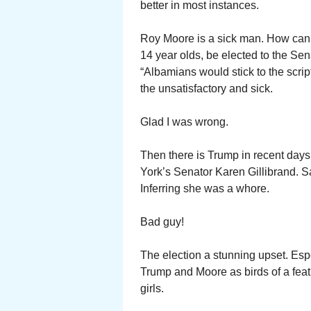
better in most instances.
Roy Moore is a sick man. How can 
14 year olds, be elected to the Sen
“Albamians would stick to the scrip
the unsatisfactory and sick.
Glad I was wrong.
Then there is Trump in recent day
York’s Senator Karen Gillibrand. S
Inferring she was a whore.
Bad guy!
The election a stunning upset. Espe
Trump and Moore as birds of a fea
girls.