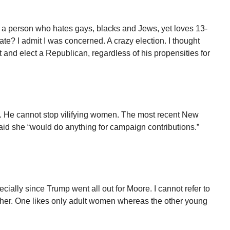
a person who hates gays, blacks and Jews, yet loves 13-
ate? I admit I was concerned. A crazy election. I thought
t and elect a Republican, regardless of his propensities for
s. He cannot stop vilifying women. The most recent New
aid she “would do anything for campaign contributions.”
cially since Trump went all out for Moore. I cannot refer to
ther. One likes only adult women whereas the other young