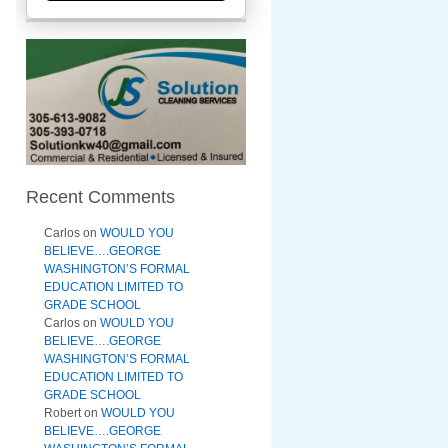
Recent Comments
Carlos
on
WOULD YOU
BELIEVE….GEORGE
WASHINGTON’S FORMAL
EDUCATION LIMITED TO
GRADE SCHOOL
Carlos
on
WOULD YOU
BELIEVE….GEORGE
WASHINGTON’S FORMAL
EDUCATION LIMITED TO
GRADE SCHOOL
Robert
on
WOULD YOU
BELIEVE….GEORGE