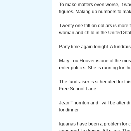
To make matters even worse, it was
figures. Making up numbers to ma
Twenty one trillion dollars is more
woman and child in the United Sta
Party time again tonight. A fundrais
Mary Lou Hoover is one of the mos
enter politics. She is running for
The fundraiser is scheduled for th
Free School Lane.
Jean Thornton and I will be attend
for dinner.
Iguanas have been a problem for cl
appeared. In droves. All sizes. Th