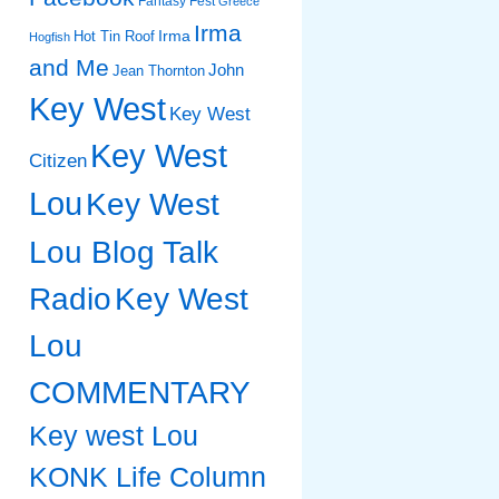
Fantasy Fest
Greece
Irma
Irma
Hot Tin Roof
Hogfish
and Me
John
Jean Thornton
Key West
Key West
Key West
Citizen
Lou
Key West
Lou Blog Talk
Radio
Key West
Lou
COMMENTARY
Key west Lou
KONK Life Column