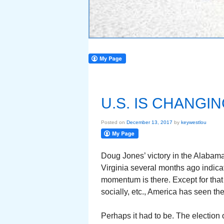
U.S. IS CHANGI
Posted on
December 13, 2017
by
keywestlou
Doug Jones’ victory in the Alabam
Virginia several months ago indica
momentum is there. Except for that s
socially, etc., America has seen the
Perhaps it had to be. The election 