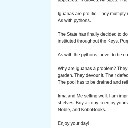
Iguanas are prolific. They multiply 
As with pythons.
The State has finally decided to do
instituted throughout the Keys. Purp
As with the pythons, never to be co
Why are iguanas a problem? They e
garden. They devour it. Their defec
The pool has to be drained and refi
Irma and Me selling well. I am imp
shelves. Buy a copy to enjoy yours
Noble, and KoboBooks.
Enjoy your day!