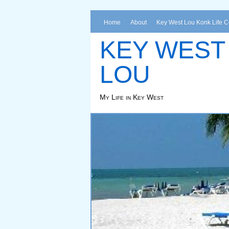
Home
About
Key West Lou Konk Life 
KEY WEST
LOU
My Life in Key West