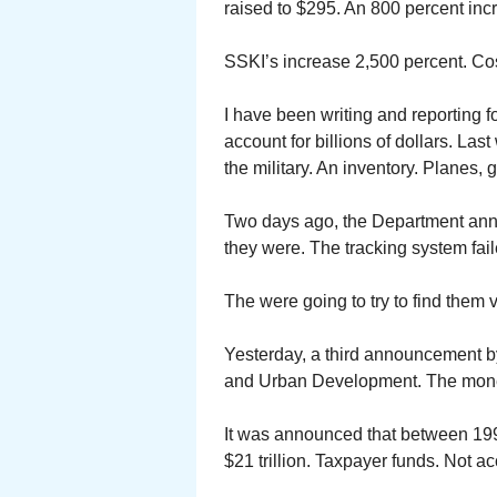
raised to $295. An 800 percent inc
SSKI’s increase 2,500 percent. Cos
I have been writing and reporting f
account for billions of dollars. La
the military. An inventory. Planes, g
Two days ago, the Department anno
they were. The tracking system fail
The were going to try to find them v
Yesterday, a third announcement b
and Urban Development. The money
It was announced that between 19
$21 trillion. Taxpayer funds. Not a