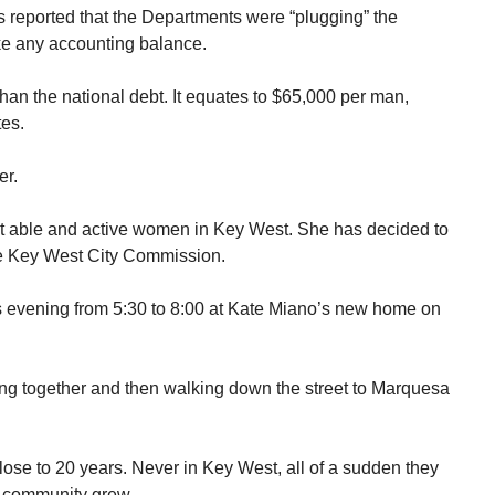
 reported that the Departments were “plugging” the
ke any accounting balance.
 than the national debt. It equates to $65,000 per man,
tes.
er.
t able and active women in Key West. She has decided to
 the Key West City Commission.
is evening from 5:30 to 8:00 at Kate Miano’s new home on
ing together and then walking down the street to Marquesa
ose to 20 years. Never in Key West, all of a sudden they
e community grew.