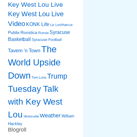
Key West Lou Live
Key West Lou Live
Video
KONK Life
Liz
Lori/Haircut
Syracuse
Publix
Roostica
Russia
Basketball
Syracuse Football
The
Tavern 'n Town
World Upside
Down
Trump
Tom Luna
Tuesday Talk
with Key West
Lou
Weather
William
Venezuela
Hackley
Blogroll