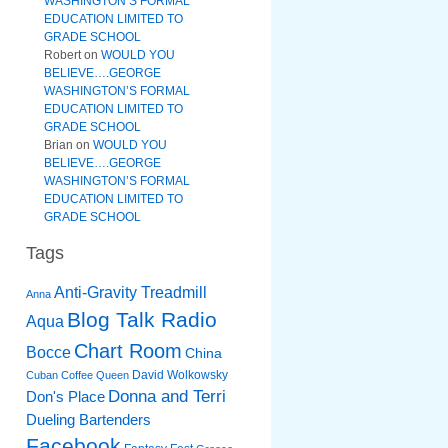
WASHINGTON’S FORMAL
EDUCATION LIMITED TO
GRADE SCHOOL
Robert
on
WOULD YOU
BELIEVE….GEORGE
WASHINGTON’S FORMAL
EDUCATION LIMITED TO
GRADE SCHOOL
Brian
on
WOULD YOU
BELIEVE….GEORGE
WASHINGTON’S FORMAL
EDUCATION LIMITED TO
GRADE SCHOOL
Tags
Anti-Gravity Treadmill
Anna
Blog Talk Radio
Aqua
Chart Room
Bocce
China
David Wolkowsky
Cuban Coffee Queen
Donna and Terri
Don's Place
Dueling Bartenders
Facebook