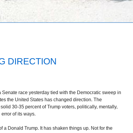
NG DIRECTION
a Senate race yesterday tied with the Democratic sweep in
tes the United States has changed direction. The
olid 30-35 percent of Trump voters, politically, mentally,
 error of its ways.
of a Donald Trump. It has shaken things up. Not for the