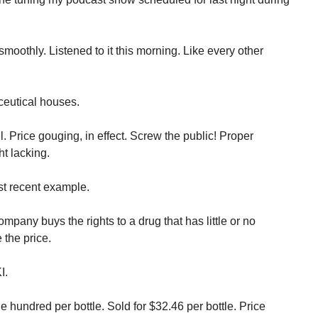
oothly. Listened to it this morning. Like every other
.
ceutical houses.
l. Price gouging, in effect. Screw the public! Proper
t lacking.
t recent example.
pany buys the rights to a drug that has little or no
 the price.
I.
ne hundred per bottle. Sold for $32.46 per bottle. Price