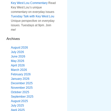
Key West Lou Commentary
Read
Key West Lou’s unique
commentary on everyday issues
Tuesday Talk with Key West Lou
Unique perspective on everyday
issues. Tuesdays at 9pm. Join
me!
Archives
August 2026
July 2026
June 2026
May 2026
April 2026
March 2026
February 2026
January 2026
December 2025
November 2025
October 2025
September 2025
August 2025
July 2025
April 2025