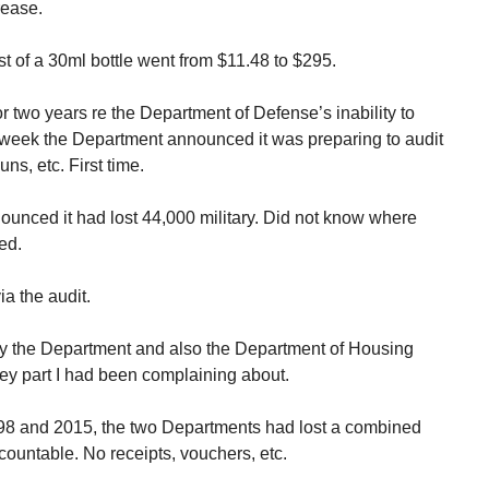
rease.
t of a 30ml bottle went from $11.48 to $295.
or two years re the Department of Defense’s inability to
st week the Department announced it was preparing to audit
uns, etc. First time.
unced it had lost 44,000 military. Did not know where
ed.
ia the audit.
y the Department and also the Department of Housing
 part I had been complaining about.
98 and 2015, the two Departments had lost a combined
ccountable. No receipts, vouchers, etc.