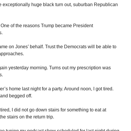
the exceptionally huge black turn out, suburban Republican
. One of the reasons Trump became President
s.
me on Jones’ behalf. Trust the Democrats will be able to
 approaches.
gain yesterday morning. Turns out my prescription was
s.
’s home last night for a party. Around noon, I got tired.
and begged off.
tired, I did not go down stairs for something to eat at
he stairs on the return trip.
ne tuning my podcast show scheduled for last night during