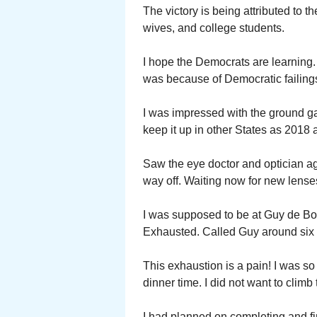
The victory is being attributed to 
wives, and college students.
I hope the Democrats are learning
was because of Democratic failing
I was impressed with the ground ga
keep it up in other States as 2018
Saw the eye doctor and optician a
way off. Waiting now for new lense
I was supposed to be at Guy de Boer
Exhausted. Called Guy around six 
This exhaustion is a pain! I was so 
dinner time. I did not want to climb t
I had planned on completing and fi