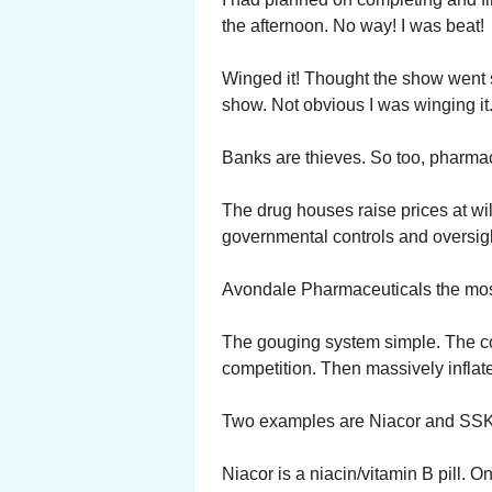
the afternoon. No way! I was beat!
Winged it! Thought the show went sm
show. Not obvious I was winging it
Banks are thieves. So too, pharma
The drug houses raise prices at wil
governmental controls and oversigh
Avondale Pharmaceuticals the mos
The gouging system simple. The com
competition. Then massively inflate
Two examples are Niacor and SSK
Niacor is a niacin/vitamin B pill. O