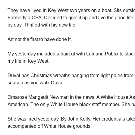
They have lived in Key West two years on a boat. Sits outside
Formerly a CPA. Decided to give it up and live the good life 
by day. Thrilled with his new life.
Art not the first to have done it.
My yesterday included a haircut with Lori and Publix to stoc
my life in Key West.
Duval has Christmas wreaths hanging from light poles from o
season as you walk Duval.
Omarosa Mangault Newman in the news. A White House Assis
American. The only White House black staff member. She ha
She was fired yesterday. By John Kelly. Her credentials ta
accompanied off White House grounds.