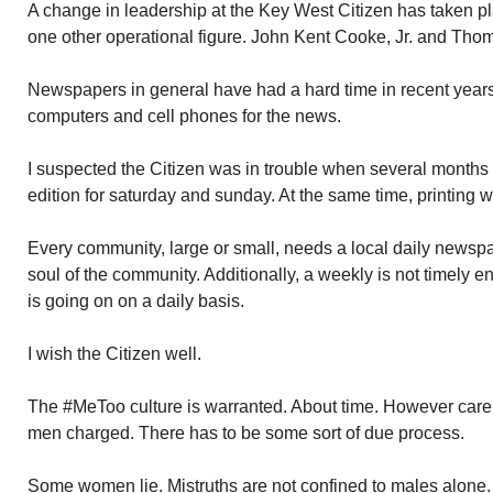
A change in leadership at the Key West Citizen has taken p
one other operational figure. John Kent Cooke, Jr. and Th
Newspapers in general have had a hard time in recent years
computers and cell phones for the news.
I suspected the Citizen was in trouble when several months
edition for saturday and sunday. At the same time, printing
Every community, large or small, needs a local daily newspa
soul of the community. Additionally, a weekly is not timely
is going on on a daily basis.
I wish the Citizen well.
The #MeToo culture is warranted. About time. However care 
men charged. There has to be some sort of due process.
Some women lie. Mistruths are not confined to males alone.