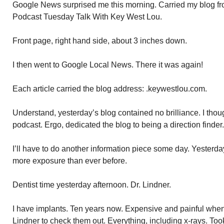
Google News surprised me this morning. Carried my blog f
Podcast Tuesday Talk With Key West Lou.
Front page, right hand side, about 3 inches down.
I then went to Google Local News. There it was again!
Each article carried the blog address: .keywestlou.com.
Understand, yesterday’s blog contained no brilliance. I thou
podcast. Ergo, dedicated the blog to being a direction finder.
I’ll have to do another information piece some day. Yesterda
more exposure than ever before.
Dentist time yesterday afternoon. Dr. Lindner.
I have implants. Ten years now. Expensive and painful when d
Lindner to check them out. Everything, including x-rays. Too