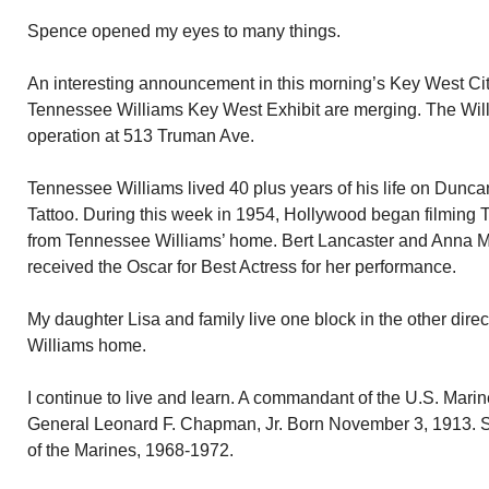
Spence opened my eyes to many things.
An interesting announcement in this morning’s Key West C
Tennessee Williams Key West Exhibit are merging. The Willi
operation at 513 Truman Ave.
Tennessee Williams lived 40 plus years of his life on Dunc
Tattoo. During this week in 1954, Hollywood began filming 
from Tennessee Williams’ home. Bert Lancaster and Anna 
received the Oscar for Best Actress for her performance.
My daughter Lisa and family live one block in the other dire
Williams home.
I continue to live and learn. A commandant of the U.S. Mari
General Leonard F. Chapman, Jr. Born November 3, 1913.
of the Marines, 1968-1972.