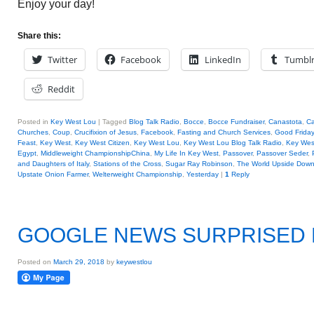
Enjoy your day!
Share this:
Twitter
Facebook
LinkedIn
Tumbl
Reddit
Posted in
Key West Lou
|
Tagged
Blog Talk Radio
,
Bocce
,
Bocce Fundraiser
,
Canastota
,
Ca
Churches
,
Coup
,
Crucifixion of Jesus
,
Facebook
,
Fasting and Church Services
,
Good Friday
Feast
,
Key West
,
Key West Citizen
,
Key West Lou
,
Key West Lou Blog Talk Radio
,
Key We
Egypt
,
Middleweight ChampionshipChina
,
My Life In Key West
,
Passover
,
Passover Seder
,
and Daughters of Italy
,
Stations of the Cross
,
Sugar Ray Robinson
,
The World Upside Dow
Upstate Onion Farmer
,
Welterweight Championship
,
Yesterday
|
1
Reply
GOOGLE NEWS SURPRISED
Posted on
March 29, 2018
by
keywestlou