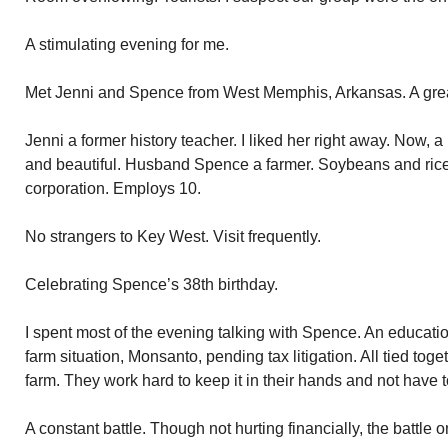
A stimulating evening for me.
Met Jenni and Spence from West Memphis, Arkansas. A grea
Jenni a former history teacher. I liked her right away. Now, 
and beautiful. Husband Spence a farmer. Soybeans and rice
corporation. Employs 10.
No strangers to Key West. Visit frequently.
Celebrating Spence’s 38th birthday.
I spent most of the evening talking with Spence. An educati
farm situation, Monsanto, pending tax litigation. All tied to
farm. They work hard to keep it in their hands and not have to
A constant battle. Though not hurting financially, the battle o