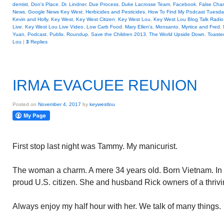
dentist
,
Don's Place
,
Dr. Lindner
,
Due Process
,
Duke Lacrosse Team
,
Facebook
,
False Cha
News
,
Google News Key West
,
Herbicides and Pesticides
,
How To Find My Podcast Tuesday
Kevin and Holly
,
Key West
,
Key West Citizen
,
Key West Lou
,
Key West Lou Blog Talk Radio
Live
,
Key West Lou Live Video
,
Low Carb Food
,
Mary Ellen's
,
Monsanto
,
Myrtice and Fred
,
Yuan
,
Podcast
,
Publix
,
Roundup
,
Save the Children 2013
,
The World Upside Down
,
Toaste
Lou
|
3
Replies
IRMA EVACUEE REUNION
Posted on
November 4, 2017
by
keywestlou
First stop last night was Tammy. My manicurist.
The woman a charm. A mere 34 years old. Born Vietnam. In 
proud U.S. citizen. She and husband Rick owners of a thrivi
Always enjoy my half hour with her. We talk of many things.