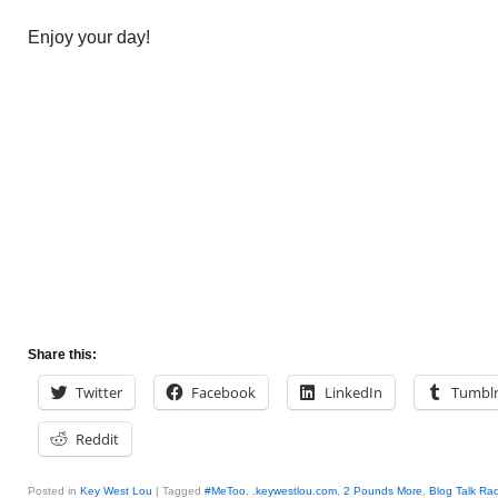
Enjoy your day!
Share this:
Twitter
Facebook
LinkedIn
Tumbl
Reddit
Posted in
Key West Lou
|
Tagged
#MeToo
,
.keywestlou.com
,
2 Pounds More
,
Blog Talk Ra