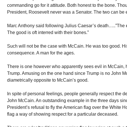
commanding go for it attitude. Both honest to the bone. T
President, Roosevelt never was a Senator. The two can be e
Marc Anthony said following Julius Caesar’s death…..”The evi
The good is oft interred with their bones.”
Such will not be the case with McCain. He was too good. Hi
consequence. A man for the ages.
There is one however who apparently sees evil in McCain, h
Trump. Amusing on the one hand since Trump is no John Mc
diametrically opposite to McCain’s good.
In spite of personal feelings, people generally respect the d
John McCain. An outstanding example in the three days sin
President’s refusal to fly the American flag over the White H
flag a way of showing respect for a particular deceased.