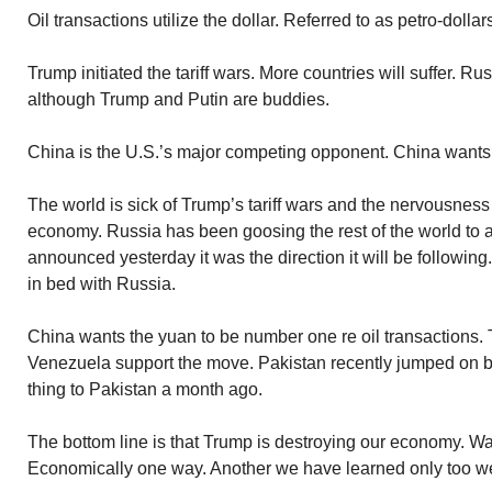
Oil transactions utilize the dollar. Referred to as petro-dollar
Trump initiated the tariff wars. More countries will suffer. Ru
although Trump and Putin are buddies.
China is the U.S.’s major competing opponent. China wants 
The world is sick of Trump’s tariff wars and the nervousness 
economy. Russia has been goosing the rest of the world to 
announced yesterday it was the direction it will be followin
in bed with Russia.
China wants the yuan to be number one re oil transactions. 
Venezuela support the move. Pakistan recently jumped on b
thing to Pakistan a month ago.
The bottom line is that Trump is destroying our economy. Wa
Economically one way. Another we have learned only too wel