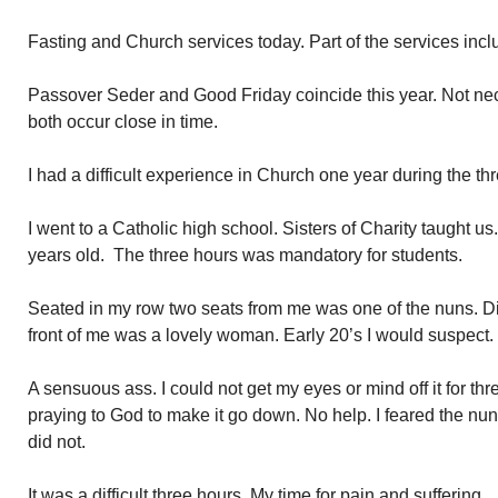
Fasting and Church services today. Part of the services incl
Passover Seder and Good Friday coincide this year. Not ne
both occur close in time.
I had a difficult experience in Church one year during the th
I went to a Catholic high school. Sisters of Charity taught u
years old. The three hours was mandatory for students.
Seated in my row two seats from me was one of the nuns. Dire
front of me was a lovely woman. Early 20’s I would suspect.
A sensuous ass. I could not get my eyes or mind off it for thr
praying to God to make it go down. No help. I feared the nun
did not.
It was a difficult three hours. My time for pain and suffering.