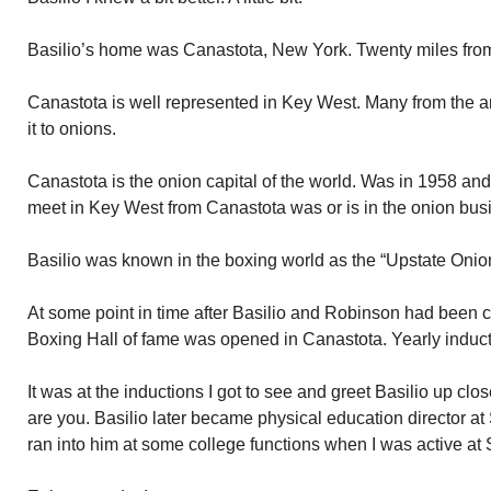
Basilio’s home was Canastota, New York. Twenty miles fro
Canastota is well represented in Key West. Many from the ar
it to onions.
Canastota is the onion capital of the world. Was in 1958 an
meet in Key West from Canastota was or is in the onion bus
Basilio was known in the boxing world as the “Upstate Onio
At some point in time after Basilio and Robinson had been c
Boxing Hall of fame was opened in Canastota. Yearly induct
It was at the inductions I got to see and greet Basilio up cl
are you. Basilio later became physical education director a
ran into him at some college functions when I was active at 