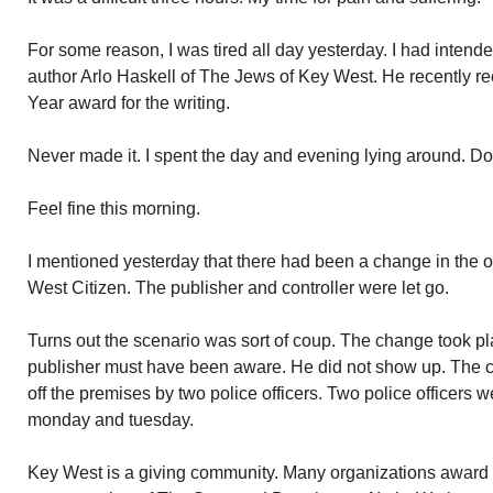
For some reason, I was tired all day yesterday. I had intende
author Arlo Haskell of The Jews of Key West. He recently re
Year award for the writing.
Never made it. I spent the day and evening lying around. Do
Feel fine this morning.
I mentioned yesterday that there had been a change in the 
West Citizen. The publisher and controller were let go.
Turns out the scenario was sort of coup. The change took 
publisher must have been aware. He did not show up. The c
off the premises by two police officers. Two police officers w
monday and tuesday.
Key West is a giving community. Many organizations award sc