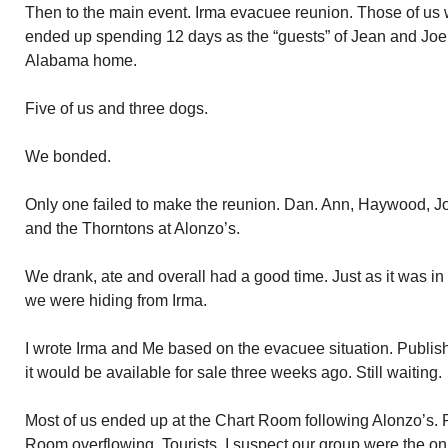
Then to the main event. Irma evacuee reunion. Those of us 
ended up spending 12 days as the “guests” of Jean and Joe
Alabama home.
Five of us and three dogs.
We bonded.
Only one failed to make the reunion. Dan. Ann, Haywood, J
and the Thorntons at Alonzo’s.
We drank, ate and overall had a good time. Just as it was 
we were hiding from Irma.
I wrote Irma and Me based on the evacuee situation. Publisher
it would be available for sale three weeks ago. Still waiting.
Most of us ended up at the Chart Room following Alonzo’s. 
Room overflowing. Tourists. I suspect our group were the onl