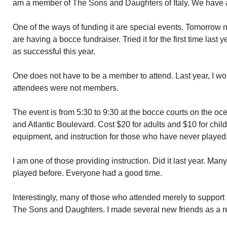
am a member of The Sons and Daughters of Italy. We have 
One of the ways of funding it are special events. Tomorrow
are having a bocce fundraiser. Tried it for the first time last 
as successful this year.
One does not have to be a member to attend. Last year, I wo
attendees were not members.
The event is from 5:30 to 9:30 at the bocce courts on the oce
and Atlantic Boulevard. Cost $20 for adults and $10 for child
equipment, and instruction for those who have never played
I am one of those providing instruction. Did it last year. Man
played before. Everyone had a good time.
Interestingly, many of those who attended merely to support
The Sons and Daughters. I made several new friends as a res