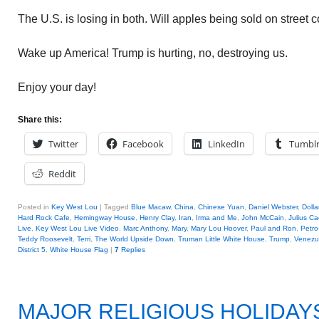
The U.S. is losing in both. Will apples being sold on street 
Wake up America! Trump is hurting, no, destroying us.
Enjoy your day!
Share this:
Twitter
Facebook
LinkedIn
Tumbl
Reddit
Posted in
Key West Lou
|
Tagged
Blue Macaw
,
China
,
Chinese Yuan
,
Daniel Webster
,
Dolla
Hard Rock Cafe
,
Hemingway House
,
Henry Clay
,
Iran
,
Irma and Me
,
John McCain
,
Julius Ca
Live
,
Key West Lou Live Video
,
Marc Anthony
,
Mary
,
Mary Lou Hoover
,
Paul and Ron
,
Petro
Teddy Roosevelt
,
Terri
,
The World Upside Down
,
Truman Little White House
,
Trump
,
Venezu
District 5
,
White House Flag
|
7
Replies
MAJOR RELIGIOUS HOLIDAY