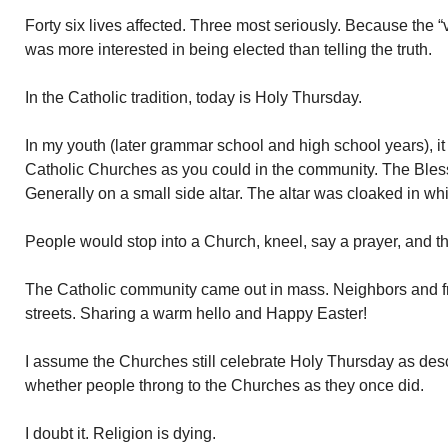
Forty six lives affected. Three most seriously. Because the “
was more interested in being elected than telling the truth.
In the Catholic tradition, today is Holy Thursday.
In my youth (later grammar school and high school years), it
Catholic Churches as you could in the community. The Ble
Generally on a small side altar. The altar was cloaked in wh
People would stop into a Church, kneel, say a prayer, and 
The Catholic community came out in mass. Neighbors and fr
streets. Sharing a warm hello and Happy Easter!
I assume the Churches still celebrate Holy Thursday as de
whether people throng to the Churches as they once did.
I doubt it. Religion is dying.