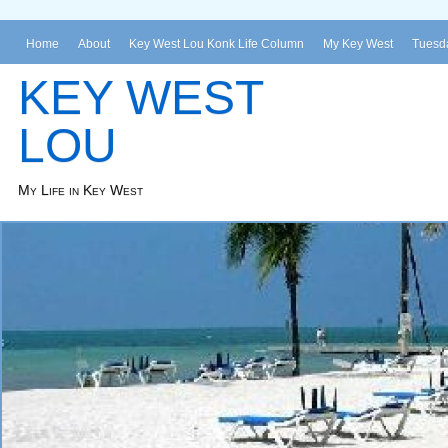
Home
About
Key West Lou Konk Life Column
My Key West
Tuesda
KEY WEST
LOU
My Life in Key West