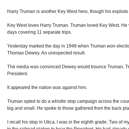
Harry Truman is another Key West hero, though his exploits
Key West loves Harry Truman. Truman loved Key West. He va
days covering 11 separate trips.
Yesterday marked the day in 1948 when Truman won electio
Thomas Dewey. An unexpected result.
The media was convinced Dewey would trounce Truman. Tr
President.
It appeared the nation was against him.
Truman opted to do a whistle stop campaign across the cou
big and small. He spoke to those gathered from the back platf
I recall his stop in Utica. I was in the eighth grade. Two of 
to the railroad station to hear the President. He had already s