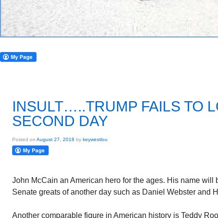
INSULT…..TRUMP FAILS TO 
SECOND DAY
Posted on
August 27, 2018
by
keywestlou
John McCain an American hero for the ages. His name will 
Senate greats of another day such as Daniel Webster and H
Another comparable figure in American history is Teddy Roo