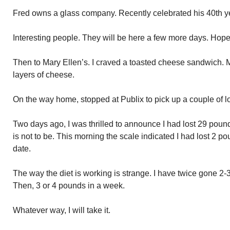
Fred owns a glass company. Recently celebrated his 40th ye
Interesting people. They will be here a few more days. Hope 
Then to Mary Ellen’s. I craved a toasted cheese sandwich. M
layers of cheese.
On the way home, stopped at Publix to pick up a couple of l
Two days ago, I was thrilled to announce I had lost 29 pounds
is not to be. This morning the scale indicated I had lost 2 
date.
The way the diet is working is strange. I have twice gone 2
Then, 3 or 4 pounds in a week.
Whatever way, I will take it.