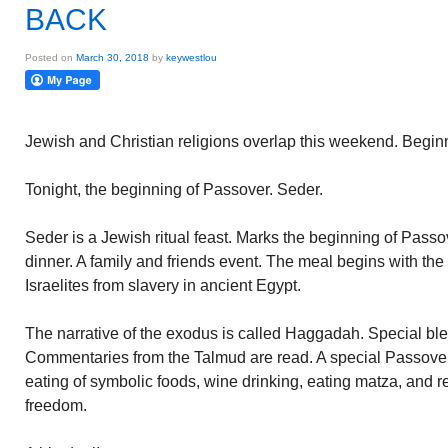
BACK
Posted on
March 30, 2018
by
keywestlou
Jewish and Christian religions overlap this weekend. Begin
Tonight, the beginning of Passover. Seder.
Seder is a Jewish ritual feast. Marks the beginning of Pass
dinner. A family and friends event. The meal begins with the s
Israelites from slavery in ancient Egypt.
The narrative of the exodus is called Haggadah. Special ble
Commentaries from the Talmud are read. A special Passove
eating of symbolic foods, wine drinking, eating matza, and re
freedom.