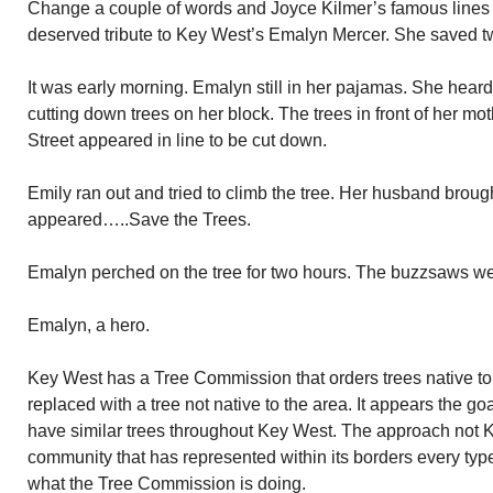
Change a couple of words and Joyce Kilmer’s famous lines
deserved tribute to Key West’s Emalyn Mercer. She saved t
It was early morning. Emalyn still in her pajamas. She hea
cutting down trees on her block. The trees in front of her m
Street appeared in line to be cut down.
Emily ran out and tried to climb the tree. Her husband broug
appeared…..Save the Trees.
Emalyn perched on the tree for two hours. The buzzsaws wen
Emalyn, a hero.
Key West has a Tree Commission that orders trees native t
replaced with a tree not native to the area. It appears the g
have similar trees throughout Key West. The approach not K
community that has represented within its borders every type 
what the Tree Commission is doing.