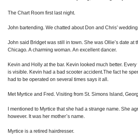
The Chart Room first last night.
John bartending. We chatted about Don and Chris’ wedding. 
John said Bridget was still in town. She was Ollie’s date at 
Chicago. A charming woman. An excellent dancer.
Kevin and Holly at the bar. Kevin looked much better. Every
is visible. Kevin had a bad scooter accident.The fact he spe
had to be operated on several times says it all.
Met Myrtice and Fred. Visiting from St. Simons Island, Georgi
I mentioned to Myrtice that she had a strange name. She agr
however. It was her mother’s name.
Myrtice is a retired hairdresser.