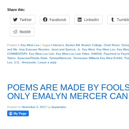
Share this:
Twitter
Facebook
LinkedIn
Tumbl
Reddit
Posted in
Key West Lou
|
Tagged
Alonzo's
,
Boston Bill
,
Boston College
,
Chart Room
,
China
and Me
,
Irma Evacuee Reunion
,
Jenni and Spence
,
Jr.
,
Key West
,
Key West Lou
,
Key West
COMMENTARY
,
Key West Lou Live
,
Key West Lou Live Video
,
KWAHS
,
Paycheck to Payc
Tattoo
,
Syracuse/Florida State
,
Tammy/Manicure
,
Tennessee Williams Key West Exhibit
,
The
Lou
,
U.S.
,
Venezuela
|
Leave a reply
POEMS ARE MADE BY FOOLS 
ONLY EMALYN MERCER CAN 
Posted on
November 3, 2017
by
keywestlou