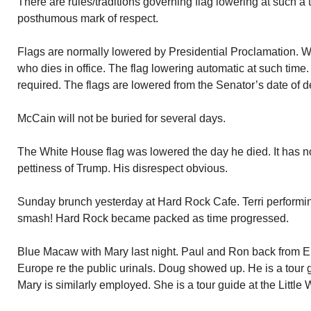
There are rules/traditions governing flag lowering at such a 
posthumous mark of respect.
Flags are normally lowered by Presidential Proclamation. W
who dies in office. The flag lowering automatic at such time
required. The flags are lowered from the Senator’s date of dea
McCain will not be buried for several days.
The White House flag was lowered the day he died. It has n
pettiness of Trump. His disrespect obvious.
Sunday brunch yesterday at Hard Rock Cafe. Terri performin
smash! Hard Rock became packed as time progressed.
Blue Macaw with Mary last night. Paul and Ron back from 
Europe re the public urinals. Doug showed up. He is a tou
Mary is similarly employed. She is a tour guide at the Little