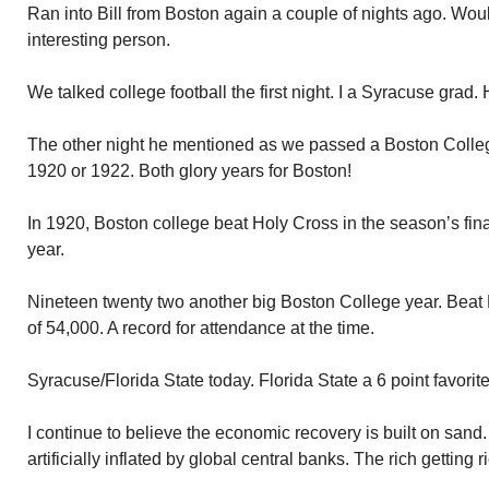
Ran into Bill from Boston again a couple of nights ago. Woul
interesting person.
We talked college football the first night. I a Syracuse grad.
The other night he mentioned as we passed a Boston Colleg
1920 or 1922. Both glory years for Boston!
In 1920, Boston college beat Holy Cross in the season’s fin
year.
Nineteen twenty two another big Boston College year. Beat
of 54,000. A record for attendance at the time.
Syracuse/Florida State today. Florida State a 6 point favorit
I continue to believe the economic recovery is built on san
artificially inflated by global central banks. The rich getting r