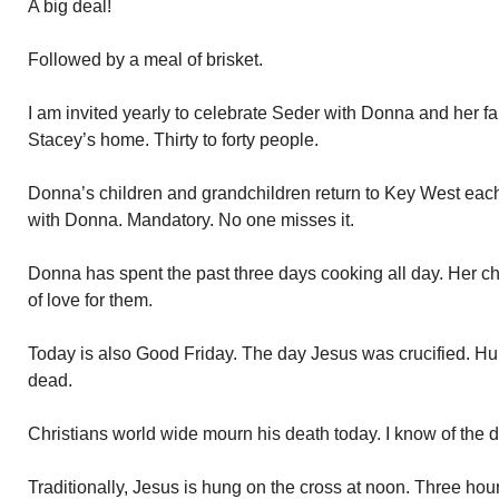
A big deal!
Followed by a meal of brisket.
I am invited yearly to celebrate Seder with Donna and her fa
Stacey’s home. Thirty to forty people.
Donna’s children and grandchildren return to Key West each
with Donna. Mandatory. No one misses it.
Donna has spent the past three days cooking all day. Her chil
of love for them.
Today is also Good Friday. The day Jesus was crucified. Hung
dead.
Christians world wide mourn his death today. I know of the 
Traditionally, Jesus is hung on the cross at noon. Three hour