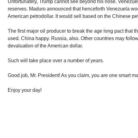
Unfortunately, Trump cannot see beyond his nose. Venezuela
reserves. Maduro announced that henceforth Venezuela would
American petrodollar. It would sell based on the Chinese pe
The first major oil producer to break the age long pact that 
used. China happy. Russia, also. Other countries may follow.
devaluation of the American dollar.
Such will take place over a number of years.
Good job, Mr. President! As you claim, you are one smart m
Enjoy your day!