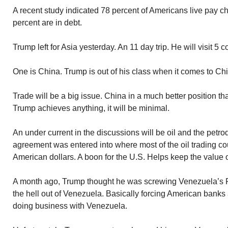
A recent study indicated 78 percent of Americans live pay c
percent are in debt.
Trump left for Asia yesterday. An 11 day trip. He will visit 5 c
One is China. Trump is out of his class when it comes to Chi
Trade will be a big issue. China in a much better position tha
Trump achieves anything, it will be minimal.
An under current in the discussions will be oil and the petr
agreement was entered into where most of the oil trading cou
American dollars. A boon for the U.S. Helps keep the value o
A month ago, Trump thought he was screwing Venezuela’s 
the hell out of Venezuela. Basically forcing American banks
doing business with Venezuela.