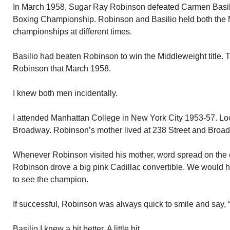
In March 1958, Sugar Ray Robinson defeated Carmen Basili
Boxing Championship. Robinson and Basilio held both the 
championships at different times.
Basilio had beaten Robinson to win the Middleweight title. Th
Robinson that March 1958.
I knew both men incidentally.
I attended Manhattan College in New York City 1953-57. Lo
Broadway. Robinson’s mother lived at 238 Street and Broa
Whenever Robinson visited his mother, word spread on the 
Robinson drove a big pink Cadillac convertible. We would h
to see the champion.
If successful, Robinson was always quick to smile and say, “
Basilio I knew a bit better. A little bit.