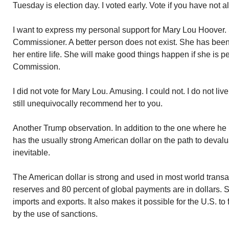
Tuesday is election day. I voted early. Vote if you have not a
I want to express my personal support for Mary Lou Hoover. S
Commissioner. A better person does not exist. She has been
her entire life. She will make good things happen if she is p
Commission.
I did not vote for Mary Lou. Amusing. I could not. I do not live
still unequivocally recommend her to you.
Another Trump observation. In addition to the one where h
has the usually strong American dollar on the path to devalu
inevitable.
The American dollar is strong and used in most world transac
reserves and 80 percent of global payments are in dollars. S
imports and exports. It also makes it possible for the U.S. to
by the use of sanctions.