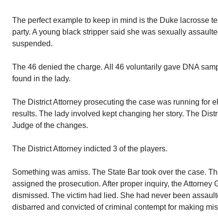
The perfect example to keep in mind is the Duke lacrosse 
party. A young black stripper said she was sexually assaul
suspended.
The 46 denied the charge. All 46 voluntarily gave DNA sam
found in the lady.
The District Attorney prosecuting the case was running for 
results. The lady involved kept changing her story. The Distri
Judge of the changes.
The District Attorney indicted 3 of the players.
Something was amiss. The State Bar took over the case. T
assigned the prosecution. After proper inquiry, the Attorney
dismissed. The victim had lied. She had never been assaulte
disbarred and convicted of criminal contempt for making mis