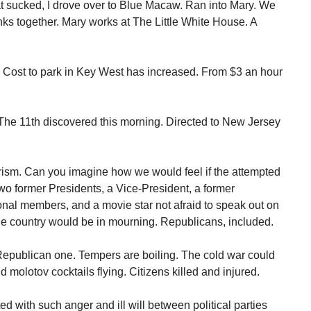
t sucked, I drove over to Blue Macaw. Ran into Mary. We
nks together. Mary works at The Little White House. A
Cost to park in Key West has increased. From $3 an hour
he 11th discovered this morning. Directed to New Jersey
orism. Can you imagine how we would feel if the attempted
 former Presidents, a Vice-President, a former
nal members, and a movie star not afraid to speak out on
 The country would be in mourning. Republicans, included.
Republican one. Tempers are boiling. The cold war could
nd molotov cocktails flying. Citizens killed and injured.
ed with such anger and ill will between political parties