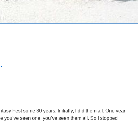
.
asy Fest some 30 years. Initially, I did them all. One year
ame you’ve seen one, you’ve seen them all. So I stopped