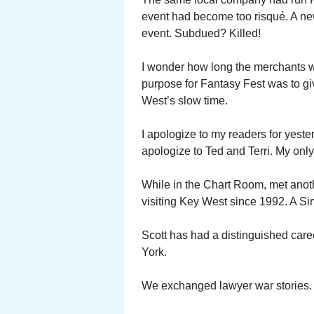
event had become too risqué. A n
event. Subdued? Killed!
I wonder how long the merchants wi
purpose for Fantasy Fest was to g
West’s slow time.
I apologize to my readers for yeste
apologize to Ted and Terri. My onl
While in the Chart Room, met anot
visiting Key West since 1992. A Si
Scott has had a distinguished care
York.
We exchanged lawyer war stories.