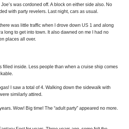
y Joe’s was cordoned off. A block on either side also. No
ed with party revelers. Last night, cars as usual.
 there was little traffic when I drove down US 1 and along
 long to get into town. It also dawned on me I had no
n places all over.
4’s filled inside. Less people than when a cruise ship comes
lkable.
s! I saw a total of 4. Walking down the sidewalk with
ere similarly attired.
years. Wow! Big time! The “adult party” appeared no more.
ntasy Fest for years. Three years ago, some felt the