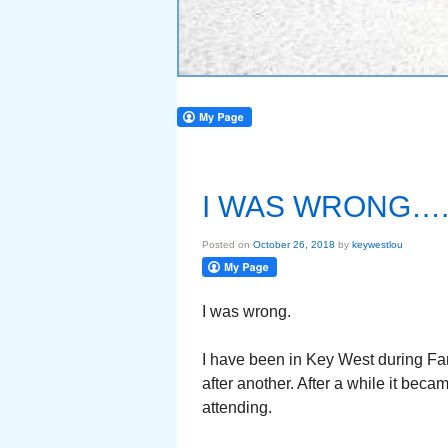
I WAS WRONG….
Posted on
October 26, 2018
by
keywestlou
I was wrong.
I have been in Key West during Fant
after another. After a while it bec
attending.