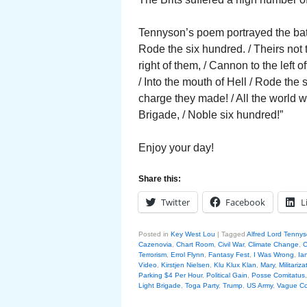
Tennyson’s poem portrayed the battl
Rode the six hundred. / Theirs not
right of them, / Cannon to the left 
/ Into the mouth of Hell / Rode the
charge they made! / All the world 
Brigade, / Noble six hundred!”
Enjoy your day!
Share this:
Twitter
Facebook
L
Posted in
Key West Lou
|
Tagged
Alfred Lord Tenny
Cazenovia
,
Chart Room
,
Civil War
,
Climate Change
,
C
Terrorism
,
Errol Flynn
,
Fantasy Fest
,
I Was Wrong
,
Ia
Video
,
Kirstjen Nielsen
,
Klu Klux Klan
,
Mary
,
Militariza
Parking $4 Per Hour
,
Political Gain
,
Posse Comitatus
Light Brigade
,
Toga Party
,
Trump
,
US Army
,
Vague Co