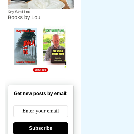
Key West Lou
Books by Lou
Get new posts by email:
Subscribe