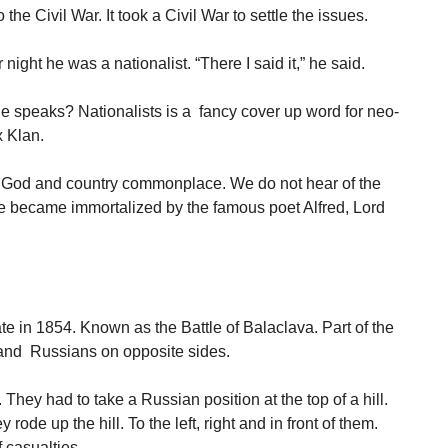
the Civil War. It took a Civil War to settle the issues.
ight he was a nationalist. “There I said it,” he said.
e speaks? Nationalists is a fancy cover up word for neo-
 Klan.
 God and country commonplace. We do not hear of the
ne became immortalized by the famous poet Alfred, Lord
te in 1854. Known as the Battle of Balaclava. Part of the
 and Russians on opposite sides.
They had to take a Russian position at the top of a hill.
ode up the hill. To the left, right and in front of them.
 casualties.