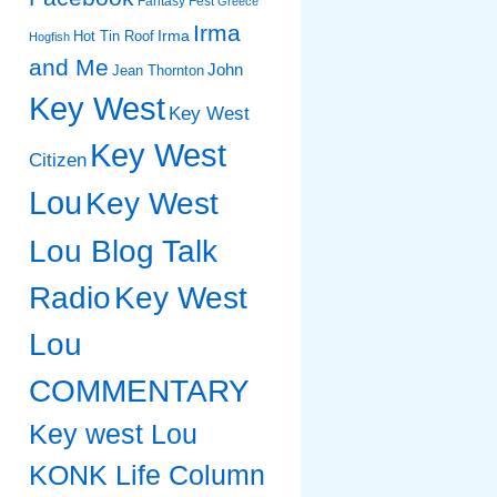
Fantasy Fest
Greece
Irma
Irma
Hot Tin Roof
Hogfish
and Me
John
Jean Thornton
Key West
Key West
Key West
Citizen
Lou
Key West
Lou Blog Talk
Radio
Key West
Lou
COMMENTARY
Key west Lou
KONK Life Column