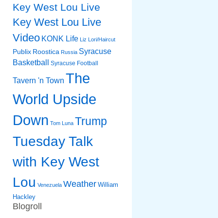
Key West Lou Live
Key West Lou Live
Video
KONK Life
Liz
Lori/Haircut
Syracuse
Publix
Roostica
Russia
Basketball
Syracuse Football
The
Tavern 'n Town
World Upside
Down
Trump
Tom Luna
Tuesday Talk
with Key West
Lou
Weather
William
Venezuela
Hackley
Blogroll