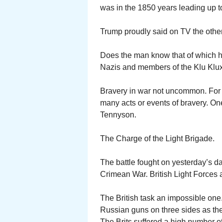
was in the 1850 years leading up to 
Trump proudly said on TV the other n
Does the man know that of which h
Nazis and members of the Klu Klux
Bravery in war not uncommon. For
many acts or events of bravery. O
Tennyson.
The Charge of the Light Brigade.
The battle fought on yesterday’s da
Crimean War. British Light Forces
The British task an impossible one. 
Russian guns on three sides as they r
The Brits suffered a high number of