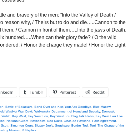
e and bravery of the men: “Into the Valley of Death /
 to reason why, / Theirs but to do and die…..Cannon to the
off them, / Cannon in front of them…..Into the jaws of Death,
 six hundred…..When can their glory fade? / O the wild
wondered. / Honor the charge they made! / Honor the Light
inkedIn
Tumblr
Pinterest
Reddit
son
,
Battle of Balaclava
,
Bend Over and Kiss Your Ass Goodbye
,
Blue Macaw
,
old War/Hot War
,
David Wolkowsky
,
Department of Homeland Security
,
Domestic
n Welsh
,
Key West
,
Key West Lou
,
Key West Lou Blog Talk Radio
,
Key West Lou Live
tion
,
National Guard
,
Nationalist
,
Neo-Nazis
,
Olivia de Havilland
,
Paris Agreement
,
,
Scott
,
Simonton Court
,
Sloppy Joe's
,
Southwest Border
,
Ted
,
Terri
,
The Charge of the
wboy Mission
|
8
Replies