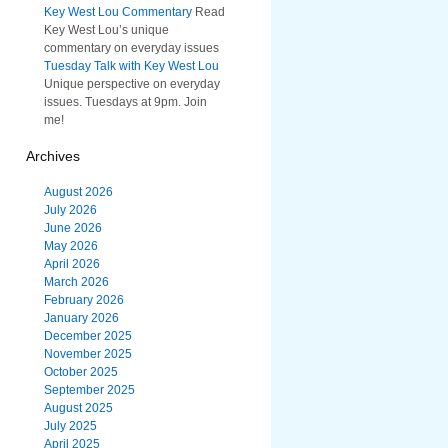
Key West Lou Commentary
Read
Key West Lou’s unique
commentary on everyday issues
Tuesday Talk with Key West Lou
Unique perspective on everyday
issues. Tuesdays at 9pm. Join
me!
Archives
August 2026
July 2026
June 2026
May 2026
April 2026
March 2026
February 2026
January 2026
December 2025
November 2025
October 2025
September 2025
August 2025
July 2025
April 2025