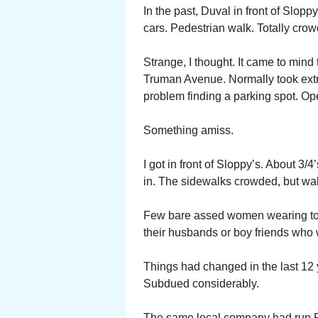
In the past, Duval in front of Slopp
cars. Pedestrian walk. Totally crowd
Strange, I thought. It came to mind
Truman Avenue. Normally took extra
problem finding a parking spot. Ope
Something amiss.
I got in front of Sloppy’s. About 3/
in. The sidewalks crowded, but wa
Few bare assed women wearing toga
their husbands or boy friends who w
Things had changed in the last 12 
Subdued considerably.
The same local company had run Fa