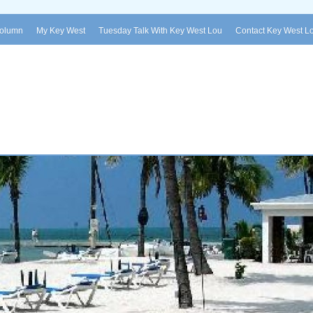
Column
My Key West
Tuesday Talk With Key West Lou
Contact Key West L