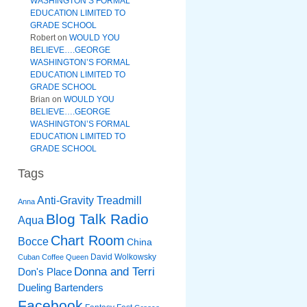
WASHINGTON’S FORMAL
EDUCATION LIMITED TO
GRADE SCHOOL
Robert
on
WOULD YOU
BELIEVE….GEORGE
WASHINGTON’S FORMAL
EDUCATION LIMITED TO
GRADE SCHOOL
Brian
on
WOULD YOU
BELIEVE….GEORGE
WASHINGTON’S FORMAL
EDUCATION LIMITED TO
GRADE SCHOOL
Tags
Anti-Gravity Treadmill
Anna
Blog Talk Radio
Aqua
Chart Room
Bocce
China
David Wolkowsky
Cuban Coffee Queen
Donna and Terri
Don's Place
Dueling Bartenders
Facebook