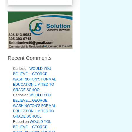
Recent Comments
Carlos
on
WOULD YOU
BELIEVE….GEORGE
WASHINGTON’S FORMAL
EDUCATION LIMITED TO
GRADE SCHOOL
Carlos
on
WOULD YOU
BELIEVE….GEORGE
WASHINGTON’S FORMAL
EDUCATION LIMITED TO
GRADE SCHOOL
Robert
on
WOULD YOU
BELIEVE….GEORGE