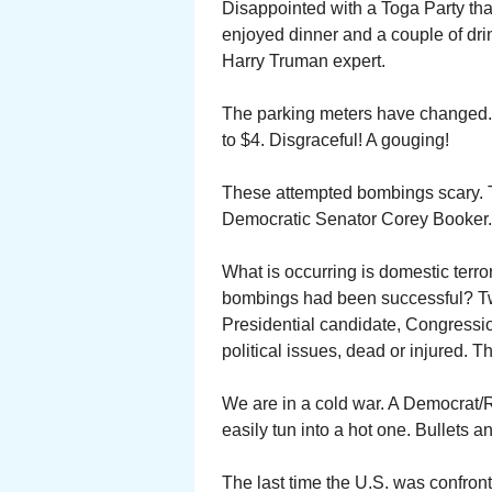
Disappointed with a Toga Party tha
enjoyed dinner and a couple of dri
Harry Truman expert.
The parking meters have changed. 
to $4. Disgraceful! A gouging!
These attempted bombings scary. T
Democratic Senator Corey Booker.
What is occurring is domestic terr
bombings had been successful? Two
Presidential candidate, Congressio
political issues, dead or injured.
We are in a cold war. A Democrat/
easily tun into a hot one. Bullets a
The last time the U.S. was confront