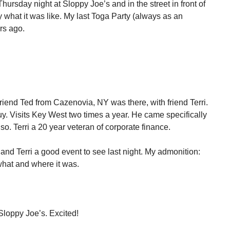
hursday night at Sloppy Joe’s and in the street in front of
ay what it was like. My last Toga Party (always as an
rs ago.
Friend Ted from Cazenovia, NY was there, with friend Terri.
 guy. Visits Key West two times a year. He came specifically
 also. Terri a 20 year veteran of corporate finance.
 and Terri a good event to see last night. My admonition:
what and where it was.
Sloppy Joe’s. Excited!