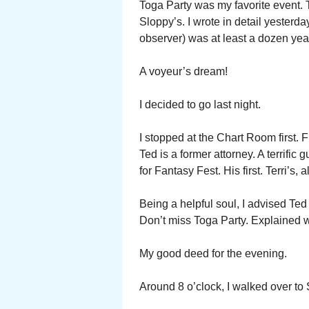
Toga Party was my favorite event. T
Sloppy’s. I wrote in detail yesterd
observer) was at least a dozen yea
A voyeur’s dream!
I decided to go last night.
I stopped at the Chart Room first. 
Ted is a former attorney. A terrific
for Fantasy Fest. His first. Terri’s,
Being a helpful soul, I advised Ted
Don’t miss Toga Party. Explained 
My good deed for the evening.
Around 8 o’clock, I walked over to 