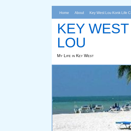
Home
About
Key West Lou Konk Life 
KEY WEST
LOU
My Life in Key West