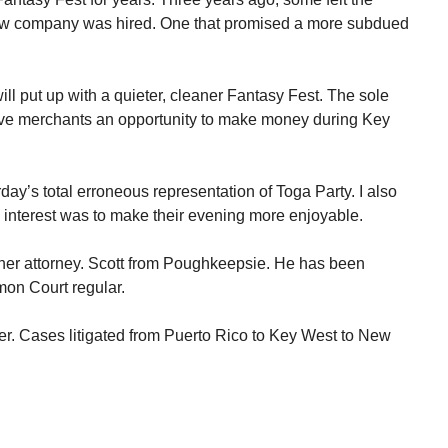
ew company was hired. One that promised a more subdued
ll put up with a quieter, cleaner Fantasy Fest. The sole
ive merchants an opportunity to make money during Key
rday’s total erroneous representation of Toga Party. I also
y interest was to make their evening more enjoyable.
her attorney. Scott from Poughkeepsie. He has been
mon Court regular.
er. Cases litigated from Puerto Rico to Key West to New