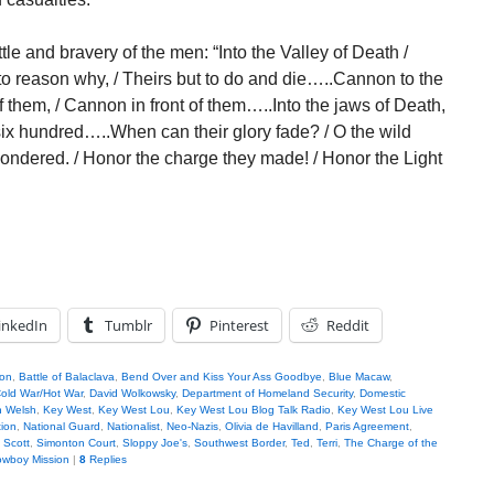
e and bravery of the men: “Into the Valley of Death /
 to reason why, / Theirs but to do and die…..Cannon to the
off them, / Cannon in front of them…..Into the jaws of Death,
 six hundred…..When can their glory fade? / O the wild
wondered. / Honor the charge they made! / Honor the Light
inkedIn
Tumblr
Pinterest
Reddit
son
,
Battle of Balaclava
,
Bend Over and Kiss Your Ass Goodbye
,
Blue Macaw
,
old War/Hot War
,
David Wolkowsky
,
Department of Homeland Security
,
Domestic
n Welsh
,
Key West
,
Key West Lou
,
Key West Lou Blog Talk Radio
,
Key West Lou Live
tion
,
National Guard
,
Nationalist
,
Neo-Nazis
,
Olivia de Havilland
,
Paris Agreement
,
,
Scott
,
Simonton Court
,
Sloppy Joe's
,
Southwest Border
,
Ted
,
Terri
,
The Charge of the
wboy Mission
|
8
Replies