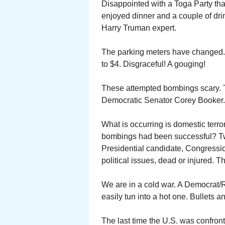
Disappointed with a Toga Party tha
enjoyed dinner and a couple of dri
Harry Truman expert.
The parking meters have changed. 
to $4. Disgraceful! A gouging!
These attempted bombings scary. T
Democratic Senator Corey Booker.
What is occurring is domestic terr
bombings had been successful? Two
Presidential candidate, Congressio
political issues, dead or injured.
We are in a cold war. A Democrat/
easily tun into a hot one. Bullets a
The last time the U.S. was confront