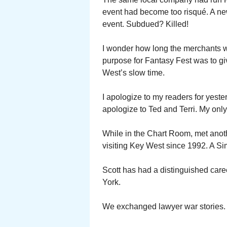
event had become too risqué. A n
event. Subdued? Killed!
I wonder how long the merchants wi
purpose for Fantasy Fest was to g
West’s slow time.
I apologize to my readers for yeste
apologize to Ted and Terri. My onl
While in the Chart Room, met anot
visiting Key West since 1992. A Si
Scott has had a distinguished care
York.
We exchanged lawyer war stories.