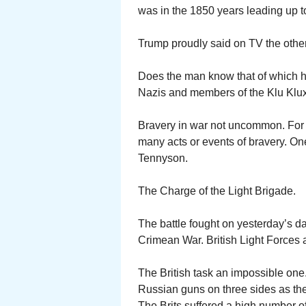
was in the 1850 years leading up to 
Trump proudly said on TV the other n
Does the man know that of which h
Nazis and members of the Klu Klux
Bravery in war not uncommon. For
many acts or events of bravery. O
Tennyson.
The Charge of the Light Brigade.
The battle fought on yesterday’s da
Crimean War. British Light Forces
The British task an impossible one. 
Russian guns on three sides as they r
The Brits suffered a high number of