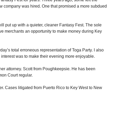
ew company was hired. One that promised a more subdued
ll put up with a quieter, cleaner Fantasy Fest. The sole
ive merchants an opportunity to make money during Key
rday’s total erroneous representation of Toga Party. I also
y interest was to make their evening more enjoyable.
her attorney. Scott from Poughkeepsie. He has been
mon Court regular.
er. Cases litigated from Puerto Rico to Key West to New