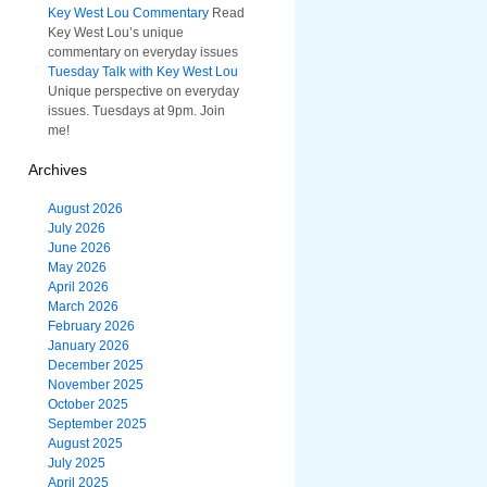
Key West Lou Commentary
Read
Key West Lou’s unique
commentary on everyday issues
Tuesday Talk with Key West Lou
Unique perspective on everyday
issues. Tuesdays at 9pm. Join
me!
Archives
August 2026
July 2026
June 2026
May 2026
April 2026
March 2026
February 2026
January 2026
December 2025
November 2025
October 2025
September 2025
August 2025
July 2025
April 2025