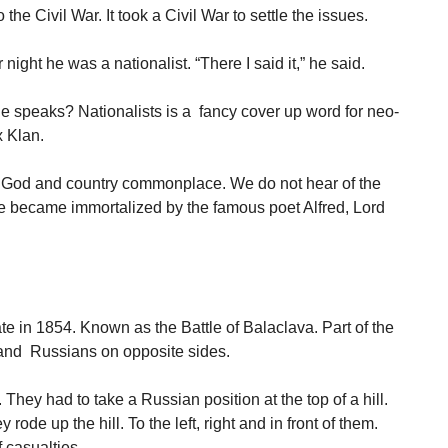
the Civil War. It took a Civil War to settle the issues.
ight he was a nationalist. “There I said it,” he said.
e speaks? Nationalists is a fancy cover up word for neo-
 Klan.
 God and country commonplace. We do not hear of the
ne became immortalized by the famous poet Alfred, Lord
te in 1854. Known as the Battle of Balaclava. Part of the
 and Russians on opposite sides.
They had to take a Russian position at the top of a hill.
ode up the hill. To the left, right and in front of them.
 casualties.