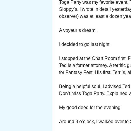
Toga Party was my favorite event. T
Sloppy’s. I wrote in detail yesterd
observer) was at least a dozen yea
A voyeur’s dream!
I decided to go last night.
I stopped at the Chart Room first. 
Ted is a former attorney. A terrific
for Fantasy Fest. His first. Terri’s,
Being a helpful soul, I advised Ted
Don’t miss Toga Party. Explained 
My good deed for the evening.
Around 8 o’clock, I walked over to 