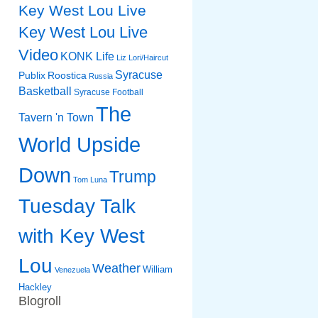
Key West Lou Live
Key West Lou Live
Video
KONK Life
Liz
Lori/Haircut
Syracuse
Publix
Roostica
Russia
Basketball
Syracuse Football
The
Tavern 'n Town
World Upside
Down
Trump
Tom Luna
Tuesday Talk
with Key West
Lou
Weather
William
Venezuela
Hackley
Blogroll