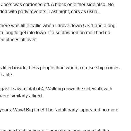
y Joe’s was cordoned off. A block on either side also. No
ed with party revelers. Last night, cars as usual.
 there was little traffic when I drove down US 1 and along
 long to get into town. It also dawned on me I had no
n places all over.
4’s filled inside. Less people than when a cruise ship comes
lkable.
s! I saw a total of 4. Walking down the sidewalk with
ere similarly attired.
years. Wow! Big time! The “adult party” appeared no more.
ntasy Fest for years. Three years ago, some felt the