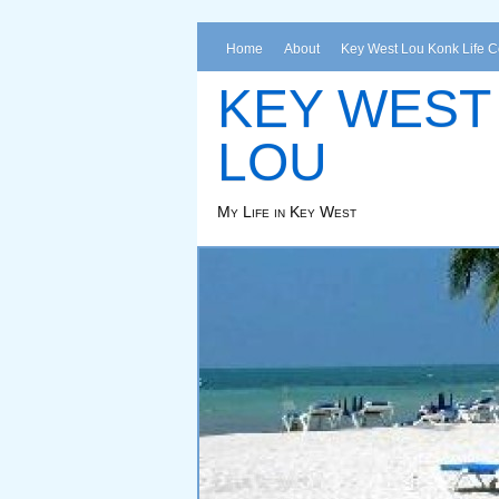
Home
About
Key West Lou Konk Life 
KEY WEST
LOU
My Life in Key West