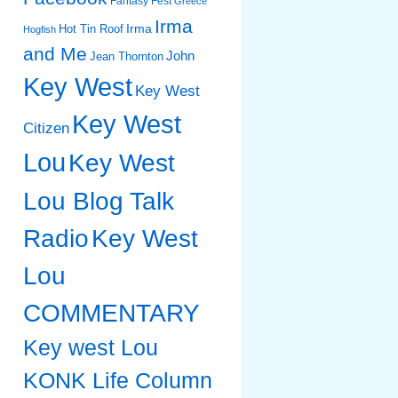
Fantasy Fest
Greece
Irma
Irma
Hot Tin Roof
Hogfish
and Me
John
Jean Thornton
Key West
Key West
Key West
Citizen
Lou
Key West
Lou Blog Talk
Radio
Key West
Lou
COMMENTARY
Key west Lou
KONK Life Column