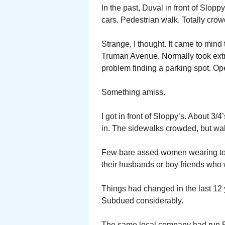
In the past, Duval in front of Slopp
cars. Pedestrian walk. Totally crowd
Strange, I thought. It came to mind
Truman Avenue. Normally took extra
problem finding a parking spot. Ope
Something amiss.
I got in front of Sloppy’s. About 3/
in. The sidewalks crowded, but wa
Few bare assed women wearing toga
their husbands or boy friends who w
Things had changed in the last 12 
Subdued considerably.
The same local company had run Fa