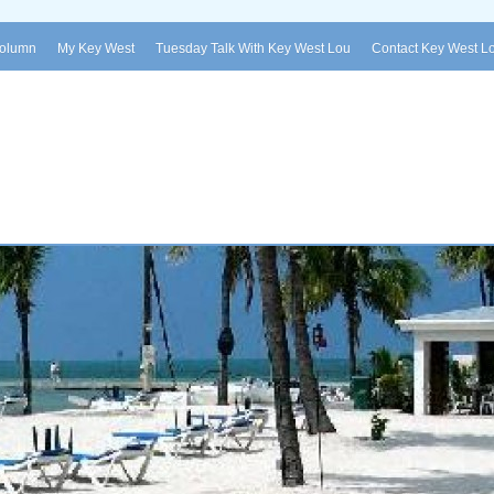
Column
My Key West
Tuesday Talk With Key West Lou
Contact Key West L