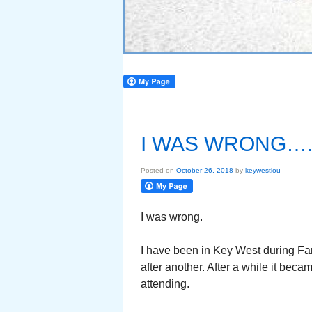
I WAS WRONG….
Posted on
October 26, 2018
by
keywestlou
I was wrong.
I have been in Key West during Fant
after another. After a while it bec
attending.