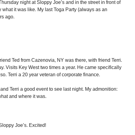
hursday night at Sloppy Joe’s and in the street in front of
ay what it was like. My last Toga Party (always as an
rs ago.
Friend Ted from Cazenovia, NY was there, with friend Terri.
 guy. Visits Key West two times a year. He came specifically
 also. Terri a 20 year veteran of corporate finance.
 and Terri a good event to see last night. My admonition:
what and where it was.
Sloppy Joe’s. Excited!