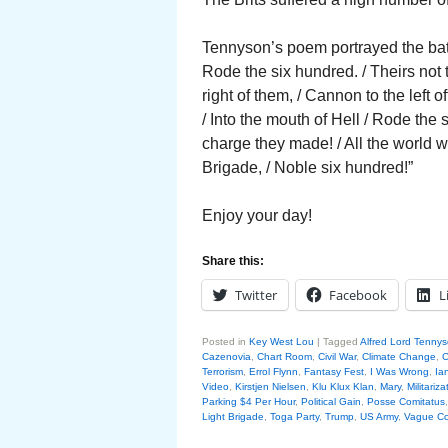
Tennyson’s poem portrayed the battl
Rode the six hundred. / Theirs not
right of them, / Cannon to the left 
/ Into the mouth of Hell / Rode the
charge they made! / All the world 
Brigade, / Noble six hundred!”
Enjoy your day!
Share this:
Twitter
Facebook
L
Posted in
Key West Lou
|
Tagged
Alfred Lord Tenny
Cazenovia
,
Chart Room
,
Civil War
,
Climate Change
,
C
Terrorism
,
Errol Flynn
,
Fantasy Fest
,
I Was Wrong
,
Ia
Video
,
Kirstjen Nielsen
,
Klu Klux Klan
,
Mary
,
Militariza
Parking $4 Per Hour
,
Political Gain
,
Posse Comitatus
Light Brigade
,
Toga Party
,
Trump
,
US Army
,
Vague Co