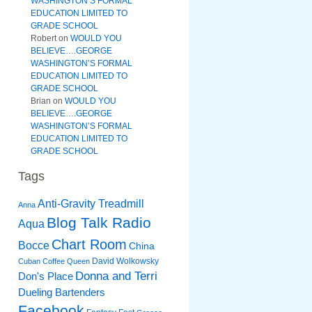
WASHINGTON’S FORMAL
EDUCATION LIMITED TO
GRADE SCHOOL
Robert
on
WOULD YOU
BELIEVE….GEORGE
WASHINGTON’S FORMAL
EDUCATION LIMITED TO
GRADE SCHOOL
Brian
on
WOULD YOU
BELIEVE….GEORGE
WASHINGTON’S FORMAL
EDUCATION LIMITED TO
GRADE SCHOOL
Tags
Anti-Gravity Treadmill
Anna
Blog Talk Radio
Aqua
Chart Room
Bocce
China
David Wolkowsky
Cuban Coffee Queen
Donna and Terri
Don's Place
Dueling Bartenders
Facebook