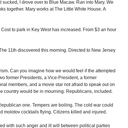
t sucked, I drove over to Blue Macaw. Ran into Mary. We
nks together. Mary works at The Little White House. A
Cost to park in Key West has increased. From $3 an hour
he 11th discovered this morning. Directed to New Jersey
orism. Can you imagine how we would feel if the attempted
 former Presidents, a Vice-President, a former
nal members, and a movie star not afraid to speak out on
 The country would be in mourning. Republicans, included.
Republican one. Tempers are boiling. The cold war could
nd molotov cocktails flying. Citizens killed and injured.
ed with such anger and ill will between political parties