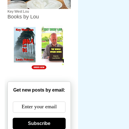
Key West Lou
Books by Lou
Get new posts by email:
Subscribe