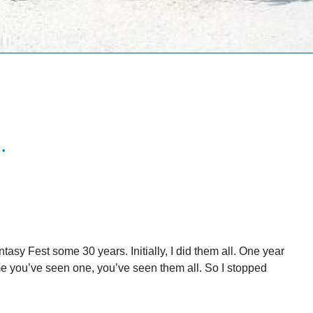
.
asy Fest some 30 years. Initially, I did them all. One year
ame you’ve seen one, you’ve seen them all. So I stopped