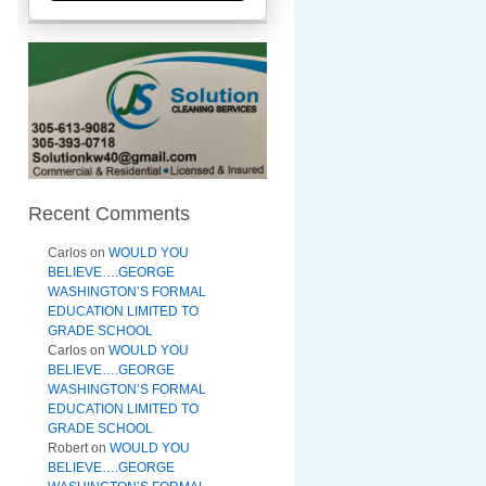
Recent Comments
Carlos
on
WOULD YOU
BELIEVE….GEORGE
WASHINGTON’S FORMAL
EDUCATION LIMITED TO
GRADE SCHOOL
Carlos
on
WOULD YOU
BELIEVE….GEORGE
WASHINGTON’S FORMAL
EDUCATION LIMITED TO
GRADE SCHOOL
Robert
on
WOULD YOU
BELIEVE….GEORGE