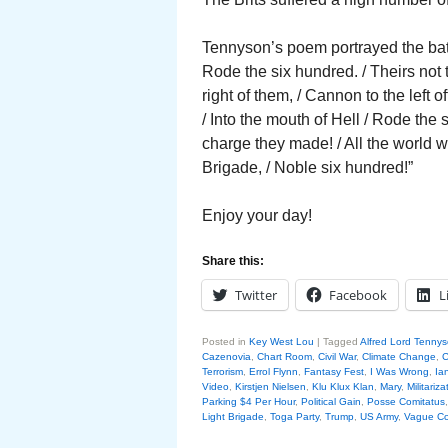
Tennyson’s poem portrayed the battl
Rode the six hundred. / Theirs not
right of them, / Cannon to the left 
/ Into the mouth of Hell / Rode the
charge they made! / All the world 
Brigade, / Noble six hundred!”
Enjoy your day!
Share this:
Twitter
Facebook
L
Posted in
Key West Lou
|
Tagged
Alfred Lord Tenny
Cazenovia
,
Chart Room
,
Civil War
,
Climate Change
,
C
Terrorism
,
Errol Flynn
,
Fantasy Fest
,
I Was Wrong
,
Ia
Video
,
Kirstjen Nielsen
,
Klu Klux Klan
,
Mary
,
Militariza
Parking $4 Per Hour
,
Political Gain
,
Posse Comitatus
Light Brigade
,
Toga Party
,
Trump
,
US Army
,
Vague Co