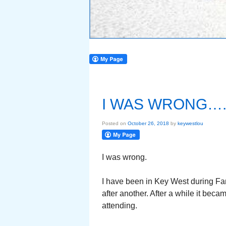
I WAS WRONG….
Posted on
October 26, 2018
by
keywestlou
I was wrong.
I have been in Key West during Fant
after another. After a while it bec
attending.