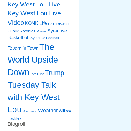
Key West Lou Live
Key West Lou Live
Video
KONK Life
Liz
Lori/Haircut
Syracuse
Publix
Roostica
Russia
Basketball
Syracuse Football
The
Tavern 'n Town
World Upside
Down
Trump
Tom Luna
Tuesday Talk
with Key West
Lou
Weather
William
Venezuela
Hackley
Blogroll