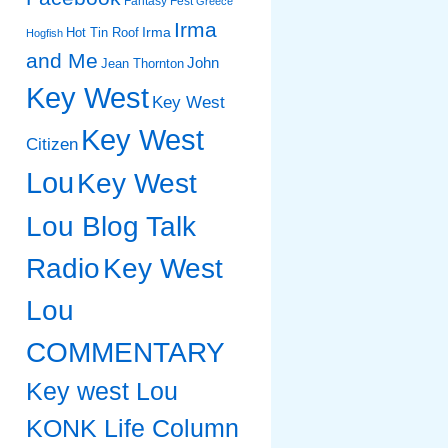
Fantasy Fest
Greece
Irma
Irma
Hot Tin Roof
Hogfish
and Me
John
Jean Thornton
Key West
Key West
Key West
Citizen
Lou
Key West
Lou Blog Talk
Radio
Key West
Lou
COMMENTARY
Key west Lou
KONK Life Column