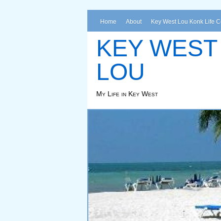
Home
About
Key West Lou Konk Life 
KEY WEST
LOU
My Life in Key West