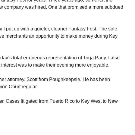
ew company was hired. One that promised a more subdued
ll put up with a quieter, cleaner Fantasy Fest. The sole
ive merchants an opportunity to make money during Key
rday’s total erroneous representation of Toga Party. I also
y interest was to make their evening more enjoyable.
her attorney. Scott from Poughkeepsie. He has been
mon Court regular.
er. Cases litigated from Puerto Rico to Key West to New