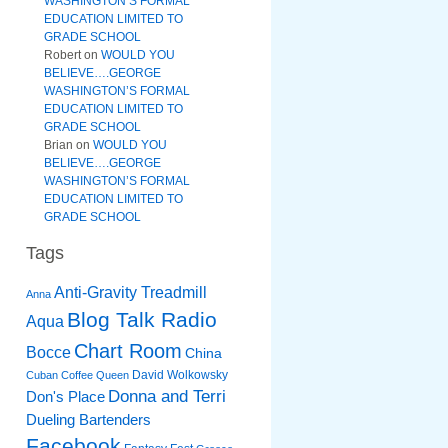
WASHINGTON’S FORMAL
EDUCATION LIMITED TO
GRADE SCHOOL
Robert
on
WOULD YOU
BELIEVE….GEORGE
WASHINGTON’S FORMAL
EDUCATION LIMITED TO
GRADE SCHOOL
Brian
on
WOULD YOU
BELIEVE….GEORGE
WASHINGTON’S FORMAL
EDUCATION LIMITED TO
GRADE SCHOOL
Tags
Anti-Gravity Treadmill
Anna
Blog Talk Radio
Aqua
Chart Room
Bocce
China
David Wolkowsky
Cuban Coffee Queen
Donna and Terri
Don's Place
Dueling Bartenders
Facebook