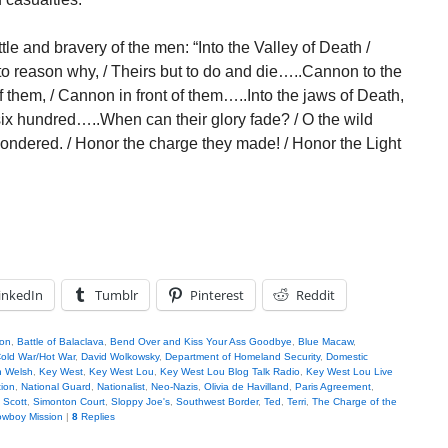
e and bravery of the men: “Into the Valley of Death /
 to reason why, / Theirs but to do and die…..Cannon to the
off them, / Cannon in front of them…..Into the jaws of Death,
 six hundred…..When can their glory fade? / O the wild
wondered. / Honor the charge they made! / Honor the Light
inkedIn
Tumblr
Pinterest
Reddit
son
,
Battle of Balaclava
,
Bend Over and Kiss Your Ass Goodbye
,
Blue Macaw
,
old War/Hot War
,
David Wolkowsky
,
Department of Homeland Security
,
Domestic
n Welsh
,
Key West
,
Key West Lou
,
Key West Lou Blog Talk Radio
,
Key West Lou Live
tion
,
National Guard
,
Nationalist
,
Neo-Nazis
,
Olivia de Havilland
,
Paris Agreement
,
,
Scott
,
Simonton Court
,
Sloppy Joe's
,
Southwest Border
,
Ted
,
Terri
,
The Charge of the
wboy Mission
|
8
Replies