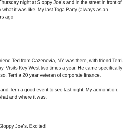
hursday night at Sloppy Joe’s and in the street in front of
ay what it was like. My last Toga Party (always as an
rs ago.
Friend Ted from Cazenovia, NY was there, with friend Terri.
 guy. Visits Key West two times a year. He came specifically
 also. Terri a 20 year veteran of corporate finance.
 and Terri a good event to see last night. My admonition:
what and where it was.
Sloppy Joe’s. Excited!