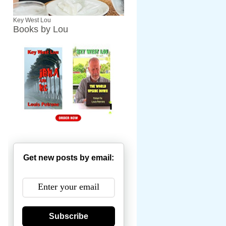
Key West Lou
Books by Lou
Get new posts by email:
Subscribe