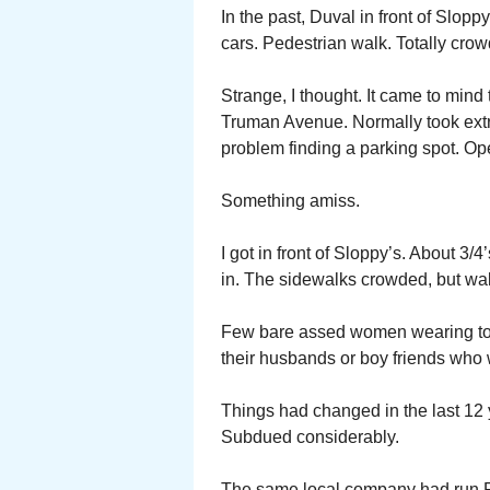
In the past, Duval in front of Slopp
cars. Pedestrian walk. Totally crowd
Strange, I thought. It came to mind
Truman Avenue. Normally took extra
problem finding a parking spot. Ope
Something amiss.
I got in front of Sloppy’s. About 3/
in. The sidewalks crowded, but wa
Few bare assed women wearing toga
their husbands or boy friends who w
Things had changed in the last 12 
Subdued considerably.
The same local company had run Fa