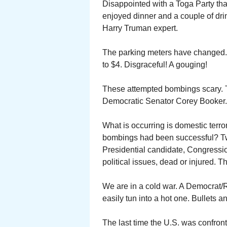
Disappointed with a Toga Party tha
enjoyed dinner and a couple of dri
Harry Truman expert.
The parking meters have changed. 
to $4. Disgraceful! A gouging!
These attempted bombings scary. T
Democratic Senator Corey Booker.
What is occurring is domestic terr
bombings had been successful? Two
Presidential candidate, Congressio
political issues, dead or injured.
We are in a cold war. A Democrat/
easily tun into a hot one. Bullets a
The last time the U.S. was confront