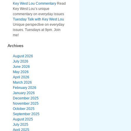
Key West Lou Commentary
Read
Key West Lou’s unique
commentary on everyday issues
Tuesday Talk with Key West Lou
Unique perspective on everyday
issues. Tuesdays at 9pm. Join
me!
Archives
August 2026
July 2026
June 2026
May 2026
April 2026
March 2026
February 2026
January 2026
December 2025
November 2025
October 2025
September 2025
August 2025
July 2025
April 2025