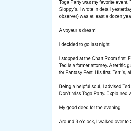
Toga Party was my favorite event. T
Sloppy’s. I wrote in detail yesterd
observer) was at least a dozen yea
A voyeur’s dream!
I decided to go last night.
I stopped at the Chart Room first. 
Ted is a former attorney. A terrific
for Fantasy Fest. His first. Terri’s,
Being a helpful soul, I advised Ted
Don’t miss Toga Party. Explained 
My good deed for the evening.
Around 8 o’clock, I walked over to 