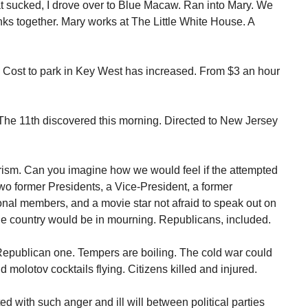
t sucked, I drove over to Blue Macaw. Ran into Mary. We
nks together. Mary works at The Little White House. A
Cost to park in Key West has increased. From $3 an hour
he 11th discovered this morning. Directed to New Jersey
orism. Can you imagine how we would feel if the attempted
 former Presidents, a Vice-President, a former
nal members, and a movie star not afraid to speak out on
 The country would be in mourning. Republicans, included.
Republican one. Tempers are boiling. The cold war could
nd molotov cocktails flying. Citizens killed and injured.
ed with such anger and ill will between political parties