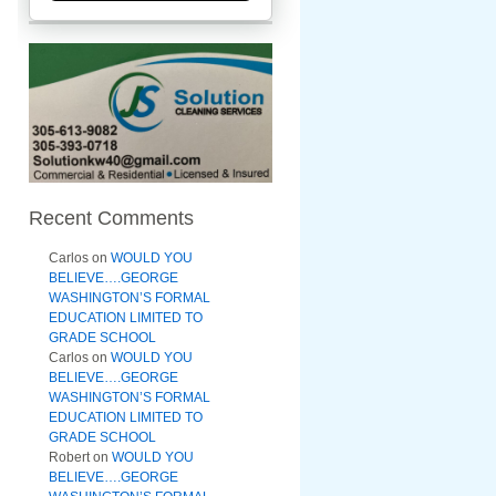
Recent Comments
Carlos
on
WOULD YOU
BELIEVE….GEORGE
WASHINGTON’S FORMAL
EDUCATION LIMITED TO
GRADE SCHOOL
Carlos
on
WOULD YOU
BELIEVE….GEORGE
WASHINGTON’S FORMAL
EDUCATION LIMITED TO
GRADE SCHOOL
Robert
on
WOULD YOU
BELIEVE….GEORGE