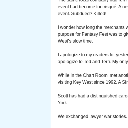
event had become too risqué. A n
event. Subdued? Killed!
I wonder how long the merchants wi
purpose for Fantasy Fest was to g
West’s slow time.
I apologize to my readers for yeste
apologize to Ted and Terri. My onl
While in the Chart Room, met anot
visiting Key West since 1992. A Si
Scott has had a distinguished care
York.
We exchanged lawyer war stories.