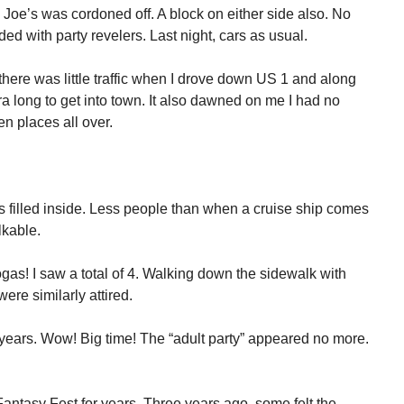
y Joe’s was cordoned off. A block on either side also. No
ed with party revelers. Last night, cars as usual.
 there was little traffic when I drove down US 1 and along
 long to get into town. It also dawned on me I had no
n places all over.
4’s filled inside. Less people than when a cruise ship comes
lkable.
s! I saw a total of 4. Walking down the sidewalk with
ere similarly attired.
years. Wow! Big time! The “adult party” appeared no more.
ntasy Fest for years. Three years ago, some felt the