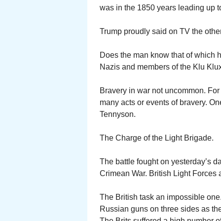
was in the 1850 years leading up to 
Trump proudly said on TV the other n
Does the man know that of which h
Nazis and members of the Klu Klux
Bravery in war not uncommon. For
many acts or events of bravery. O
Tennyson.
The Charge of the Light Brigade.
The battle fought on yesterday’s da
Crimean War. British Light Forces
The British task an impossible one. 
Russian guns on three sides as they r
The Brits suffered a high number of