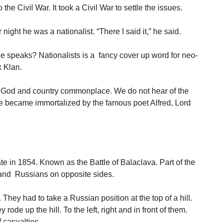
the Civil War. It took a Civil War to settle the issues.
ight he was a nationalist. “There I said it,” he said.
e speaks? Nationalists is a fancy cover up word for neo-
 Klan.
 God and country commonplace. We do not hear of the
ne became immortalized by the famous poet Alfred, Lord
te in 1854. Known as the Battle of Balaclava. Part of the
 and Russians on opposite sides.
They had to take a Russian position at the top of a hill.
ode up the hill. To the left, right and in front of them.
 casualties.