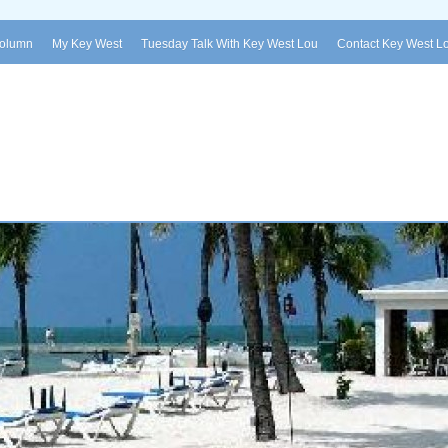
Column
My Key West
Tuesday Talk With Key West Lou
Contact Key West L