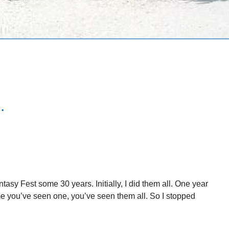
.
asy Fest some 30 years. Initially, I did them all. One year
ame you’ve seen one, you’ve seen them all. So I stopped