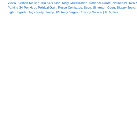
Video
,
Kirstjen Nielsen
,
Klu Klux Klan
,
Mary
,
Militarization
,
National Guard
,
Nationalist
,
Neo-
Parking $4 Per Hour
,
Political Gain
,
Posse Comitatus
,
Scott
,
Simonton Court
,
Sloppy Joe's
,
Light Brigade
,
Toga Party
,
Trump
,
US Army
,
Vague Cowboy Mission
|
8
Replies