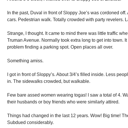
In the past, Duval in front of Sloppy Joe’s was cordoned off.
cars. Pedestrian walk. Totally crowded with party revelers. L
Strange, I thought. It came to mind there was little traffic 
Truman Avenue. Normally took extra long to get into town. I
problem finding a parking spot. Open places all over.
Something amiss.
I got in front of Sloppy’s. About 3/4’s filled inside. Less p
in. The sidewalks crowded, but walkable.
Few bare assed women wearing togas! I saw a total of 4. W
their husbands or boy friends who were similarly attired.
Things had changed in the last 12 years. Wow! Big time! Th
Subdued considerably.