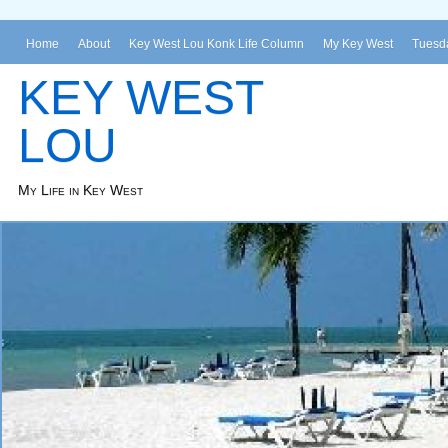
Home
About
Key West Lou Konk Life Column
My Key West
Tuesda
KEY WEST
LOU
My Life in Key West