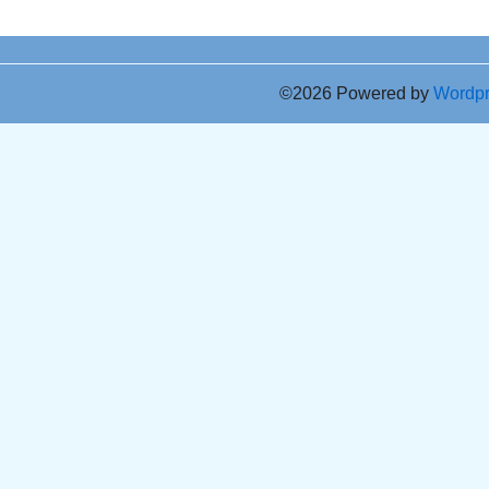
©2026 Powered by
Wordp