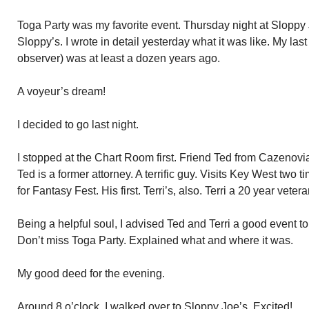
Toga Party was my favorite event. Thursday night at Sloppy Jo
Sloppy’s. I wrote in detail yesterday what it was like. My la
observer) was at least a dozen years ago.
A voyeur’s dream!
I decided to go last night.
I stopped at the Chart Room first. Friend Ted from Cazenovia,
Ted is a former attorney. A terrific guy. Visits Key West two 
for Fantasy Fest. His first. Terri’s, also. Terri a 20 year veter
Being a helpful soul, I advised Ted and Terri a good event to
Don’t miss Toga Party. Explained what and where it was.
My good deed for the evening.
Around 8 o’clock, I walked over to Sloppy Joe’s. Excited!