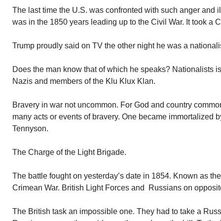
The last time the U.S. was confronted with such anger and ill
was in the 1850 years leading up to the Civil War. It took a Ci
Trump proudly said on TV the other night he was a nationalist.
Does the man know that of which he speaks? Nationalists is
Nazis and members of the Klu Klux Klan.
Bravery in war not uncommon. For God and country common
many acts or events of bravery. One became immortalized by
Tennyson.
The Charge of the Light Brigade.
The battle fought on yesterday’s date in 1854. Known as the 
Crimean War. British Light Forces and Russians on opposit
The British task an impossible one. They had to take a Russian