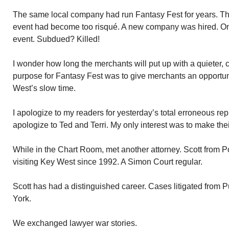
The same local company had run Fantasy Fest for years. Thr
event had become too risqué. A new company was hired. O
event. Subdued? Killed!
I wonder how long the merchants will put up with a quieter,
purpose for Fantasy Fest was to give merchants an opportu
West’s slow time.
I apologize to my readers for yesterday’s total erroneous rep
apologize to Ted and Terri. My only interest was to make th
While in the Chart Room, met another attorney. Scott from
visiting Key West since 1992. A Simon Court regular.
Scott has had a distinguished career. Cases litigated from 
York.
We exchanged lawyer war stories.