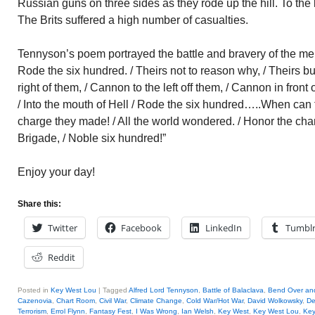
Russian guns on three sides as they rode up the hill. To the le
The Brits suffered a high number of casualties.
Tennyson’s poem portrayed the battle and bravery of the men:
Rode the six hundred. / Theirs not to reason why, / Theirs b
right of them, / Cannon to the left off them, / Cannon in front
/ Into the mouth of Hell / Rode the six hundred…..When can t
charge they made! / All the world wondered. / Honor the cha
Brigade, / Noble six hundred!”
Enjoy your day!
Share this:
Twitter
Facebook
LinkedIn
Tumbl
Reddit
Posted in
Key West Lou
|
Tagged
Alfred Lord Tennyson
,
Battle of Balaclava
,
Bend Over an
Cazenovia
,
Chart Room
,
Civil War
,
Climate Change
,
Cold War/Hot War
,
David Wolkowsky
,
De
Terrorism
,
Errol Flynn
,
Fantasy Fest
,
I Was Wrong
,
Ian Welsh
,
Key West
,
Key West Lou
,
Key