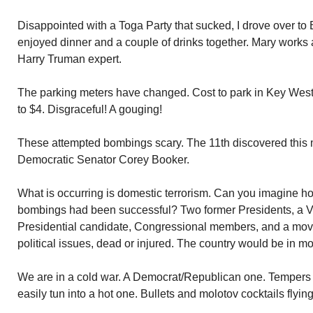
Disappointed with a Toga Party that sucked, I drove over t
enjoyed dinner and a couple of drinks together. Mary works 
Harry Truman expert.
The parking meters have changed. Cost to park in Key West
to $4. Disgraceful! A gouging!
These attempted bombings scary. The 11th discovered this 
Democratic Senator Corey Booker.
What is occurring is domestic terrorism. Can you imagine ho
bombings had been successful? Two former Presidents, a Vi
Presidential candidate, Congressional members, and a movie
political issues, dead or injured. The country would be in m
We are in a cold war. A Democrat/Republican one. Tempers 
easily tun into a hot one. Bullets and molotov cocktails flying