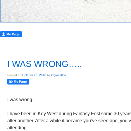
I WAS WRONG…..
Posted on
October 26, 2018
by
keywestlou
I was wrong.
I have been in Key West during Fantasy Fest some 30 years. I
after another. After a while it became you’ve seen one, you’
attending.