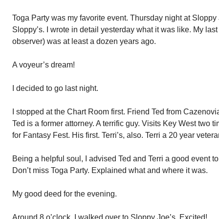
Toga Party was my favorite event. Thursday night at Sloppy Jo
Sloppy’s. I wrote in detail yesterday what it was like. My la
observer) was at least a dozen years ago.
A voyeur’s dream!
I decided to go last night.
I stopped at the Chart Room first. Friend Ted from Cazenovia,
Ted is a former attorney. A terrific guy. Visits Key West two 
for Fantasy Fest. His first. Terri’s, also. Terri a 20 year veter
Being a helpful soul, I advised Ted and Terri a good event to
Don’t miss Toga Party. Explained what and where it was.
My good deed for the evening.
Around 8 o’clock, I walked over to Sloppy Joe’s. Excited!