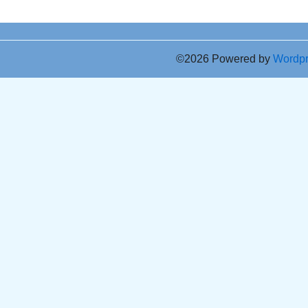
©2026 Powered by
Wordp