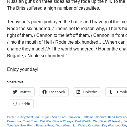
Russian guns on three sides as they rode up the hill. To the le
The Brits suffered a high number of casualties.
Tennyson’s poem portrayed the battle and bravery of the men:
Rode the six hundred. / Theirs not to reason why, / Theirs b
right of them, / Cannon to the left off them, / Cannon in front
/ Into the mouth of Hell / Rode the six hundred…..When can t
charge they made! / All the world wondered. / Honor the cha
Brigade, / Noble six hundred!”
Enjoy your day!
Share this:
Twitter
Facebook
LinkedIn
Tumbl
Reddit
Posted in
Key West Lou
|
Tagged
Alfred Lord Tennyson
,
Battle of Balaclava
,
Bend Over an
Cazenovia
,
Chart Room
,
Civil War
,
Climate Change
,
Cold War/Hot War
,
David Wolkowsky
,
De
Terrorism
,
Errol Flynn
,
Fantasy Fest
,
I Was Wrong
,
Ian Welsh
,
Key West
,
Key West Lou
,
Key