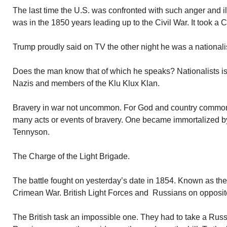
The last time the U.S. was confronted with such anger and ill
was in the 1850 years leading up to the Civil War. It took a Ci
Trump proudly said on TV the other night he was a nationalist.
Does the man know that of which he speaks? Nationalists is
Nazis and members of the Klu Klux Klan.
Bravery in war not uncommon. For God and country common
many acts or events of bravery. One became immortalized by
Tennyson.
The Charge of the Light Brigade.
The battle fought on yesterday’s date in 1854. Known as the 
Crimean War. British Light Forces and Russians on opposit
The British task an impossible one. They had to take a Russian