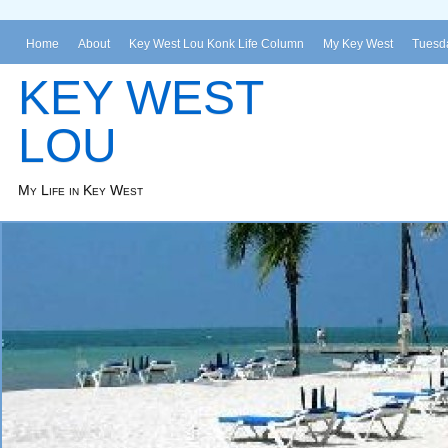
Home
About
Key West Lou Konk Life Column
My Key West
Tuesda
KEY WEST
LOU
My Life in Key West