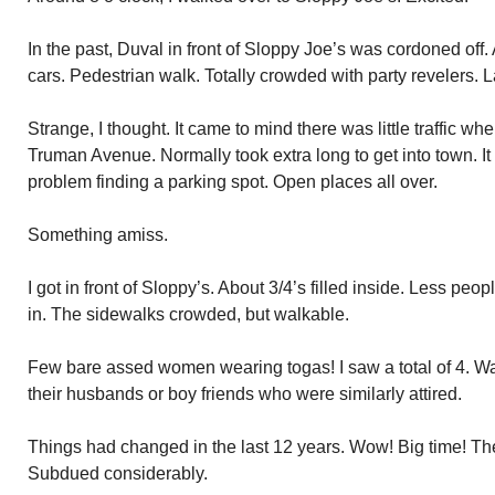
In the past, Duval in front of Sloppy Joe’s was cordoned off.
cars. Pedestrian walk. Totally crowded with party revelers. L
Strange, I thought. It came to mind there was little traffic 
Truman Avenue. Normally took extra long to get into town. I
problem finding a parking spot. Open places all over.
Something amiss.
I got in front of Sloppy’s. About 3/4’s filled inside. Less p
in. The sidewalks crowded, but walkable.
Few bare assed women wearing togas! I saw a total of 4. W
their husbands or boy friends who were similarly attired.
Things had changed in the last 12 years. Wow! Big time! Th
Subdued considerably.