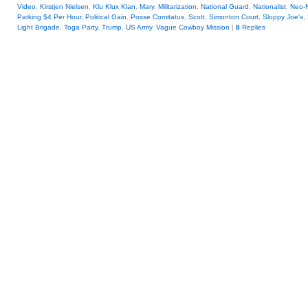
Video
,
Kirstjen Nielsen
,
Klu Klux Klan
,
Mary
,
Militarization
,
National Guard
,
Nationalist
,
Neo-
Parking $4 Per Hour
,
Political Gain
,
Posse Comitatus
,
Scott
,
Simonton Court
,
Sloppy Joe's
,
Light Brigade
,
Toga Party
,
Trump
,
US Army
,
Vague Cowboy Mission
|
8
Replies