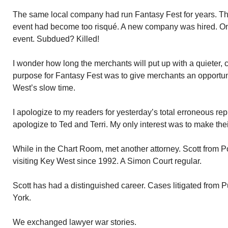
The same local company had run Fantasy Fest for years. Thr
event had become too risqué. A new company was hired. O
event. Subdued? Killed!
I wonder how long the merchants will put up with a quieter,
purpose for Fantasy Fest was to give merchants an opportu
West’s slow time.
I apologize to my readers for yesterday’s total erroneous rep
apologize to Ted and Terri. My only interest was to make th
While in the Chart Room, met another attorney. Scott from
visiting Key West since 1992. A Simon Court regular.
Scott has had a distinguished career. Cases litigated from 
York.
We exchanged lawyer war stories.