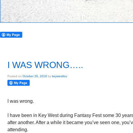
I WAS WRONG…..
Posted on
October 26, 2018
by
keywestlou
I was wrong.
I have been in Key West during Fantasy Fest some 30 years. I
after another. After a while it became you’ve seen one, you’
attending.