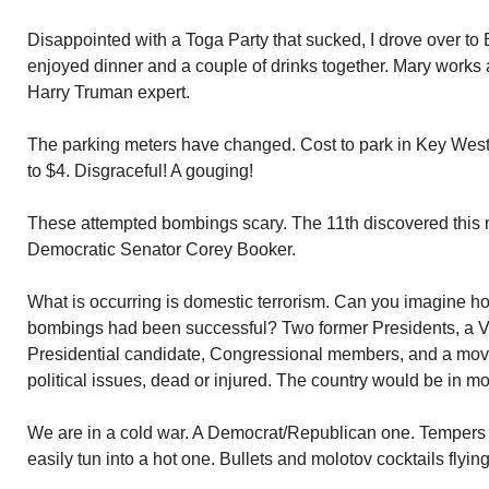
Disappointed with a Toga Party that sucked, I drove over t
enjoyed dinner and a couple of drinks together. Mary works 
Harry Truman expert.
The parking meters have changed. Cost to park in Key West
to $4. Disgraceful! A gouging!
These attempted bombings scary. The 11th discovered this 
Democratic Senator Corey Booker.
What is occurring is domestic terrorism. Can you imagine ho
bombings had been successful? Two former Presidents, a Vi
Presidential candidate, Congressional members, and a movie
political issues, dead or injured. The country would be in m
We are in a cold war. A Democrat/Republican one. Tempers 
easily tun into a hot one. Bullets and molotov cocktails flying