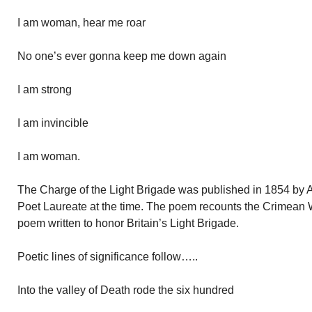
I am woman, hear me roar
No one’s ever gonna keep me down again
I am strong
I am invincible
I am woman.
The Charge of the Light Brigade was published in 1854 by 
Poet Laureate at the time. The poem recounts the Crimean 
poem written to honor Britain’s Light Brigade.
Poetic lines of significance follow…..
Into the valley of Death rode the six hundred