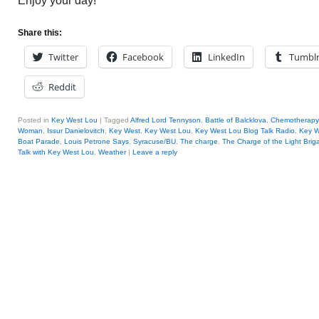
Enjoy your day!
Share this:
Twitter
Facebook
LinkedIn
Tumbl
Reddit
Posted in
Key West Lou
|
Tagged
Alfred Lord Tennyson
,
Battle of Balcklova
,
Chemotherapy
Woman
,
Issur Danielovitch
,
Key West
,
Key West Lou
,
Key West Lou Blog Talk Radio
,
Key 
Boat Parade
,
Louis Petrone Says
,
Syracuse/BU
,
The charge
,
The Charge of the Light Brig
Talk with Key West Lou
,
Weather
|
Leave a reply