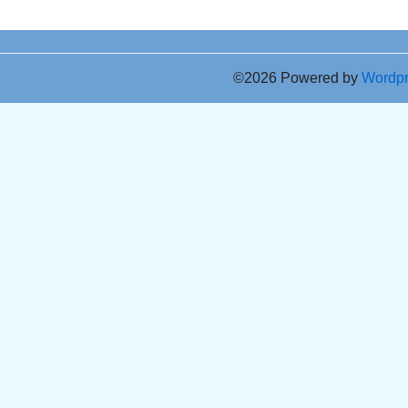
©2026 Powered by
Wordp