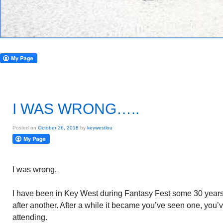
I WAS WRONG…..
Posted on
October 26, 2018
by
keywestlou
I was wrong.
I have been in Key West during Fantasy Fest some 30 years. I
after another. After a while it became you’ve seen one, you’
attending.