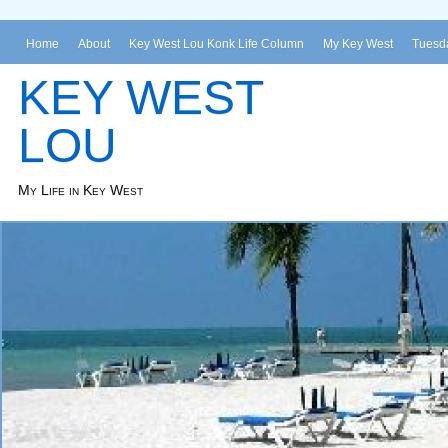
Home
About
Key West Lou Konk Life Column
My Key West
Tuesda
KEY WEST
LOU
My Life in Key West