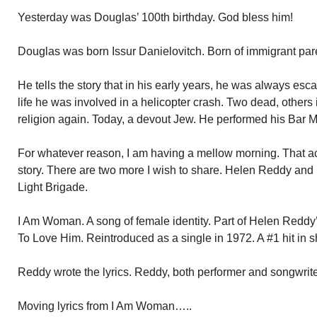
Yesterday was Douglas’ 100th birthday. God bless him!
Douglas was born Issur Danielovitch. Born of immigrant par
He tells the story that in his early years, he was always es
life he was involved in a helicopter crash. Two dead, others
religion again. Today, a devout Jew. He performed his Bar M
For whatever reason, I am having a mellow morning. That ac
story. There are two more I wish to share. Helen Reddy an
Light Brigade.
I Am Woman. A song of female identity. Part of Helen Redd
To Love Him. Reintroduced as a single in 1972. A #1 hit in sh
Reddy wrote the lyrics. Reddy, both performer and songwrite
Moving lyrics from I Am Woman…..