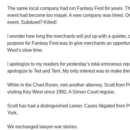
The same local company had run Fantasy Fest for years. Thr
event had become too risqué. A new company was hired. O
event. Subdued? Killed!
I wonder how long the merchants will put up with a quieter,
purpose for Fantasy Fest was to give merchants an opportu
West’s slow time.
I apologize to my readers for yesterday’s total erroneous rep
apologize to Ted and Terri. My only interest was to make th
While in the Chart Room, met another attorney. Scott from
visiting Key West since 1992. A Simon Court regular.
Scott has had a distinguished career. Cases litigated from 
York.
We exchanged lawyer war stories.