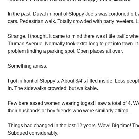
In the past, Duval in front of Sloppy Joe’s was cordoned off.
cars. Pedestrian walk. Totally crowded with party revelers. L
Strange, I thought. It came to mind there was little traffic 
Truman Avenue. Normally took extra long to get into town. I
problem finding a parking spot. Open places all over.
Something amiss.
I got in front of Sloppy’s. About 3/4’s filled inside. Less p
in. The sidewalks crowded, but walkable.
Few bare assed women wearing togas! I saw a total of 4. W
their husbands or boy friends who were similarly attired.
Things had changed in the last 12 years. Wow! Big time! Th
Subdued considerably.