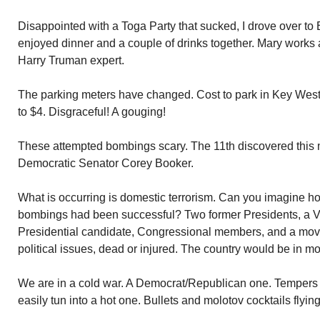
Disappointed with a Toga Party that sucked, I drove over t
enjoyed dinner and a couple of drinks together. Mary works 
Harry Truman expert.
The parking meters have changed. Cost to park in Key West
to $4. Disgraceful! A gouging!
These attempted bombings scary. The 11th discovered this 
Democratic Senator Corey Booker.
What is occurring is domestic terrorism. Can you imagine ho
bombings had been successful? Two former Presidents, a Vi
Presidential candidate, Congressional members, and a movie
political issues, dead or injured. The country would be in m
We are in a cold war. A Democrat/Republican one. Tempers 
easily tun into a hot one. Bullets and molotov cocktails flying