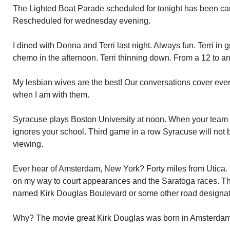
The Lighted Boat Parade scheduled for tonight has been ca
Rescheduled for wednesday evening.
I dined with Donna and Terri last night. Always fun. Terri in g
chemo in the afternoon. Terri thinning down. From a 12 to a
My lesbian wives are the best! Our conversations cover eve
when I am with them.
Syracuse plays Boston University at noon. When your team i
ignores your school. Third game in a row Syracuse will not 
viewing.
Ever hear of Amsterdam, New York? Forty miles from Utica. I
on my way to court appearances and the Saratoga races. Th
named Kirk Douglas Boulevard or some other road designat
Why? The movie great Kirk Douglas was born in Amsterdam