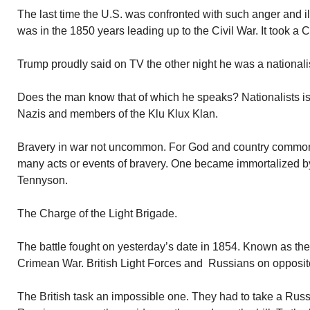
The last time the U.S. was confronted with such anger and ill
was in the 1850 years leading up to the Civil War. It took a Ci
Trump proudly said on TV the other night he was a nationalist.
Does the man know that of which he speaks? Nationalists is
Nazis and members of the Klu Klux Klan.
Bravery in war not uncommon. For God and country common
many acts or events of bravery. One became immortalized by
Tennyson.
The Charge of the Light Brigade.
The battle fought on yesterday’s date in 1854. Known as the 
Crimean War. British Light Forces and Russians on opposit
The British task an impossible one. They had to take a Russian