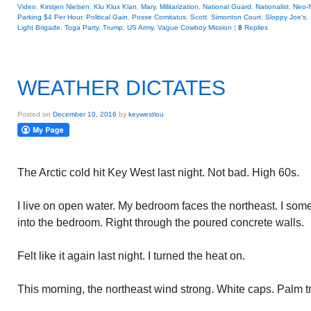
Video
,
Kirstjen Nielsen
,
Klu Klux Klan
,
Mary
,
Militarization
,
National Guard
,
Nationalist
,
Neo-
Parking $4 Per Hour
,
Political Gain
,
Posse Comitatus
,
Scott
,
Simonton Court
,
Sloppy Joe's
,
Light Brigade
,
Toga Party
,
Trump
,
US Army
,
Vague Cowboy Mission
|
8
Replies
WEATHER DICTATES
Posted on
December 10, 2016
by
keywestlou
The Arctic cold hit Key West last night. Not bad. High 60s.
I live on open water. My bedroom faces the northeast. I some
into the bedroom. Right through the poured concrete walls.
Felt like it again last night. I turned the heat on.
This morning, the northeast wind strong. White caps. Palm t