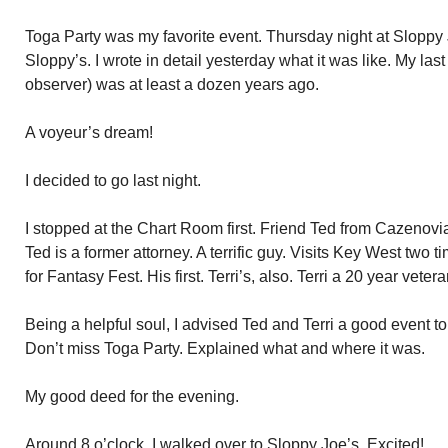
Toga Party was my favorite event. Thursday night at Sloppy Jo
Sloppy’s. I wrote in detail yesterday what it was like. My la
observer) was at least a dozen years ago.
A voyeur’s dream!
I decided to go last night.
I stopped at the Chart Room first. Friend Ted from Cazenovia,
Ted is a former attorney. A terrific guy. Visits Key West two 
for Fantasy Fest. His first. Terri’s, also. Terri a 20 year veter
Being a helpful soul, I advised Ted and Terri a good event to
Don’t miss Toga Party. Explained what and where it was.
My good deed for the evening.
Around 8 o’clock, I walked over to Sloppy Joe’s. Excited!