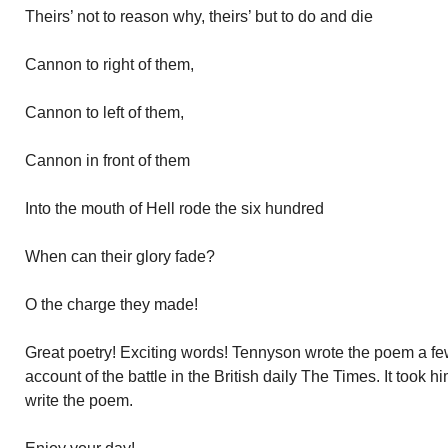
Theirs’ not to reason why, theirs’ but to do and die
Cannon to right of them,
Cannon to left of them,
Cannon in front of them
Into the mouth of Hell rode the six hundred
When can their glory fade?
O the charge they made!
Great poetry! Exciting words! Tennyson wrote the poem a fe
account of the battle in the British daily The Times. It took 
write the poem.