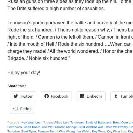
Russian guns on three sides as they rode up the hill. To the le
The Brits suffered a high number of casualties.
Tennyson’s poem portrayed the battle and bravery of the men:
Rode the six hundred. / Theirs not to reason why, / Theirs b
right of them, / Cannon to the left off them, / Cannon in front
/ Into the mouth of Hell / Rode the six hundred…..When can t
charge they made! / All the world wondered. / Honor the cha
Brigade, / Noble six hundred!”
Enjoy your day!
Share this:
Twitter
Facebook
LinkedIn
Tumbl
Reddit
Posted in
Key West Lou
|
Tagged
Alfred Lord Tennyson
,
Battle of Balaclava
,
Bend Over an
Cazenovia
,
Chart Room
,
Civil War
,
Climate Change
,
Cold War/Hot War
,
David Wolkowsky
,
De
Terrorism
,
Errol Flynn
,
Fantasy Fest
,
I Was Wrong
,
Ian Welsh
,
Key West
,
Key West Lou
,
Key