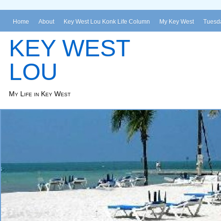
Home
About
Key West Lou Konk Life Column
My Key West
Tuesda
KEY WEST
LOU
My Life in Key West