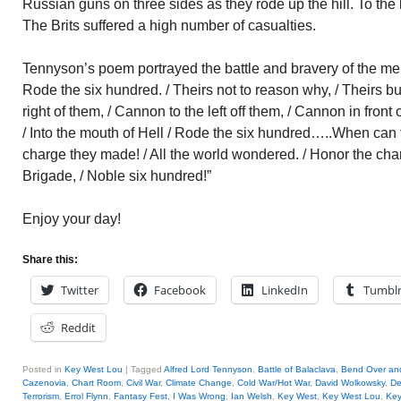
Russian guns on three sides as they rode up the hill. To the le
The Brits suffered a high number of casualties.
Tennyson’s poem portrayed the battle and bravery of the men:
Rode the six hundred. / Theirs not to reason why, / Theirs b
right of them, / Cannon to the left off them, / Cannon in front
/ Into the mouth of Hell / Rode the six hundred…..When can t
charge they made! / All the world wondered. / Honor the cha
Brigade, / Noble six hundred!”
Enjoy your day!
Share this:
Twitter
Facebook
LinkedIn
Tumbl
Reddit
Posted in
Key West Lou
|
Tagged
Alfred Lord Tennyson
,
Battle of Balaclava
,
Bend Over an
Cazenovia
,
Chart Room
,
Civil War
,
Climate Change
,
Cold War/Hot War
,
David Wolkowsky
,
De
Terrorism
,
Errol Flynn
,
Fantasy Fest
,
I Was Wrong
,
Ian Welsh
,
Key West
,
Key West Lou
,
Key