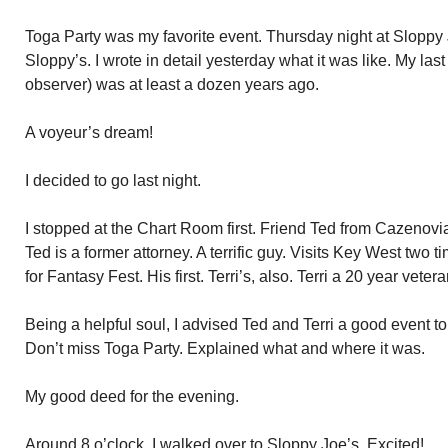
Toga Party was my favorite event. Thursday night at Sloppy Jo
Sloppy’s. I wrote in detail yesterday what it was like. My la
observer) was at least a dozen years ago.
A voyeur’s dream!
I decided to go last night.
I stopped at the Chart Room first. Friend Ted from Cazenovia,
Ted is a former attorney. A terrific guy. Visits Key West two 
for Fantasy Fest. His first. Terri’s, also. Terri a 20 year veter
Being a helpful soul, I advised Ted and Terri a good event to
Don’t miss Toga Party. Explained what and where it was.
My good deed for the evening.
Around 8 o’clock, I walked over to Sloppy Joe’s. Excited!