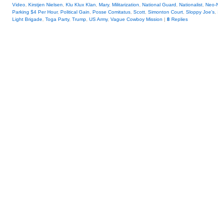
Video
,
Kirstjen Nielsen
,
Klu Klux Klan
,
Mary
,
Militarization
,
National Guard
,
Nationalist
,
Neo-
Parking $4 Per Hour
,
Political Gain
,
Posse Comitatus
,
Scott
,
Simonton Court
,
Sloppy Joe's
,
Light Brigade
,
Toga Party
,
Trump
,
US Army
,
Vague Cowboy Mission
|
8
Replies