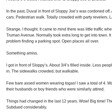
In the past, Duval in front of Sloppy Joe’s was cordoned off.
cars. Pedestrian walk. Totally crowded with party revelers. L
Strange, I thought. It came to mind there was little traffic 
Truman Avenue. Normally took extra long to get into town. I
problem finding a parking spot. Open places all over.
Something amiss.
I got in front of Sloppy’s. About 3/4’s filled inside. Less p
in. The sidewalks crowded, but walkable.
Few bare assed women wearing togas! I saw a total of 4. W
their husbands or boy friends who were similarly attired.
Things had changed in the last 12 years. Wow! Big time! Th
Subdued considerably.