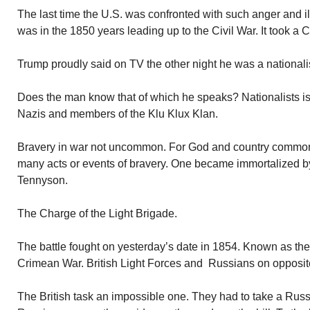
The last time the U.S. was confronted with such anger and ill
was in the 1850 years leading up to the Civil War. It took a Ci
Trump proudly said on TV the other night he was a nationalist.
Does the man know that of which he speaks? Nationalists is
Nazis and members of the Klu Klux Klan.
Bravery in war not uncommon. For God and country common
many acts or events of bravery. One became immortalized by
Tennyson.
The Charge of the Light Brigade.
The battle fought on yesterday’s date in 1854. Known as the 
Crimean War. British Light Forces and Russians on opposit
The British task an impossible one. They had to take a Russian