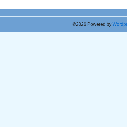
©2026 Powered by
Wordp