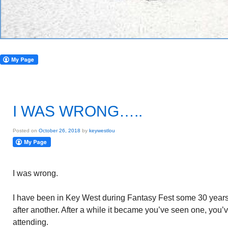
I WAS WRONG…..
Posted on
October 26, 2018
by
keywestlou
I was wrong.
I have been in Key West during Fantasy Fest some 30 years. I
after another. After a while it became you’ve seen one, you’
attending.