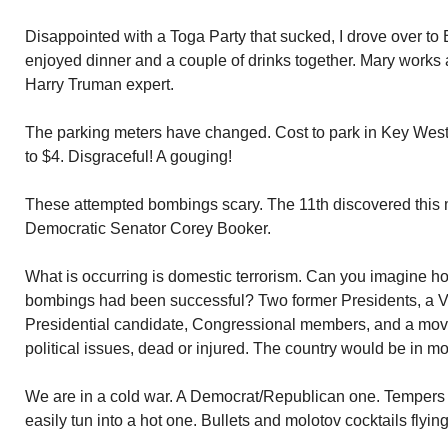
Disappointed with a Toga Party that sucked, I drove over t
enjoyed dinner and a couple of drinks together. Mary works 
Harry Truman expert.
The parking meters have changed. Cost to park in Key West
to $4. Disgraceful! A gouging!
These attempted bombings scary. The 11th discovered this 
Democratic Senator Corey Booker.
What is occurring is domestic terrorism. Can you imagine ho
bombings had been successful? Two former Presidents, a Vi
Presidential candidate, Congressional members, and a movie
political issues, dead or injured. The country would be in m
We are in a cold war. A Democrat/Republican one. Tempers 
easily tun into a hot one. Bullets and molotov cocktails flying