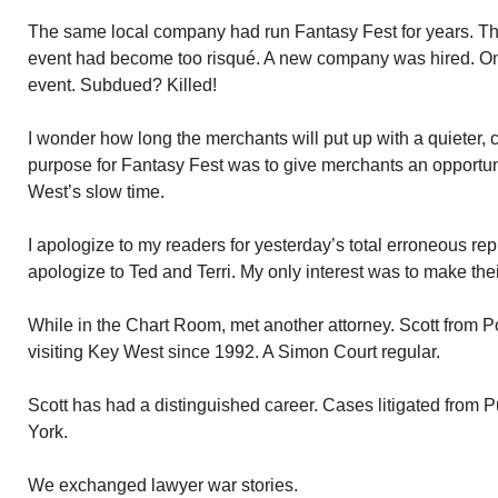
The same local company had run Fantasy Fest for years. Thr
event had become too risqué. A new company was hired. O
event. Subdued? Killed!
I wonder how long the merchants will put up with a quieter,
purpose for Fantasy Fest was to give merchants an opportu
West’s slow time.
I apologize to my readers for yesterday’s total erroneous rep
apologize to Ted and Terri. My only interest was to make th
While in the Chart Room, met another attorney. Scott from
visiting Key West since 1992. A Simon Court regular.
Scott has had a distinguished career. Cases litigated from 
York.
We exchanged lawyer war stories.