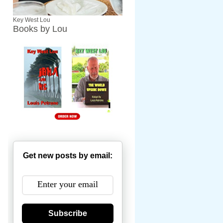
Key West Lou
Books by Lou
Get new posts by email:
Subscribe