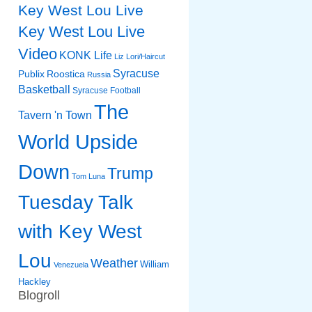
Key West Lou Live
Key West Lou Live
Video
KONK Life
Liz
Lori/Haircut
Syracuse
Publix
Roostica
Russia
Basketball
Syracuse Football
The
Tavern 'n Town
World Upside
Down
Trump
Tom Luna
Tuesday Talk
with Key West
Lou
Weather
William
Venezuela
Hackley
Blogroll