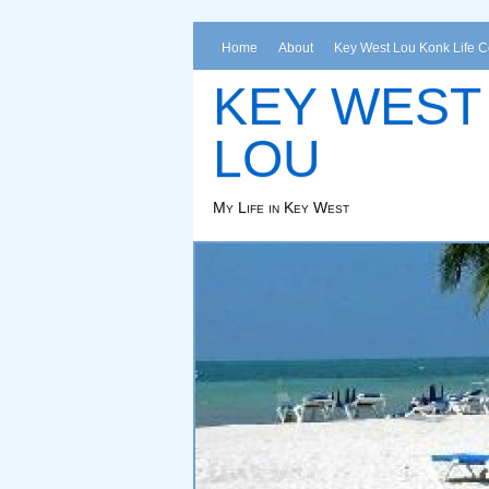
Home
About
Key West Lou Konk Life 
KEY WEST
LOU
My Life in Key West