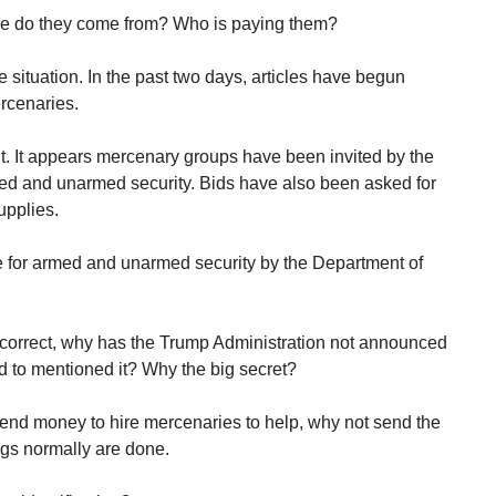
e do they come from? Who is paying them?
e situation. In the past two days, articles have begun
ercenaries.
g out. It appears mercenary groups have been invited by the
med and unarmed security. Bids have also been asked for
upplies.
e for armed and unarmed security by the Department of
correct, why has the Trump Administration not announced
d to mentioned it? Why the big secret?
spend money to hire mercenaries to help, why not send the
ngs normally are done.