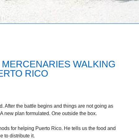
 MERCENARIES WALKING
ERTO RICO
d. After the battle begins and things are not going as
 A new plan formulated. One outside the box.
ods for helping Puerto Rico. He tells us the food and
 to distribute it.