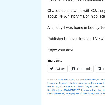
Chatted quite a while with CJ, th
about life. A history major in colle
A full day. I was home in bed by 10
Publisher believes Irma and Me wil
Enjoy your day!
Share this:
Twitter
Facebook
L
Posted in
Key West Lou
|
Tagged
Abolitionist
,
Acade
Homeland Security
,
Dueling Bartenders
,
Facebook
,
F
the Grave
,
Jean Thornton
,
Jewish Day Schools
,
John
Key West Lou COMMENTARY
,
Key West Lou Live
,
K
New Hampshire
,
Newspapers
,
Puerto Rico
,
Rick Dery