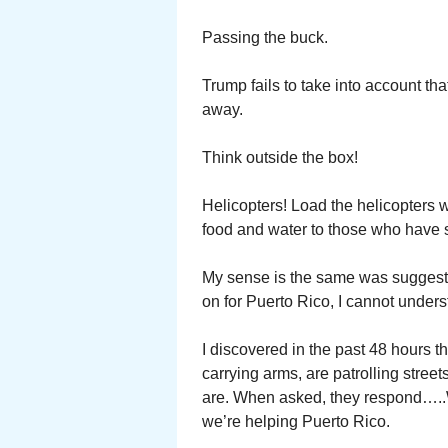
Passing the buck.
Trump fails to take into account 
away.
Think outside the box!
Helicopters! Load the helicopters w
food and water to those who have s
My sense is the same was suggest
on for Puerto Rico, I cannot unders
I discovered in the past 48 hours 
carrying arms, are patrolling stre
are. When asked, they respond…..W
we’re helping Puerto Rico.