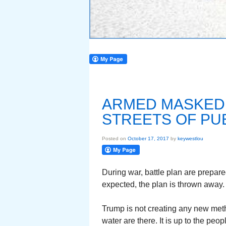
ARMED MASKED
STREETS OF PU
Posted on
October 17, 2017
by
keywestlou
During war, battle plan are prepare
expected, the plan is thrown away.
Trump is not creating any new meth
water are there. It is up to the people