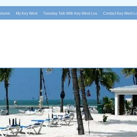
Column
My Key West
Tuesday Talk With Key West Lou
Contact Key West L