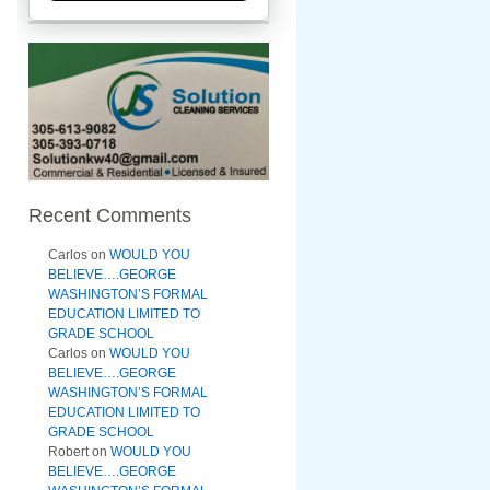
Recent Comments
Carlos
on
WOULD YOU
BELIEVE….GEORGE
WASHINGTON’S FORMAL
EDUCATION LIMITED TO
GRADE SCHOOL
Carlos
on
WOULD YOU
BELIEVE….GEORGE
WASHINGTON’S FORMAL
EDUCATION LIMITED TO
GRADE SCHOOL
Robert
on
WOULD YOU
BELIEVE….GEORGE