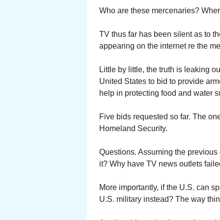
Who are these mercenaries? Wher
TV thus far has been silent as to th
appearing on the internet re the m
Little by little, the truth is leakin
United States to bid to provide ar
help in protecting food and water s
Five bids requested so far. The on
Homeland Security.
Questions. Assuming the previous 
it? Why have TV news outlets faile
More importantly, if the U.S. can 
U.S. military instead? The way thi