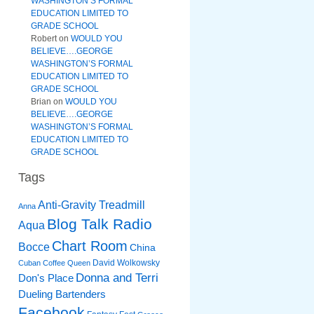
WASHINGTON’S FORMAL
EDUCATION LIMITED TO
GRADE SCHOOL
Robert
on
WOULD YOU
BELIEVE….GEORGE
WASHINGTON’S FORMAL
EDUCATION LIMITED TO
GRADE SCHOOL
Brian
on
WOULD YOU
BELIEVE….GEORGE
WASHINGTON’S FORMAL
EDUCATION LIMITED TO
GRADE SCHOOL
Tags
Anti-Gravity Treadmill
Anna
Blog Talk Radio
Aqua
Chart Room
Bocce
China
David Wolkowsky
Cuban Coffee Queen
Donna and Terri
Don's Place
Dueling Bartenders
Facebook