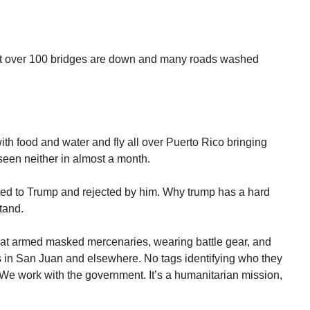
that over 100 bridges are down and many roads washed
ith food and water and fly all over Puerto Rico bringing
een neither in almost a month.
ed to Trump and rejected by him. Why trump has a hard
tand.
that armed masked mercenaries, wearing battle gear, and
ets in San Juan and elsewhere. No tags identifying who they
e work with the government. It’s a humanitarian mission,