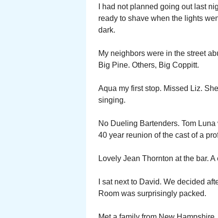
I had not planned going out last n
ready to shave when the lights we
dark.
My neighbors were in the street ab
Big Pine. Others, Big Coppitt.
Aqua my first stop. Missed Liz. She
singing.
No Dueling Bartenders. Tom Luna w
40 year reunion of the cast of a p
Lovely Jean Thornton at the bar. A
I sat next to David. We decided af
Room was surprisingly packed.
Met a family from New Hampshire. F