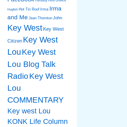
Fantasy Fest
Greece
Irma
Irma
Hot Tin Roof
Hogfish
and Me
John
Jean Thornton
Key West
Key West
Key West
Citizen
Lou
Key West
Lou Blog Talk
Radio
Key West
Lou
COMMENTARY
Key west Lou
KONK Life Column