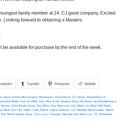
e youngest family member at 24. CJ good company. Excited
ge. Looking forward to obtaining a Masters.
.
l be available for purchase by the end of the week.
inkedIn
Tumblr
Pinterest
Reddit
mi
,
Aqua
,
Armed Mercenaries
,
Blackwater
,
Chart Room
,
CJ
,
David
,
Department of
ood and Water Line Scuffles
,
Gov. Rick Scott
,
Harpers Ferry
,
His Body Lies Mouldering in
 Brown
,
John Brown Song
,
Key West
,
Key West Lou
,
Key West Lou Blog Talk Radio
,
ey West Lou Live Video
,
Lake Placid
,
Liquor Saloons
,
Liz
,
Masked Mercenaries
,
Miami
,
,
The World Upside Down
,
Tom Luna
,
Tuesday Talk with Key West Lou
,
TV
|
6
Replies