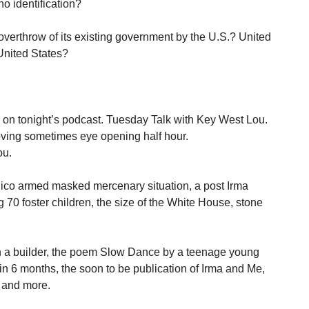
o identification?
 overthrow of its existing government by the U.S.? United
 United States?
 on tonight’s podcast. Tuesday Talk with Key West Lou.
oving sometimes eye opening half hour.
ou.
Rico armed masked mercenary situation, a post Irma
 70 foster children, the size of the White House, stone
an a builder, the poem Slow Dance by a teenage young
in 6 months, the soon to be publication of Irma and Me,
, and more.