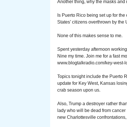
Another thing, why the masks and n
Is Puerto Rico being set up for the
States’ citizens overthrown by the
None of this makes sense to me.
Spent yesterday afternoon working
Nine my time. Join me for a fast m
www.blogtalkradio.com/key-west-l
Topics tonight include the Puerto 
update for Key West, Kansas losing
crab season upon us.
Also, Trump a destroyer rather th
lady who will be dead from cancer 
new Charlottesville confrontations