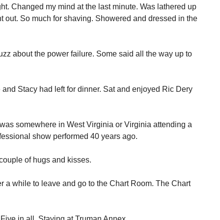
ight. Changed my mind at the last minute. Was lathered up
nt out. So much for shaving. Showered and dressed in the
uzz about the power failure. Some said all the way up to
 and Stacy had left for dinner. Sat and enjoyed Ric Dery
as somewhere in West Virginia or Virginia attending a
rofessional show performed 40 years ago.
 couple of hugs and kisses.
ter a while to leave and go to the Chart Room. The Chart
ive in all. Staying at Truman Annex.