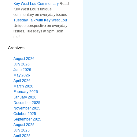
Key West Lou Commentary
Read
Key West Lou’s unique
commentary on everyday issues
Tuesday Talk with Key West Lou
Unique perspective on everyday
issues. Tuesdays at 9pm. Join
me!
Archives
August 2026
July 2026
June 2026
May 2026
April 2026
March 2026
February 2026
January 2026
December 2025
November 2025
October 2025
September 2025
August 2025
July 2025
April 2025