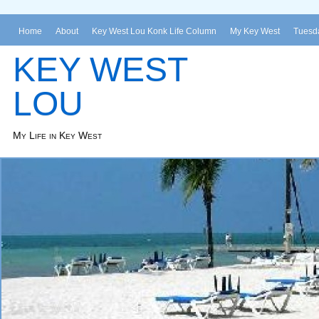
Home
About
Key West Lou Konk Life Column
My Key West
Tuesda
KEY WEST
LOU
My Life in Key West