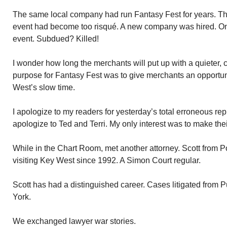
The same local company had run Fantasy Fest for years. Thr
event had become too risqué. A new company was hired. O
event. Subdued? Killed!
I wonder how long the merchants will put up with a quieter,
purpose for Fantasy Fest was to give merchants an opportu
West’s slow time.
I apologize to my readers for yesterday’s total erroneous rep
apologize to Ted and Terri. My only interest was to make th
While in the Chart Room, met another attorney. Scott from
visiting Key West since 1992. A Simon Court regular.
Scott has had a distinguished career. Cases litigated from 
York.
We exchanged lawyer war stories.