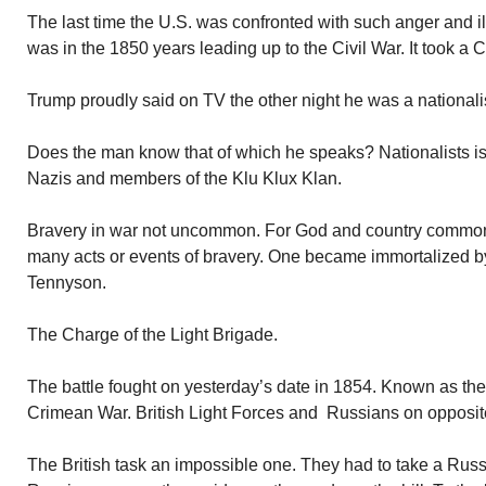
The last time the U.S. was confronted with such anger and ill
was in the 1850 years leading up to the Civil War. It took a Ci
Trump proudly said on TV the other night he was a nationalist.
Does the man know that of which he speaks? Nationalists is
Nazis and members of the Klu Klux Klan.
Bravery in war not uncommon. For God and country common
many acts or events of bravery. One became immortalized by
Tennyson.
The Charge of the Light Brigade.
The battle fought on yesterday’s date in 1854. Known as the 
Crimean War. British Light Forces and Russians on opposit
The British task an impossible one. They had to take a Russian