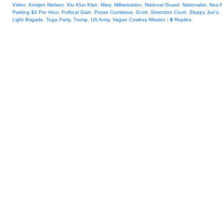
Video
,
Kirstjen Nielsen
,
Klu Klux Klan
,
Mary
,
Militarization
,
National Guard
,
Nationalist
,
Neo-
Parking $4 Per Hour
,
Political Gain
,
Posse Comitatus
,
Scott
,
Simonton Court
,
Sloppy Joe's
,
Light Brigade
,
Toga Party
,
Trump
,
US Army
,
Vague Cowboy Mission
|
8
Replies