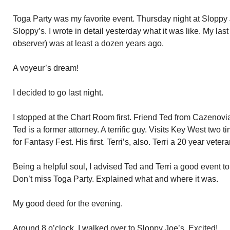
Toga Party was my favorite event. Thursday night at Sloppy Jo
Sloppy’s. I wrote in detail yesterday what it was like. My la
observer) was at least a dozen years ago.
A voyeur’s dream!
I decided to go last night.
I stopped at the Chart Room first. Friend Ted from Cazenovia,
Ted is a former attorney. A terrific guy. Visits Key West two 
for Fantasy Fest. His first. Terri’s, also. Terri a 20 year veter
Being a helpful soul, I advised Ted and Terri a good event to
Don’t miss Toga Party. Explained what and where it was.
My good deed for the evening.
Around 8 o’clock, I walked over to Sloppy Joe’s. Excited!