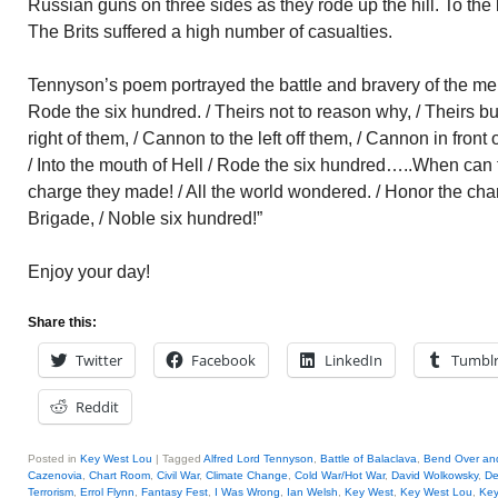
Russian guns on three sides as they rode up the hill. To the le
The Brits suffered a high number of casualties.
Tennyson’s poem portrayed the battle and bravery of the men:
Rode the six hundred. / Theirs not to reason why, / Theirs b
right of them, / Cannon to the left off them, / Cannon in front
/ Into the mouth of Hell / Rode the six hundred…..When can t
charge they made! / All the world wondered. / Honor the cha
Brigade, / Noble six hundred!”
Enjoy your day!
Share this:
Twitter
Facebook
LinkedIn
Tumbl
Reddit
Posted in
Key West Lou
|
Tagged
Alfred Lord Tennyson
,
Battle of Balaclava
,
Bend Over an
Cazenovia
,
Chart Room
,
Civil War
,
Climate Change
,
Cold War/Hot War
,
David Wolkowsky
,
De
Terrorism
,
Errol Flynn
,
Fantasy Fest
,
I Was Wrong
,
Ian Welsh
,
Key West
,
Key West Lou
,
Key