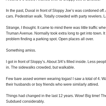
In the past, Duval in front of Sloppy Joe’s was cordoned off.
cars. Pedestrian walk. Totally crowded with party revelers. L
Strange, I thought. It came to mind there was little traffic 
Truman Avenue. Normally took extra long to get into town. I
problem finding a parking spot. Open places all over.
Something amiss.
I got in front of Sloppy’s. About 3/4’s filled inside. Less p
in. The sidewalks crowded, but walkable.
Few bare assed women wearing togas! I saw a total of 4. W
their husbands or boy friends who were similarly attired.
Things had changed in the last 12 years. Wow! Big time! Th
Subdued considerably.