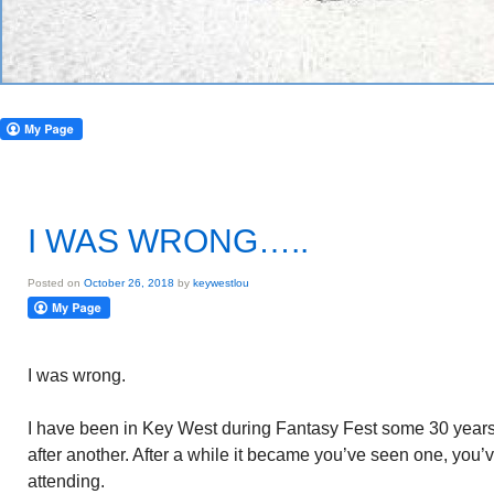
I WAS WRONG…..
Posted on
October 26, 2018
by
keywestlou
I was wrong.
I have been in Key West during Fantasy Fest some 30 years. I
after another. After a while it became you’ve seen one, you’
attending.