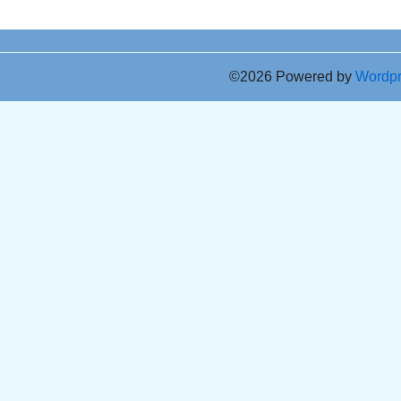
©2026 Powered by
Wordp