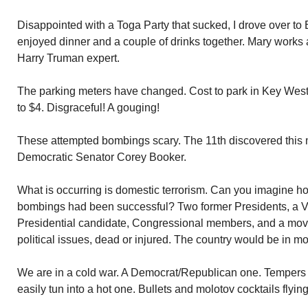
Disappointed with a Toga Party that sucked, I drove over t
enjoyed dinner and a couple of drinks together. Mary works 
Harry Truman expert.
The parking meters have changed. Cost to park in Key West
to $4. Disgraceful! A gouging!
These attempted bombings scary. The 11th discovered this 
Democratic Senator Corey Booker.
What is occurring is domestic terrorism. Can you imagine ho
bombings had been successful? Two former Presidents, a Vi
Presidential candidate, Congressional members, and a movie
political issues, dead or injured. The country would be in m
We are in a cold war. A Democrat/Republican one. Tempers 
easily tun into a hot one. Bullets and molotov cocktails flying