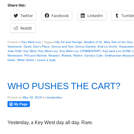
Share this:
Twitter
Facebook
LinkedIn
Tumbl
Reddit
Posted in
Key West Lou
|
Tagged
Ally
,
Art and George
,
Basilica of St. Mary Star of the Sea
Stephanie
,
David
,
Don's Place
,
Donna and Terri
,
Donna Daniels
,
Emil La Voche
,
Graduatio
Julia Child
,
Key West
,
Key West Lou
,
Key West Lou COMMENTARY
,
Key west Lou KONK L
Montessori
,
Phil and Nichole
,
Respect
,
Robbie
,
Robert
,
Sandy's Cafe
,
Smithsonian Museum
Down
,
White Street
|
Leave a reply
WHO PUSHES THE CART?
Posted on
May 18, 2018
by
keywestlou
Yesterday, a Key West day all day. Rare.