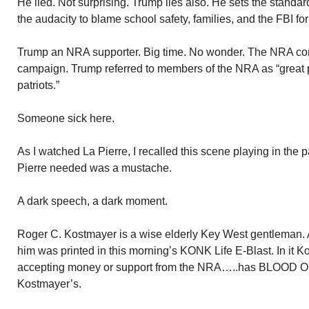
He lied. Not surprising. Trump lies also. He sets the standar
the audacity to blame school safety, families, and the FBI for
Trump an NRA supporter. Big time. No wonder. The NRA cont
campaign. Trump referred to members of the NRA as “great
patriots.”
Someone sick here.
As I watched La Pierre, I recalled this scene playing in the pa
Pierre needed was a mustache.
A dark speech, a dark moment.
Roger C. Kostmayer is a wise elderly Key West gentleman. A 
him was printed in this morning’s KONK Life E-Blast. In it Ko
accepting money or support from the NRA…..has BLOOD
Kostmayer’s.