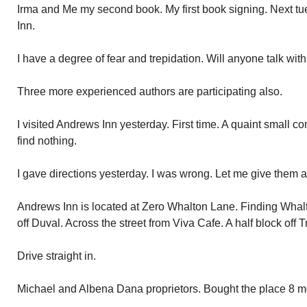
Irma and Me my second book. My first book signing. Next t
Inn.
I have a degree of fear and trepidation. Will anyone talk w
Three more experienced authors are participating also.
I visited Andrews Inn yesterday. First time. A quaint small 
find nothing.
I gave directions yesterday. I was wrong. Let me give them a
Andrews Inn is located at Zero Whalton Lane. Finding Whalto
off Duval. Across the street from Viva Cafe. A half block off
Drive straight in.
Michael and Albena Dana proprietors. Bought the place 8 mon