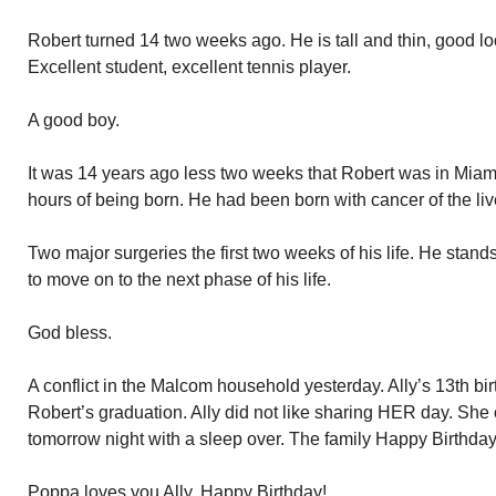
Robert turned 14 two weeks ago. He is tall and thin, good loo
Excellent student, excellent tennis player.
A good boy.
It was 14 years ago less two weeks that Robert was in Miami
hours of being born. He had been born with cancer of the liv
Two major surgeries the first two weeks of his life. He stand
to move on to the next phase of his life.
God bless.
A conflict in the Malcom household yesterday. Ally’s 13th b
Robert’s graduation. Ally did not like sharing HER day. She c
tomorrow night with a sleep over. The family Happy Birthday
Poppa loves you Ally. Happy Birthday!