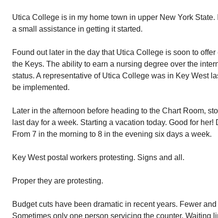
Utica College is in my home town in upper New York State. I
a small assistance in getting it started.
Found out later in the day that Utica College is soon to offer
the Keys. The ability to earn a nursing degree over the inter
status. A representative of Utica College was in Key West la
be implemented.
Later in the afternoon before heading to the Chart Room, s
last day for a week. Starting a vacation today. Good for her
From 7 in the morning to 8 in the evening six days a week.
Key West postal workers protesting. Signs and all.
Proper they are protesting.
Budget cuts have been dramatic in recent years. Fewer and 
Sometimes only one person servicing the counter. Waiting l