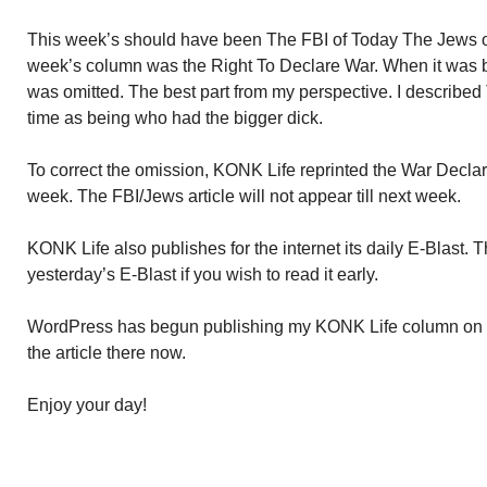
This week’s should have been The FBI of Today The Jews of 
week’s column was the Right To Declare War. When it was be
was omitted. The best part from my perspective. I describe
time as being who had the bigger dick.
To correct the omission, KONK Life reprinted the War Declarati
week. The FBI/Jews article will not appear till next week.
KONK Life also publishes for the internet its daily E-Blast. 
yesterday’s E-Blast if you wish to read it early.
WordPress has begun publishing my KONK Life column on 
the article there now.
Enjoy your day!