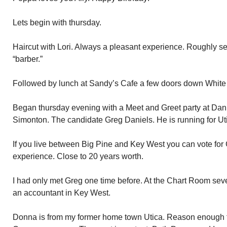
Lets begin with thursday.
Haircut with Lori. Always a pleasant experience. Roughly 
“barber.”
Followed by lunch at Sandy’s Cafe a few doors down White 
Began thursday evening with a Meet and Greet party at Da
Simonton. The candidate Greg Daniels. He is running for Uti
If you live between Big Pine and Key West you can vote for 
experience. Close to 20 years worth.
I had only met Greg one time before. At the Chart Room sev
an accountant in Key West.
Donna is from my former home town Utica. Reason enough t