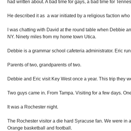
had written about. A bad time for gays, a bad time for Tenne
He described it as a war initiated by a religious faction wh
I was chatting with David at the round table when Debbie a
NY. Ninety miles from my home town Utica.
Debbie is a grammar school cafeteria administrator. Eric runs
Parents of two, grandparents of two.
Debbie and Eric visit Key West once a year. This trip they w
Two guys came in. From Tampa. Visiting for a few days. One
It was a Rochester night.
The Rochester visitor a die hard Syracuse fan. We were in al
Orange basketball and football.