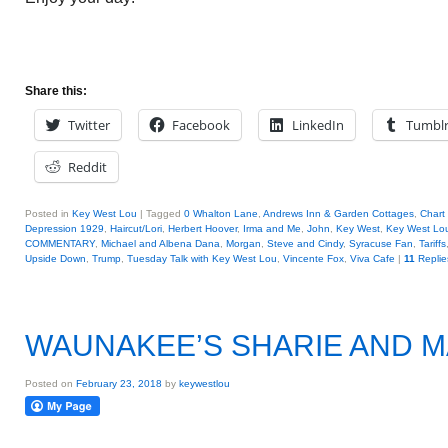
Share this:
Twitter
Facebook
LinkedIn
Tumbl
Reddit
Posted in
Key West Lou
|
Tagged
0 Whalton Lane
,
Andrews Inn & Garden Cottages
,
Chart
Depression 1929
,
Haircut/Lori
,
Herbert Hoover
,
Irma and Me
,
John
,
Key West
,
Key West Lo
COMMENTARY
,
Michael and Albena Dana
,
Morgan
,
Steve and Cindy
,
Syracuse Fan
,
Tariffs
Upside Down
,
Trump
,
Tuesday Talk with Key West Lou
,
Vincente Fox
,
Viva Cafe
|
11
Replie
WAUNAKEE’S SHARIE AND 
Posted on
February 23, 2018
by
keywestlou