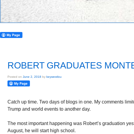
ROBERT GRADUATES MONT
Posted on
June 2, 2018
by
keywestlou
Catch up time. Two days of blogs in one. My comments limite
Trump and world events to another day.
The most important happening was Robert’s graduation yest
August, he will start high school.