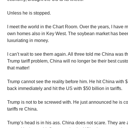
Unless he is stopped.
I meet the world in the Chart Room. Over the years, I have
own homes also in Key West. The soybean market has been 
luxuriating in money.
I can’t wait to see them again. All three told me China was t
Trump tariff problem, China will no longer be their best cust
that matter!
Trump cannot see the reality before him. He hit China with $5
back immediately and hit the US with $50 billion in tariffs.
Trump is not to be screwed with. He just announced he is co
tariffs re China.
Trump’s head is in his ass. China does not scare. They are 