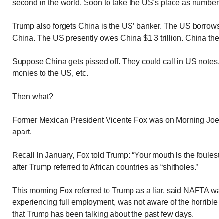
second in the world. Soon to take the US’s place as numbe
Trump also forgets China is the US’ banker. The US borrow
China. The US presently owes China $1.3 trillion. China the
Suppose China gets pissed off. They could call in US notes, 
monies to the US, etc.
Then what?
Former Mexican President Vicente Fox was on Morning Joe 
apart.
Recall in January, Fox told Trump: “Your mouth is the foulest
after Trump referred to African countries as “shitholes.”
This morning Fox referred to Trump as a liar, said NAFTA w
experiencing full employment, was not aware of the horribl
that Trump has been talking about the past few days.