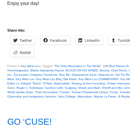
Enjoy your day!
Share this:
Twitter
Facebook
LinkedIn
Tumbl
Reddit
Posted in
Key West Lou
|
Tagged
"The Only Waunakee In The World"
,
100 Best Places To 
Anti-Immigration
,
Blame Improperly Placed
,
BLOOD ON HIS HANDS
,
Bounty
,
Chart Room
,
C
etc.
,
Excavation Company
,
Facebook
,
Give Me
,
Granparents Soon
,
Haircut/Lori
,
Hot Tin Ro
West
,
Key West Lou
,
Key West Lou Blog Talk Radio
,
Key West Lou COMMENTARY
,
Key We
Editor
,
Lt. Edward "Butch" O'Hare
,
Nationalistic
,
Nursing School recruiting
,
O'Hare Internatio
Gone
,
Roger C. Kostmayer
,
Sandy's Cafe
,
Scalping
,
Sharie and Mark
,
Sheriff and Mrs. Jo
World Upside Down
,
Third Generation
,
Truman
,
Truman Presidential Library
,
Trump
,
Tuesday
Citizenship and Immigration Services
,
Utica College
,
Waunakee
,
Wayne La Pierre
|
3
Replie
GO ‘CUSE!