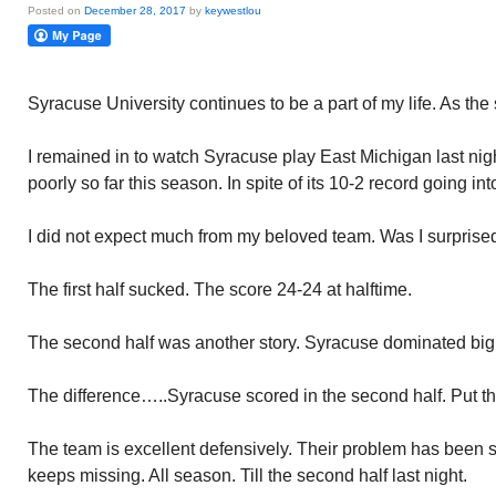
Posted on
December 28, 2017
by
keywestlou
Syracuse University continues to be a part of my life. As the
I remained in to watch Syracuse play East Michigan last ni
poorly so far this season. In spite of its 10-2 record going int
I did not expect much from my beloved team. Was I surprise
The first half sucked. The score 24-24 at halftime.
The second half was another story. Syracuse dominated big
The difference…..Syracuse scored in the second half. Put the
The team is excellent defensively. Their problem has been s
keeps missing. All season. Till the second half last night.