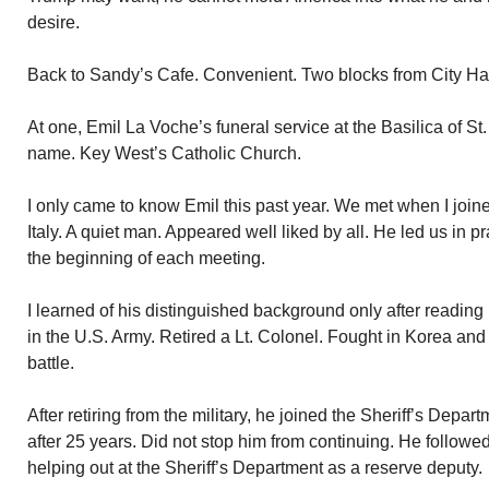
desire.
Back to Sandy’s Cafe. Convenient. Two blocks from City Hal
At one, Emil La Voche’s funeral service at the Basilica of St
name. Key West’s Catholic Church.
I only came to know Emil this past year. We met when I joi
Italy. A quiet man. Appeared well liked by all. He led us in 
the beginning of each meeting.
I learned of his distinguished background only after reading 
in the U.S. Army. Retired a Lt. Colonel. Fought in Korea an
battle.
After retiring from the military, he joined the Sheriff’s Depar
after 25 years. Did not stop him from continuing. He followe
helping out at the Sheriff’s Department as a reserve deputy.