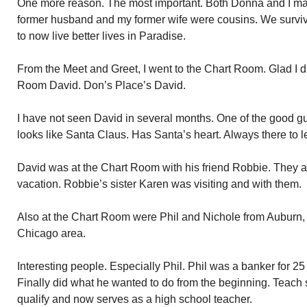
One more reason. The most important. Both Donna and I mar
former husband and my former wife were cousins. We survi
to now live better lives in Paradise.
From the Meet and Greet, I went to the Chart Room. Glad I d
Room David. Don’s Place’s David.
I have not seen David in several months. One of the good guy
looks like Santa Claus. Has Santa’s heart. Always there to 
David was at the Chart Room with his friend Robbie. They a
vacation. Robbie’s sister Karen was visiting and with them.
Also at the Chart Room were Phil and Nichole from Auburn, 
Chicago area.
Interesting people. Especially Phil. Phil was a banker for 2
Finally did what he wanted to do from the beginning. Teach 
qualify and now serves as a high school teacher.