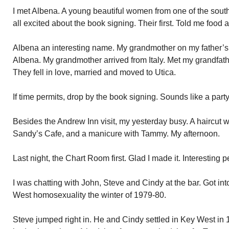
I met Albena. A young beautiful women from one of the sout
all excited about the book signing. Their first. Told me food
Albena an interesting name. My grandmother on my father’s
Albena. My grandmother arrived from Italy. Met my grandfath
They fell in love, married and moved to Utica.
If time permits, drop by the book signing. Sounds like a part
Besides the Andrew Inn visit, my yesterday busy. A haircut wi
Sandy’s Cafe, and a manicure with Tammy. My afternoon.
Last night, the Chart Room first. Glad I made it. Interesting
I was chatting with John, Steve and Cindy at the bar. Got in
West homosexuality the winter of 1979-80.
Steve jumped right in. He and Cindy settled in Key West in 