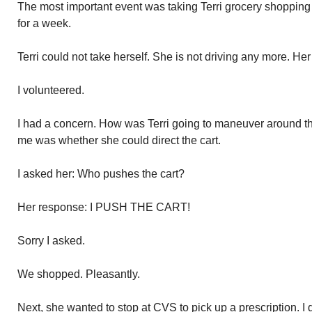
The most important event was taking Terri grocery shopping 
for a week.
Terri could not take herself. She is not driving any more. Her 
I volunteered.
I had a concern. How was Terri going to maneuver around the 
me was whether she could direct the cart.
I asked her: Who pushes the cart?
Her response: I PUSH THE CART!
Sorry I asked.
We shopped. Pleasantly.
Next, she wanted to stop at CVS to pick up a prescription. I 