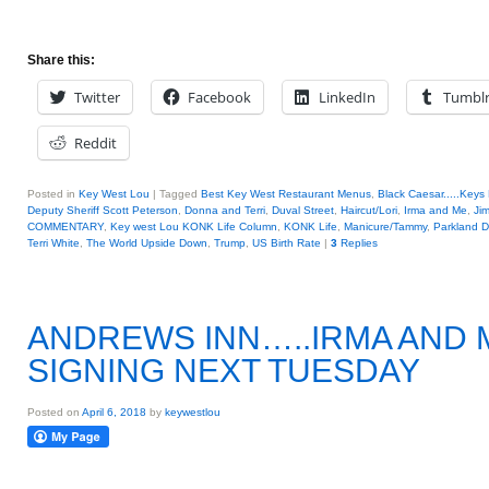
Share this:
Twitter
Facebook
LinkedIn
Tumbl
Reddit
Posted in
Key West Lou
|
Tagged
Best Key West Restaurant Menus
,
Black Caesar.....Keys 
Deputy Sheriff Scott Peterson
,
Donna and Terri
,
Duval Street
,
Haircut/Lori
,
Irma and Me
,
Jim
COMMENTARY
,
Key west Lou KONK Life Column
,
KONK Life
,
Manicure/Tammy
,
Parkland 
Terri White
,
The World Upside Down
,
Trump
,
US Birth Rate
|
3
Replies
ANDREWS INN…..IRMA AND 
SIGNING NEXT TUESDAY
Posted on
April 6, 2018
by
keywestlou