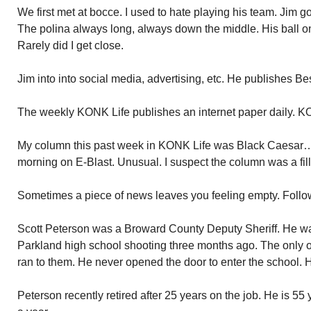
We first met at bocce. I used to hate playing his team. Jim go
The polina always long, always down the middle. His ball on 
Rarely did I get close.
Jim into into social media, advertising, etc. He publishes 
The weekly KONK Life publishes an internet paper daily. K
My column this past week in KONK Life was Black Caesar…..
morning on E-Blast. Unusual. I suspect the column was a fill
Sometimes a piece of news leaves you feeling empty. Followi
Scott Peterson was a Broward County Deputy Sheriff. He wa
Parkland high school shooting three months ago. The only 
ran to them. He never opened the door to enter the school. 
Peterson recently retired after 25 years on the job. He is 5