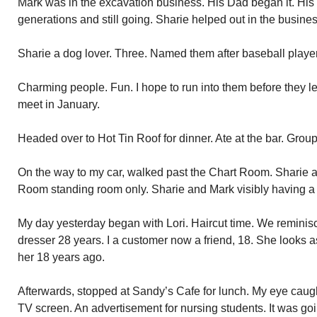
Mark was in the excavation business. His Dad began it. His
generations and still going. Sharie helped out in the busines
Sharie a dog lover. Three. Named them after baseball playe
Charming people. Fun. I hope to run into them before they lea
meet in January.
Headed over to Hot Tin Roof for dinner. Ate at the bar. Group
On the way to my car, walked past the Chart Room. Sharie an
Room standing room only. Sharie and Mark visibly having a
My day yesterday began with Lori. Haircut time. We reminisce
dresser 28 years. I a customer now a friend, 18. She looks as
her 18 years ago.
Afterwards, stopped at Sandy’s Cafe for lunch. My eye caug
TV screen. An advertisement for nursing students. It was goin