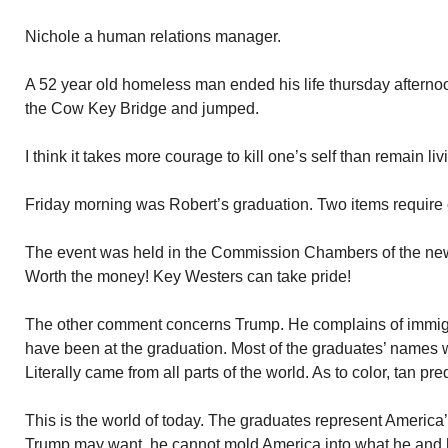
Nichole a human relations manager.
A 52 year old homeless man ended his life thursday afternoon
the Cow Key Bridge and jumped.
I think it takes more courage to kill one’s self than remain liv
Friday morning was Robert’s graduation. Two items requir
The event was held in the Commission Chambers of the new
Worth the money! Key Westers can take pride!
The other comment concerns Trump. He complains of immigra
have been at the graduation. Most of the graduates’ names w
Literally came from all parts of the world. As to color, tan p
This is the world of today. The graduates represent America
Trump may want, he cannot mold America into what he and h