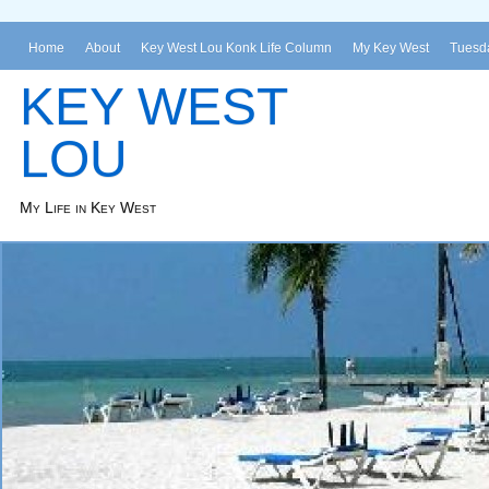
Home
About
Key West Lou Konk Life Column
My Key West
Tuesda
KEY WEST
LOU
My Life in Key West