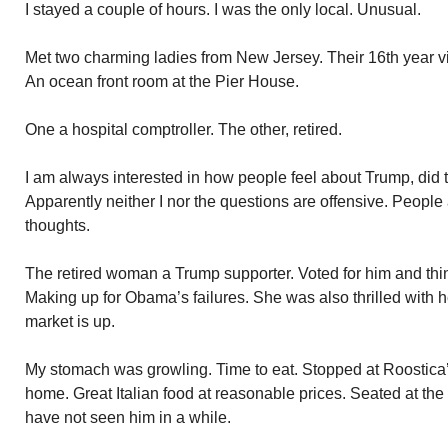
I stayed a couple of hours. I was the only local. Unusual.
Met two charming ladies from New Jersey. Their 16th year vi
An ocean front room at the Pier House.
One a hospital comptroller. The other, retired.
I am always interested in how people feel about Trump, did th
Apparently neither I nor the questions are offensive. People 
thoughts.
The retired woman a Trump supporter. Voted for him and thin
Making up for Obama’s failures. She was also thrilled with 
market is up.
My stomach was growling. Time to eat. Stopped at Roostica’
home. Great Italian food at reasonable prices. Seated at the
have not seen him in a while.