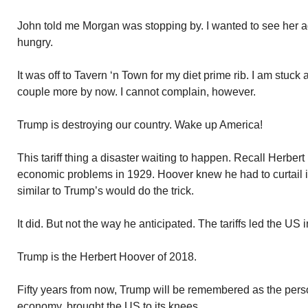
John told me Morgan was stopping by. I wanted to see her a
hungry.
It was off to Tavern ‘n Town for my diet prime rib. I am stuck
couple more by now. I cannot complain, however.
Trump is destroying our country. Wake up America!
This tariff thing a disaster waiting to happen. Recall Herber
economic problems in 1929. Hoover knew he had to curtail it
similar to Trump’s would do the trick.
It did. But not the way he anticipated. The tariffs led the US
Trump is the Herbert Hoover of 2018.
Fifty years from now, Trump will be remembered as the per
economy, brought the US to its knees.