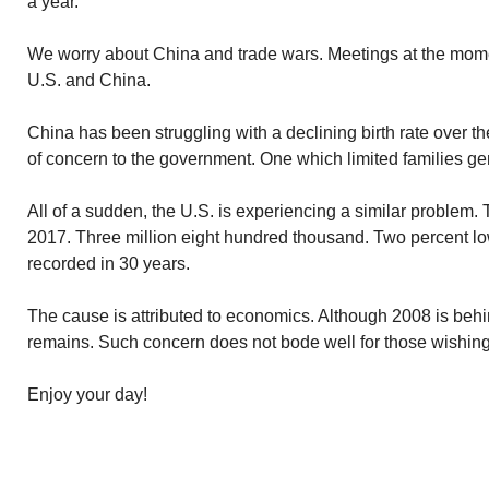
a year.
We worry about China and trade wars. Meetings at the mom
U.S. and China.
China has been struggling with a declining birth rate over 
of concern to the government. One which limited families gen
All of a sudden, the U.S. is experiencing a similar problem. Th
2017. Three million eight hundred thousand. Two percent lo
recorded in 30 years.
The cause is attributed to economics. Although 2008 is beh
remains. Such concern does not bode well for those wishing
Enjoy your day!