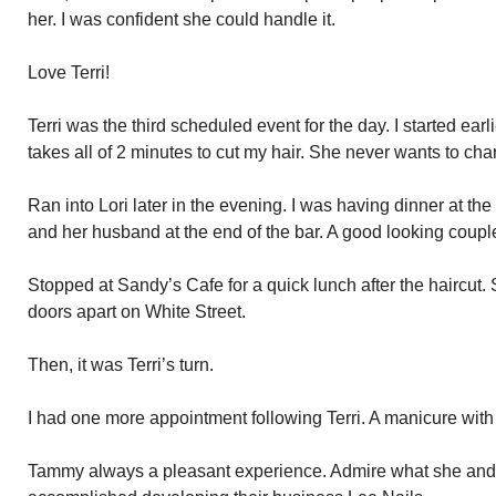
her. I was confident she could handle it.
Love Terri!
Terri was the third scheduled event for the day. I started earlie
takes all of 2 minutes to cut my hair. She never wants to cha
Ran into Lori later in the evening. I was having dinner at th
and her husband at the end of the bar. A good looking couple
Stopped at Sandy’s Cafe for a quick lunch after the haircut. 
doors apart on White Street.
Then, it was Terri’s turn.
I had one more appointment following Terri. A manicure wit
Tammy always a pleasant experience. Admire what she an