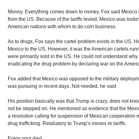
Money. Everything comes down to money. Fox said Mexico bu
from the US. Because of the tariffs levied, Mexico was looki
American nations with whom to do corn business.
As to drugs, Fox says the cartel problem exists in the US. 
Mexico to the US. However, it was the American cartels run
were primarily sold in the US. He could not understand wh
eradicating the drug problem by declaring war on the Americ
Fox added that Mexico was opposed to the military deploym
was pursuing in recent days. Not needed, he said
His position basically was that Trump is crazy, does not kno
not be stepped on. He mentioned as evidence that the Mexi
a resolution calling for suspension of Mexican cooperation 
drug trafficking. Retaliatory to Trump’s moves re tariffs.
Enjoy your day!