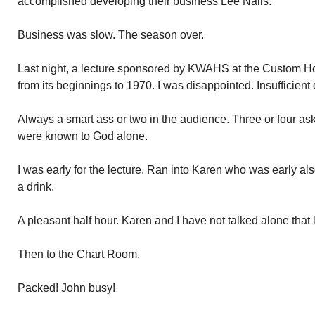
accomplished developing their business Lee Nails.
Business was slow. The season over.
Last night, a lecture sponsored by KWAHS at the Custom Hou
from its beginnings to 1970. I was disappointed. Insufficient d
Always a smart ass or two in the audience. Three or four 
were known to God alone.
I was early for the lecture. Ran into Karen who was early als
a drink.
A pleasant half hour. Karen and I have not talked alone that 
Then to the Chart Room.
Packed! John busy!