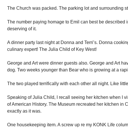
The Church was packed. The parking lot and surrounding st
The number paying homage to Emil can best be described 
deserving of it.
A dinner party last night at Donna and Terri’s. Donna cookin
culinary expert! The Julia Child of Key West!
George and Art were dinner guests also. George and Art hav
dog. Two weeks younger than Bear who is growing at a rapi
The two played terrifically with each other all night. Like little
Speaking of Julia Child, I recall seeing her kitchen when I
of American History. The Museum recreated her kitchen in
exactly as it was.
One housekeeping item. A screw up re my KONK Life colum