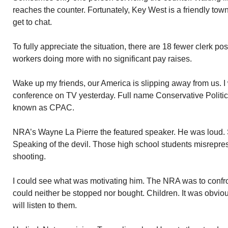
reaches the counter. Fortunately, Key West is a friendly t
get to chat.
To fully appreciate the situation, there are 18 fewer clerk po
workers doing more with no significant pay raises.
Wake up my friends, our America is slipping away from us. I 
conference on TV yesterday. Full name Conservative Politic
known as CPAC.
NRA’s Wayne La Pierre the featured speaker. He was loud.
Speaking of the devil. Those high school students misrepr
shooting.
I could see what was motivating him. The NRA was to confront 
could neither be stopped nor bought. Children. It was obviou
will listen to them.