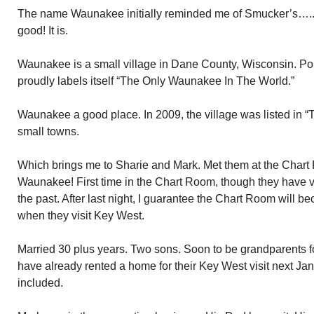
The name Waunakee initially reminded me of Smucker’s…..Wi
good! It is.
Waunakee is a small village in Dane County, Wisconsin. P
proudly labels itself “The Only Waunakee In The World.”
Waunakee a good place. In 2009, the village was listed in “
small towns.
Which brings me to Sharie and Mark. Met them at the Chart 
Waunakee! First time in the Chart Room, though they have v
the past. After last night, I guarantee the Chart Room will be
when they visit Key West.
Married 30 plus years. Two sons. Soon to be grandparents for 
have already rented a home for their Key West visit next Janu
included.