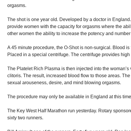
orgasms.
The shot is one year old. Developed by a doctor in England.
provide women with the capacity for orgasms where the abilit
other women the ability to increase the potency and number
A 45 minute procedure, the O-Shot is non-surgical. Blood is 
Placed in a special centrifuge. The centrifuge provides high
The Platelet Rich Plasma is then injected into the woman’s v
clitoris. The result, increased blood flow to those areas. Th
sexual arouseness, desire, and mind blowing orgasms.
The procedure may only be available in England at this time
The Key West Half Marathon run yesterday. Rotary sponsor
sixty two runners.