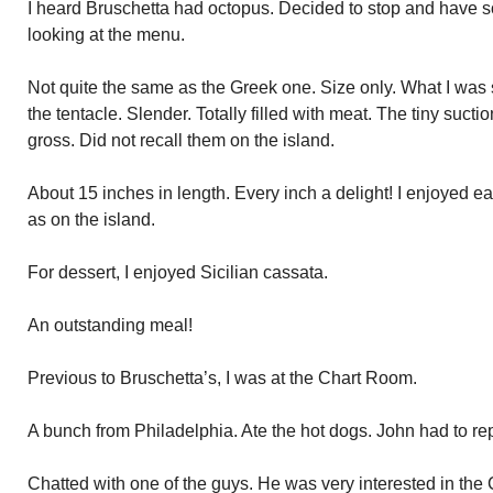
I heard Bruschetta had octopus. Decided to stop and have so
looking at the menu.
Not quite the same as the Greek one. Size only. What I was 
the tentacle. Slender. Totally filled with meat. The tiny suctio
gross. Did not recall them on the island.
About 15 inches in length. Every inch a delight! I enjoyed 
as on the island.
For dessert, I enjoyed Sicilian cassata.
An outstanding meal!
Previous to Bruschetta’s, I was at the Chart Room.
A bunch from Philadelphia. Ate the hot dogs. John had to re
Chatted with one of the guys. He was very interested in the