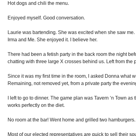
Hot dogs and chili the menu.
Enjoyed myself. Good conversation.
Laurie was bartending. She was excited when she saw me. E
Irma and Me. She enjoyed it. I believe her.
There had been a fetish party in the back room the night bef
chatting with three large X crosses behind us. Left from the p
Since it was my first time in the room, I asked Donna what 
Remaining, not removed yet, from a private party the evenin
I left to go to dinner. The game plan was Tavern ‘n Town as t
works perfectly on the diet.
No room at the bar! Went home and grilled two hamburgers.
Most of our elected representatives are quick to sell their s