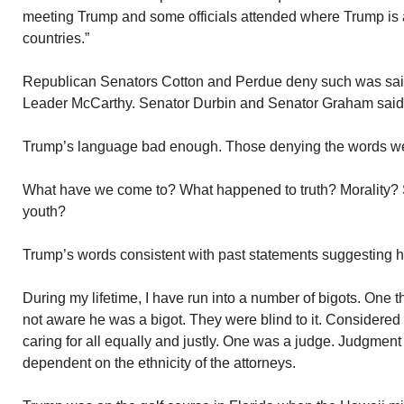
meeting Trump and some officials attended where Trump is a
countries.”
Republican Senators Cotton and Perdue deny such was sai
Leader McCarthy. Senator Durbin and Senator Graham said i
Trump’s language bad enough. Those denying the words we
What have we come to? What happened to truth? Morality? S
youth?
Trump’s words consistent with past statements suggesting he 
During my lifetime, I have run into a number of bigots. One 
not aware he was a bigot. They were blind to it. Considered
caring for all equally and justly. One was a judge. Judgmen
dependent on the ethnicity of the attorneys.