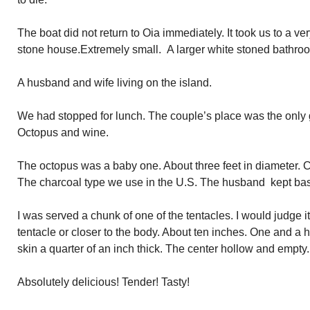
The boat did not return to Oia immediately. It took us to a ve
stone house.Extremely small. A larger white stoned bathroo
A husband and wife living on the island.
We had stopped for lunch. The couple’s place was the only
Octopus and wine.
The octopus was a baby one. About three feet in diameter. C
The charcoal type we use in the U.S. The husband kept bast
I was served a chunk of one of the tentacles. I would judge i
tentacle or closer to the body. About ten inches. One and a h
skin a quarter of an inch thick. The center hollow and empty.
Absolutely delicious! Tender! Tasty!