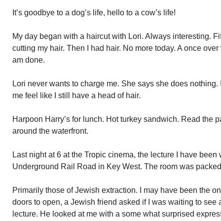
It’s goodbye to a dog’s life, hello to a cow’s life!
My day began with a haircut with Lori. Always interesting. 
cutting my hair. Then I had hair. No more today. A once over 
am done.
Lori never wants to charge me. She says she does nothing. 
me feel like I still have a head of hair.
Harpoon Harry’s for lunch. Hot turkey sandwich. Read the p
around the waterfront.
Last night at 6 at the Tropic cinema, the lecture I have been
Underground Rail Road in Key West. The room was packed
Primarily those of Jewish extraction. I may have been the onl
doors to open, a Jewish friend asked if I was waiting to see 
lecture. He looked at me with a some what surprised expres