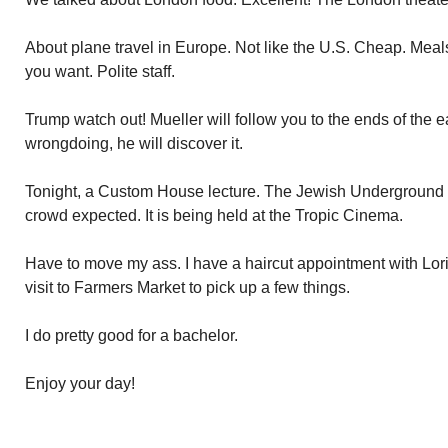
About plane travel in Europe. Not like the U.S. Cheap. Meals
you want. Polite staff.
Trump watch out! Mueller will follow you to the ends of the ear
wrongdoing, he will discover it.
Tonight, a Custom House lecture. The Jewish Underground
crowd expected. It is being held at the Tropic Cinema.
Have to move my ass. I have a haircut appointment with Lori
visit to Farmers Market to pick up a few things.
I do pretty good for a bachelor.
Enjoy your day!