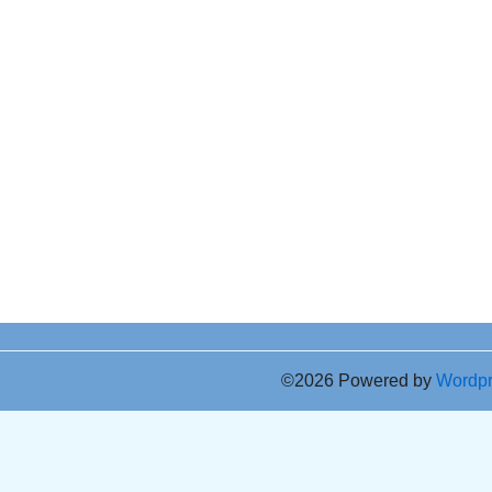
©2026 Powered by
Wordp