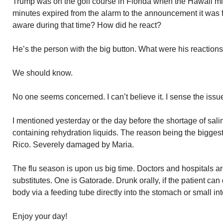
Trump was on the golf course in Florida when the Hawaii mis
minutes expired from the alarm to the announcement it wa
aware during that time? How did he react?
He’s the person with the big button. What were his reaction
We should know.
No one seems concerned. I can’t believe it. I sense the issu
I mentioned yesterday or the day before the shortage of sal
containing rehydration liquids. The reason being the biggest
Rico. Severely damaged by Maria.
The flu season is upon us big time. Doctors and hospitals ar
substitutes. One is Gatorade. Drunk orally, if the patient can do
body via a feeding tube directly into the stomach or small int
Enjoy your day!