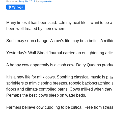
Posted on
May 19, 2017
by
keywestlou
Many times it has been said…..In my next life, I want to be 
been well treated by their owners.
Such may soon change. A cow’s life may be a better. A milkin
Yesterday’s Wall Street Journal carried an enlightening art
A happy cow apparently is a cash cow. Dairy Queens produ
It is a new life for milk cows. Soothing classical music is pl
sprinklers to mimic spring breezes, robotic back-scratching
floors and climate controlled barns. Cows milked when they
Perhaps the best, cows sleep on water beds.
Farmers believe cow cuddling to be critical. Free from stress