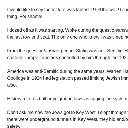
I would like to say the lecture was fantastic! Off the wall! I c
thing. For shame!
I dozed off as it was starting. Woke during the question/answe
the last row end seat. The only one who knew I was sleepi
From the question/answer period. Stalin was anti-Semitic. H
eastern Europe countries controlled by him through the 192
America was anti-Semitic during the same years. Warren Ha
Coolidge in 1924 had legislation passed limiting Jewish immi
also.
History records both immigration laws as rigging the system
Don’t ask me how the Jews got to Key West. I slept through 
there were underground tunnels in Key West. they hid and/
safety.