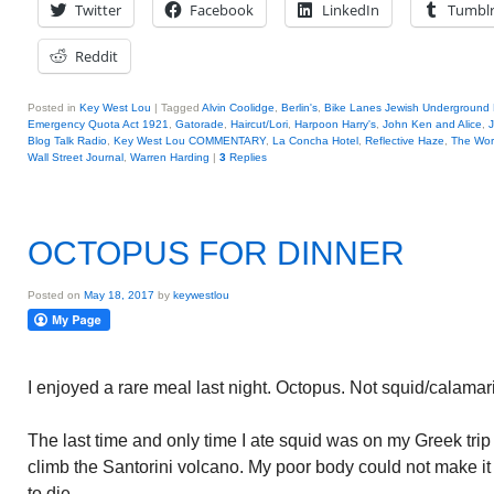
Twitter
Facebook
LinkedIn
Tumbl
Reddit
Posted in
Key West Lou
|
Tagged
Alvin Coolidge
,
Berlin's
,
Bike Lanes Jewish Underground 
Emergency Quota Act 1921
,
Gatorade
,
Haircut/Lori
,
Harpoon Harry's
,
John Ken and Alice
,
Blog Talk Radio
,
Key West Lou COMMENTARY
,
La Concha Hotel
,
Reflective Haze
,
The Wor
Wall Street Journal
,
Warren Harding
|
3
Replies
OCTOPUS FOR DINNER
Posted on
May 18, 2017
by
keywestlou
I enjoyed a rare meal last night. Octopus. Not squid/calamari
The last time and only time I ate squid was on my Greek trip 
climb the Santorini volcano. My poor body could not make it u
to die.