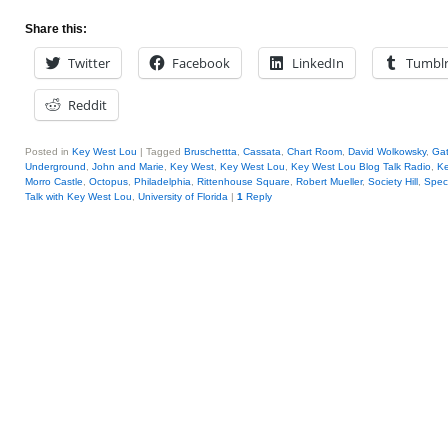
Share this:
Twitter
Facebook
LinkedIn
Tumbl
Reddit
Posted in
Key West Lou
|
Tagged
Bruschettta
,
Cassata
,
Chart Room
,
David Wolkowsky
,
Ga
Underground
,
John and Marie
,
Key West
,
Key West Lou
,
Key West Lou Blog Talk Radio
,
K
Morro Castle
,
Octopus
,
Philadelphia
,
Rittenhouse Square
,
Robert Mueller
,
Society Hill
,
Spec
Talk with Key West Lou
,
University of Florida
|
1
Reply