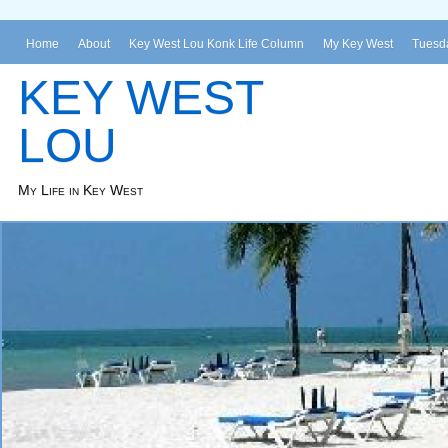
Home
About
Key West Lou Konk Life Column
My Key West
Tuesda
KEY WEST
LOU
My Life in Key West