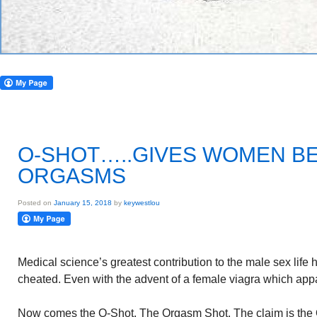
O-SHOT…..GIVES WOMEN B
ORGASMS
Posted on
January 15, 2018
by
keywestlou
Medical science’s greatest contribution to the male sex lif
cheated. Even with the advent of a female viagra which appa
Now comes the O-Shot. The Orgasm Shot. The claim is the