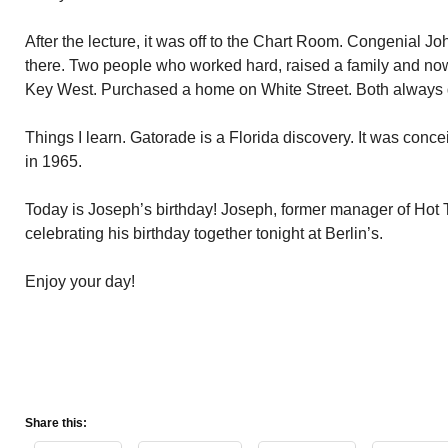
After the lecture, it was off to the Chart Room. Congenial J
there. Two people who worked hard, raised a family and now 
Key West. Purchased a home on White Street. Both always
Things I learn. Gatorade is a Florida discovery. It was concei
in 1965.
Today is Joseph’s birthday! Joseph, former manager of Hot T
celebrating his birthday together tonight at Berlin’s.
Enjoy your day!
Share this: