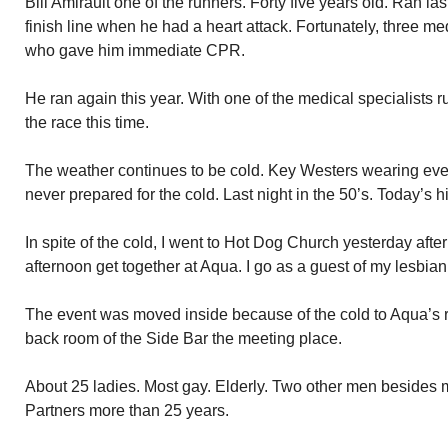
Bill Amirault one of the runners. Forty five years old. Ran las
finish line when he had a heart attack. Fortunately, three m
who gave him immediate CPR.
He ran again this year. With one of the medical specialists r
the race this time.
The weather continues to be cold. Key Westers wearing ever
never prepared for the cold. Last night in the 50’s. Today’s hi
In spite of the cold, I went to Hot Dog Church yesterday aft
afternoon get together at Aqua. I go as a guest of my lesbia
The event was moved inside because of the cold to Aqua’s r
back room of the Side Bar the meeting place.
About 25 ladies. Most gay. Elderly. Two other men besides 
Partners more than 25 years.