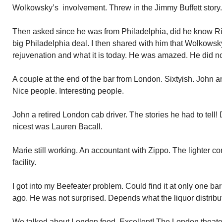
Wolkowsky’s involvement. Threw in the Jimmy Buffett story.
Then asked since he was from Philadelphia, did he know Ri
big Philadelphia deal. I then shared with him that Wolkowsky
rejuvenation and what it is today. He was amazed. He did n
A couple at the end of the bar from London. Sixtyish. John 
Nice people. Interesting people.
John a retired London cab driver. The stories he had to tell! 
nicest was Lauren Bacall.
Marie still working. An accountant with Zippo. The lighter
facility.
I got into my Beefeater problem. Could find it at only one b
ago. He was not surprised. Depends what the liquor distribu
We talked about London food. Excellent! The London theater,