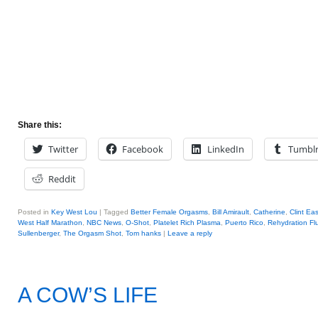
Share this:
Twitter
Facebook
LinkedIn
Tumbl
Reddit
Posted in
Key West Lou
|
Tagged
Better Female Orgasms
,
Bill Amirault
,
Catherine
,
Clint Ea
West Half Marathon
,
NBC News
,
O-Shot
,
Platelet Rich Plasma
,
Puerto Rico
,
Rehydration Fl
Sullenberger
,
The Orgasm Shot
,
Tom hanks
|
Leave a reply
A COW’S LIFE