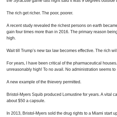
the Syracuse game last night said it was 9 degrees outside
The rich get richer. The poor, poorer.
A recent study revealed the richest persons on earth became 
gain four times more than in 2016. The primary reason being 
high.
Wait till Trump’s new tax law becomes effective. The rich wil
For years, I have been critical of the pharmaceutical houses
unreasonably high! To no avail. No administration seems to
A new example of the thievery permitted.
Bristol-Myers Squib produced Lomustine for years. A vital ca
about $50 a capsule.
In 2013, Bristol-Myers sold the drug rights to a Miami star