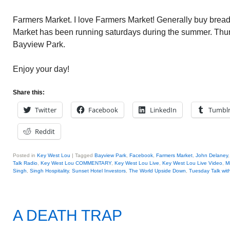
Farmers Market. I love Farmers Market! Generally buy brea
Market has been running saturdays during the summer. Thursd
Bayview Park.
Enjoy your day!
Share this:
Twitter
Facebook
LinkedIn
Tumbl
Reddit
Posted in
Key West Lou
|
Tagged
Bayview Park
,
Facebook
,
Farmers Market
,
John Delaney
Talk Radio
,
Key West Lou COMMENTARY
,
Key West Lou Live
,
Key West Lou Live Video
,
M
Singh
,
Singh Hospitality
,
Sunset Hotel Investors
,
The World Upside Down
,
Tuesday Talk wit
A DEATH TRAP