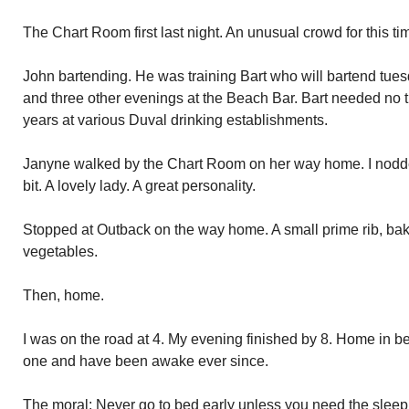
The Chart Room first last night. An unusual crowd for this tim
John bartending. He was training Bart who will bartend tue
and three other evenings at the Beach Bar. Bart needed no t
years at various Duval drinking establishments.
Janyne walked by the Chart Room on her way home. I nodded
bit. A lovely lady. A great personality.
Stopped at Outback on the way home. A small prime rib, ba
vegetables.
Then, home.
I was on the road at 4. My evening finished by 8. Home in be
one and have been awake ever since.
The moral: Never go to bed early unless you need the sleep