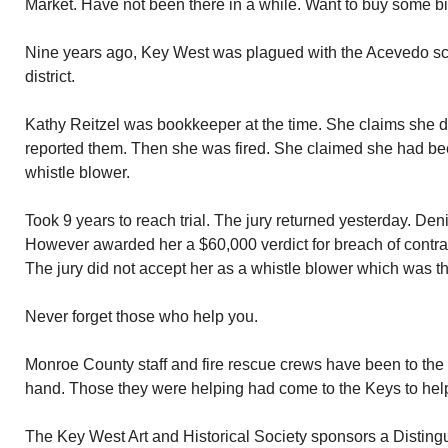
Market. Have not been there in a while. Want to buy some bi
Nine years ago, Key West was plagued with the Acevedo sca
district.
Kathy Reitzel was bookkeeper at the time. She claims she d
reported them. Then she was fired. She claimed she had be
whistle blower.
Took 9 years to reach trial. The jury returned yesterday. Den
However awarded her a $60,000 verdict for breach of contract
The jury did not accept her as a whistle blower which was th
Never forget those who help you.
Monroe County staff and fire rescue crews have been to th
hand. Those they were helping had come to the Keys to help
The Key West Art and Historical Society sponsors a Distin