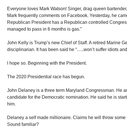
Everyone loves Mark Watson! Singer, drag queen bartender, 
Mark frequently comments on Facebook. Yesterday, he came
Republican President has a Republican controlled Congress,
managed to pass in 6 months is gas.”
John Kelly is Trump’s new Chief of Staff. A retired Marine G
disciplinarian. It has been said he “…..won’t suffer idiots and
I hope so. Beginning with the President.
The 2020 Presidential race has begun.
John Delaney is a three term Maryland Congressman. He a
candidate for the Democratic nomination. He said he is sta
him.
Delaney a self made millionaire. Claims he will throw some
Sound familiar?