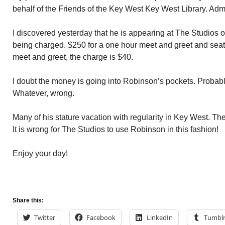
behalf of the Friends of the Key West Key West Library. Adm
I discovered yesterday that he is appearing at The Studios
being charged. $250 for a one hour meet and greet and seat for
meet and greet, the charge is $40.
I doubt the money is going into Robinson’s pockets. Probabl
Whatever, wrong.
Many of his stature vacation with regularity in Key West. Th
It is wrong for The Studios to use Robinson in this fashion!
Enjoy your day!
Share this:
Twitter
Facebook
LinkedIn
Tumbl