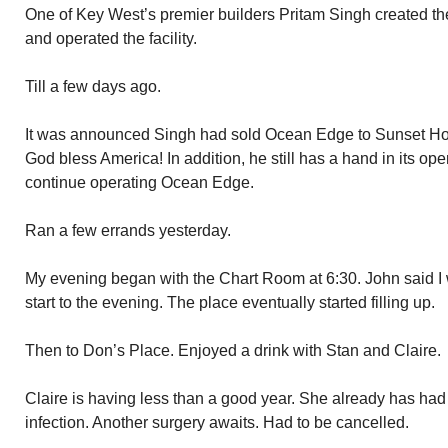
One of Key West’s premier builders Pritam Singh created the
and operated the facility.
Till a few days ago.
It was announced Singh had sold Ocean Edge to Sunset Hotel
God bless America! In addition, he still has a hand in its ope
continue operating Ocean Edge.
Ran a few errands yesterday.
My evening began with the Chart Room at 6:30. John said I w
start to the evening. The place eventually started filling up.
Then to Don’s Place. Enjoyed a drink with Stan and Claire.
Claire is having less than a good year. She already has had
infection. Another surgery awaits. Had to be cancelled.