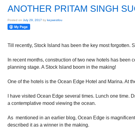
ANOTHER PRITAM SINGH S
Posted on
July 29, 2017
by
keywestlou
Till recently, Stock Island has been the key most forgotten. 
In recent months, construction of two new hotels has been 
planning stage. A Stock Island boom in the making!
One of the hotels is the Ocean Edge Hotel and Marina. At t
I have visited Ocean Edge several times. Lunch one time. Dri
a contemplative mood viewing the ocean.
As mentioned in an earlier blog, Ocean Edge is magnificent! A
described it as a winner in the making.