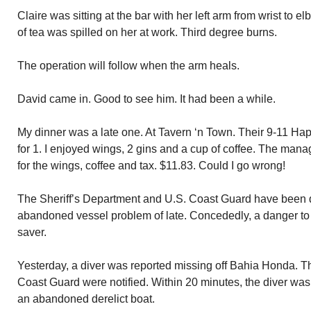
Claire was sitting at the bar with her left arm from wrist to 
of tea was spilled on her at work. Third degree burns.
The operation will follow when the arm heals.
David came in. Good to see him. It had been a while.
My dinner was a late one. At Tavern ‘n Town. Their 9-11 Ha
for 1. I enjoyed wings, 2 gins and a cup of coffee. The manag
for the wings, coffee and tax. $11.83. Could I go wrong!
The Sheriff’s Department and U.S. Coast Guard have been de
abandoned vessel problem of late. Concededly, a danger to n
saver.
Yesterday, a diver was reported missing off Bahia Honda. T
Coast Guard were notified. Within 20 minutes, the diver was 
an abandoned derelict boat.