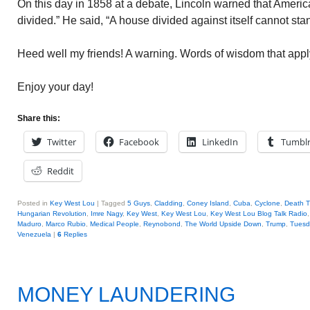
On this day in 1858 at a debate, Lincoln warned that Amer
divided.” He said, “A house divided against itself cannot sta
Heed well my friends! A warning. Words of wisdom that appl
Enjoy your day!
Share this:
Twitter
Facebook
LinkedIn
Tumbl
Reddit
Posted in
Key West Lou
|
Tagged
5 Guys
,
Cladding
,
Coney Island
,
Cuba
,
Cyclone
,
Death T
Hungarian Revolution
,
Imre Nagy
,
Key West
,
Key West Lou
,
Key West Lou Blog Talk Radio
Maduro
,
Marco Rubio
,
Medical People
,
Reynobond
,
The World Upside Down
,
Trump
,
Tuesd
Venezuela
|
6
Replies
MONEY LAUNDERING