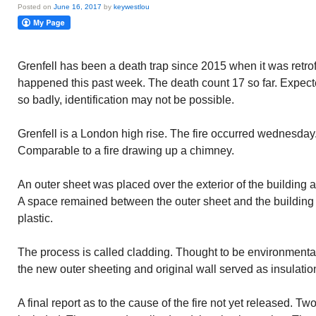
Posted on
June 16, 2017
by
keywestlou
Grenfell has been a death trap since 2015 when it was retrofit
happened this past week. The death count 17 so far. Expe
so badly, identification may not be possible.
Grenfell is a London high rise. The fire occurred wednesda
Comparable to a fire drawing up a chimney.
An outer sheet was placed over the exterior of the building a
A space remained between the outer sheet and the building w
plastic.
The process is called cladding. Thought to be environment
the new outer sheeting and original wall served as insulatio
A final report as to the cause of the fire not yet released. Tw