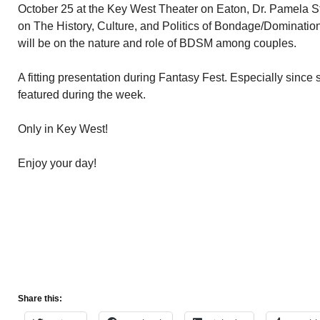
October 25 at the Key West Theater on Eaton, Dr. Pamela 
on The History, Culture, and Politics of Bondage/Domina
will be on the nature and role of BDSM among couples.
A fitting presentation during Fantasy Fest. Especially since
featured during the week.
Only in Key West!
Enjoy your day!
Share this: