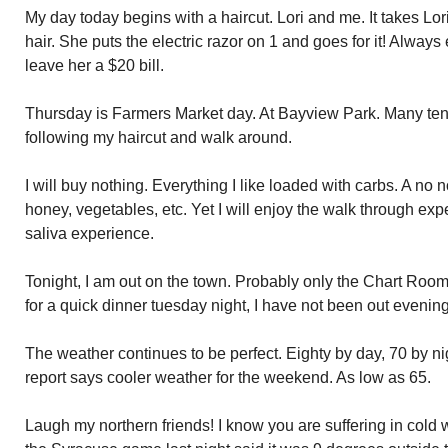
My day today begins with a haircut. Lori and me. It takes Lor
hair. She puts the electric razor on 1 and goes for it! Alway
leave her a $20 bill.
Thursday is Farmers Market day. At Bayview Park. Many tents
following my haircut and walk around.
I will buy nothing. Everything I like loaded with carbs. A no
honey, vegetables, etc. Yet I will enjoy the walk through exp
saliva experience.
Tonight, I am out on the town. Probably only the Chart Room
for a quick dinner tuesday night, I have not been out evenin
The weather continues to be perfect. Eighty by day, 70 by n
report says cooler weather for the weekend. As low as 65.
Laugh my northern friends! I know you are suffering in cold