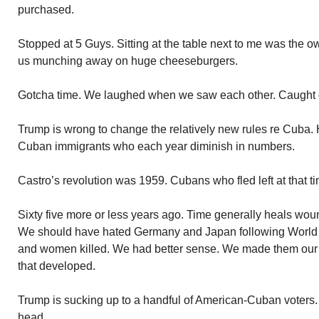
purchased.
Stopped at 5 Guys. Sitting at the table next to me was the o
us munching away on huge cheeseburgers.
Gotcha time. We laughed when we saw each other. Caught 
Trump is wrong to change the relatively new rules re Cuba. 
Cuban immigrants who each year diminish in numbers.
Castro’s revolution was 1959. Cubans who fled left at that t
Sixty five more or less years ago. Time generally heals woun
We should have hated Germany and Japan following World 
and women killed. We had better sense. We made them our fr
that developed.
Trump is sucking up to a handful of American-Cuban voters.
head.