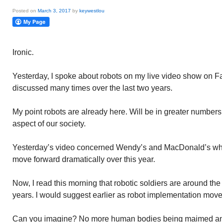
Posted on
March 3, 2017
by
keywestlou
Ironic.
Yesterday, I spoke about robots on my live video show on F
discussed many times over the last two years.
My point robots are already here. Will be in greater numbers 
aspect of our society.
Yesterday’s video concerned Wendy’s and MacDonald’s who 
move forward dramatically over this year.
Now, I read this morning that robotic soldiers are around the
years. I would suggest earlier as robot implementation move
Can you imagine? No more human bodies being maimed and ki