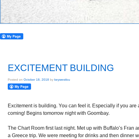
EXCITEMENT BUILDING
Posted on
October 18, 2018
by
keywestlou
Excitement is building. You can feel it. Especially if you are
coming! Begins tomorrow night with Goombay.
The Chart Room first last night. Met up with Buffalo’s Fran 
a Greece trip. We were meeting for drinks and then dinner w