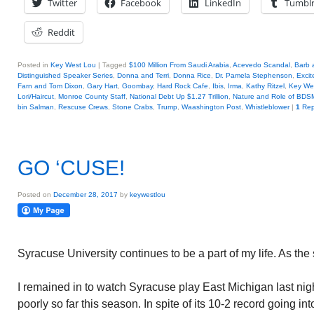
Twitter
Facebook
LinkedIn
Tumbl
Reddit
Posted in
Key West Lou
|
Tagged
$100 Million From Saudi Arabia
,
Acevedo Scandal
,
Barb 
Distinguished Speaker Series
,
Donna and Terri
,
Donna Rice
,
Dr. Pamela Stephenson
,
Excit
Farn and Tom Dixon
,
Gary Hart
,
Goombay
,
Hard Rock Cafe
,
Ibis
,
Irma
,
Kathy Ritzel
,
Key We
Lori/Haircut
,
Monroe County Staff
,
National Debt Up $1.27 Trillion
,
Nature and Role of BD
bin Salman
,
Rescuse Crews
,
Stone Crabs
,
Trump
,
Waashington Post
,
Whistleblower
|
1
Rep
GO ‘CUSE!
Posted on
December 28, 2017
by
keywestlou
Syracuse University continues to be a part of my life. As the
I remained in to watch Syracuse play East Michigan last ni
poorly so far this season. In spite of its 10-2 record going int