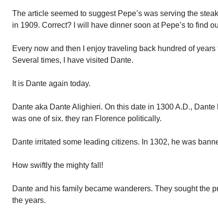
The article seemed to suggest Pepe’s was serving the stea
in 1909. Correct? I will have dinner soon at Pepe’s to find ou
Every now and then I enjoy traveling back hundred of years t
Several times, I have visited Dante.
It is Dante again today.
Dante aka Dante Alighieri. On this date in 1300 A.D., Dante
was one of six. they ran Florence politically.
Dante irritated some leading citizens. In 1302, he was bann
How swiftly the mighty fall!
Dante and his family became wanderers. They sought the prot
the years.