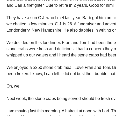
and Carl a firefighter. Due to retire in 2 years. Good for him!
They have a son C.J. who I met last year. Barb got him on 
we chatted a few minutes. C.J. is 26. A fundraiser and adver
Londonderry, New Hampshire. He also dabbles in writing on
We decided on Ibis for dinner. Fran and Tom had been there 
stone crabs were fresh and delicious. I had a concern they mi
whipped up our waters and I heard the stone crabs had been
We enjoyed a $250 stone crab meal. Love Fran and Tom. B
been frozen. I know, I can tell. I did not bust their bubble t
Oh, well.
Next week, the stone crabs being served should be fresh e
I am moving fast this morning. A haircut at noon with Lori. T