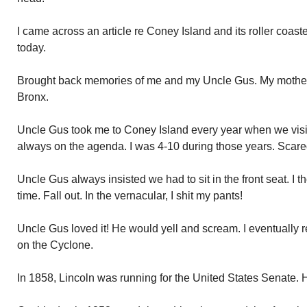
I came across an article re Coney Island and its roller coas
today.
Brought back memories of me and my Uncle Gus. My mother’s
Bronx.
Uncle Gus took me to Coney Island every year when we visit
always on the agenda. I was 4-10 during those years. Scared 
Uncle Gus always insisted we had to sit in the front seat. I 
time. Fall out. In the vernacular, I shit my pants!
Uncle Gus loved it! He would yell and scream. I eventually r
on the Cyclone.
In 1858, Lincoln was running for the United States Senate. H