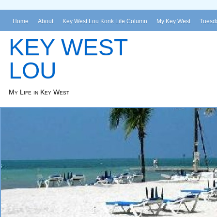
Home
About
Key West Lou Konk Life Column
My Key West
Tuesda
KEY WEST
LOU
My Life in Key West