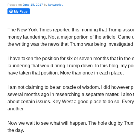
Posted on
June 15, 2017
by
keywestlou
The New York Times reported this morning that Trump assoc
money laundering. Not a major portion of the article. Came u
the writing was the news that Trump was being investigated 
I have taken the position for six or seven months that in th
laundering that would bring Trump down. In this blog, my p
have taken that position. More than once in each place.
I am not claiming to be an oracle of wisdom. I did however 
several months ago in researching a separate matter. I also t
about certain issues. Key West a good place to do so. Every
another.
Now we wait to see what will happen. The hole dug by Tru
the day.