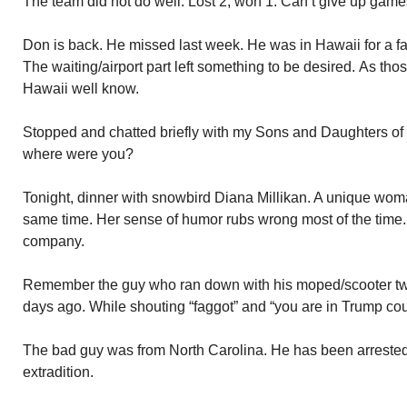
The team did not do well. Lost 2, won 1. Can’t give up games
Don is back. He missed last week. He was in Hawaii for a 
The waiting/airport part left something to be desired. As tho
Hawaii well know.
Stopped and chatted briefly with my Sons and Daughters of 
where were you?
Tonight, dinner with snowbird Diana Millikan. A unique woma
same time. Her sense of humor rubs wrong most of the time. I
company.
Remember the guy who ran down with his moped/scooter tw
days ago. While shouting “faggot” and “you are in Trump cou
The bad guy was from North Carolina. He has been arrested 
extradition.