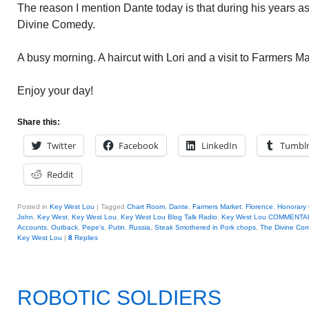
The reason I mention Dante today is that during his years a
Divine Comedy.
A busy morning. A haircut with Lori and a visit to Farmers Ma
Enjoy your day!
Share this:
Twitter
Facebook
LinkedIn
Tumbl
Reddit
Posted in
Key West Lou
|
Tagged
Chart Room
,
Dante
,
Farmers Market
,
Florence
,
Honorary
John
,
Key West
,
Key West Lou
,
Key West Lou Blog Talk Radio
,
Key West Lou COMMENTA
Accounts
,
Outback
,
Pepe's
,
Putin
,
Russia
,
Steak Smothered in Pork chops
,
The Divine Co
Key West Lou
|
8
Replies
ROBOTIC SOLDIERS