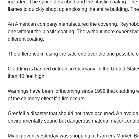
included. The space described and the plastic coating. The s
flames to quickly shoot up enclosing the entire building. The
An American company manufactured the covering. Reynobo
one without the plastic coating. The without more expensive.
different coating.
The difference in using the safe one over the one possible o
Cladding is banned outright in Germany. In the United States
than 40 feet high.
Warnings have been forthcoming since 1999 that cladding w
of the chimney effect if a fire occurs.
Grenfell a disaster that should not have occurred. An avoi
environmentally sound but dangerous material major contribu
My big event yesterday was shopping at Farmers Market. B