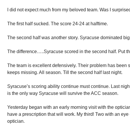
I did not expect much from my beloved team. Was I surprise
The first half sucked. The score 24-24 at halftime.
The second half was another story. Syracuse dominated big
The difference…..Syracuse scored in the second half. Put the
The team is excellent defensively. Their problem has been s
keeps missing. All season. Till the second half last night.
Syracuse’s scoring ability continue must continue. Last night 
is the only way Syracuse will survive the ACC season.
Yesterday began with an early morning visit with the optician
have a prescription that will work. My third! Two with an eye
optician.