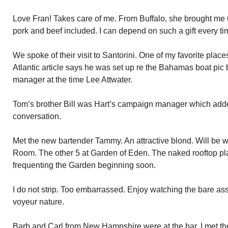
Love Fran! Takes care of me. From Buffalo, she brought me 6
pork and beef included. I can depend on such a gift every ti
We spoke of their visit to Santorini. One of my favorite place
Atlantic article says he was set up re the Bahamas boat pi
manager at the time Lee Attwater.
Tom’s brother Bill was Hart’s campaign manager which added
conversation.
Met the new bartender Tammy. An attractive blond. Will be w
Room. The other 5 at Garden of Eden. The naked rooftop plac
frequenting the Garden beginning soon.
I do not strip. Too embarrassed. Enjoy watching the bare a
voyeur nature.
Barb and Carl from New Hampshire were at the bar. I met the