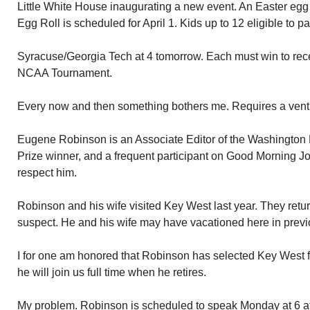
Little White House inaugurating a new event. An Easter egg 
Egg Roll is scheduled for April 1. Kids up to 12 eligible to pa
Syracuse/Georgia Tech at 4 tomorrow. Each must win to recei
NCAA Tournament.
Every now and then something bothers me. Requires a vent
Eugene Robinson is an Associate Editor of the Washington P
Prize winner, and a frequent participant on Good Morning Jo
respect him.
Robinson and his wife visited Key West last year. They retur
suspect. He and his wife may have vacationed here in previ
I for one am honored that Robinson has selected Key West 
he will join us full time when he retires.
My problem. Robinson is scheduled to speak Monday at 6 a