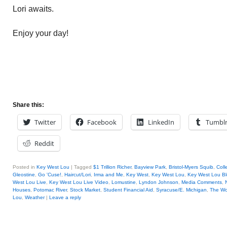
Lori awaits.
Enjoy your day!
Share this:
Twitter
Facebook
LinkedIn
Tumbl
Reddit
Posted in
Key West Lou
|
Tagged
$1 Trillion Richer
,
Bayview Park
,
Bristol-Myers Squib
,
Coll
Gleostine
,
Go 'Cuse!
,
Haircut/Lori
,
Irma and Me
,
Key West
,
Key West Lou
,
Key West Lou Bl
West Lou Live
,
Key West Lou Live Video
,
Lomustine
,
Lyndon Johnson
,
Media Comments
,
Houses
,
Potomac River
,
Stock Market
,
Student Financial Aid
,
Syracuse/E. Michigan
,
The Wo
Lou
,
Weather
|
Leave a reply