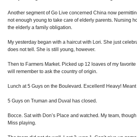
Another segment of Go Live concerned China now permitting 
not enough young to take care of elderly parents. Nursing h
the elderly a family obligation.
My yesterday began with a haircut with Lori. She just celebr
does not tell. She is still young, however.
Then to Farmers Market. Picked up 12 loaves of my favorite
will remember to ask the country of origin.
Lunch at 5 Guys on the Boulevard. Excellent! Heavy! Meant n
5 Guys on Truman and Duval has closed.
Bocce. Sat with Don’s Place and watched. My team, though I
Miss playing.