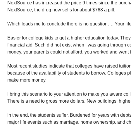
NextSource has increased the price 9 times since the pur
NextSource, the drug now sells for about $768 a pill.
Which leads me to conclude there is no question…..Your lif
Easier for college kids to get a higher education today. Th
financial aid. Such did not exist when I was going through 
money, your parents could not afford, you worked and went t
Most recent studies indicate that colleges have raised tuitio
because of the availability of students to borrow. Colleges p
make more money.
I bring this scenario to your attention to make you aware col
There is a need to gross more dollars. New buildings, higher 
In the end, the students suffer. Burdened for years with debts d
major life events such as marriage, home ownership, and ch