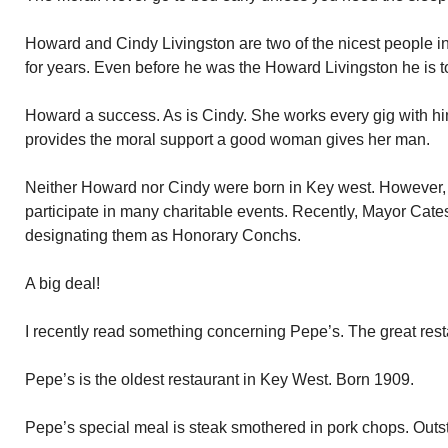
Howard and Cindy Livingston are two of the nicest people 
for years. Even before he was the Howard Livingston he is t
Howard a success. As is Cindy. She works every gig with him
provides the moral support a good woman gives her man.
Neither Howard nor Cindy were born in Key west. However, t
participate in many charitable events. Recently, Mayor Cate
designating them as Honorary Conchs.
A big deal!
I recently read something concerning Pepe’s. The great rest
Pepe’s is the oldest restaurant in Key West. Born 1909.
Pepe’s special meal is steak smothered in pork chops. Outs